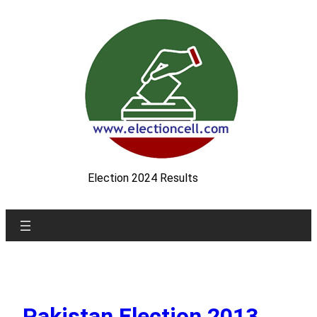
Skip
to
content
Election 2024 Results
Pakistan Election 2013