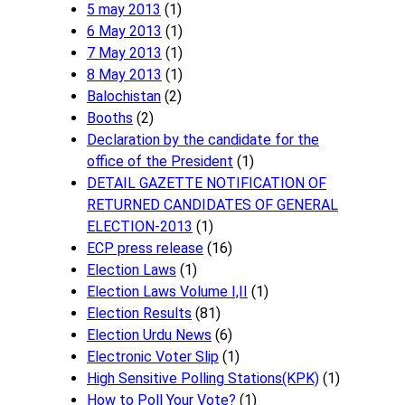
5 may 2013
(1)
6 May 2013
(1)
7 May 2013
(1)
8 May 2013
(1)
Balochistan
(2)
Booths
(2)
Declaration by the candidate for the
office of the President
(1)
DETAIL GAZETTE NOTIFICATION OF
RETURNED CANDIDATES OF GENERAL
ELECTION-2013
(1)
ECP press release
(16)
Election Laws
(1)
Election Laws Volume I,II
(1)
Election Results
(81)
Election Urdu News
(6)
Electronic Voter Slip
(1)
High Sensitive Polling Stations(KPK)
(1)
How to Poll Your Vote?
(1)