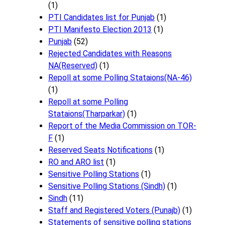
(1)
PTI Candidates list for Punjab
(1)
PTI Manifesto Election 2013
(1)
Punjab
(52)
Rejected Candidates with Reasons
NA(Reserved)
(1)
Repoll at some Polling Stataions(NA-46)
(1)
Repoll at some Polling
Stataions(Tharparkar)
(1)
Report of the Media Commission on TOR-
F
(1)
Reserved Seats Notifications
(1)
RO and ARO list
(1)
Sensitive Polling Stations
(1)
Sensitive Polling Stations (Sindh)
(1)
Sindh
(11)
Staff and Registered Voters (Punajb)
(1)
Statements of sensitive polling stations