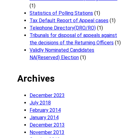
(1)
Statistics of Polling Stations
(1)
Tax Default Report of Appeal cases
(1)
Telephone Directory(DRO/RO)
(1)
Tribunals for disposal of appeals against
the decisions of the Returning Officers
(1)
Validly Nominated Candidates
NA(Reserved) Election
(1)
Archives
December 2023
July 2018
February 2014
January 2014
December 2013
November 2013