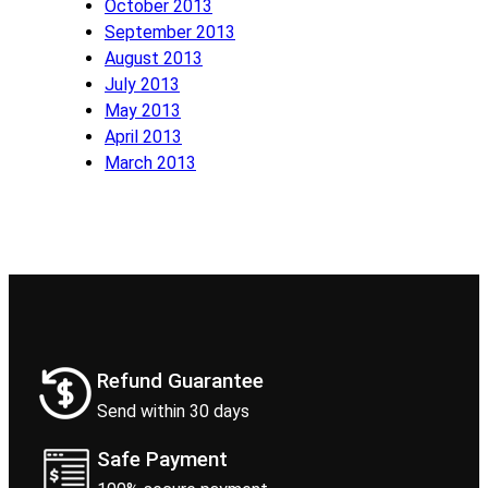
October 2013
September 2013
August 2013
July 2013
May 2013
April 2013
March 2013
Refund Guarantee
Send within 30 days
Safe Payment