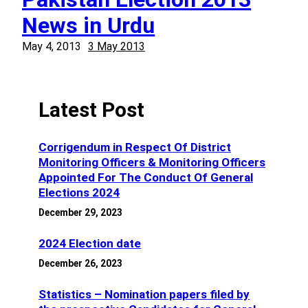
News in Urdu
May 4, 2013
3 May 2013
Latest Post
Corrigendum in Respect Of District
Monitoring Officers & Monitoring Officers
Appointed For The Conduct Of General
Elections 2024
December 29, 2023
2024 Election date
December 26, 2023
Statistics – Nomination papers filed by