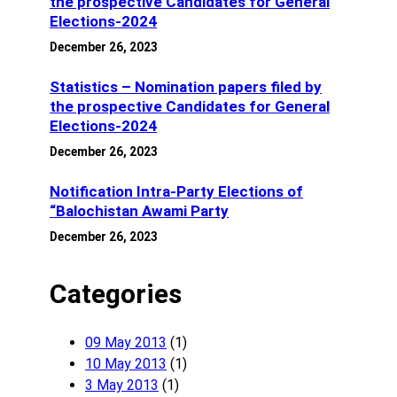
the prospective Candidates for General
Elections-2024
December 26, 2023
Statistics – Nomination papers filed by
the prospective Candidates for General
Elections-2024
December 26, 2023
Notification Intra-Party Elections of
“Balochistan Awami Party
December 26, 2023
Categories
09 May 2013
(1)
10 May 2013
(1)
3 May 2013
(1)