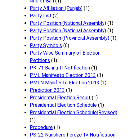
kind of Ban
(1)
Party Affiliation (Punjab)
(1)
Party List
(2)
Party Position (National Assembly)
(1)
Party Position (National Assembly)
(1)
Party Position (Provincial Assembly)
(1)
Party Symbols
(6)
Party Wise Summary of Election
Petitions
(1)
PK-71 Bannu-II Notification
(1)
PML Manifesto Election 2013
(1)
PMLN Manifesto Election 2013
(1)
Prediction 2013
(1)
Presidential Election Result
(1)
Presidential Election Schedule
(1)
Presidential Election Schedule(Revised)
(1)
Procedure
(1)
PS-22 Naushero Feroze-IV Notification