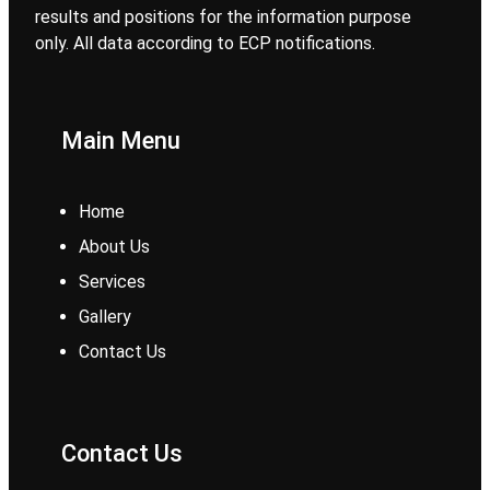
results and positions for the information purpose
only. All data according to ECP notifications.
Main Menu
Home
About Us
Services
Gallery
Contact Us
Contact Us