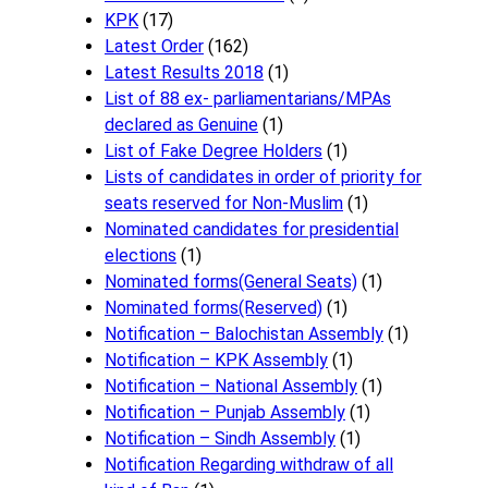
KPK
(17)
Latest Order
(162)
Latest Results 2018
(1)
List of 88 ex- parliamentarians/MPAs
declared as Genuine
(1)
List of Fake Degree Holders
(1)
Lists of candidates in order of priority for
seats reserved for Non-Muslim
(1)
Nominated candidates for presidential
elections
(1)
Nominated forms(General Seats)
(1)
Nominated forms(Reserved)
(1)
Notification – Balochistan Assembly
(1)
Notification – KPK Assembly
(1)
Notification – National Assembly
(1)
Notification – Punjab Assembly
(1)
Notification – Sindh Assembly
(1)
Notificati​on Regarding withdraw of all