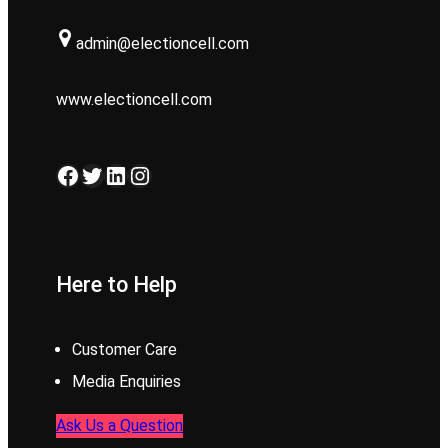
admin@electioncell.com
www.electioncell.com
Facebook
Twitter
LinkedIn
Instagram
Here to Help
Customer Care
Media Enquiries
Ask Us a Question