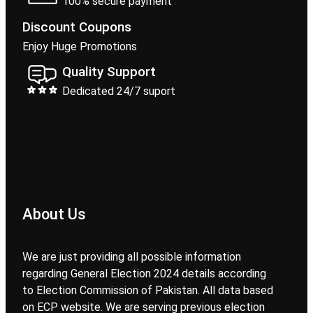
100% secure payment
Discount Coupons
Enjoy Huge Promotions
Quality Support
Dedicated 24/7 suport
About Us
We are just providing all possible information
regarding General Election 2024 details according
to Election Commission of Pakistan. All data based
on ECP website. We are serving previous election