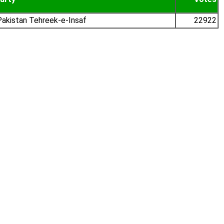
akistan Tehreek-e-Insaf
22922