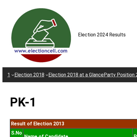
Skip
to
content
Election 2024 Results
1
Election 2018
Election 2018 at a Glance
Party Position
PK-1
Result of Election 2013
S.No
Name of Candidate
P