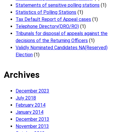
Statements of sensitive polling stations
(1)
Statistics of Polling Stations
(1)
Tax Default Report of Appeal cases
(1)
Telephone Directory(DRO/RO)
(1)
Tribunals for disposal of appeals against the
decisions of the Returning Officers
(1)
Validly Nominated Candidates NA(Reserved)
Election
(1)
Archives
December 2023
July 2018
February 2014
January 2014
December 2013
November 2013