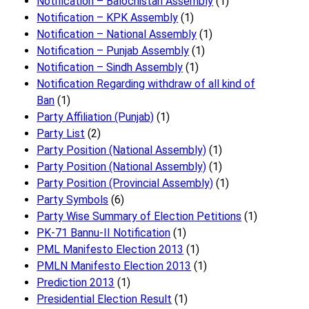
Notification – Balochistan Assembly
(1)
Notification – KPK Assembly
(1)
Notification – National Assembly
(1)
Notification – Punjab Assembly
(1)
Notification – Sindh Assembly
(1)
Notificati​on Regarding withdraw of all kind of
Ban
(1)
Party Affiliation (Punjab)
(1)
Party List
(2)
Party Position (National Assembly)
(1)
Party Position (National Assembly)
(1)
Party Position (Provincial Assembly)
(1)
Party Symbols
(6)
Party Wise Summary of Election Petitions
(1)
PK-71 Bannu-II Notification
(1)
PML Manifesto Election 2013
(1)
PMLN Manifesto Election 2013
(1)
Prediction 2013
(1)
Presidential Election Result
(1)