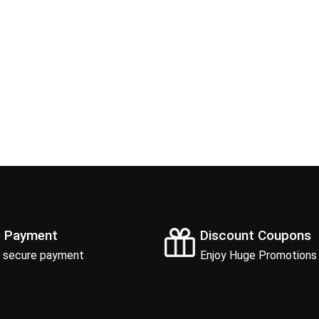
e Payment
Discount Coupons
 secure payment
Enjoy Huge Promotions