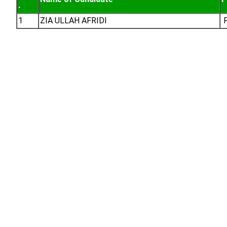
.
1
ZIA ULLAH AFRIDI
P