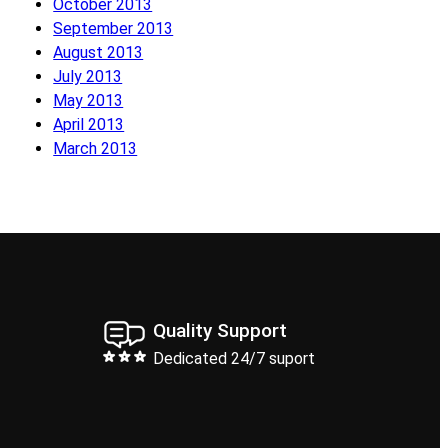
October 2013
September 2013
August 2013
July 2013
May 2013
April 2013
March 2013
Quality Support
Dedicated 24/7 suport