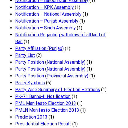
Notification – Balochistan Assembly
(1)
Notification – KPK Assembly
(1)
Notification – National Assembly
(1)
Notification – Punjab Assembly
(1)
Notification – Sindh Assembly
(1)
Notificati​on Regarding withdraw of all kind of
Ban
(1)
Party Affiliation (Punjab)
(1)
Party List
(2)
Party Position (National Assembly)
(1)
Party Position (National Assembly)
(1)
Party Position (Provincial Assembly)
(1)
Party Symbols
(6)
Party Wise Summary of Election Petitions
(1)
PK-71 Bannu-II Notification
(1)
PML Manifesto Election 2013
(1)
PMLN Manifesto Election 2013
(1)
Prediction 2013
(1)
Presidential Election Result
(1)