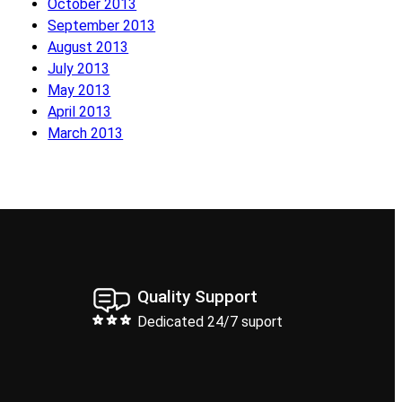
October 2013
September 2013
August 2013
July 2013
May 2013
April 2013
March 2013
Quality Support
Dedicated 24/7 suport