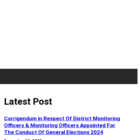
Latest Post
Corrigendum in Respect Of District Monitoring
Officers & Monitoring Officers Appointed For
The Conduct Of General Elections 2024