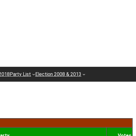
 2018
Party List
Election 2008 & 2013
arty
Votes