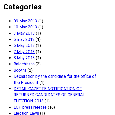
Categories
09 May 2013
(1)
10 May 2013
(1)
3 May 2013
(1)
5 may 2013
(1)
6 May 2013
(1)
7 May 2013
(1)
8 May 2013
(1)
Balochistan
(2)
Booths
(2)
Declaration by the candidate for the office of
the President
(1)
DETAIL GAZETTE NOTIFICATION OF
RETURNED CANDIDATES OF GENERAL
ELECTION-2013
(1)
ECP press release
(16)
Election Laws
(1)