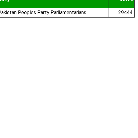
akistan Peoples Party Parliamentarians
29444