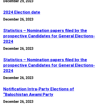
December 29, 2023
2024 Election date
December 26, 2023
Statistics – Nomination papers filed by the
prospective Candidates for General Elections-
2024
December 26, 2023
Statistics – Nomination papers filed by the
prospective Candidates for General Elections-
2024
December 26, 2023
Notification Intra-Party Elections of
“Balochistan Awami Party
December 26, 2023