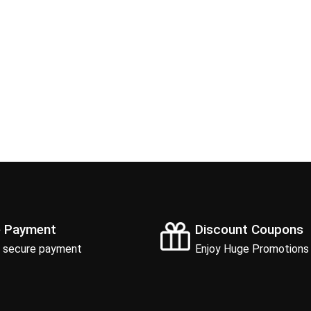
e Payment
Discount Coupons
 secure payment
Enjoy Huge Promotions