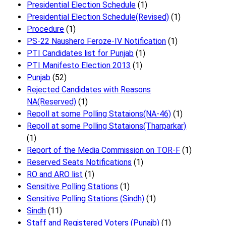
Presidential Election Schedule
(1)
Presidential Election Schedule(Revised)
(1)
Procedure
(1)
PS-22 Naushero Feroze-IV Notification
(1)
PTI Candidates list for Punjab
(1)
PTI Manifesto Election 2013
(1)
Punjab
(52)
Rejected Candidates with Reasons
NA(Reserved)
(1)
Repoll at some Polling Stataions(NA-46)
(1)
Repoll at some Polling Stataions(Tharparkar)
(1)
Report of the Media Commission on TOR-F
(1)
Reserved Seats Notifications
(1)
RO and ARO list
(1)
Sensitive Polling Stations
(1)
Sensitive Polling Stations (Sindh)
(1)
Sindh
(11)
Staff and Registered Voters (Punajb)
(1)