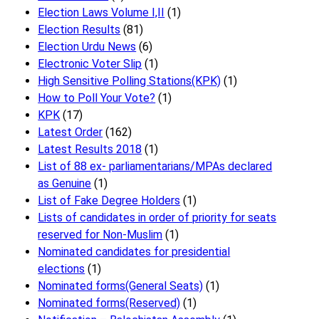
Election Laws Volume I,II
(1)
Election Results
(81)
Election Urdu News
(6)
Electronic Voter Slip
(1)
High Sensitive Polling Stations(KPK)
(1)
How to Poll Your Vote?
(1)
KPK
(17)
Latest Order
(162)
Latest Results 2018
(1)
List of 88 ex- parliamentarians/MPAs declared
as Genuine
(1)
List of Fake Degree Holders
(1)
Lists of candidates in order of priority for seats
reserved for Non-Muslim
(1)
Nominated candidates for presidential
elections
(1)
Nominated forms(General Seats)
(1)
Nominated forms(Reserved)
(1)