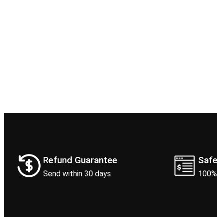
Refund Guarantee
Saf
Send within 30 days
100%