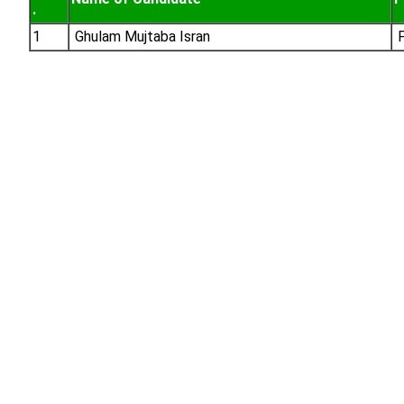
.
1
Ghulam Mujtaba Isran
P