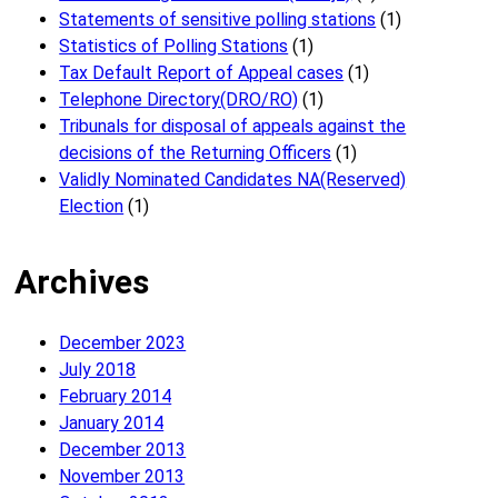
Statements of sensitive polling stations
(1)
Statistics of Polling Stations
(1)
Tax Default Report of Appeal cases
(1)
Telephone Directory(DRO/RO)
(1)
Tribunals for disposal of appeals against the
decisions of the Returning Officers
(1)
Validly Nominated Candidates NA(Reserved)
Election
(1)
Archives
December 2023
July 2018
February 2014
January 2014
December 2013
November 2013