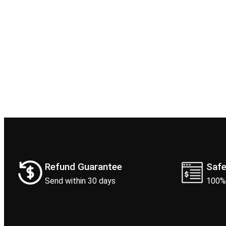
Refund Guarantee
Saf
Send within 30 days
100%