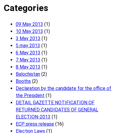
Categories
09 May 2013
(1)
10 May 2013
(1)
3 May 2013
(1)
5 may 2013
(1)
6 May 2013
(1)
7 May 2013
(1)
8 May 2013
(1)
Balochistan
(2)
Booths
(2)
Declaration by the candidate for the office of
the President
(1)
DETAIL GAZETTE NOTIFICATION OF
RETURNED CANDIDATES OF GENERAL
ELECTION-2013
(1)
ECP press release
(16)
Election Laws
(1)