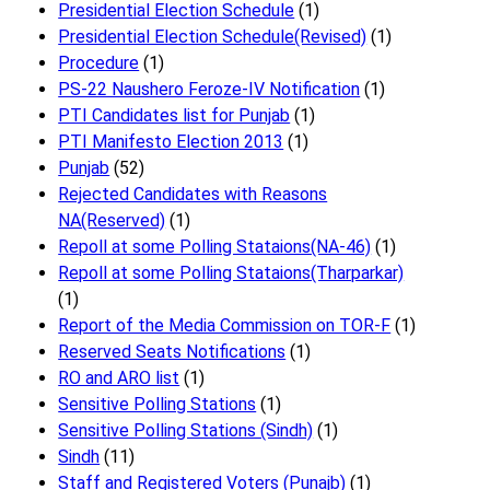
Presidential Election Schedule
(1)
Presidential Election Schedule(Revised)
(1)
Procedure
(1)
PS-22 Naushero Feroze-IV Notification
(1)
PTI Candidates list for Punjab
(1)
PTI Manifesto Election 2013
(1)
Punjab
(52)
Rejected Candidates with Reasons
NA(Reserved)
(1)
Repoll at some Polling Stataions(NA-46)
(1)
Repoll at some Polling Stataions(Tharparkar)
(1)
Report of the Media Commission on TOR-F
(1)
Reserved Seats Notifications
(1)
RO and ARO list
(1)
Sensitive Polling Stations
(1)
Sensitive Polling Stations (Sindh)
(1)
Sindh
(11)
Staff and Registered Voters (Punajb)
(1)