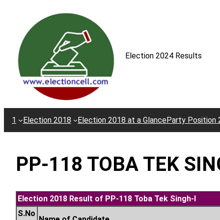
Skip
to
content
Election 2024 Results
1
Election 2018
Election 2018 at a Glance
Party Position
PP-118 TOBA TEK SIN
Election 2018 Result of PP-118 Toba Tek Singh-I
S.No
Name of Candidate