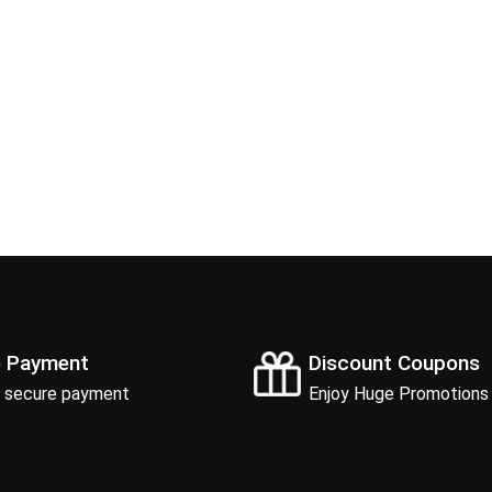
e Payment
Discount Coupons
 secure payment
Enjoy Huge Promotions