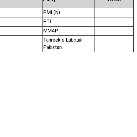
PML(N)
PTI
MMAP
Tahreek e Labbaik
Pakistan