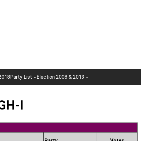
 2018
Party List
Election 2008 & 2013
GH-I
Party
Votes