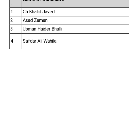
.
1
Ch Khalid Javed
2
Asad Zaman
3
Usman Haider Bhalli
4
Safdar Ali Wahila