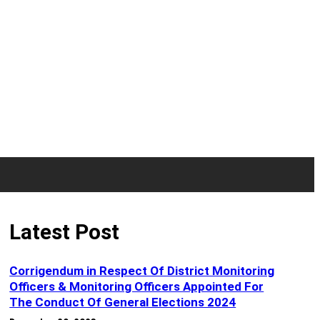
Latest Post
Corrigendum in Respect Of District Monitoring
Officers & Monitoring Officers Appointed For
The Conduct Of General Elections 2024