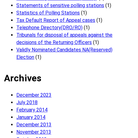
Statements of sensitive polling stations
(1)
Statistics of Polling Stations
(1)
Tax Default Report of Appeal cases
(1)
Telephone Directory(DRO/RO)
(1)
Tribunals for disposal of appeals against the
decisions of the Returning Officers
(1)
Validly Nominated Candidates NA(Reserved)
Election
(1)
Archives
December 2023
July 2018
February 2014
January 2014
December 2013
November 2013