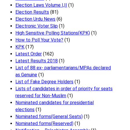
Election Laws Volume I,II
(1)
Election Results
(81)
Election Urdu News
(6)
Electronic Voter Slip
(1)
High Sensitive Polling Stations(KPK)
(1)
How to Poll Your Vote?
(1)
KPK
(17)
Latest Order
(162)
Latest Results 2018
(1)
List of 88 ex- parliamentarians/MPAs declared
as Genuine
(1)
List of Fake Degree Holders
(1)
Lists of candidates in order of priority for seats
reserved for Non-Muslim
(1)
Nominated candidates for presidential
elections
(1)
Nominated forms(General Seats)
(1)
Nominated forms(Reserved)
(1)