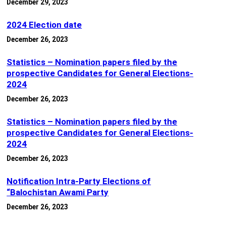
December 29, 2023
2024 Election date
December 26, 2023
Statistics – Nomination papers filed by the
prospective Candidates for General Elections-
2024
December 26, 2023
Statistics – Nomination papers filed by the
prospective Candidates for General Elections-
2024
December 26, 2023
Notification Intra-Party Elections of
“Balochistan Awami Party
December 26, 2023