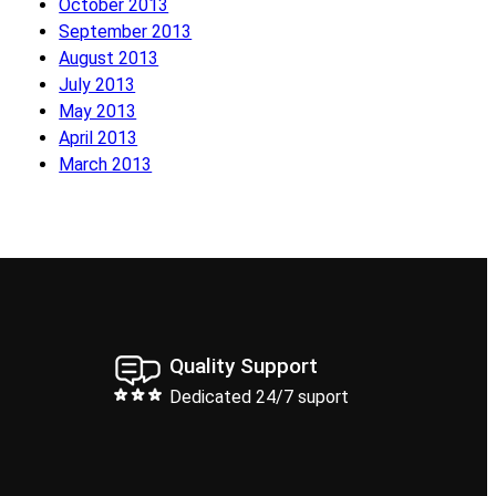
October 2013
September 2013
August 2013
July 2013
May 2013
April 2013
March 2013
Quality Support
Dedicated 24/7 suport