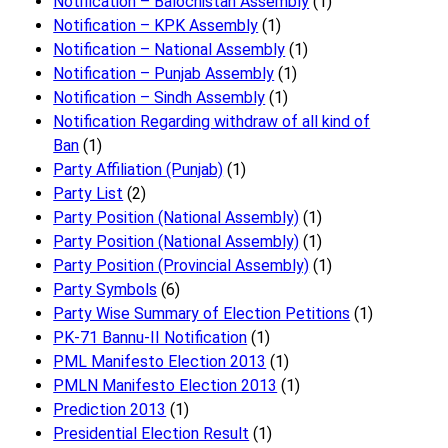
Notification – Balochistan Assembly
(1)
Notification – KPK Assembly
(1)
Notification – National Assembly
(1)
Notification – Punjab Assembly
(1)
Notification – Sindh Assembly
(1)
Notificati​on Regarding withdraw of all kind of
Ban
(1)
Party Affiliation (Punjab)
(1)
Party List
(2)
Party Position (National Assembly)
(1)
Party Position (National Assembly)
(1)
Party Position (Provincial Assembly)
(1)
Party Symbols
(6)
Party Wise Summary of Election Petitions
(1)
PK-71 Bannu-II Notification
(1)
PML Manifesto Election 2013
(1)
PMLN Manifesto Election 2013
(1)
Prediction 2013
(1)
Presidential Election Result
(1)