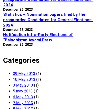
2024
December 26, 2023
Statistics – Nomination papers filed by the
prospective Candidates for General Elections-
2024
December 26, 2023
Notification Intra-Party Elections of
“Balochistan Awami Party
December 26, 2023
Categories
09 May 2013
(1)
10 May 2013
(1)
3 May 2013
(1)
5 may 2013
(1)
6 May 2013
(1)
7 May 2013
(1)
8 May 2013
(1)