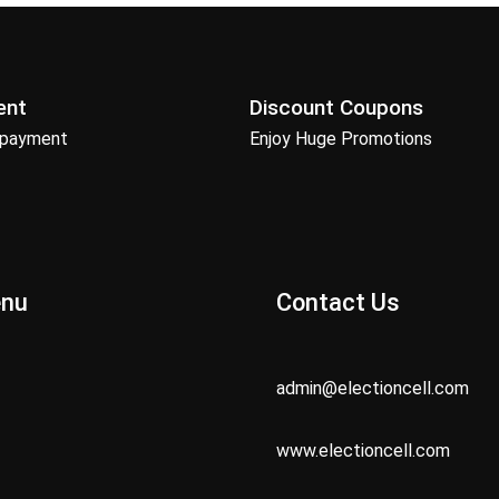
ent
Discount Coupons
 payment
Enjoy Huge Promotions
enu
Contact Us
admin@electioncell.com
www.electioncell.com