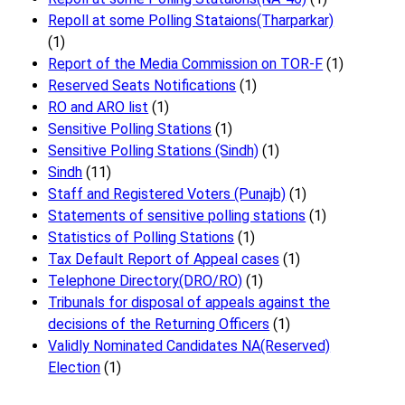
Repoll at some Polling Stataions(Tharparkar)
(1)
Report of the Media Commission on TOR-F
(1)
Reserved Seats Notifications
(1)
RO and ARO list
(1)
Sensitive Polling Stations
(1)
Sensitive Polling Stations (Sindh)
(1)
Sindh
(11)
Staff and Registered Voters (Punajb)
(1)
Statements of sensitive polling stations
(1)
Statistics of Polling Stations
(1)
Tax Default Report of Appeal cases
(1)
Telephone Directory(DRO/RO)
(1)
Tribunals for disposal of appeals against the
decisions of the Returning Officers
(1)
Validly Nominated Candidates NA(Reserved)
Election
(1)