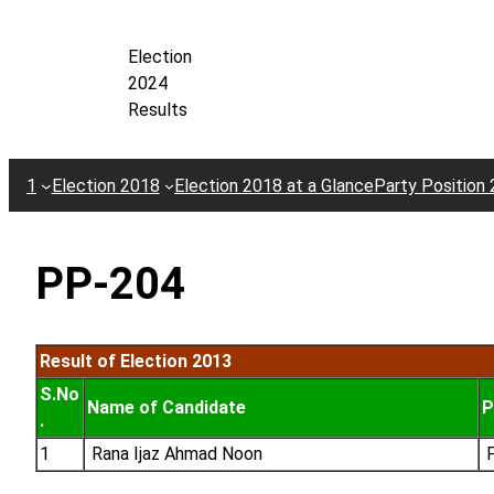
Skip
to
Election
content
2024
Results
1
Election 2018
Election 2018 at a Glance
Party Position
PP-204
Result of Election 2013
S.No
Name of Candidate
P
.
1
Rana Ijaz Ahmad Noon
P