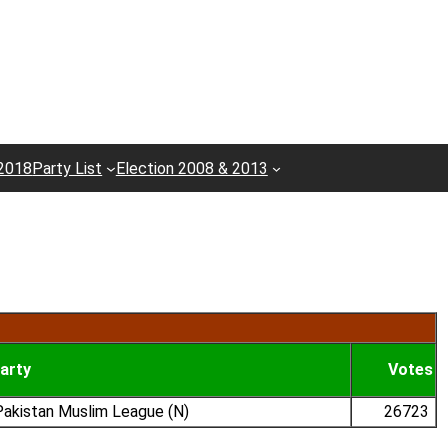
 2018
Party List
Election 2008 & 2013
arty
Votes
akistan Muslim League (N)
26723