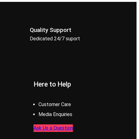
Quality Support
Dedicated 24/7 suport
Here to Help
Customer Care
Media Enquiries
Ask Us a Question