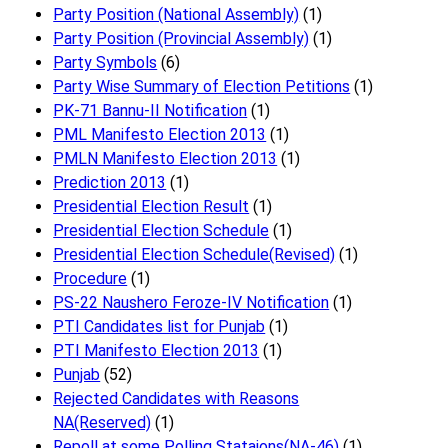
Party Position (National Assembly)
(1)
Party Position (Provincial Assembly)
(1)
Party Symbols
(6)
Party Wise Summary of Election Petitions
(1)
PK-71 Bannu-II Notification
(1)
PML Manifesto Election 2013
(1)
PMLN Manifesto Election 2013
(1)
Prediction 2013
(1)
Presidential Election Result
(1)
Presidential Election Schedule
(1)
Presidential Election Schedule(Revised)
(1)
Procedure
(1)
PS-22 Naushero Feroze-IV Notification
(1)
PTI Candidates list for Punjab
(1)
PTI Manifesto Election 2013
(1)
Punjab
(52)
Rejected Candidates with Reasons
NA(Reserved)
(1)
Repoll at some Polling Stataions(NA-46)
(1)