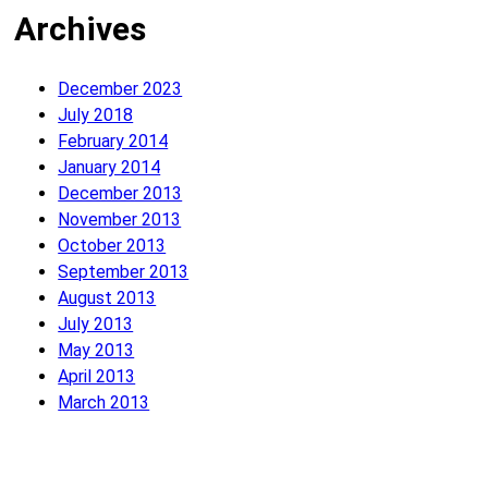
Archives
December 2023
July 2018
February 2014
January 2014
December 2013
November 2013
October 2013
September 2013
August 2013
July 2013
May 2013
April 2013
March 2013