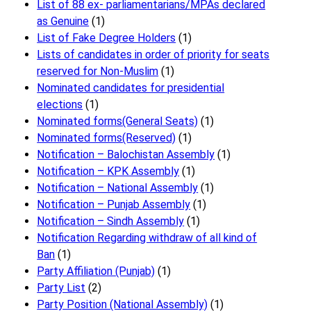
List of 88 ex- parliamentarians/MPAs declared
as Genuine
(1)
List of Fake Degree Holders
(1)
Lists of candidates in order of priority for seats
reserved for Non-Muslim
(1)
Nominated candidates for presidential
elections
(1)
Nominated forms(General Seats)
(1)
Nominated forms(Reserved)
(1)
Notification – Balochistan Assembly
(1)
Notification – KPK Assembly
(1)
Notification – National Assembly
(1)
Notification – Punjab Assembly
(1)
Notification – Sindh Assembly
(1)
Notificati​on Regarding withdraw of all kind of
Ban
(1)
Party Affiliation (Punjab)
(1)
Party List
(2)
Party Position (National Assembly)
(1)