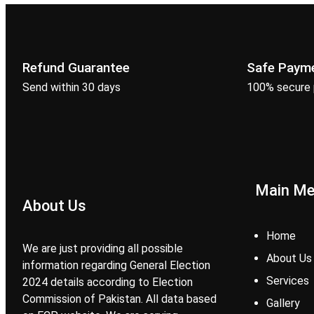
Refund Guarantee
Safe Paym
Send within 30 days
100% secure
Main M
About Us
Home
We are just providing all possible
About Us
information regarding General Election
Services
2024 details according to Election
Commission of Pakistan. All data based
Gallery