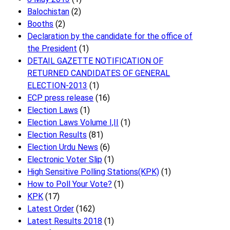
Balochistan
(2)
Booths
(2)
Declaration by the candidate for the office of
the President
(1)
DETAIL GAZETTE NOTIFICATION OF
RETURNED CANDIDATES OF GENERAL
ELECTION-2013
(1)
ECP press release
(16)
Election Laws
(1)
Election Laws Volume I,II
(1)
Election Results
(81)
Election Urdu News
(6)
Electronic Voter Slip
(1)
High Sensitive Polling Stations(KPK)
(1)
How to Poll Your Vote?
(1)
KPK
(17)
Latest Order
(162)
Latest Results 2018
(1)