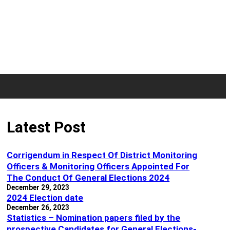
Latest Post
Corrigendum in Respect Of District Monitoring
Officers & Monitoring Officers Appointed For
The Conduct Of General Elections 2024
December 29, 2023
2024 Election date
December 26, 2023
Statistics – Nomination papers filed by the
prospective Candidates for General Elections-