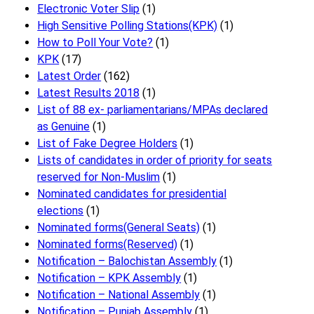
Electronic Voter Slip
(1)
High Sensitive Polling Stations(KPK)
(1)
How to Poll Your Vote?
(1)
KPK
(17)
Latest Order
(162)
Latest Results 2018
(1)
List of 88 ex- parliamentarians/MPAs declared
as Genuine
(1)
List of Fake Degree Holders
(1)
Lists of candidates in order of priority for seats
reserved for Non-Muslim
(1)
Nominated candidates for presidential
elections
(1)
Nominated forms(General Seats)
(1)
Nominated forms(Reserved)
(1)
Notification – Balochistan Assembly
(1)
Notification – KPK Assembly
(1)
Notification – National Assembly
(1)
Notification – Punjab Assembly
(1)