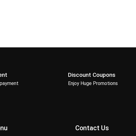
ent
Discount Coupons
 payment
Enjoy Huge Promotions
enu
Contact Us