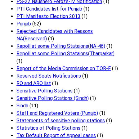
PS-22 Naushero Feroze-IV Notification
(1)
PTI Candidates list for Punjab
(1)
PTI Manifesto Election 2013
(1)
Punjab
(52)
Rejected Candidates with Reasons
NA(Reserved)
(1)
Repoll at some Polling Stataions(NA-46)
(1)
Repoll at some Polling Stataions(Tharparkar)
(1)
Report of the Media Commission on TOR-F
(1)
Reserved Seats Notifications
(1)
RO and ARO list
(1)
Sensitive Polling Stations
(1)
Sensitive Polling Stations (Sindh)
(1)
Sindh
(11)
Staff and Registered Voters (Punajb)
(1)
Statements of sensitive polling stations
(1)
Statistics of Polling Stations
(1)
Tax Default Report of Appeal cases
(1)