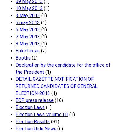
09 May 2013
(1)
10 May 2013
(1)
3 May 2013
(1)
5 may 2013
(1)
6 May 2013
(1)
7 May 2013
(1)
8 May 2013
(1)
Balochistan
(2)
Booths
(2)
Declaration by the candidate for the office of
the President
(1)
DETAIL GAZETTE NOTIFICATION OF
RETURNED CANDIDATES OF GENERAL
ELECTION-2013
(1)
ECP press release
(16)
Election Laws
(1)
Election Laws Volume I,II
(1)
Election Results
(81)
Election Urdu News
(6)