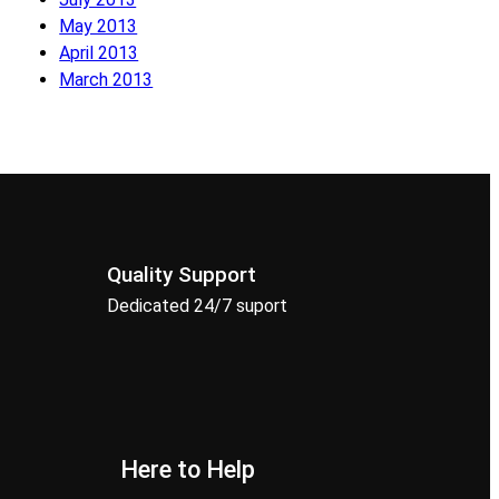
May 2013
April 2013
March 2013
Quality Support
Dedicated 24/7 suport
Here to Help