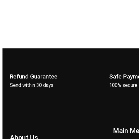
Refund Guarantee
Safe Paym
Send within 30 days
100% secure
Main M
About Us