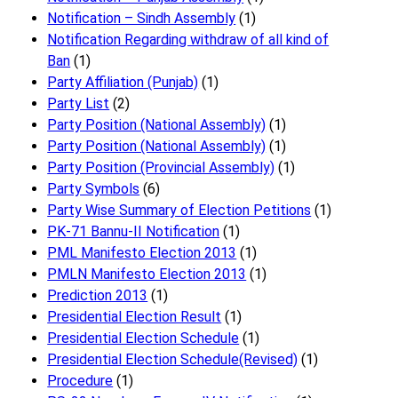
Notification – Sindh Assembly
(1)
Notificati​on Regarding withdraw of all kind of
Ban
(1)
Party Affiliation (Punjab)
(1)
Party List
(2)
Party Position (National Assembly)
(1)
Party Position (National Assembly)
(1)
Party Position (Provincial Assembly)
(1)
Party Symbols
(6)
Party Wise Summary of Election Petitions
(1)
PK-71 Bannu-II Notification
(1)
PML Manifesto Election 2013
(1)
PMLN Manifesto Election 2013
(1)
Prediction 2013
(1)
Presidential Election Result
(1)
Presidential Election Schedule
(1)
Presidential Election Schedule(Revised)
(1)
Procedure
(1)