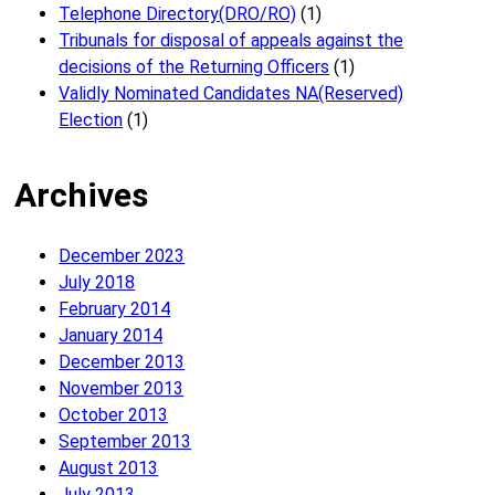
Telephone Directory(DRO/RO)
(1)
Tribunals for disposal of appeals against the
decisions of the Returning Officers
(1)
Validly Nominated Candidates NA(Reserved)
Election
(1)
Archives
December 2023
July 2018
February 2014
January 2014
December 2013
November 2013
October 2013
September 2013
August 2013
July 2013