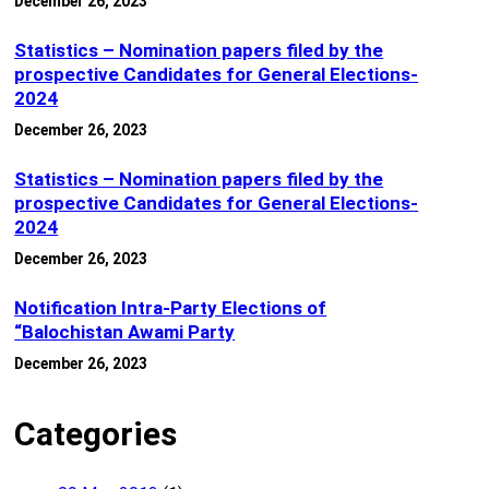
December 26, 2023
Statistics – Nomination papers filed by the
prospective Candidates for General Elections-
2024
December 26, 2023
Statistics – Nomination papers filed by the
prospective Candidates for General Elections-
2024
December 26, 2023
Notification Intra-Party Elections of
“Balochistan Awami Party
December 26, 2023
Categories