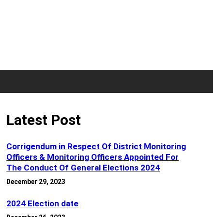
Latest Post
Corrigendum in Respect Of District Monitoring
Officers & Monitoring Officers Appointed For
The Conduct Of General Elections 2024
December 29, 2023
2024 Election date