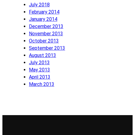
July 2018
February 2014
January 2014
December 2013
November 2013
October 2013
September 2013
August 2013
July 2013
May 2013
April 2013
March 2013