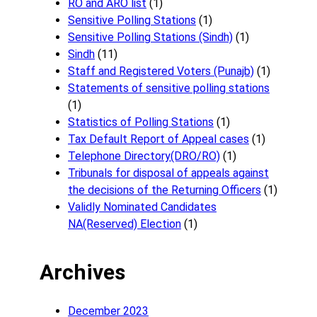
RO and ARO list
(1)
Sensitive Polling Stations
(1)
Sensitive Polling Stations (Sindh)
(1)
Sindh
(11)
Staff and Registered Voters (Punajb)
(1)
Statements of sensitive polling stations
(1)
Statistics of Polling Stations
(1)
Tax Default Report of Appeal cases
(1)
Telephone Directory(DRO/RO)
(1)
Tribunals for disposal of appeals against
the decisions of the Returning Officers
(1)
Validly Nominated Candidates
NA(Reserved) Election
(1)
Archives
December 2023