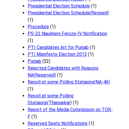
Presidential Election Schedule
(1)
Presidential Election Schedule(Revised)
(1)
Procedure
(1)
PS-22 Naushero Feroze-IV Notification
(1)
PTI Candidates list for Punjab
(1)
PTI Manifesto Election 2013
(1)
Punjab
(52)
Rejected Candidates with Reasons
NA(Reserved)
(1)
Repoll at some Polling Stataions(NA-46)
(1)
Repoll at some Polling
Stataions(Tharparkar)
(1)
Report of the Media Commission on TOR-
F
(1)
Reserved Seats Notifications
(1)