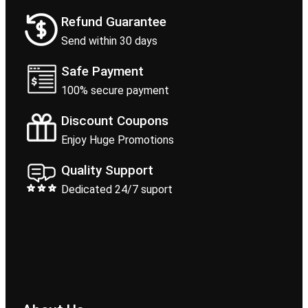
Refund Guarantee
Send within 30 days
Safe Payment
100% secure payment
Discount Coupons
Enjoy Huge Promotions
Quality Support
Dedicated 24/7 suport