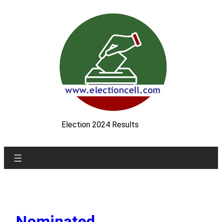
Skip
to
content
Election 2024 Results
Nominated