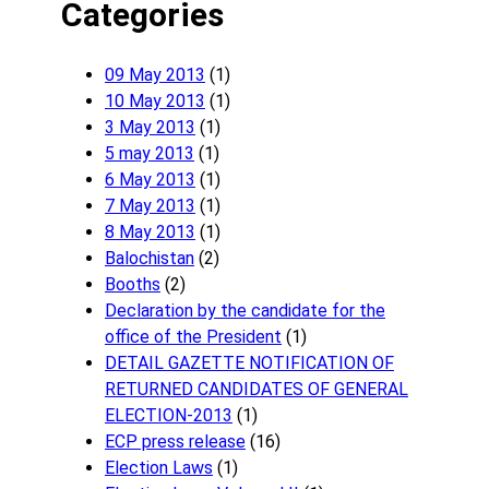
Categories
09 May 2013
(1)
10 May 2013
(1)
3 May 2013
(1)
5 may 2013
(1)
6 May 2013
(1)
7 May 2013
(1)
8 May 2013
(1)
Balochistan
(2)
Booths
(2)
Declaration by the candidate for the
office of the President
(1)
DETAIL GAZETTE NOTIFICATION OF
RETURNED CANDIDATES OF GENERAL
ELECTION-2013
(1)
ECP press release
(16)
Election Laws
(1)