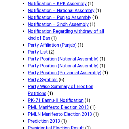
Notification – KPK Assembly
(1)
Notification – National Assembly
(1)
Notification – Punjab Assembly
(1)
Notification – Sindh Assembly
(1)
Notificati​on Regarding withdraw of all
kind of Ban
(1)
Party Affiliation (Punjab)
(1)
Party List
(2)
Party Position (National Assembly)
(1)
Party Position (National Assembly)
(1)
Party Position (Provincial Assembly)
(1)
Party Symbols
(6)
Party Wise Summary of Election
Petitions
(1)
PK-71 Bannu-II Notification
(1)
PML Manifesto Election 2013
(1)
PMLN Manifesto Election 2013
(1)
Prediction 2013
(1)
Presidential Election Result
(1)