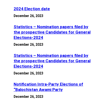
2024 Election date
December 26, 2023
Statistics – Nomination papers filed by
the prospective Candidates for General
Elections-2024
December 26, 2023
Statistics – Nomination papers filed by
the prospective Candidates for General
Elections-2024
December 26, 2023
Notification Intra-Party Elections of
“Balochistan Awami Party
December 26, 2023