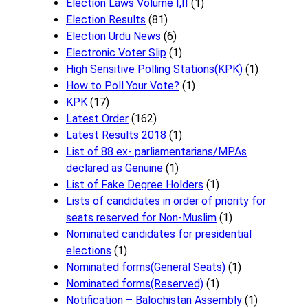
Election Laws Volume I,II
(1)
Election Results
(81)
Election Urdu News
(6)
Electronic Voter Slip
(1)
High Sensitive Polling Stations(KPK)
(1)
How to Poll Your Vote?
(1)
KPK
(17)
Latest Order
(162)
Latest Results 2018
(1)
List of 88 ex- parliamentarians/MPAs
declared as Genuine
(1)
List of Fake Degree Holders
(1)
Lists of candidates in order of priority for
seats reserved for Non-Muslim
(1)
Nominated candidates for presidential
elections
(1)
Nominated forms(General Seats)
(1)
Nominated forms(Reserved)
(1)
Notification – Balochistan Assembly
(1)