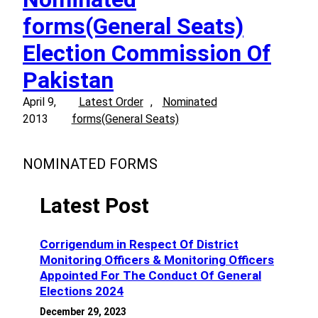
forms(General Seats)
Election Commission Of
Pakistan
April 9,
Latest Order
, 
Nominated
2013
forms(General Seats)
NOMINATED FORMS
Latest Post
Corrigendum in Respect Of District
Monitoring Officers & Monitoring Officers
Appointed For The Conduct Of General
Elections 2024
December 29, 2023