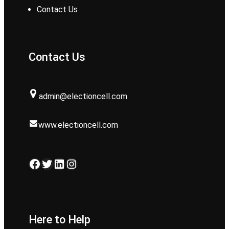
Contact Us
Contact Us
admin@electioncell.com
www.electioncell.com
Facebook
Twitter
LinkedIn
Instagram
Here to Help