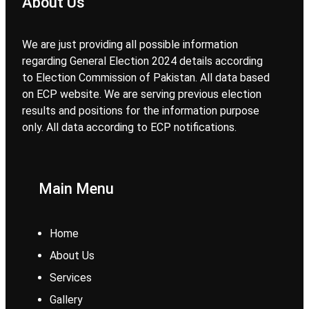
About Us
We are just providing all possible information
regarding General Election 2024 details according
to Election Commission of Pakistan. All data based
on ECP website. We are serving previous election
results and positions for the information purpose
only. All data according to ECP notifications.
Main Menu
Home
About Us
Services
Gallery