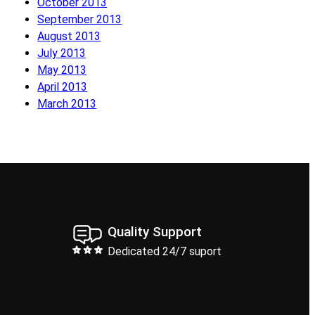
October 2013
September 2013
August 2013
July 2013
May 2013
April 2013
March 2013
Quality Support
Dedicated 24/7 suport