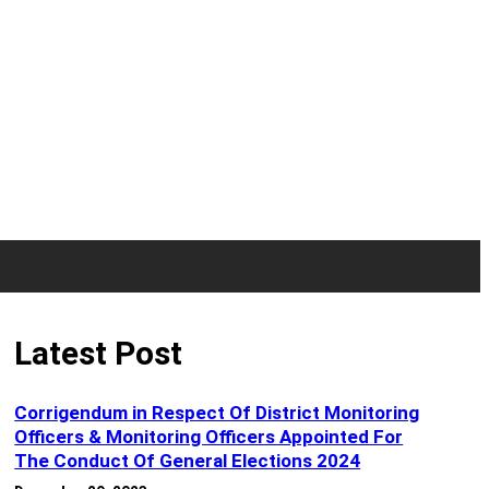
Latest Post
Corrigendum in Respect Of District Monitoring
Officers & Monitoring Officers Appointed For
The Conduct Of General Elections 2024