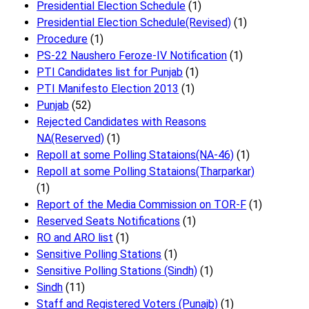
Presidential Election Schedule
(1)
Presidential Election Schedule(Revised)
(1)
Procedure
(1)
PS-22 Naushero Feroze-IV Notification
(1)
PTI Candidates list for Punjab
(1)
PTI Manifesto Election 2013
(1)
Punjab
(52)
Rejected Candidates with Reasons
NA(Reserved)
(1)
Repoll at some Polling Stataions(NA-46)
(1)
Repoll at some Polling Stataions(Tharparkar)
(1)
Report of the Media Commission on TOR-F
(1)
Reserved Seats Notifications
(1)
RO and ARO list
(1)
Sensitive Polling Stations
(1)
Sensitive Polling Stations (Sindh)
(1)
Sindh
(11)
Staff and Registered Voters (Punajb)
(1)