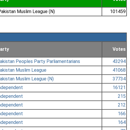
akistan Muslim League (N)
101459
arty
Votes
akistan Peoples Party Parliamentarians
43294
akistan Muslim League
41068
akistan Muslim League (N)
37734
ndependent
16121
ndependent
215
ndependent
212
ndependent
166
ndependent
164