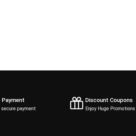
e Payment
Discount Coupons
 secure payment
Enjoy Huge Promotions