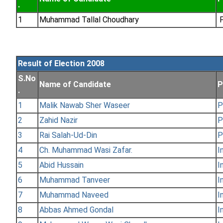
.
1
Muhammad Tallal Choudhary
P
Result of Election 2008
S.No
Name of Candidate
P
.
1
Malik Nawab Sher Waseer
P
2
Zahid Nazir
P
3
Rai Salah-Ud-Din
P
4
Ch. Muhammad Wasi Zafar.
I
5
Abid Hussain
I
6
Muhammad Tanveer
I
7
Muhammad Naveed
I
8
Abbas Ahmed Gondal
I