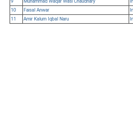
9
Muhammad Waqar Wasi Chaudhary
I
10
Faisal Anwar
I
11
Amir Kalum Iqbal Naru
I