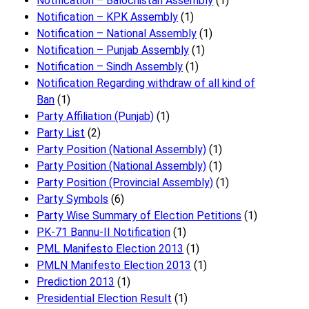
Notification – Balochistan Assembly
(1)
Notification – KPK Assembly
(1)
Notification – National Assembly
(1)
Notification – Punjab Assembly
(1)
Notification – Sindh Assembly
(1)
Notificati​on Regarding withdraw of all kind of
Ban
(1)
Party Affiliation (Punjab)
(1)
Party List
(2)
Party Position (National Assembly)
(1)
Party Position (National Assembly)
(1)
Party Position (Provincial Assembly)
(1)
Party Symbols
(6)
Party Wise Summary of Election Petitions
(1)
PK-71 Bannu-II Notification
(1)
PML Manifesto Election 2013
(1)
PMLN Manifesto Election 2013
(1)
Prediction 2013
(1)
Presidential Election Result
(1)