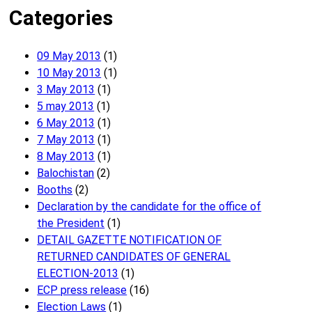
Categories
09 May 2013
(1)
10 May 2013
(1)
3 May 2013
(1)
5 may 2013
(1)
6 May 2013
(1)
7 May 2013
(1)
8 May 2013
(1)
Balochistan
(2)
Booths
(2)
Declaration by the candidate for the office of
the President
(1)
DETAIL GAZETTE NOTIFICATION OF
RETURNED CANDIDATES OF GENERAL
ELECTION-2013
(1)
ECP press release
(16)
Election Laws
(1)