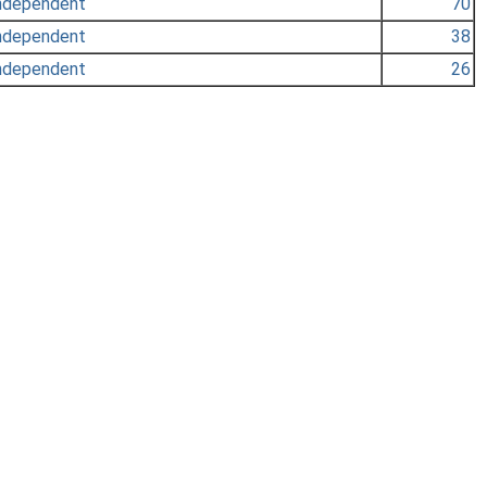
ndependent
70
ndependent
38
ndependent
26