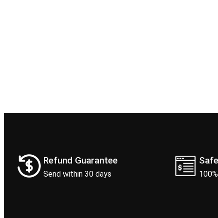
Refund Guarantee
Saf
Send within 30 days
100%