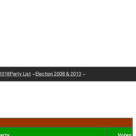
 2018
Party List
Election 2008 & 2013
arty
Votes