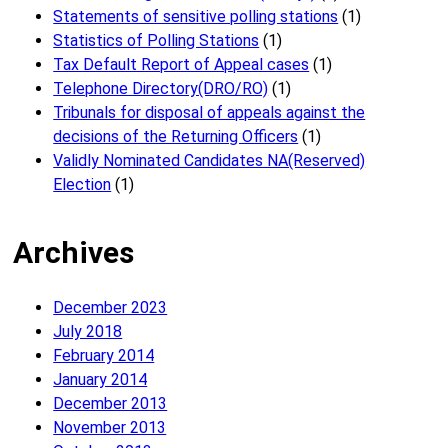
Statements of sensitive polling stations
(1)
Statistics of Polling Stations
(1)
Tax Default Report of Appeal cases
(1)
Telephone Directory(DRO/RO)
(1)
Tribunals for disposal of appeals against the
decisions of the Returning Officers
(1)
Validly Nominated Candidates NA(Reserved)
Election
(1)
Archives
December 2023
July 2018
February 2014
January 2014
December 2013
November 2013