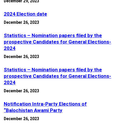
December 29, 2023
2024 Election date
December 26, 2023
Statistics – Nomination papers filed by the
prospective Candidates for General Elections-
2024
December 26, 2023
Statistics – Nomination papers filed by the
prospective Candidates for General Elections-
2024
December 26, 2023
Notification Intra-Party Elections of
“Balochistan Awami Party
December 26, 2023