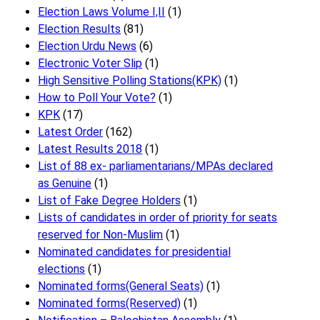
Election Laws Volume I,II
(1)
Election Results
(81)
Election Urdu News
(6)
Electronic Voter Slip
(1)
High Sensitive Polling Stations(KPK)
(1)
How to Poll Your Vote?
(1)
KPK
(17)
Latest Order
(162)
Latest Results 2018
(1)
List of 88 ex- parliamentarians/MPAs declared
as Genuine
(1)
List of Fake Degree Holders
(1)
Lists of candidates in order of priority for seats
reserved for Non-Muslim
(1)
Nominated candidates for presidential
elections
(1)
Nominated forms(General Seats)
(1)
Nominated forms(Reserved)
(1)