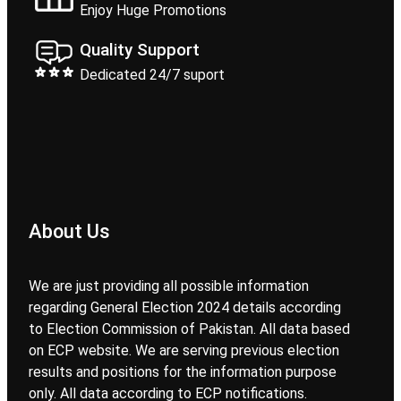
Enjoy Huge Promotions
Quality Support
Dedicated 24/7 suport
About Us
We are just providing all possible information
regarding General Election 2024 details according
to Election Commission of Pakistan. All data based
on ECP website. We are serving previous election
results and positions for the information purpose
only. All data according to ECP notifications.