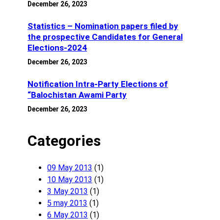
December 26, 2023
Statistics – Nomination papers filed by
the prospective Candidates for General
Elections-2024
December 26, 2023
Notification Intra-Party Elections of
“Balochistan Awami Party
December 26, 2023
Categories
09 May 2013
(1)
10 May 2013
(1)
3 May 2013
(1)
5 may 2013
(1)
6 May 2013
(1)