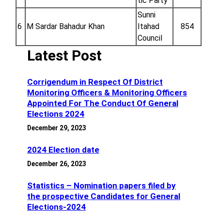
tic Party
Sunni
6
M Sardar Bahadur Khan
Itahad
854
Council
Latest Post
Corrigendum in Respect Of District
Monitoring Officers & Monitoring Officers
Appointed For The Conduct Of General
Elections 2024
December 29, 2023
2024 Election date
December 26, 2023
Statistics – Nomination papers filed by
the prospective Candidates for General
Elections-2024