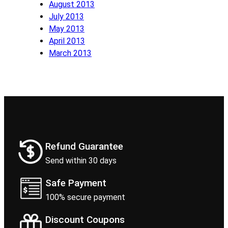
August 2013
July 2013
May 2013
April 2013
March 2013
Refund Guarantee
Send within 30 days
Safe Payment
100% secure payment
Discount Coupons