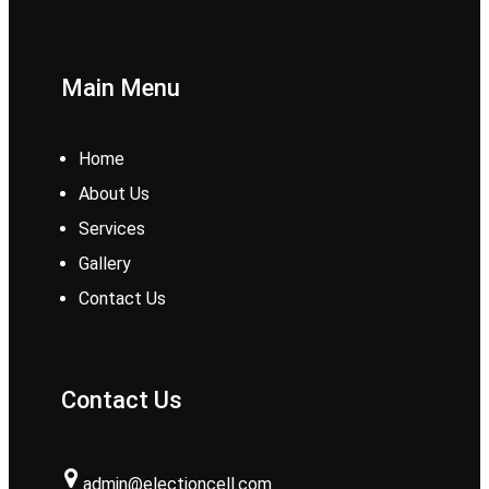
Main Menu
Home
About Us
Services
Gallery
Contact Us
Contact Us
admin@electioncell.com