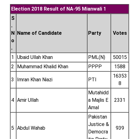
Election 2018 Result of NA-95 Mianwali 1
S
.
N
Name of Candidate
Party
Votes
o
.
1
Ubaid Ullah Khan
PML(N)
50015
2
Muhammad Khalid Khan
PPPP
1588
16353
3
Imran Khan Niazi
PTI
8
Mutahidd
4
Amir Ullah
a Majlis E
2331
Amal
Pakistan
Justice &
5
Abdul Wahab
939
Democra