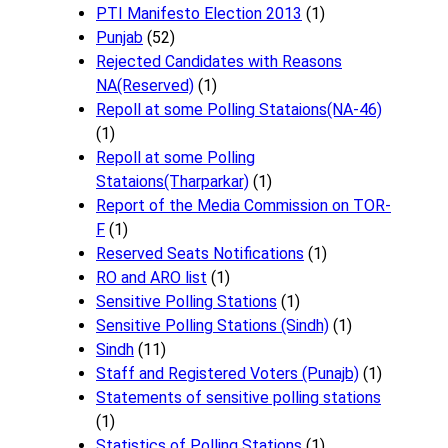
PTI Manifesto Election 2013
(1)
Punjab
(52)
Rejected Candidates with Reasons
NA(Reserved)
(1)
Repoll at some Polling Stataions(NA-46)
(1)
Repoll at some Polling
Stataions(Tharparkar)
(1)
Report of the Media Commission on TOR-
F
(1)
Reserved Seats Notifications
(1)
RO and ARO list
(1)
Sensitive Polling Stations
(1)
Sensitive Polling Stations (Sindh)
(1)
Sindh
(11)
Staff and Registered Voters (Punajb)
(1)
Statements of sensitive polling stations
(1)
Statistics of Polling Stations
(1)