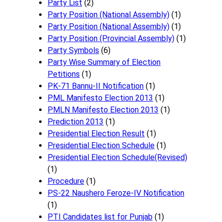
Party List
(2)
Party Position (National Assembly)
(1)
Party Position (National Assembly)
(1)
Party Position (Provincial Assembly)
(1)
Party Symbols
(6)
Party Wise Summary of Election
Petitions
(1)
PK-71 Bannu-II Notification
(1)
PML Manifesto Election 2013
(1)
PMLN Manifesto Election 2013
(1)
Prediction 2013
(1)
Presidential Election Result
(1)
Presidential Election Schedule
(1)
Presidential Election Schedule(Revised)
(1)
Procedure
(1)
PS-22 Naushero Feroze-IV Notification
(1)
PTI Candidates list for Punjab
(1)