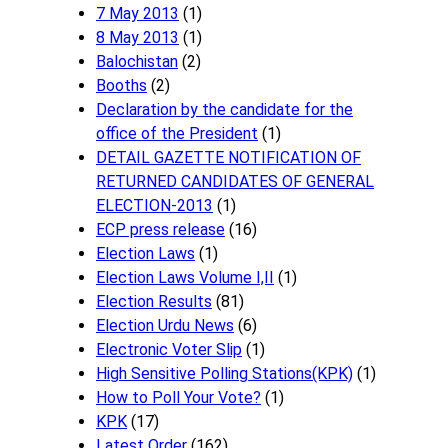
7 May 2013
(1)
8 May 2013
(1)
Balochistan
(2)
Booths
(2)
Declaration by the candidate for the
office of the President
(1)
DETAIL GAZETTE NOTIFICATION OF
RETURNED CANDIDATES OF GENERAL
ELECTION-2013
(1)
ECP press release
(16)
Election Laws
(1)
Election Laws Volume I,II
(1)
Election Results
(81)
Election Urdu News
(6)
Electronic Voter Slip
(1)
High Sensitive Polling Stations(KPK)
(1)
How to Poll Your Vote?
(1)
KPK
(17)
Latest Order
(162)