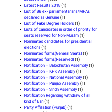
Latest Results 2018
(1)
List of 88 ex- parliamentarians/MPAs
declared as Genuine
(1)
List of Fake Degree Holders
(1)
Lists of candidates in order of priority for
seats reserved for Non-Muslim
(1)
Nominated candidates for presidential
elections
(1)
Nominated forms(General Seats)
(1)
Nominated forms(Reserved)
(1)
Notification – Balochistan Assembly
(1)
Notification – KPK Assembly
(1)
Notification – National Assembly
(1)
Notification – Punjab Assembly
(1)
Notification – Sindh Assembly
(1)
Notificati​on Regarding withdraw of all
kind of Ban
(1)
Party Affiliation (Punjab)
(1)