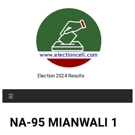
Skip
to
content
Election 2024 Results
NA-95 MIANWALI 1