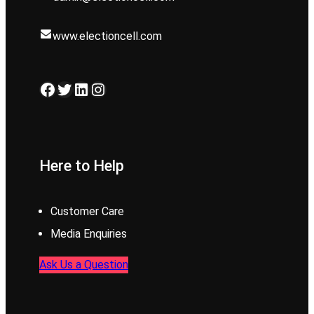
www.electioncell.com
Facebook
Twitter
LinkedIn
Instagram
Here to Help
Customer Care
Media Enquiries
Ask Us a Question