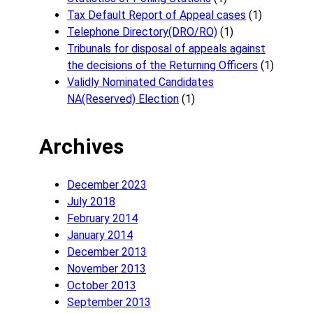
Tax Default Report of Appeal cases
(1)
Telephone Directory(DRO/RO)
(1)
Tribunals for disposal of appeals against
the decisions of the Returning Officers
(1)
Validly Nominated Candidates
NA(Reserved) Election
(1)
Archives
December 2023
July 2018
February 2014
January 2014
December 2013
November 2013
October 2013
September 2013