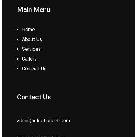
Main Menu
Home
About Us
Services
Gallery
Contact Us
Contact Us
admin@electioncell.com