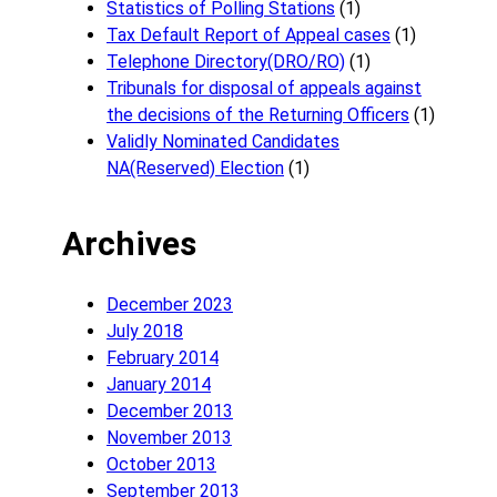
Statistics of Polling Stations
(1)
Tax Default Report of Appeal cases
(1)
Telephone Directory(DRO/RO)
(1)
Tribunals for disposal of appeals against
the decisions of the Returning Officers
(1)
Validly Nominated Candidates
NA(Reserved) Election
(1)
Archives
December 2023
July 2018
February 2014
January 2014
December 2013
November 2013
October 2013
September 2013