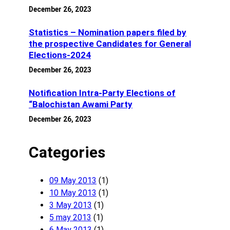
December 26, 2023
Statistics – Nomination papers filed by
the prospective Candidates for General
Elections-2024
December 26, 2023
Notification Intra-Party Elections of
“Balochistan Awami Party
December 26, 2023
Categories
09 May 2013
(1)
10 May 2013
(1)
3 May 2013
(1)
5 may 2013
(1)
6 May 2013
(1)