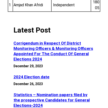
180
1
Amjad Khan Afridi
Independent
05
Latest Post
Corrigendum in Respect Of District
Monitoring Officers & Monitoring Officers
Appointed For The Conduct Of General
Elections 2024
December 29, 2023
2024 Election date
December 26, 2023
Statistics – Nomination papers filed by
the prospective Candidates for General
Elections-2024