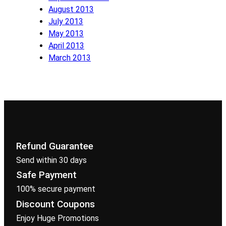
August 2013
July 2013
May 2013
April 2013
March 2013
Refund Guarantee
Send within 30 days
Safe Payment
100% secure payment
Discount Coupons
Enjoy Huge Promotions