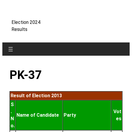
Skip
to
content
Election 2024
Results
PK-37
Result of Election 2013
S
.
Vot
Name of Candidate
Party
N
es
o.