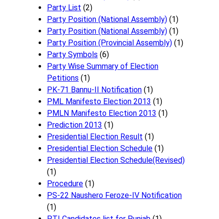
Party List
(2)
Party Position (National Assembly)
(1)
Party Position (National Assembly)
(1)
Party Position (Provincial Assembly)
(1)
Party Symbols
(6)
Party Wise Summary of Election
Petitions
(1)
PK-71 Bannu-II Notification
(1)
PML Manifesto Election 2013
(1)
PMLN Manifesto Election 2013
(1)
Prediction 2013
(1)
Presidential Election Result
(1)
Presidential Election Schedule
(1)
Presidential Election Schedule(Revised)
(1)
Procedure
(1)
PS-22 Naushero Feroze-IV Notification
(1)
PTI Candidates list for Punjab
(1)