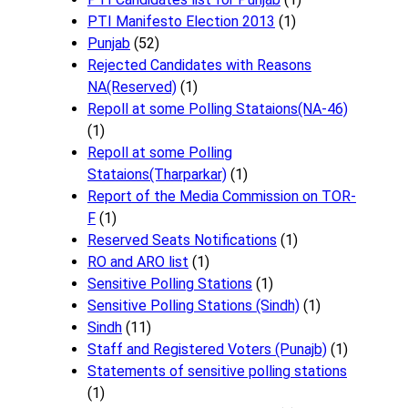
PTI Manifesto Election 2013
(1)
Punjab
(52)
Rejected Candidates with Reasons
NA(Reserved)
(1)
Repoll at some Polling Stataions(NA-46)
(1)
Repoll at some Polling
Stataions(Tharparkar)
(1)
Report of the Media Commission on TOR-
F
(1)
Reserved Seats Notifications
(1)
RO and ARO list
(1)
Sensitive Polling Stations
(1)
Sensitive Polling Stations (Sindh)
(1)
Sindh
(11)
Staff and Registered Voters (Punajb)
(1)
Statements of sensitive polling stations
(1)