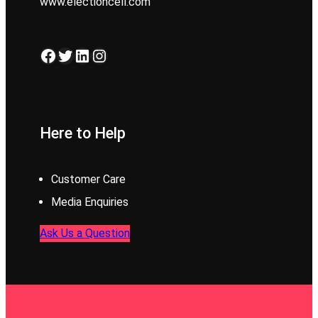
www.electioncell.com
Facebook
Twitter
LinkedIn
Instagram
Here to Help
Customer Care
Media Enquiries
Ask Us a Question