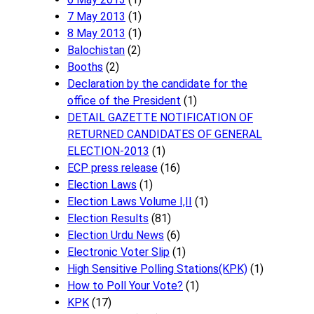
7 May 2013
(1)
8 May 2013
(1)
Balochistan
(2)
Booths
(2)
Declaration by the candidate for the
office of the President
(1)
DETAIL GAZETTE NOTIFICATION OF
RETURNED CANDIDATES OF GENERAL
ELECTION-2013
(1)
ECP press release
(16)
Election Laws
(1)
Election Laws Volume I,II
(1)
Election Results
(81)
Election Urdu News
(6)
Electronic Voter Slip
(1)
High Sensitive Polling Stations(KPK)
(1)
How to Poll Your Vote?
(1)
KPK
(17)