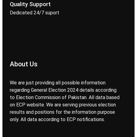
Quality Support
Dedicated 24/7 suport
About Us
We are just providing all possible information
regarding General Election 2024 details according
to Election Commission of Pakistan. All data based
on ECP website. We are serving previous election
results and positions for the information purpose
only. All data according to ECP notifications.