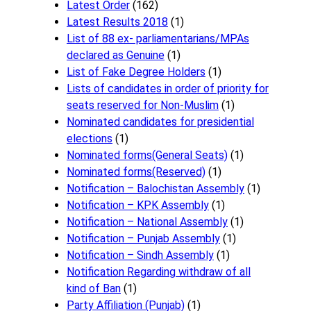
Latest Order
(162)
Latest Results 2018
(1)
List of 88 ex- parliamentarians/MPAs
declared as Genuine
(1)
List of Fake Degree Holders
(1)
Lists of candidates in order of priority for
seats reserved for Non-Muslim
(1)
Nominated candidates for presidential
elections
(1)
Nominated forms(General Seats)
(1)
Nominated forms(Reserved)
(1)
Notification – Balochistan Assembly
(1)
Notification – KPK Assembly
(1)
Notification – National Assembly
(1)
Notification – Punjab Assembly
(1)
Notification – Sindh Assembly
(1)
Notificati​on Regarding withdraw of all
kind of Ban
(1)
Party Affiliation (Punjab)
(1)