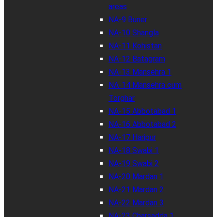
areas
NA-9 Buner
NA-10 Shangla
NA-11 Kohistan
NA-12 Batagram
NA-13 Mansehra 1
NA-14 Mansehra cum
Torghar
NA-15 Abbotabad 1
NA-16 Abbotabad 2
NA-17 Haripur
NA-18 Swabi 1
NA-19 Swabi 2
NA-20 Mardan 1
NA-21 Mardan 2
NA-22 Mardan 3
NA-23 Charsadda 1