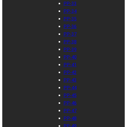
PP-33
PP-34
PP-35
PP-36
PP-37
PP-38
PP-39
PP-40
PP-41
PP-42
PP-43
PP-44
PP-45
PP-46
PP-47
PP-48
PP-49