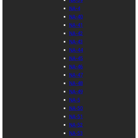
NA-39
NA-4
NA-40
NA-41
NA-42
NA-43
NA-44
NA-45
NA-46
NA-47
NA-48
NA-49
NA-5
NA-50
NA-51
NA-52
NA-53