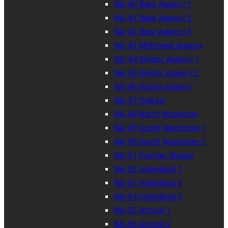
NA-40 Bajur Agency 1
NA-41 Bajur Agency 2
NA-42 Bajur Agency 3
NA-43 Mohmand Agency
NA-44 Khyber Agency 1
NA-45 Khyber Agency 2
NA-46 Kurram Agency
NA-47 Orakzai
NA-48 North Waziristan
NA-49 South Waziristan 1
NA-50 South Waziristan 2
NA-51 Frontier Region
NA-52 Islamabad 1
NA-53 Islamabad 2
NA-54 Islamabad 3
NA-55 Attock 1
NA-56 Attock 2