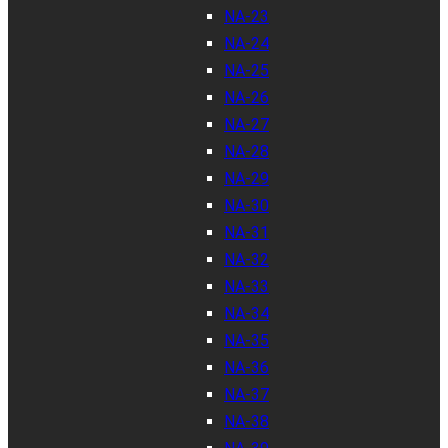
NA-23
NA-24
NA-25
NA-26
NA-27
NA-28
NA-29
NA-30
NA-31
NA-32
NA-33
NA-34
NA-35
NA-36
NA-37
NA-38