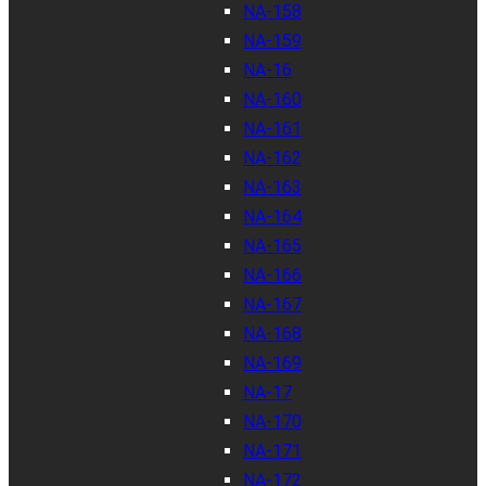
NA-158
NA-159
NA-16
NA-160
NA-161
NA-162
NA-163
NA-164
NA-165
NA-166
NA-167
NA-168
NA-169
NA-17
NA-170
NA-171
NA-172