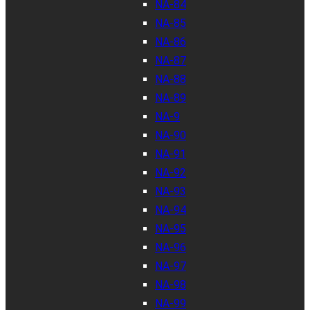
NA-84
NA-85
NA-86
NA-87
NA-88
NA-89
NA-9
NA-90
NA-91
NA-92
NA-93
NA-94
NA-95
NA-96
NA-97
NA-98
NA-99