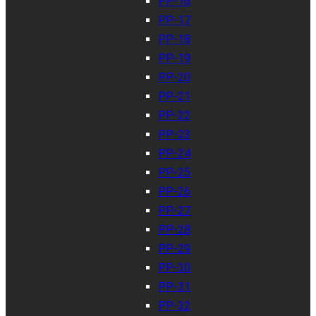
PP-16
PP-17
PP-18
PP-19
PP-20
PP-21
PP-22
PP-23
PP-24
PP-25
PP-26
PP-27
PP-28
PP-29
PP-30
PP-31
PP-32