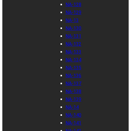
NA-128
NA-129
NA-13
NA-130
NA-131
NA-132
NA-133
NA-134
NA-135
NA-136
NA-137
NA-138
NA-139
NA-14
NA-140
NA-141
NA-142