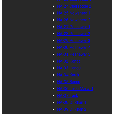
NA-24 Charsadda 2
NA-25 Nowshera 1
NA-26 Nowshera 2
NA-27 Peshawar 1
NA-28 Peshawar 2
NA-29 Peshawar 3
NA-30 Peshawar 4
NA-31 Peshawar 5
NA-32 Kohat
NA-33 Hangu
NA-34 Karak
NA-35 Bannu
NA-36 Lakki Marwat
NA-37 Tank
NA-38 DI Khan 1
NA-39 DI Khan 2