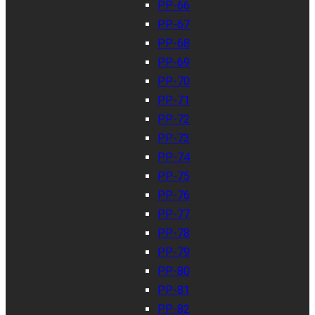
PP-66
PP-67
PP-68
PP-69
PP-70
PP-71
PP-72
PP-73
PP-74
PP-75
PP-76
PP-77
PP-78
PP-79
PP-80
PP-81
PP-82