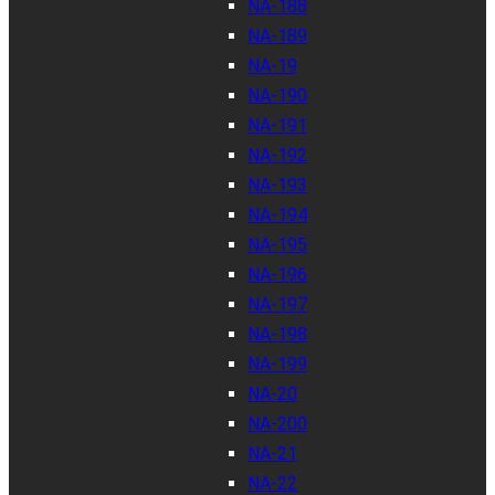
NA-188
NA-189
NA-19
NA-190
NA-191
NA-192
NA-193
NA-194
NA-195
NA-196
NA-197
NA-198
NA-199
NA-20
NA-200
NA-21
NA-22