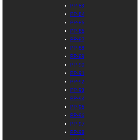
PP-83
PP-84
PP-85
PP-86
PP-87
PP-88
PP-89
PP-90
PP-91
PP-92
PP-93
PP-94
PP-95
PP-96
PP-97
PP-98