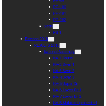
PP-99
PP-100
PP-101
PP-102
Sindh
PS 1
Election 2018
RESULTS 2018
National Assembly
NA-1 Chitral
NA-2 Swat 1
NA-3 Swat 2
NA-4 Swat 3
NA-5 Upper Dir
NA-6 Lower Dir 1
NA-7 Lower Dir 2
NA-8 Malakand protected