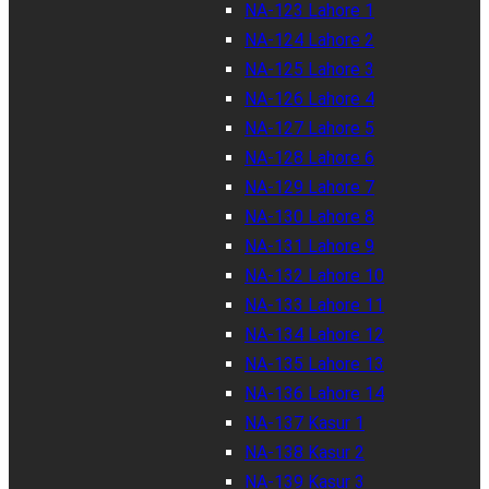
NA-123 Lahore 1
NA-124 Lahore 2
NA-125 Lahore 3
NA-126 Lahore 4
NA-127 Lahore 5
NA-128 Lahore 6
NA-129 Lahore 7
NA-130 Lahore 8
NA-131 Lahore 9
NA-132 Lahore 10
NA-133 Lahore 11
NA-134 Lahore 12
NA-135 Lahore 13
NA-136 Lahore 14
NA-137 Kasur 1
NA-138 Kasur 2
NA-139 Kasur 3