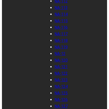
NA-112
NA-113
NA-114
NA-115
NA-116
NA-117
NA-118
NA-119
NA-12
NA-120
NA-121
NA-122
NA-123
NA-124
NA-125
NA-126
NA-127