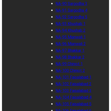
NA-90 Sargodha 3
NA-91 Sargodha 4
NA-92 Sargodha 5
NA-93 Khushab 1
NA-94 Khushab 2
NA-95 Mianwali 1
NA-96 Mianwali 2
NA-97 Bhakkar 1
NA-98 Bhakkar 2
NA-99 Chiniot 1
NA-100 Chiniot 2
NA-101 Faisalabad 1
NA-102 Faisalabad 2
NA-103 Faisalabad 3
NA-104 Faisalabad 4
NA-105 Faisalabad 5
NA-106 Faisalabad 6