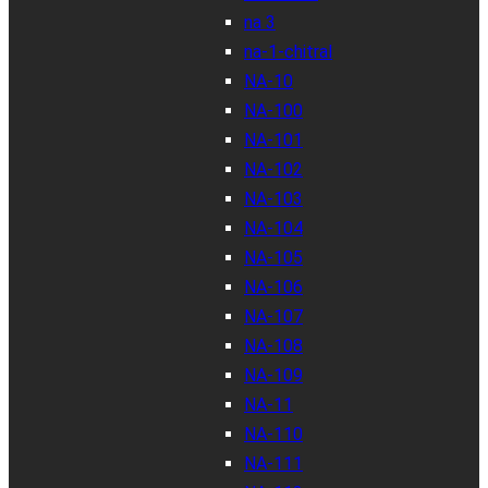
na 3
na-1-chitral
NA-10
NA-100
NA-101
NA-102
NA-103
NA-104
NA-105
NA-106
NA-107
NA-108
NA-109
NA-11
NA-110
NA-111