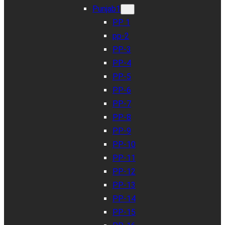
Punjab1
PP 1
pp-2
PP-3
PP-4
PP-5
PP-6
PP-7
PP-8
PP-9
PP-10
PP-11
PP-12
PP-13
PP-14
PP-15