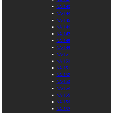
NA-143
NA-144
NA-145
NA-146
NA-147
NA-148
NA-149
NA-15
NA-150
NA-151
NA-152
NA-153
NA-154
NA-155
NA-156
NA-157