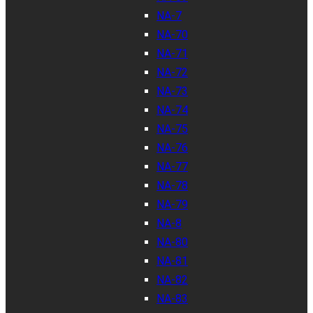
NA-7
NA-70
NA-71
NA-72
NA-73
NA-74
NA-75
NA-76
NA-77
NA-78
NA-79
NA-8
NA-80
NA-81
NA-82
NA-83