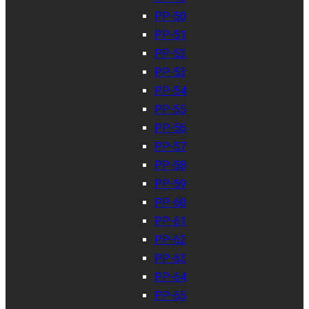
PP-50
PP-51
PP-52
PP-53
PP-54
PP-55
PP-56
PP-57
PP-58
PP-59
PP-60
PP-61
PP-62
PP-63
PP-64
PP-65