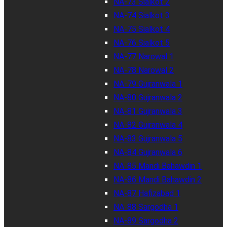
NA-73 Sialkot 2
NA-74 Sialkot 3
NA-75 Sialkot 4
NA-76 Sialkot 5
NA-77 Narowal 1
NA-78 Narowal 2
NA-79 Gujranwala 1
NA-80 Gujranwala 2
NA-81 Gujranwala 3
NA-82 Gujranwala 4
NA-83 Gujranwala 5
NA-84 Gujranwala 6
NA-85 Mandi Bahawdin 1
NA-86 Mandi Bahawdin 2
NA-87 Hafizabad 1
NA-88 Sargodha 1
NA-89 Sargodha 2