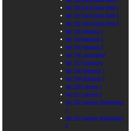
NA-190 Dera Ghazi Khan 2
NA-191 Dera Ghazi Khan 3
NA-192 Dera Ghazi Khan 4
NA-193 Rajanpur 1
NA-194 Rajanpur 2
NA-195 Rajanpur 3
NA-196 Jacobabad
NA-197 Kashmore
NA-198 Shikarpur 1
NA-199 Shikarpur 2
NA-200 Larkana 1
NA-201 Larkana 2
NA-202 Kamber Shahdadkot
1
NA-203 Kamber Shahdadkot
2