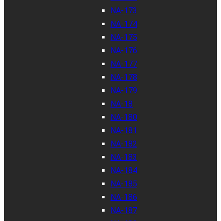
NA-173
NA-174
NA-175
NA-176
NA-177
NA-178
NA-179
NA-18
NA-180
NA-181
NA-182
NA-183
NA-184
NA-185
NA-186
NA-187