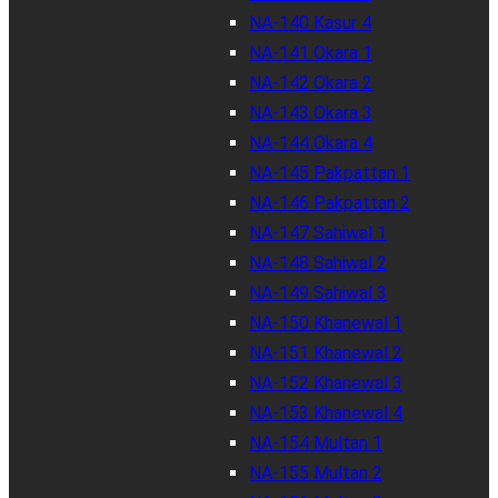
NA-140 Kasur 4
NA-141 Okara 1
NA-142 Okara 2
NA-143 Okara 3
NA-144 Okara 4
NA-145 Pakpattan 1
NA-146 Pakpattan 2
NA-147 Sahiwal 1
NA-148 Sahiwal 2
NA-149 Sahiwal 3
NA-150 Khanewal 1
NA-151 Khanewal 2
NA-152 Khanewal 3
NA-153 Khanewal 4
NA-154 Multan 1
NA-155 Multan 2