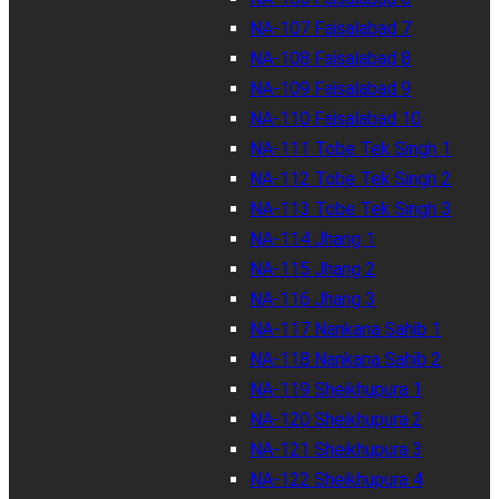
NA-107 Faisalabad 7
NA-108 Faisalabad 8
NA-109 Faisalabad 9
NA-110 Faisalabad 10
NA-111 Tobe Tek Singh 1
NA-112 Tobe Tek Singh 2
NA-113 Tobe Tek Singh 3
NA-114 Jhang 1
NA-115 Jhang 2
NA-116 Jhang 3
NA-117 Nankana Sahib 1
NA-118 Nankana Sahib 2
NA-119 Sheikhupura 1
NA-120 Sheikhupura 2
NA-121 Sheikhupura 3
NA-122 Sheikhupura 4