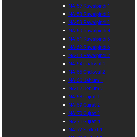
NA-57 Rawalpindi 1
NA-58 Rawalpindi 2
NA-59 Rawalpindi 3
NA-60 Rawalpindi 4
NA-61 Rawalpindi 5
NA-62 Rawalpindi 6
NA-63 Rawalpindi 7
NA-64 Chakwal 1
NA-65 Chakwal 2
NA-66 Jehlum 1
NA-67 Jehlum 2
NA-68 Gujrat 1
NA-69 Gujrat 2
NA-70 Gujrat 3
NA-71 Gujrat 4
NA-72 Sialkot 1