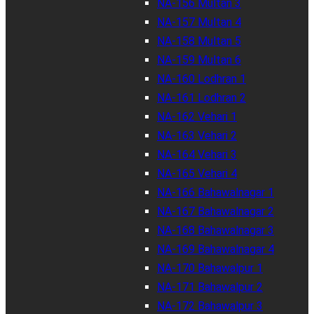
NA-156 Multan 3
NA-157 Multan 4
NA-158 Multan 5
NA-159 Multan 6
NA-160 Lodhran 1
NA-161 Lodhran 2
NA-162 Vehari 1
NA-163 Vehari 2
NA-164 Vehari 3
NA-165 Vehari 4
NA-166 Bahawalnagar 1
NA-167 Bahawalnagar 2
NA-168 Bahawalnagar 3
NA-169 Bahawalnagar 4
NA-170 Bahawalpur 1
NA-171 Bahawalpur 2
NA-172 Bahawalpur 3