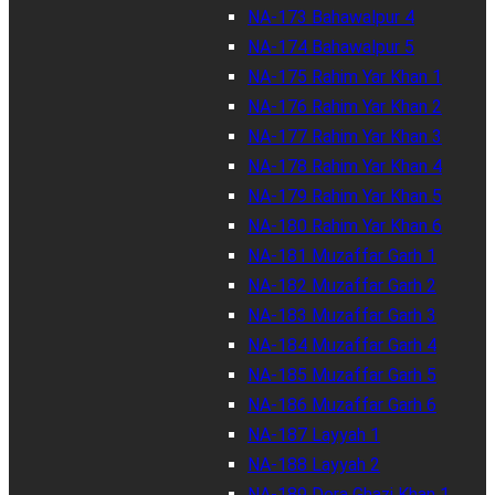
NA-173 Bahawalpur 4
NA-174 Bahawalpur 5
NA-175 Rahim Yar Khan 1
NA-176 Rahim Yar Khan 2
NA-177 Rahim Yar Khan 3
NA-178 Rahim Yar Khan 4
NA-179 Rahim Yar Khan 5
NA-180 Rahim Yar Khan 6
NA-181 Muzaffar Garh 1
NA-182 Muzaffar Garh 2
NA-183 Muzaffar Garh 3
NA-184 Muzaffar Garh 4
NA-185 Muzaffar Garh 5
NA-186 Muzaffar Garh 6
NA-187 Layyah 1
NA-188 Layyah 2
NA-189 Dera Ghazi Khan 1