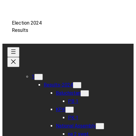
Skip
to
content
Election 2024
Results
1
Results-2024
Baluchistan
PB 1
KPK
PK 1
National Assembly
na 2 swat