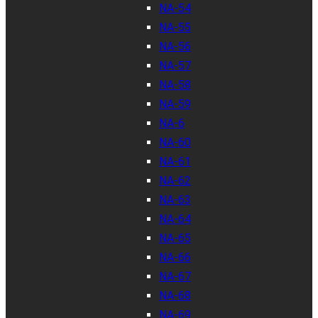
NA-54
NA-55
NA-56
NA-57
NA-58
NA-59
NA-6
NA-60
NA-61
NA-62
NA-63
NA-64
NA-65
NA-66
NA-67
NA-68
NA-69