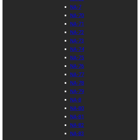
NA-7
NA-70
NA-71
NA-72
NA-73
NA-74
NA-75
NA-76
NA-77
NA-78
NA-79
NA-8
NA-80
NA-81
NA-82
NA-83