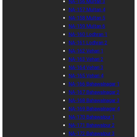
NA-156 Multan 3
NA-157 Multan 4
NA-158 Multan 5
NA-159 Multan 6
NA-160 Lodhran 1
NA-161 Lodhran 2
NA-162 Vehari 1
NA-163 Vehari 2
NA-164 Vehari 3
NA-165 Vehari 4
NA-166 Bahawalnagar 1
NA-167 Bahawalnagar 2
NA-168 Bahawalnagar 3
NA-169 Bahawalnagar 4
NA-170 Bahawalpur 1
NA-171 Bahawalpur 2
NA-172 Bahawalpur 3