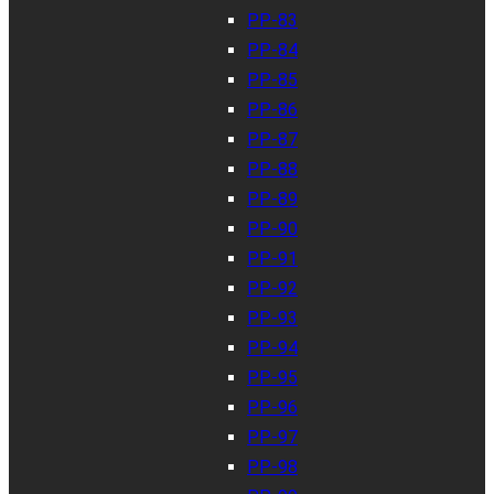
PP-83
PP-84
PP-85
PP-86
PP-87
PP-88
PP-89
PP-90
PP-91
PP-92
PP-93
PP-94
PP-95
PP-96
PP-97
PP-98