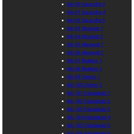
NA-90 Sargodha 3
NA-91 Sargodha 4
NA-92 Sargodha 5
NA-93 Khushab 1
NA-94 Khushab 2
NA-95 Mianwali 1
NA-96 Mianwali 2
NA-97 Bhakkar 1
NA-98 Bhakkar 2
NA-99 Chiniot 1
NA-100 Chiniot 2
NA-101 Faisalabad 1
NA-102 Faisalabad 2
NA-103 Faisalabad 3
NA-104 Faisalabad 4
NA-105 Faisalabad 5
NA-106 Faisalabad 6