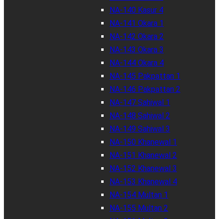
NA-140 Kasur 4
NA-141 Okara 1
NA-142 Okara 2
NA-143 Okara 3
NA-144 Okara 4
NA-145 Pakpattan 1
NA-146 Pakpattan 2
NA-147 Sahiwal 1
NA-148 Sahiwal 2
NA-149 Sahiwal 3
NA-150 Khanewal 1
NA-151 Khanewal 2
NA-152 Khanewal 3
NA-153 Khanewal 4
NA-154 Multan 1
NA-155 Multan 2