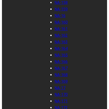
NA-158
NA-159
NA-16
NA-160
NA-161
NA-162
NA-163
NA-164
NA-165
NA-166
NA-167
NA-168
NA-169
NA-17
NA-170
NA-171
NA-172