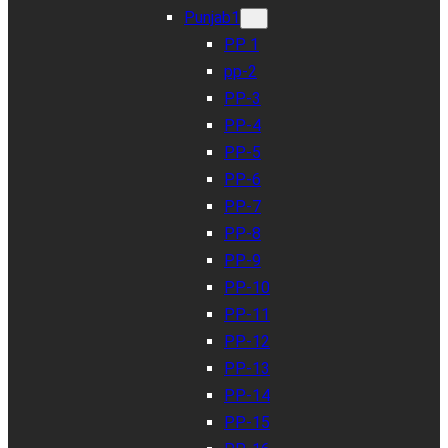
Punjab1
PP 1
pp-2
PP-3
PP-4
PP-5
PP-6
PP-7
PP-8
PP-9
PP-10
PP-11
PP-12
PP-13
PP-14
PP-15