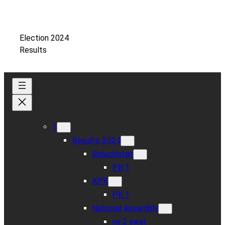
Skip
to
content
Election 2024
Results
1
Results-2024
Baluchistan
PB 1
KPK
PK 1
National Assembly
na 2 swat