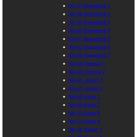
NA-57 Rawalpindi 1
NA-58 Rawalpindi 2
NA-59 Rawalpindi 3
NA-60 Rawalpindi 4
NA-61 Rawalpindi 5
NA-62 Rawalpindi 6
NA-63 Rawalpindi 7
NA-64 Chakwal 1
NA-65 Chakwal 2
NA-66 Jehlum 1
NA-67 Jehlum 2
NA-68 Gujrat 1
NA-69 Gujrat 2
NA-70 Gujrat 3
NA-71 Gujrat 4
NA-72 Sialkot 1