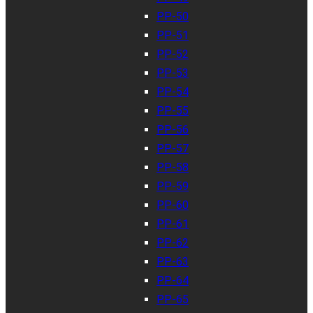
PP-50
PP-51
PP-52
PP-53
PP-54
PP-55
PP-56
PP-57
PP-58
PP-59
PP-60
PP-61
PP-62
PP-63
PP-64
PP-65