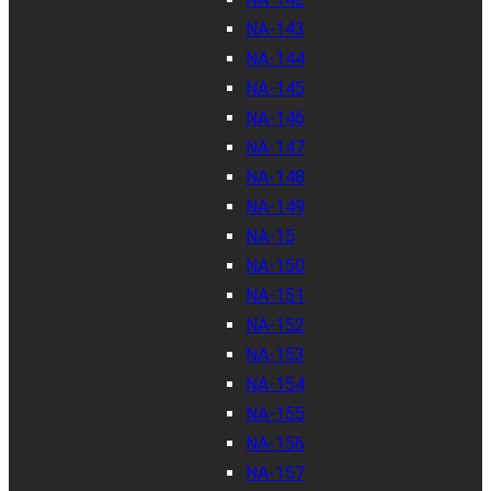
NA-143
NA-144
NA-145
NA-146
NA-147
NA-148
NA-149
NA-15
NA-150
NA-151
NA-152
NA-153
NA-154
NA-155
NA-156
NA-157