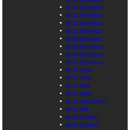
NA-24 Charsadda 2
NA-25 Nowshera 1
NA-26 Nowshera 2
NA-27 Peshawar 1
NA-28 Peshawar 2
NA-29 Peshawar 3
NA-30 Peshawar 4
NA-31 Peshawar 5
NA-32 Kohat
NA-33 Hangu
NA-34 Karak
NA-35 Bannu
NA-36 Lakki Marwat
NA-37 Tank
NA-38 DI Khan 1
NA-39 DI Khan 2