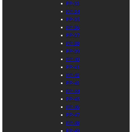
PP-33
PP-34
PP-35
PP-36
PP-37
PP-38
PP-39
PP-40
PP-41
PP-42
PP-43
PP-44
PP-45
PP-46
PP-47
PP-48
PP-49