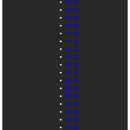
PP-66
PP-67
PP-68
PP-69
PP-70
PP-71
PP-72
PP-73
PP-74
PP-75
PP-76
PP-77
PP-78
PP-79
PP-80
PP-81
PP-82