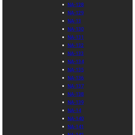
NA-128
NA-129
NA-13
NA-130
NA-131
NA-132
NA-133
NA-134
NA-135
NA-136
NA-137
NA-138
NA-139
NA-14
NA-140
NA-141
NA-142