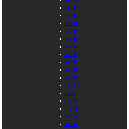
NA-39
NA-4
NA-40
NA-41
NA-42
NA-43
NA-44
NA-45
NA-46
NA-47
NA-48
NA-49
NA-5
NA-50
NA-51
NA-52
NA-53