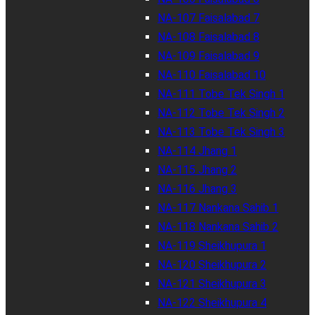
NA-107 Faisalabad 7
NA-108 Faisalabad 8
NA-109 Faisalabad 9
NA-110 Faisalabad 10
NA-111 Tobe Tek Singh 1
NA-112 Tobe Tek Singh 2
NA-113 Tobe Tek Singh 3
NA-114 Jhang 1
NA-115 Jhang 2
NA-116 Jhang 3
NA-117 Nankana Sahib 1
NA-118 Nankana Sahib 2
NA-119 Sheikhupura 1
NA-120 Sheikhupura 2
NA-121 Sheikhupura 3
NA-122 Sheikhupura 4