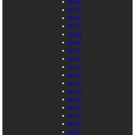
NA-84
NA-85
NA-86
NA-87
NA-88
NA-89
NA-9
NA-90
NA-91
NA-92
NA-93
NA-94
NA-95
NA-96
NA-97
NA-98
NA-99