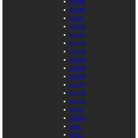
NA-188
NA-189
NA-19
NA-190
NA-191
NA-192
NA-193
NA-194
NA-195
NA-196
NA-197
NA-198
NA-199
NA-20
NA-200
NA-21
NA-22