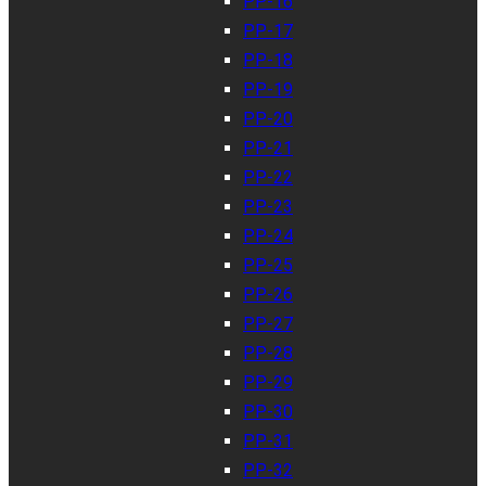
PP-16
PP-17
PP-18
PP-19
PP-20
PP-21
PP-22
PP-23
PP-24
PP-25
PP-26
PP-27
PP-28
PP-29
PP-30
PP-31
PP-32