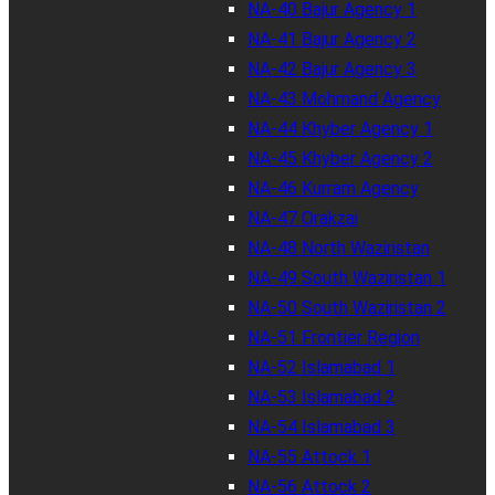
NA-40 Bajur Agency 1
NA-41 Bajur Agency 2
NA-42 Bajur Agency 3
NA-43 Mohmand Agency
NA-44 Khyber Agency 1
NA-45 Khyber Agency 2
NA-46 Kurram Agency
NA-47 Orakzai
NA-48 North Waziristan
NA-49 South Waziristan 1
NA-50 South Waziristan 2
NA-51 Frontier Region
NA-52 Islamabad 1
NA-53 Islamabad 2
NA-54 Islamabad 3
NA-55 Attock 1
NA-56 Attock 2