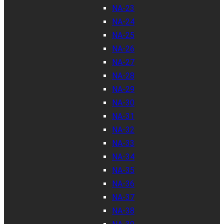
NA-23
NA-24
NA-25
NA-26
NA-27
NA-28
NA-29
NA-30
NA-31
NA-32
NA-33
NA-34
NA-35
NA-36
NA-37
NA-38