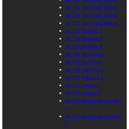
NA-190 Dera Ghazi Khan 2
NA-191 Dera Ghazi Khan 3
NA-192 Dera Ghazi Khan 4
NA-193 Rajanpur 1
NA-194 Rajanpur 2
NA-195 Rajanpur 3
NA-196 Jacobabad
NA-197 Kashmore
NA-198 Shikarpur 1
NA-199 Shikarpur 2
NA-200 Larkana 1
NA-201 Larkana 2
NA-202 Kamber Shahdadkot
1
NA-203 Kamber Shahdadkot
2