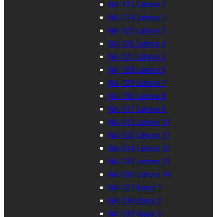
NA-123 Lahore 1
NA-124 Lahore 2
NA-125 Lahore 3
NA-126 Lahore 4
NA-127 Lahore 5
NA-128 Lahore 6
NA-129 Lahore 7
NA-130 Lahore 8
NA-131 Lahore 9
NA-132 Lahore 10
NA-133 Lahore 11
NA-134 Lahore 12
NA-135 Lahore 13
NA-136 Lahore 14
NA-137 Kasur 1
NA-138 Kasur 2
NA-139 Kasur 3