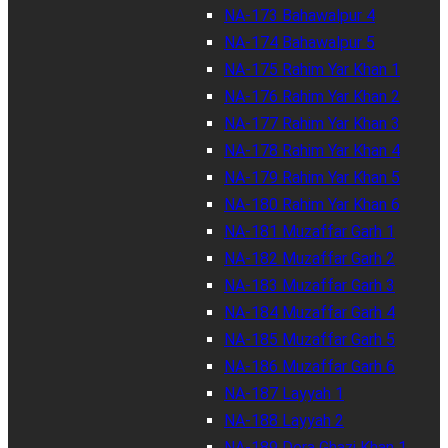
NA-173 Bahawalpur 4
NA-174 Bahawalpur 5
NA-175 Rahim Yar Khan 1
NA-176 Rahim Yar Khan 2
NA-177 Rahim Yar Khan 3
NA-178 Rahim Yar Khan 4
NA-179 Rahim Yar Khan 5
NA-180 Rahim Yar Khan 6
NA-181 Muzaffar Garh 1
NA-182 Muzaffar Garh 2
NA-183 Muzaffar Garh 3
NA-184 Muzaffar Garh 4
NA-185 Muzaffar Garh 5
NA-186 Muzaffar Garh 6
NA-187 Layyah 1
NA-188 Layyah 2
NA-189 Dera Ghazi Khan 1