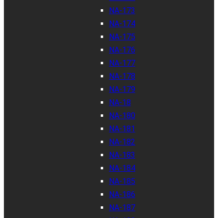
NA-173
NA-174
NA-175
NA-176
NA-177
NA-178
NA-179
NA-18
NA-180
NA-181
NA-182
NA-183
NA-184
NA-185
NA-186
NA-187