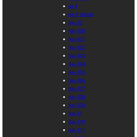
na 3
na-1-chitral
NA-10
NA-100
NA-101
NA-102
NA-103
NA-104
NA-105
NA-106
NA-107
NA-108
NA-109
NA-11
NA-110
NA-111