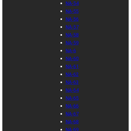
NA-54
NA-55
NA-56
NA-57
NA-58
NA-59
NA-6
NA-60
NA-61
NA-62
NA-63
NA-64
NA-65
NA-66
NA-67
NA-68
NA-69