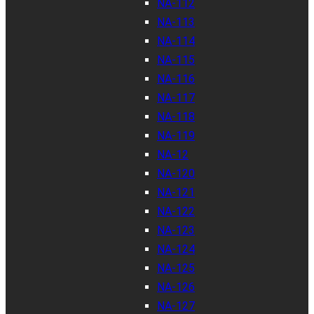
NA-112
NA-113
NA-114
NA-115
NA-116
NA-117
NA-118
NA-119
NA-12
NA-120
NA-121
NA-122
NA-123
NA-124
NA-125
NA-126
NA-127