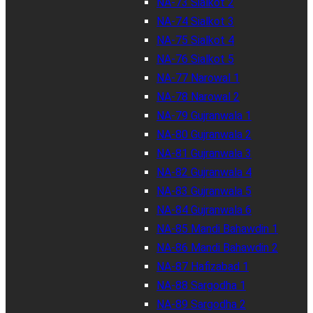
NA-73 Sialkot 2
NA-74 Sialkot 3
NA-75 Sialkot 4
NA-76 Sialkot 5
NA-77 Narowal 1
NA-78 Narowal 2
NA-79 Gujranwala 1
NA-80 Gujranwala 2
NA-81 Gujranwala 3
NA-82 Gujranwala 4
NA-83 Gujranwala 5
NA-84 Gujranwala 6
NA-85 Mandi Bahawdin 1
NA-86 Mandi Bahawdin 2
NA-87 Hafizabad 1
NA-88 Sargodha 1
NA-89 Sargodha 2