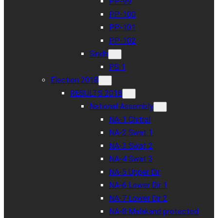
PP-99
PP-100
PP-101
PP-102
Sindh
PS 1
Election 2018
RESULTS 2018
National Assembly
NA-1 Chitral
NA-2 Swat 1
NA-3 Swat 2
NA-4 Swat 3
NA-5 Upper Dir
NA-6 Lower Dir 1
NA-7 Lower Dir 2
NA-8 Malakand protected