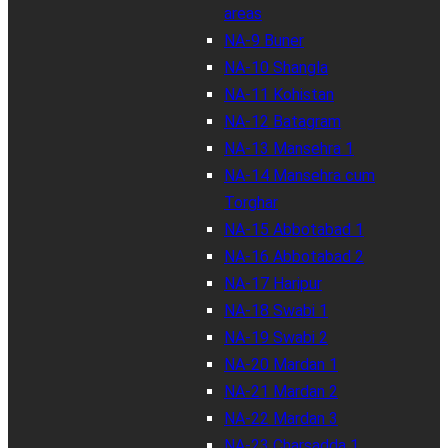
areas
NA-9 Buner
NA-10 Shangla
NA-11 Kohistan
NA-12 Batagram
NA-13 Mansehra 1
NA-14 Mansehra cum
Torghar
NA-15 Abbotabad 1
NA-16 Abbotabad 2
NA-17 Haripur
NA-18 Swabi 1
NA-19 Swabi 2
NA-20 Mardan 1
NA-21 Mardan 2
NA-22 Mardan 3
NA-23 Charsadda 1