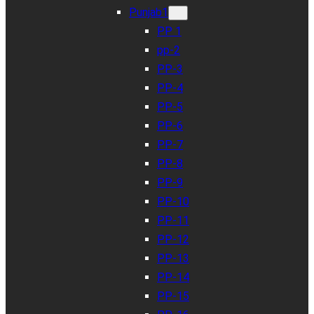
Punjab1
PP 1
pp-2
PP-3
PP-4
PP-5
PP-6
PP-7
PP-8
PP-9
PP-10
PP-11
PP-12
PP-13
PP-14
PP-15