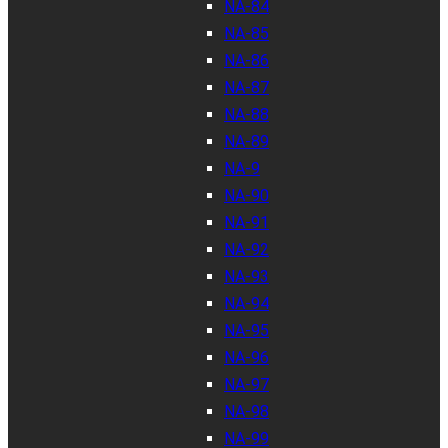
NA-84
NA-85
NA-86
NA-87
NA-88
NA-89
NA-9
NA-90
NA-91
NA-92
NA-93
NA-94
NA-95
NA-96
NA-97
NA-98
NA-99