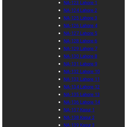
NA-123 Lahore 1
NA-124 Lahore 2
NA-125 Lahore 3
NA-126 Lahore 4
NA-127 Lahore 5
NA-128 Lahore 6
NA-129 Lahore 7
NA-130 Lahore 8
NA-131 Lahore 9
NA-132 Lahore 10
NA-133 Lahore 11
NA-134 Lahore 12
NA-135 Lahore 13
NA-136 Lahore 14
NA-137 Kasur 1
NA-138 Kasur 2
NA-139 Kasur 3