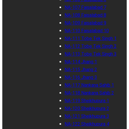
NA-107 Faisalabad 7
NA-108 Faisalabad 8
NA-109 Faisalabad 9
NA-110 Faisalabad 10
NA-111 Tobe Tek Singh 1
NA-112 Tobe Tek Singh 2
NA-113 Tobe Tek Singh 3
NA-114 Jhang 1
NA-115 Jhang 2
NA-116 Jhang 3
NA-117 Nankana Sahib 1
NA-118 Nankana Sahib 2
NA-119 Sheikhupura 1
NA-120 Sheikhupura 2
NA-121 Sheikhupura 3
NA-122 Sheikhupura 4