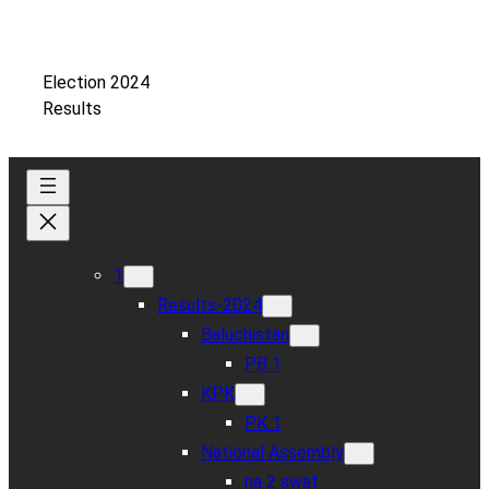
Skip
to
content
Election 2024
Results
1
Results-2024
Baluchistan
PB 1
KPK
PK 1
National Assembly
na 2 swat