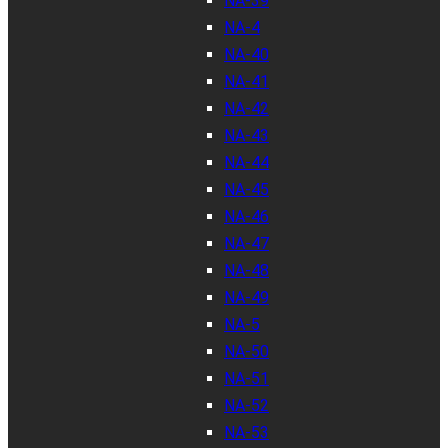
NA-39
NA-4
NA-40
NA-41
NA-42
NA-43
NA-44
NA-45
NA-46
NA-47
NA-48
NA-49
NA-5
NA-50
NA-51
NA-52
NA-53