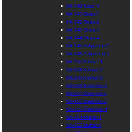
NA-140 Kasur 4
NA-141 Okara 1
NA-142 Okara 2
NA-143 Okara 3
NA-144 Okara 4
NA-145 Pakpattan 1
NA-146 Pakpattan 2
NA-147 Sahiwal 1
NA-148 Sahiwal 2
NA-149 Sahiwal 3
NA-150 Khanewal 1
NA-151 Khanewal 2
NA-152 Khanewal 3
NA-153 Khanewal 4
NA-154 Multan 1
NA-155 Multan 2