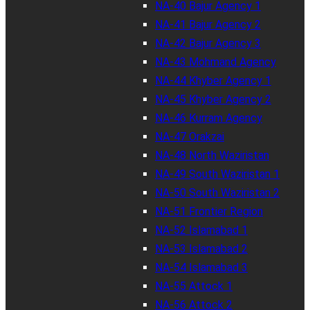
NA-40 Bajur Agency 1
NA-41 Bajur Agency 2
NA-42 Bajur Agency 3
NA-43 Mohmand Agency
NA-44 Khyber Agency 1
NA-45 Khyber Agency 2
NA-46 Kurram Agency
NA-47 Orakzai
NA-48 North Waziristan
NA-49 South Waziristan 1
NA-50 South Waziristan 2
NA-51 Frontier Region
NA-52 Islamabad 1
NA-53 Islamabad 2
NA-54 Islamabad 3
NA-55 Attock 1
NA-56 Attock 2