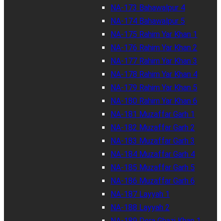
NA-173 Bahawalpur 4
NA-174 Bahawalpur 5
NA-175 Rahim Yar Khan 1
NA-176 Rahim Yar Khan 2
NA-177 Rahim Yar Khan 3
NA-178 Rahim Yar Khan 4
NA-179 Rahim Yar Khan 5
NA-180 Rahim Yar Khan 6
NA-181 Muzaffar Garh 1
NA-182 Muzaffar Garh 2
NA-183 Muzaffar Garh 3
NA-184 Muzaffar Garh 4
NA-185 Muzaffar Garh 5
NA-186 Muzaffar Garh 6
NA-187 Layyah 1
NA-188 Layyah 2
NA-189 Dera Ghazi Khan 1