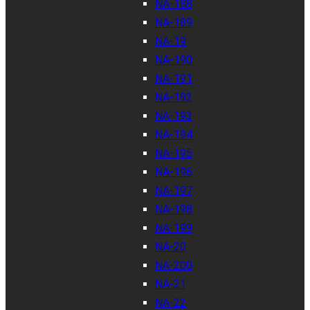
NA-188
NA-189
NA-19
NA-190
NA-191
NA-192
NA-193
NA-194
NA-195
NA-196
NA-197
NA-198
NA-199
NA-20
NA-200
NA-21
NA-22