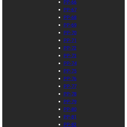
PP-66
PP-67
PP-68
PP-69
PP-70
PP-71
PP-72
PP-73
PP-74
PP-75
PP-76
PP-77
PP-78
PP-79
PP-80
PP-81
PP-82