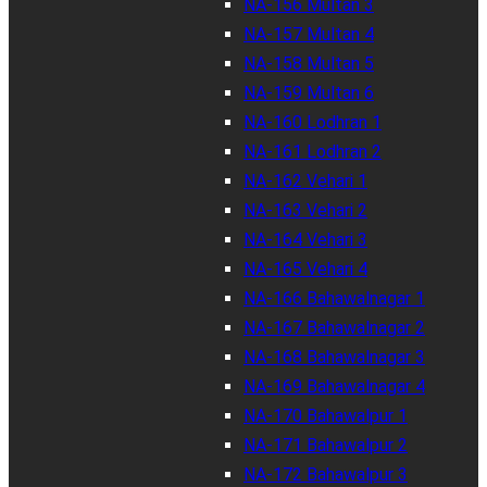
NA-156 Multan 3
NA-157 Multan 4
NA-158 Multan 5
NA-159 Multan 6
NA-160 Lodhran 1
NA-161 Lodhran 2
NA-162 Vehari 1
NA-163 Vehari 2
NA-164 Vehari 3
NA-165 Vehari 4
NA-166 Bahawalnagar 1
NA-167 Bahawalnagar 2
NA-168 Bahawalnagar 3
NA-169 Bahawalnagar 4
NA-170 Bahawalpur 1
NA-171 Bahawalpur 2
NA-172 Bahawalpur 3