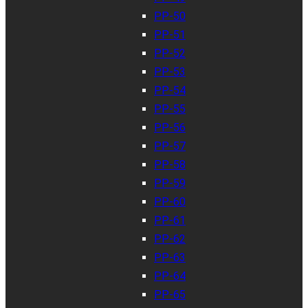
PP-50
PP-51
PP-52
PP-53
PP-54
PP-55
PP-56
PP-57
PP-58
PP-59
PP-60
PP-61
PP-62
PP-63
PP-64
PP-65