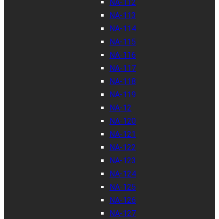
NA-112
NA-113
NA-114
NA-115
NA-116
NA-117
NA-118
NA-119
NA-12
NA-120
NA-121
NA-122
NA-123
NA-124
NA-125
NA-126
NA-127