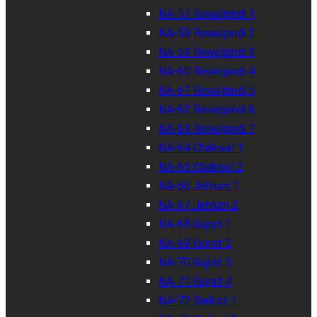
NA-57 Rawalpindi 1
NA-58 Rawalpindi 2
NA-59 Rawalpindi 3
NA-60 Rawalpindi 4
NA-61 Rawalpindi 5
NA-62 Rawalpindi 6
NA-63 Rawalpindi 7
NA-64 Chakwal 1
NA-65 Chakwal 2
NA-66 Jehlum 1
NA-67 Jehlum 2
NA-68 Gujrat 1
NA-69 Gujrat 2
NA-70 Gujrat 3
NA-71 Gujrat 4
NA-72 Sialkot 1