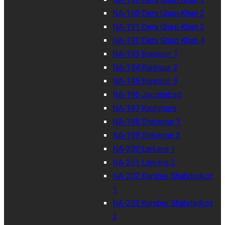
NA-190 Dera Ghazi Khan 2
NA-191 Dera Ghazi Khan 3
NA-192 Dera Ghazi Khan 4
NA-193 Rajanpur 1
NA-194 Rajanpur 2
NA-195 Rajanpur 3
NA-196 Jacobabad
NA-197 Kashmore
NA-198 Shikarpur 1
NA-199 Shikarpur 2
NA-200 Larkana 1
NA-201 Larkana 2
NA-202 Kamber Shahdadkot
1
NA-203 Kamber Shahdadkot
2