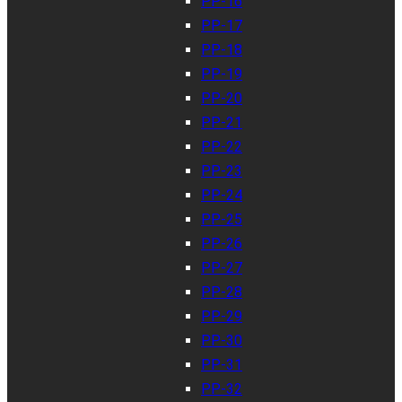
PP-16
PP-17
PP-18
PP-19
PP-20
PP-21
PP-22
PP-23
PP-24
PP-25
PP-26
PP-27
PP-28
PP-29
PP-30
PP-31
PP-32