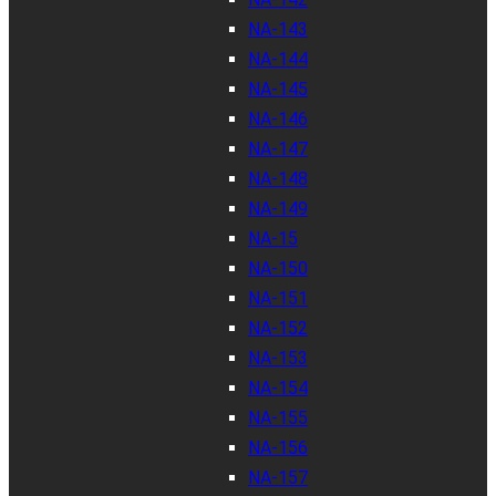
NA-143
NA-144
NA-145
NA-146
NA-147
NA-148
NA-149
NA-15
NA-150
NA-151
NA-152
NA-153
NA-154
NA-155
NA-156
NA-157