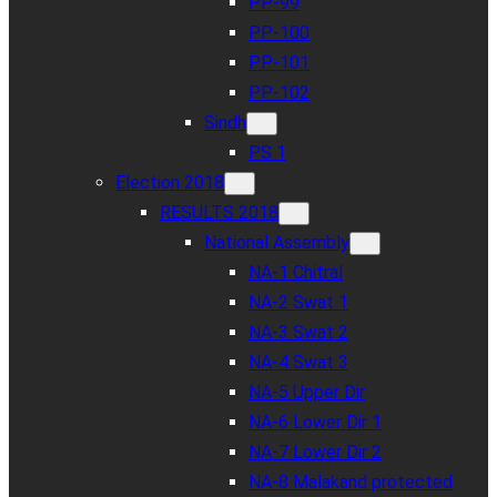
PP-99
PP-100
PP-101
PP-102
Sindh
PS 1
Election 2018
RESULTS 2018
National Assembly
NA-1 Chitral
NA-2 Swat 1
NA-3 Swat 2
NA-4 Swat 3
NA-5 Upper Dir
NA-6 Lower Dir 1
NA-7 Lower Dir 2
NA-8 Malakand protected