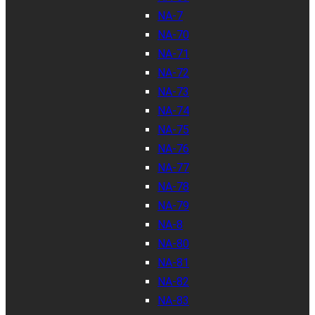
NA-7
NA-70
NA-71
NA-72
NA-73
NA-74
NA-75
NA-76
NA-77
NA-78
NA-79
NA-8
NA-80
NA-81
NA-82
NA-83