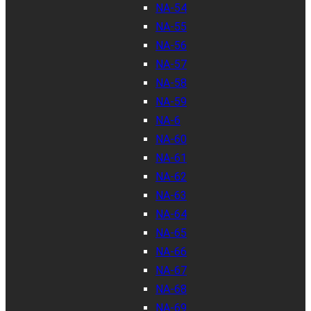
NA-54
NA-55
NA-56
NA-57
NA-58
NA-59
NA-6
NA-60
NA-61
NA-62
NA-63
NA-64
NA-65
NA-66
NA-67
NA-68
NA-69