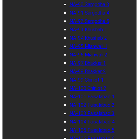
NA-90 Sargodha 3
NA-91 Sargodha 4
NA-92 Sargodha 5
NA-93 Khushab 1
NA-94 Khushab 2
NA-95 Mianwali 1
NA-96 Mianwali 2
NA-97 Bhakkar 1
NA-98 Bhakkar 2
NA-99 Chiniot 1
NA-100 Chiniot 2
NA-101 Faisalabad 1
NA-102 Faisalabad 2
NA-103 Faisalabad 3
NA-104 Faisalabad 4
NA-105 Faisalabad 5
NA-106 Faisalabad 6