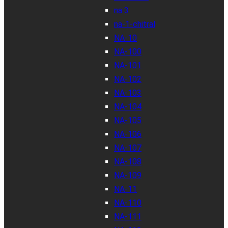
na 3
na-1-chitral
NA-10
NA-100
NA-101
NA-102
NA-103
NA-104
NA-105
NA-106
NA-107
NA-108
NA-109
NA-11
NA-110
NA-111