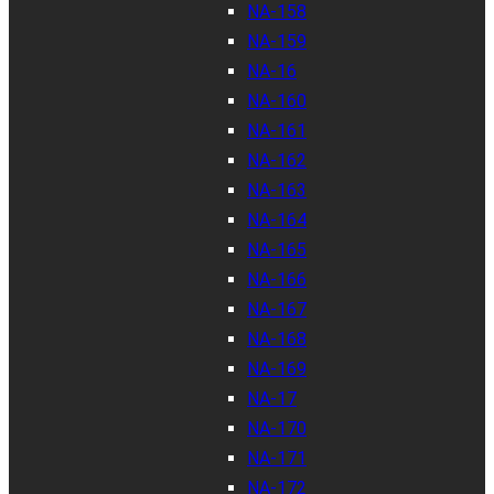
NA-158
NA-159
NA-16
NA-160
NA-161
NA-162
NA-163
NA-164
NA-165
NA-166
NA-167
NA-168
NA-169
NA-17
NA-170
NA-171
NA-172