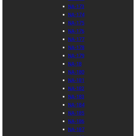
NA-173
NA-174
NA-175
NA-176
NA-177
NA-178
NA-179
NA-18
NA-180
NA-181
NA-182
NA-183
NA-184
NA-185
NA-186
NA-187