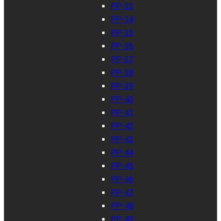
PP-33
PP-34
PP-35
PP-36
PP-37
PP-38
PP-39
PP-40
PP-41
PP-42
PP-43
PP-44
PP-45
PP-46
PP-47
PP-48
PP-49