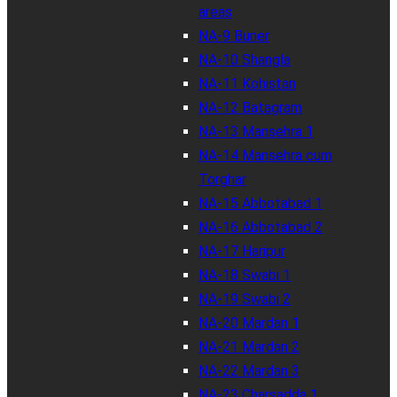
areas
NA-9 Buner
NA-10 Shangla
NA-11 Kohistan
NA-12 Batagram
NA-13 Mansehra 1
NA-14 Mansehra cum
Torghar
NA-15 Abbotabad 1
NA-16 Abbotabad 2
NA-17 Haripur
NA-18 Swabi 1
NA-19 Swabi 2
NA-20 Mardan 1
NA-21 Mardan 2
NA-22 Mardan 3
NA-23 Charsadda 1