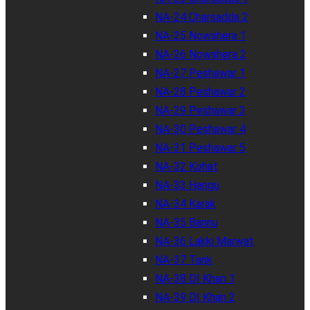
NA-24 Charsadda 2
NA-25 Nowshera 1
NA-26 Nowshera 2
NA-27 Peshawar 1
NA-28 Peshawar 2
NA-29 Peshawar 3
NA-30 Peshawar 4
NA-31 Peshawar 5
NA-32 Kohat
NA-33 Hangu
NA-34 Karak
NA-35 Bannu
NA-36 Lakki Marwat
NA-37 Tank
NA-38 DI Khan 1
NA-39 DI Khan 2