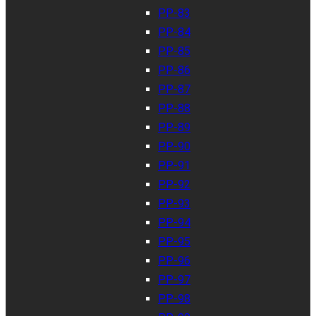
PP-83
PP-84
PP-85
PP-86
PP-87
PP-88
PP-89
PP-90
PP-91
PP-92
PP-93
PP-94
PP-95
PP-96
PP-97
PP-98