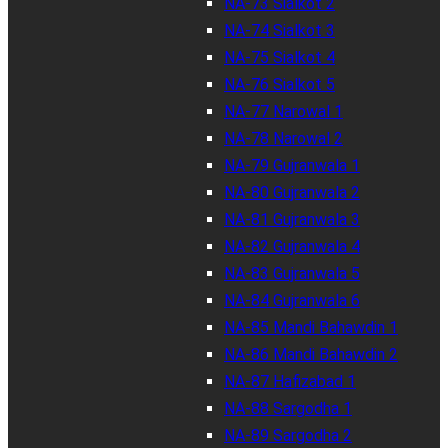
NA-73 Sialkot 2
NA-74 Sialkot 3
NA-75 Sialkot 4
NA-76 Sialkot 5
NA-77 Narowal 1
NA-78 Narowal 2
NA-79 Gujranwala 1
NA-80 Gujranwala 2
NA-81 Gujranwala 3
NA-82 Gujranwala 4
NA-83 Gujranwala 5
NA-84 Gujranwala 6
NA-85 Mandi Bahawdin 1
NA-86 Mandi Bahawdin 2
NA-87 Hafizabad 1
NA-88 Sargodha 1
NA-89 Sargodha 2