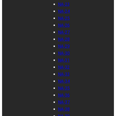
NA-23
NA-24
NA-25
NA-26
NA-27
NA-28
NA-29
NA-30
NA-31
NA-32
NA-33
NA-34
NA-35
NA-36
NA-37
NA-38