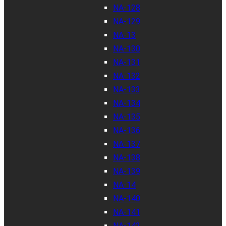
NA-128
NA-129
NA-13
NA-130
NA-131
NA-132
NA-133
NA-134
NA-135
NA-136
NA-137
NA-138
NA-139
NA-14
NA-140
NA-141
NA-142