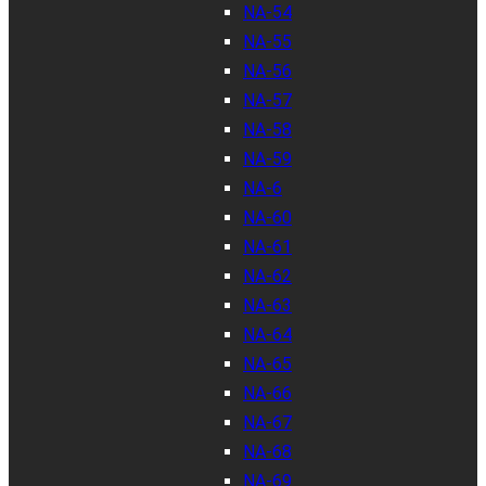
NA-54
NA-55
NA-56
NA-57
NA-58
NA-59
NA-6
NA-60
NA-61
NA-62
NA-63
NA-64
NA-65
NA-66
NA-67
NA-68
NA-69