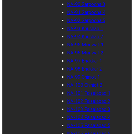
NA-90 Sargodha 3
NA-91 Sargodha 4
NA-92 Sargodha 5
NA-93 Khushab 1
NA-94 Khushab 2
NA-95 Mianwali 1
NA-96 Mianwali 2
NA-97 Bhakkar 1
NA-98 Bhakkar 2
NA-99 Chiniot 1
NA-100 Chiniot 2
NA-101 Faisalabad 1
NA-102 Faisalabad 2
NA-103 Faisalabad 3
NA-104 Faisalabad 4
NA-105 Faisalabad 5
NA-106 Faisalabad 6