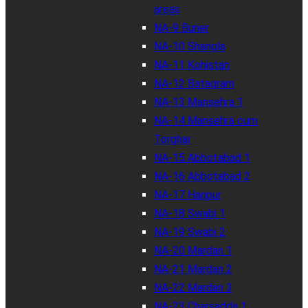
areas
NA-9 Buner
NA-10 Shangla
NA-11 Kohistan
NA-12 Batagram
NA-13 Mansehra 1
NA-14 Mansehra cum
Torghar
NA-15 Abbotabad 1
NA-16 Abbotabad 2
NA-17 Haripur
NA-18 Swabi 1
NA-19 Swabi 2
NA-20 Mardan 1
NA-21 Mardan 2
NA-22 Mardan 3
NA-23 Charsadda 1