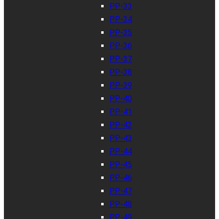
PP-33
PP-34
PP-35
PP-36
PP-37
PP-38
PP-39
PP-40
PP-41
PP-42
PP-43
PP-44
PP-45
PP-46
PP-47
PP-48
PP-49