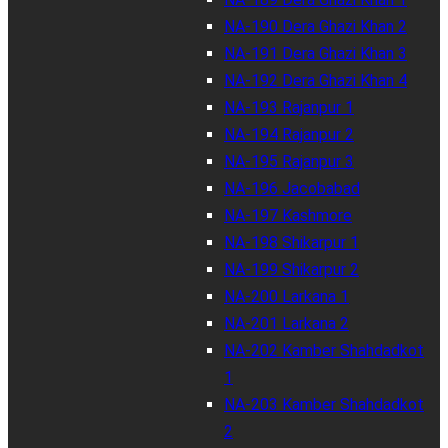
NA-190 Dera Ghazi Khan 2
NA-191 Dera Ghazi Khan 3
NA-192 Dera Ghazi Khan 4
NA-193 Rajanpur 1
NA-194 Rajanpur 2
NA-195 Rajanpur 3
NA-196 Jacobabad
NA-197 Kashmore
NA-198 Shikarpur 1
NA-199 Shikarpur 2
NA-200 Larkana 1
NA-201 Larkana 2
NA-202 Kamber Shahdadkot
1
NA-203 Kamber Shahdadkot
2