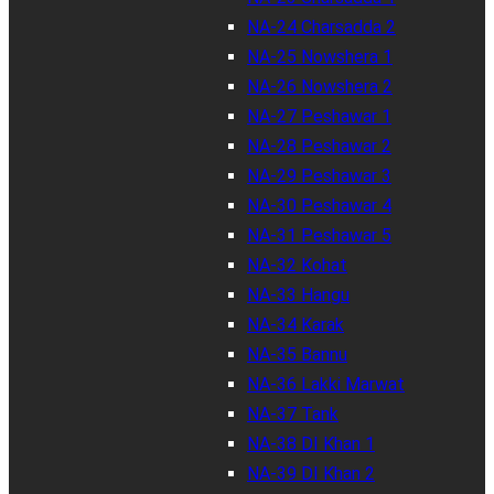
NA-24 Charsadda 2
NA-25 Nowshera 1
NA-26 Nowshera 2
NA-27 Peshawar 1
NA-28 Peshawar 2
NA-29 Peshawar 3
NA-30 Peshawar 4
NA-31 Peshawar 5
NA-32 Kohat
NA-33 Hangu
NA-34 Karak
NA-35 Bannu
NA-36 Lakki Marwat
NA-37 Tank
NA-38 DI Khan 1
NA-39 DI Khan 2