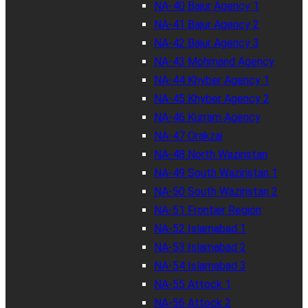
NA-40 Bajur Agency 1
NA-41 Bajur Agency 2
NA-42 Bajur Agency 3
NA-43 Mohmand Agency
NA-44 Khyber Agency 1
NA-45 Khyber Agency 2
NA-46 Kurram Agency
NA-47 Orakzai
NA-48 North Waziristan
NA-49 South Waziristan 1
NA-50 South Waziristan 2
NA-51 Frontier Region
NA-52 Islamabad 1
NA-53 Islamabad 2
NA-54 Islamabad 3
NA-55 Attock 1
NA-56 Attock 2