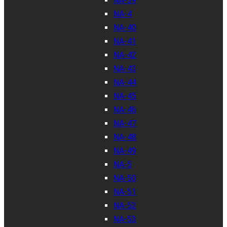
NA-39
NA-4
NA-40
NA-41
NA-42
NA-43
NA-44
NA-45
NA-46
NA-47
NA-48
NA-49
NA-5
NA-50
NA-51
NA-52
NA-53