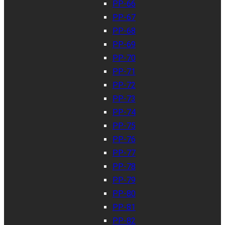
PP-66
PP-67
PP-68
PP-69
PP-70
PP-71
PP-72
PP-73
PP-74
PP-75
PP-76
PP-77
PP-78
PP-79
PP-80
PP-81
PP-82