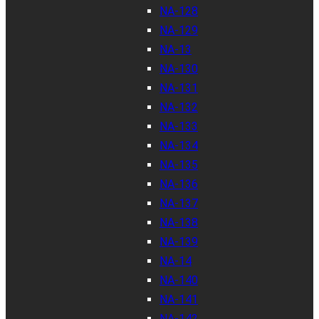
NA-128
NA-129
NA-13
NA-130
NA-131
NA-132
NA-133
NA-134
NA-135
NA-136
NA-137
NA-138
NA-139
NA-14
NA-140
NA-141
NA-142