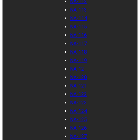
NA-112
NA-113
NA-114
NA-115
NA-116
NA-117
NA-118
NA-119
NA-12
NA-120
NA-121
NA-122
NA-123
NA-124
NA-125
NA-126
NA-127