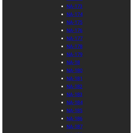
NA-173
NA-174
NA-175
NA-176
NA-177
NA-178
NA-179
NA-18
NA-180
NA-181
NA-182
NA-183
NA-184
NA-185
NA-186
NA-187