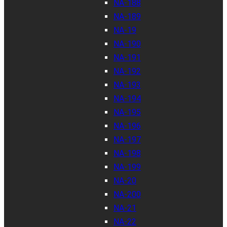
NA-188
NA-189
NA-19
NA-190
NA-191
NA-192
NA-193
NA-194
NA-195
NA-196
NA-197
NA-198
NA-199
NA-20
NA-200
NA-21
NA-22