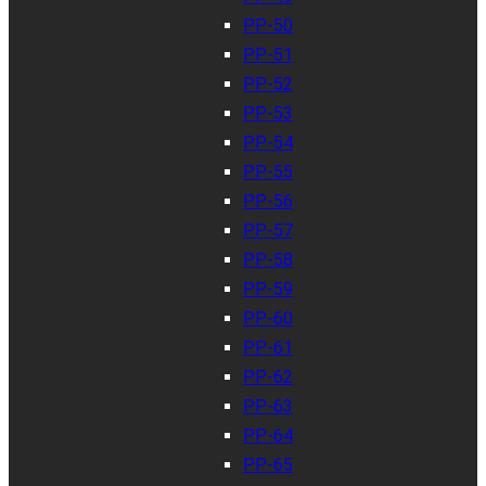
PP-50
PP-51
PP-52
PP-53
PP-54
PP-55
PP-56
PP-57
PP-58
PP-59
PP-60
PP-61
PP-62
PP-63
PP-64
PP-65