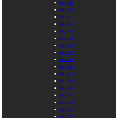
NA-158
NA-159
NA-16
NA-160
NA-161
NA-162
NA-163
NA-164
NA-165
NA-166
NA-167
NA-168
NA-169
NA-17
NA-170
NA-171
NA-172