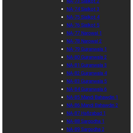
NA-73 Sialkot 2
NA-74 Sialkot 3
NA-75 Sialkot 4
NA-76 Sialkot 5
NA-77 Narowal 1
NA-78 Narowal 2
NA-79 Gujranwala 1
NA-80 Gujranwala 2
NA-81 Gujranwala 3
NA-82 Gujranwala 4
NA-83 Gujranwala 5
NA-84 Gujranwala 6
NA-85 Mandi Bahawdin 1
NA-86 Mandi Bahawdin 2
NA-87 Hafizabad 1
NA-88 Sargodha 1
NA-89 Sargodha 2