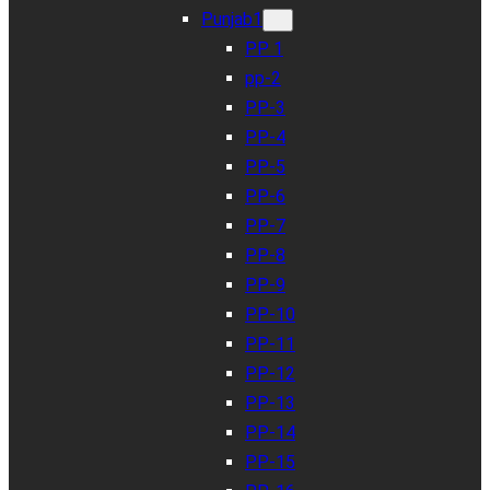
Punjab1
PP 1
pp-2
PP-3
PP-4
PP-5
PP-6
PP-7
PP-8
PP-9
PP-10
PP-11
PP-12
PP-13
PP-14
PP-15