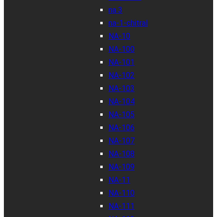
na 3
na-1-chitral
NA-10
NA-100
NA-101
NA-102
NA-103
NA-104
NA-105
NA-106
NA-107
NA-108
NA-109
NA-11
NA-110
NA-111