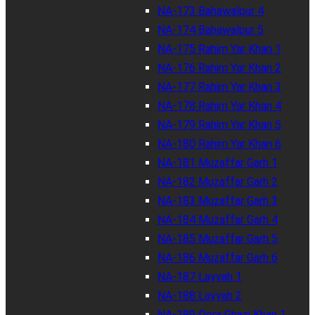
NA-173 Bahawalpur 4
NA-174 Bahawalpur 5
NA-175 Rahim Yar Khan 1
NA-176 Rahim Yar Khan 2
NA-177 Rahim Yar Khan 3
NA-178 Rahim Yar Khan 4
NA-179 Rahim Yar Khan 5
NA-180 Rahim Yar Khan 6
NA-181 Muzaffar Garh 1
NA-182 Muzaffar Garh 2
NA-183 Muzaffar Garh 3
NA-184 Muzaffar Garh 4
NA-185 Muzaffar Garh 5
NA-186 Muzaffar Garh 6
NA-187 Layyah 1
NA-188 Layyah 2
NA-189 Dera Ghazi Khan 1