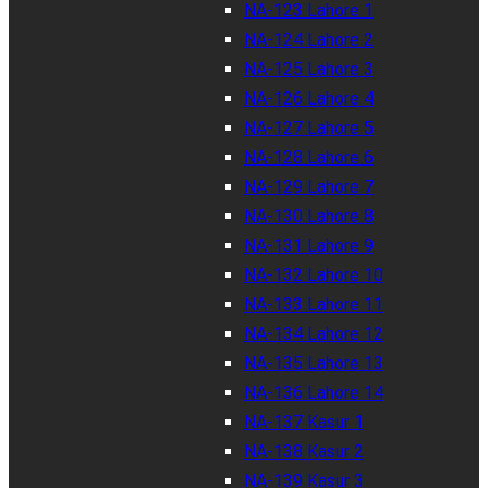
NA-123 Lahore 1
NA-124 Lahore 2
NA-125 Lahore 3
NA-126 Lahore 4
NA-127 Lahore 5
NA-128 Lahore 6
NA-129 Lahore 7
NA-130 Lahore 8
NA-131 Lahore 9
NA-132 Lahore 10
NA-133 Lahore 11
NA-134 Lahore 12
NA-135 Lahore 13
NA-136 Lahore 14
NA-137 Kasur 1
NA-138 Kasur 2
NA-139 Kasur 3