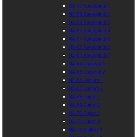
NA-57 Rawalpindi 1
NA-58 Rawalpindi 2
NA-59 Rawalpindi 3
NA-60 Rawalpindi 4
NA-61 Rawalpindi 5
NA-62 Rawalpindi 6
NA-63 Rawalpindi 7
NA-64 Chakwal 1
NA-65 Chakwal 2
NA-66 Jehlum 1
NA-67 Jehlum 2
NA-68 Gujrat 1
NA-69 Gujrat 2
NA-70 Gujrat 3
NA-71 Gujrat 4
NA-72 Sialkot 1