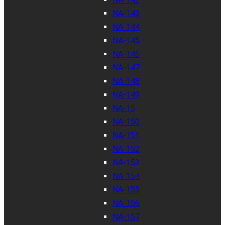
NA-143
NA-144
NA-145
NA-146
NA-147
NA-148
NA-149
NA-15
NA-150
NA-151
NA-152
NA-153
NA-154
NA-155
NA-156
NA-157