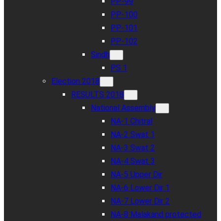
PP-99
PP-100
PP-101
PP-102
Sindh
PS 1
Election 2018
RESULTS 2018
National Assembly
NA-1 Chitral
NA-2 Swat 1
NA-3 Swat 2
NA-4 Swat 3
NA-5 Upper Dir
NA-6 Lower Dir 1
NA-7 Lower Dir 2
NA-8 Malakand protected