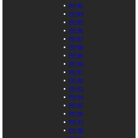
PP-83
PP-84
PP-85
PP-86
PP-87
PP-88
PP-89
PP-90
PP-91
PP-92
PP-93
PP-94
PP-95
PP-96
PP-97
PP-98