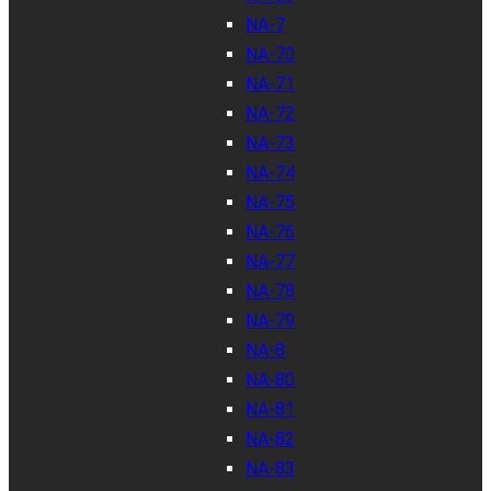
NA-7
NA-70
NA-71
NA-72
NA-73
NA-74
NA-75
NA-76
NA-77
NA-78
NA-79
NA-8
NA-80
NA-81
NA-82
NA-83