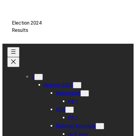
Skip
to
content
Election 2024
Results
1
Results-2024
Baluchistan
PB 1
KPK
PK 1
National Assembly
na 2 swat