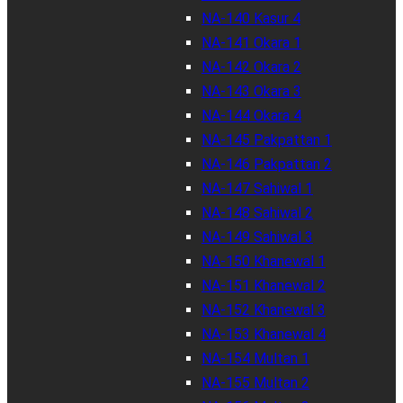
NA-140 Kasur 4
NA-141 Okara 1
NA-142 Okara 2
NA-143 Okara 3
NA-144 Okara 4
NA-145 Pakpattan 1
NA-146 Pakpattan 2
NA-147 Sahiwal 1
NA-148 Sahiwal 2
NA-149 Sahiwal 3
NA-150 Khanewal 1
NA-151 Khanewal 2
NA-152 Khanewal 3
NA-153 Khanewal 4
NA-154 Multan 1
NA-155 Multan 2