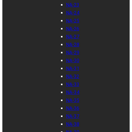
NA-23
NA-24
NA-25
NA-26
NA-27
NA-28
NA-29
NA-30
NA-31
NA-32
NA-33
NA-34
NA-35
NA-36
NA-37
NA-38