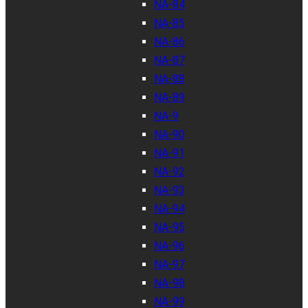
NA-84
NA-85
NA-86
NA-87
NA-88
NA-89
NA-9
NA-90
NA-91
NA-92
NA-93
NA-94
NA-95
NA-96
NA-97
NA-98
NA-99