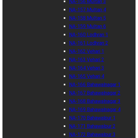
NA-156 Multan 3
NA-157 Multan 4
NA-158 Multan 5
NA-159 Multan 6
NA-160 Lodhran 1
NA-161 Lodhran 2
NA-162 Vehari 1
NA-163 Vehari 2
NA-164 Vehari 3
NA-165 Vehari 4
NA-166 Bahawalnagar 1
NA-167 Bahawalnagar 2
NA-168 Bahawalnagar 3
NA-169 Bahawalnagar 4
NA-170 Bahawalpur 1
NA-171 Bahawalpur 2
NA-172 Bahawalpur 3