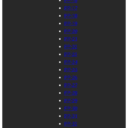
PP-16
PP-17
PP-18
PP-19
PP-20
PP-21
PP-22
PP-23
PP-24
PP-25
PP-26
PP-27
PP-28
PP-29
PP-30
PP-31
PP-32