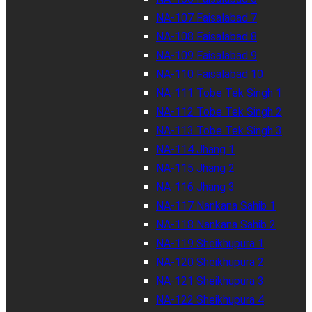
NA-107 Faisalabad 7
NA-108 Faisalabad 8
NA-109 Faisalabad 9
NA-110 Faisalabad 10
NA-111 Tobe Tek Singh 1
NA-112 Tobe Tek Singh 2
NA-113 Tobe Tek Singh 3
NA-114 Jhang 1
NA-115 Jhang 2
NA-116 Jhang 3
NA-117 Nankana Sahib 1
NA-118 Nankana Sahib 2
NA-119 Sheikhupura 1
NA-120 Sheikhupura 2
NA-121 Sheikhupura 3
NA-122 Sheikhupura 4