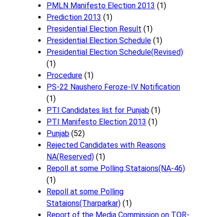
PMLN Manifesto Election 2013
(1)
Prediction 2013
(1)
Presidential Election Result
(1)
Presidential Election Schedule
(1)
Presidential Election Schedule(Revised)
(1)
Procedure
(1)
PS-22 Naushero Feroze-IV Notification
(1)
PTI Candidates list for Punjab
(1)
PTI Manifesto Election 2013
(1)
Punjab
(52)
Rejected Candidates with Reasons
NA(Reserved)
(1)
Repoll at some Polling Stataions(NA-46)
(1)
Repoll at some Polling
Stataions(Tharparkar)
(1)
Report of the Media Commission on TOR-