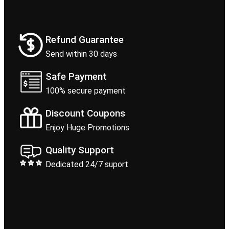
Refund Guarantee
Send within 30 days
Safe Payment
100% secure payment
Discount Coupons
Enjoy Huge Promotions
Quality Support
Dedicated 24/7 suport