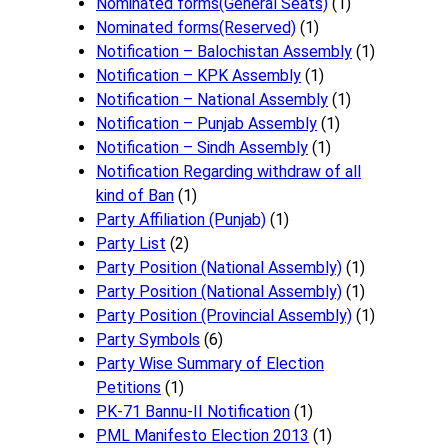
Nominated forms(General Seats)
(1)
Nominated forms(Reserved)
(1)
Notification – Balochistan Assembly
(1)
Notification – KPK Assembly
(1)
Notification – National Assembly
(1)
Notification – Punjab Assembly
(1)
Notification – Sindh Assembly
(1)
Notificati​on Regarding withdraw of all
kind of Ban
(1)
Party Affiliation (Punjab)
(1)
Party List
(2)
Party Position (National Assembly)
(1)
Party Position (National Assembly)
(1)
Party Position (Provincial Assembly)
(1)
Party Symbols
(6)
Party Wise Summary of Election
Petitions
(1)
PK-71 Bannu-II Notification
(1)
PML Manifesto Election 2013
(1)