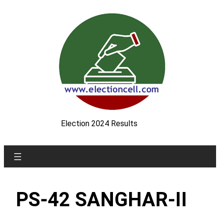
Skip
to
content
Election 2024 Results
PS-42 SANGHAR-II