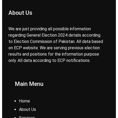
About Us
We are just providing all possible information
regarding General Election 2024 details according
to Election Commission of Pakistan. All data based
on ECP website. We are serving previous election
results and positions for the information purpose
only. All data according to ECP notifications.
Main Menu
Home
About Us
Services