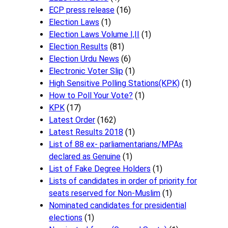
ECP press release
(16)
Election Laws
(1)
Election Laws Volume I,II
(1)
Election Results
(81)
Election Urdu News
(6)
Electronic Voter Slip
(1)
High Sensitive Polling Stations(KPK)
(1)
How to Poll Your Vote?
(1)
KPK
(17)
Latest Order
(162)
Latest Results 2018
(1)
List of 88 ex- parliamentarians/MPAs
declared as Genuine
(1)
List of Fake Degree Holders
(1)
Lists of candidates in order of priority for
seats reserved for Non-Muslim
(1)
Nominated candidates for presidential
elections
(1)