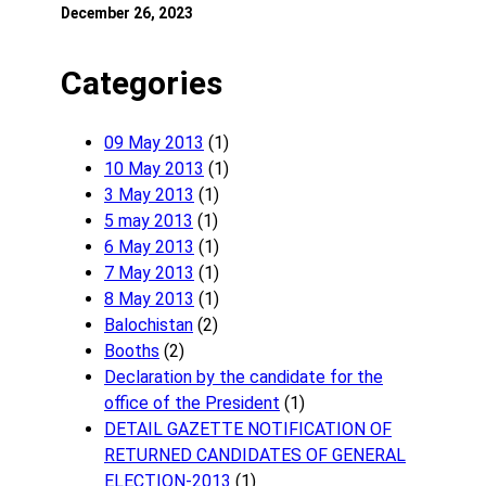
December 26, 2023
Categories
09 May 2013
(1)
10 May 2013
(1)
3 May 2013
(1)
5 may 2013
(1)
6 May 2013
(1)
7 May 2013
(1)
8 May 2013
(1)
Balochistan
(2)
Booths
(2)
Declaration by the candidate for the
office of the President
(1)
DETAIL GAZETTE NOTIFICATION OF
RETURNED CANDIDATES OF GENERAL
ELECTION-2013
(1)