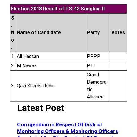
Election 2018 Result of PS-42 Sanghar-II
S
.
N
Name of Candidate
Party
Votes
o
.
1
Ali Hassan
PPPP
2
M Nawaz
PTI
Grand
Democra
3
Qazi Shams Uddin
tic
Alliance
Latest Post
Corrigendum in Respect Of District
Monitoring Officers & Monitoring Officers