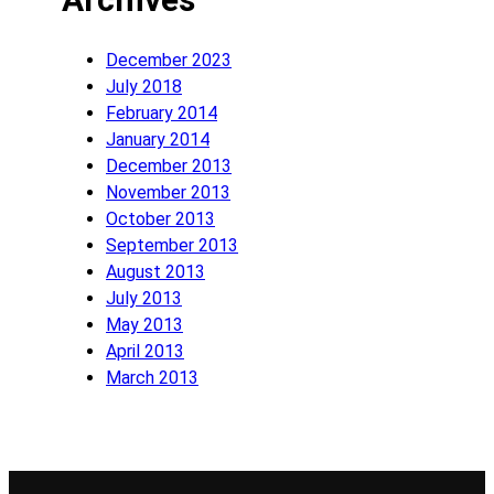
December 2023
July 2018
February 2014
January 2014
December 2013
November 2013
October 2013
September 2013
August 2013
July 2013
May 2013
April 2013
March 2013