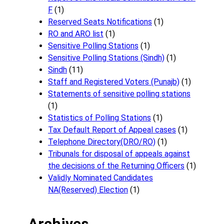
F
(1)
Reserved Seats Notifications
(1)
RO and ARO list
(1)
Sensitive Polling Stations
(1)
Sensitive Polling Stations (Sindh)
(1)
Sindh
(11)
Staff and Registered Voters (Punajb)
(1)
Statements of sensitive polling stations
(1)
Statistics of Polling Stations
(1)
Tax Default Report of Appeal cases
(1)
Telephone Directory(DRO/RO)
(1)
Tribunals for disposal of appeals against
the decisions of the Returning Officers
(1)
Validly Nominated Candidates
NA(Reserved) Election
(1)
Archives