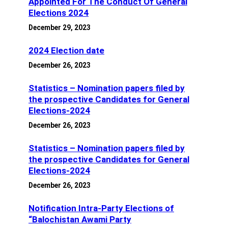
Appointed For The Conduct Of General
Elections 2024
December 29, 2023
2024 Election date
December 26, 2023
Statistics – Nomination papers filed by
the prospective Candidates for General
Elections-2024
December 26, 2023
Statistics – Nomination papers filed by
the prospective Candidates for General
Elections-2024
December 26, 2023
Notification Intra-Party Elections of
“Balochistan Awami Party