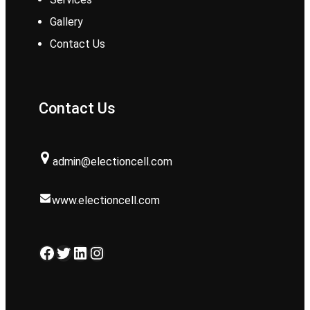
Gallery
Contact Us
Contact Us
admin@electioncell.com
www.electioncell.com
Facebook
Twitter
LinkedIn
Instagram