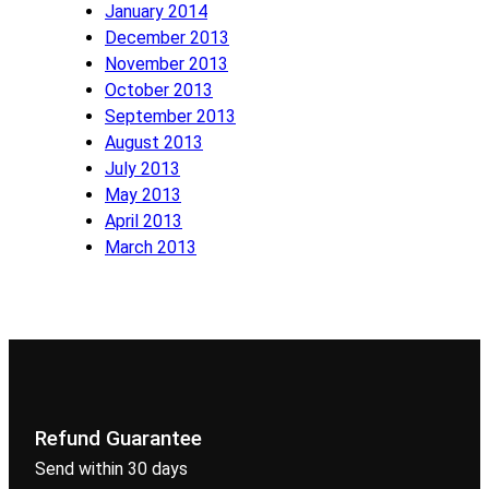
January 2014
December 2013
November 2013
October 2013
September 2013
August 2013
July 2013
May 2013
April 2013
March 2013
Refund Guarantee
Send within 30 days