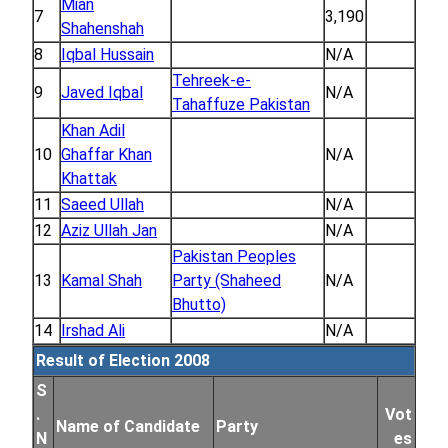
Mian
7
3,190
Shahenshah
8
Iqbal Hussain
N/A
Tehreek-e-
9
Javed Iqbal
N/A
Tahaffuze Pakistan
Khan Adil
10
Ghaffar Khan
N/A
Khattak
11
Saeed Ullah
N/A
12
Aziz Ullah Jan
N/A
Pakistan Peoples
13
Kamal Shah
Party (Shaheed
N/A
Bhutto)
14
Irshad Ali
N/A
Result of Election 2008
S
.
Vot
Name of Candidate
Party
N
es