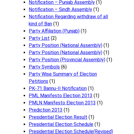
Notification – Punjab Assembly
(1)
Notification – Sindh Assembly
(1)
Notificati​on Regarding withdraw of all
kind of Ban
(1)
Party Affiliation (Punjab)
(1)
Party List
(2)
Party Position (National Assembly)
(1)
Party Position (National Assembly)
(1)
Party Position (Provincial Assembly)
(1)
Party Symbols
(6)
Party Wise Summary of Election
Petitions
(1)
PK-71 Bannu-II Notification
(1)
PML Manifesto Election 2013
(1)
PMLN Manifesto Election 2013
(1)
Prediction 2013
(1)
Presidential Election Result
(1)
Presidential Election Schedule
(1)
Presidential Election Schedule(Revised)