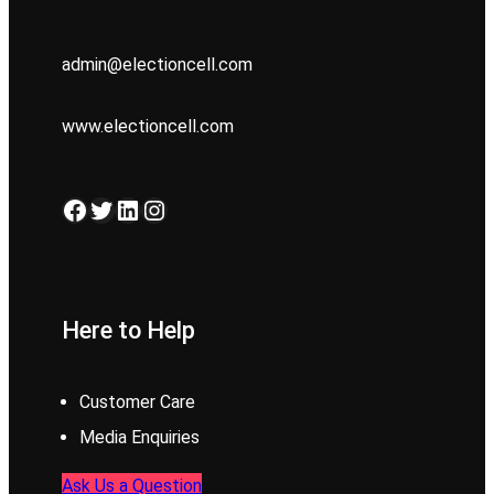
admin@electioncell.com
www.electioncell.com
Facebook
Twitter
LinkedIn
Instagram
Here to Help
Customer Care
Media Enquiries
Ask Us a Question