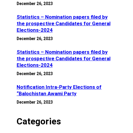
December 26, 2023
Statistics – Nomination papers filed by
the prospective Candidates for General
Elections-2024
December 26, 2023
Statistics – Nomination papers filed by
the prospective Candidates for General
Elections-2024
December 26, 2023
Notification Intra-Party Elections of
“Balochistan Awami Party
December 26, 2023
Categories