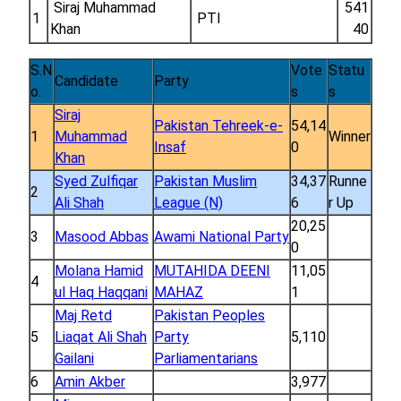
Siraj Muhammad
541
1
PTI
Khan
40
S.N
Vote
Statu
Candidate
Party
o.
s
s
Siraj
Pakistan Tehreek-e-
54,14
1
Muhammad
Winner
Insaf
0
Khan
Syed Zulfiqar
Pakistan Muslim
34,37
Runne
2
Ali Shah
League (N)
6
r Up
20,25
3
Masood Abbas
Awami National Party
0
Molana Hamid
MUTAHIDA DEENI
11,05
4
ul Haq Haqqani
MAHAZ
1
Maj Retd
Pakistan Peoples
5
Liaqat Ali Shah
Party
5,110
Gailani
Parliamentarians
6
Amin Akber
3,977