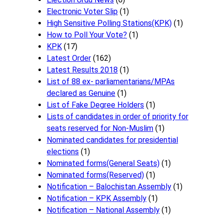
Electronic Voter Slip
(1)
High Sensitive Polling Stations(KPK)
(1)
How to Poll Your Vote?
(1)
KPK
(17)
Latest Order
(162)
Latest Results 2018
(1)
List of 88 ex- parliamentarians/MPAs
declared as Genuine
(1)
List of Fake Degree Holders
(1)
Lists of candidates in order of priority for
seats reserved for Non-Muslim
(1)
Nominated candidates for presidential
elections
(1)
Nominated forms(General Seats)
(1)
Nominated forms(Reserved)
(1)
Notification – Balochistan Assembly
(1)
Notification – KPK Assembly
(1)
Notification – National Assembly
(1)