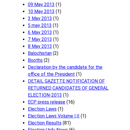
09 May 2013
(1)
10 May 2013
(1)
3 May 2013
(1)
5 may 2013
(1)
6 May 2013
(1)
7 May 2013
(1)
8 May 2013
(1)
Balochistan
(2)
Booths
(2)
Declaration by the candidate for the
office of the President
(1)
DETAIL GAZETTE NOTIFICATION OF
RETURNED CANDIDATES OF GENERAL
ELECTION-2013
(1)
ECP press release
(16)
Election Laws
(1)
Election Laws Volume I,II
(1)
Election Results
(81)
Election Urdu News
(6)