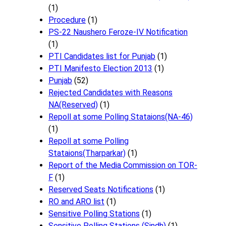
(1)
Procedure
(1)
PS-22 Naushero Feroze-IV Notification
(1)
PTI Candidates list for Punjab
(1)
PTI Manifesto Election 2013
(1)
Punjab
(52)
Rejected Candidates with Reasons
NA(Reserved)
(1)
Repoll at some Polling Stataions(NA-46)
(1)
Repoll at some Polling
Stataions(Tharparkar)
(1)
Report of the Media Commission on TOR-
F
(1)
Reserved Seats Notifications
(1)
RO and ARO list
(1)
Sensitive Polling Stations
(1)
Sensitive Polling Stations (Sindh)
(1)