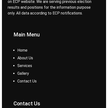
on ECP website. We are serving previous election
results and positions for the information purpose
only. All data according to ECP notifications.
Main Menu
Home
About Us
Services
Gallery
Contact Us
Contact Us