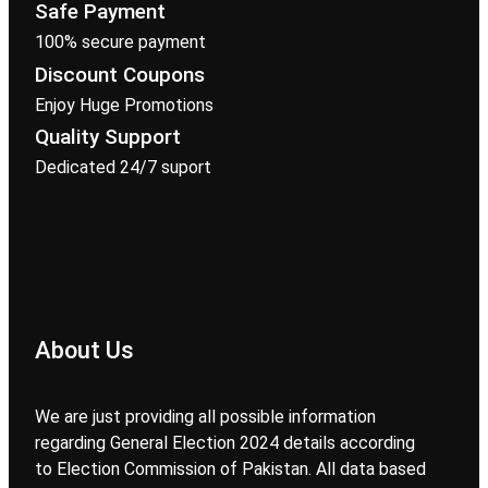
Safe Payment
100% secure payment
Discount Coupons
Enjoy Huge Promotions
Quality Support
Dedicated 24/7 suport
About Us
We are just providing all possible information
regarding General Election 2024 details according
to Election Commission of Pakistan. All data based