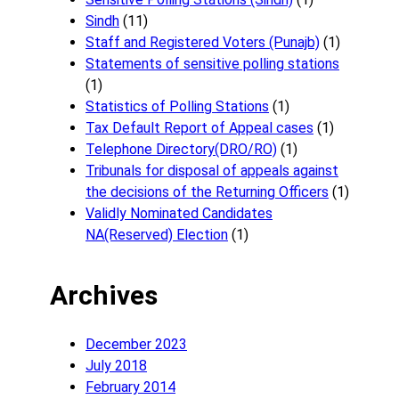
Sindh
(11)
Staff and Registered Voters (Punajb)
(1)
Statements of sensitive polling stations
(1)
Statistics of Polling Stations
(1)
Tax Default Report of Appeal cases
(1)
Telephone Directory(DRO/RO)
(1)
Tribunals for disposal of appeals against
the decisions of the Returning Officers
(1)
Validly Nominated Candidates
NA(Reserved) Election
(1)
Archives
December 2023
July 2018
February 2014