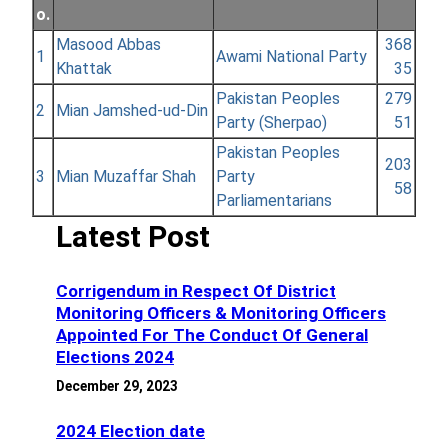
o.
Masood Abbas
368
1
Awami National Party
Khattak
35
Pakistan Peoples
279
2
Mian Jamshed-ud-Din
Party (Sherpao)
51
Pakistan Peoples
203
3
Mian Muzaffar Shah
Party
58
Parliamentarians
Latest Post
Corrigendum in Respect Of District
Monitoring Officers & Monitoring Officers
Appointed For The Conduct Of General
Elections 2024
December 29, 2023
2024 Election date