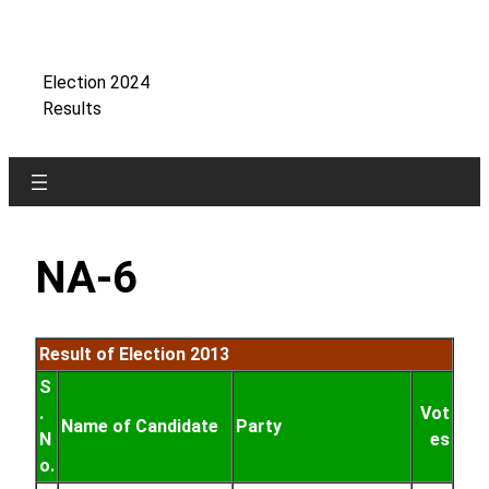
Skip
to
content
Election 2024
Results
NA-6
Result of Election 2013
S
.
Vot
Name of Candidate
Party
N
es
o.