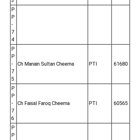
3
P
P
-
7
4
P
P
-
Ch Manain Sultan Cheema
PTI
61680
7
5
P
P
-
Ch Faisal Faroq Cheema
PTI
60565
7
6
P
P