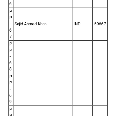
6
P
P
-
Sajid Ahmed Khan
IND
59667
6
7
P
P
-
6
8
P
P
-
6
9
P
P