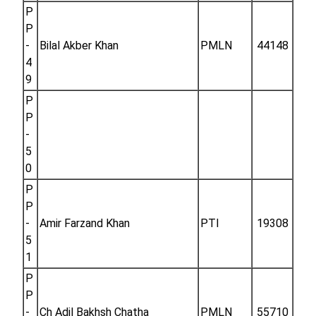
P
P
-
Bilal Akber Khan
PMLN
44148
4
9
P
P
-
5
0
P
P
-
Amir Farzand Khan
PTI
19308
5
1
P
P
-
Ch Adil Bakhsh Chatha
PMLN
55710