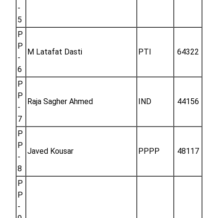
-
5
P
P
M Latafat Dasti
PTI
64322
-
6
P
P
Raja Sagher Ahmed
IND
44156
-
7
P
P
Javed Kousar
PPPP
48117
-
8
P
P
-