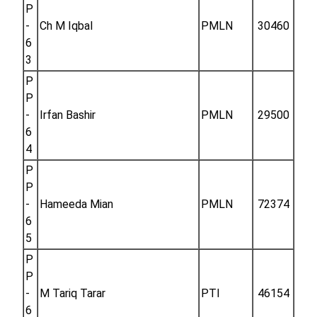
P
-
Ch M Iqbal
PMLN
30460
6
3
P
P
-
Irfan Bashir
PMLN
29500
6
4
P
P
-
Hameeda Mian
PMLN
72374
6
5
P
P
-
M Tariq Tarar
PTI
46154
6