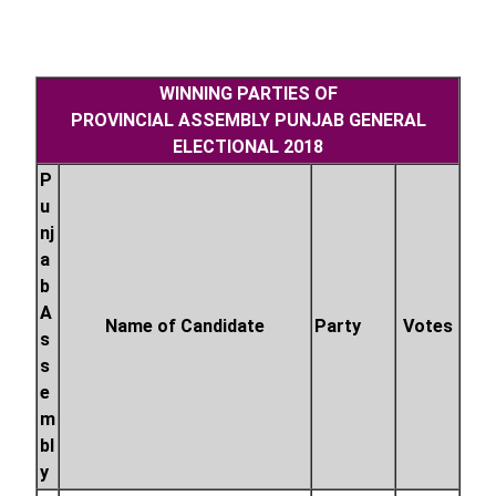
WINNING PARTIES OF
PROVINCIAL
ASSEMBLY
PUNJAB GENERAL
ELECTIONAL 2018
P
u
nj
a
b
A
Name of Candidate
Party
Votes
s
s
e
m
bl
y