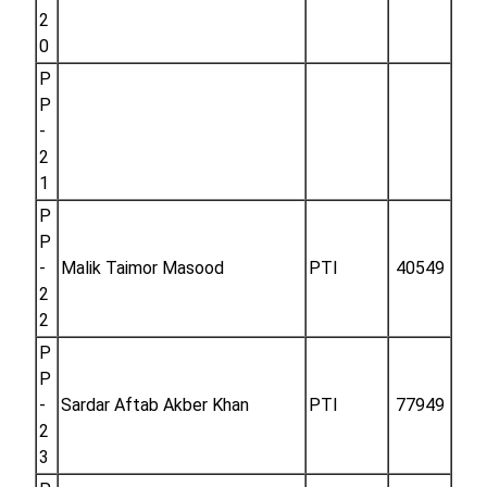
2
0
P
P
-
2
1
P
P
-
Malik Taimor Masood
PTI
40549
2
2
P
P
-
Sardar Aftab Akber Khan
PTI
77949
2
3