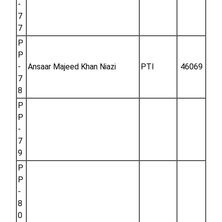
-
7
7
P
P
-
Ansaar Majeed Khan Niazi
PTI
46069
7
8
P
P
-
7
9
P
P
-
8
0