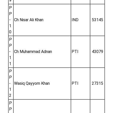
9
P
P
-
Ch Nisar Ali Khan
IND
53145
1
0
P
P
-
Ch Muhammad Adnan
PTI
43079
1
1
P
P
-
Wasiq Qayyom Khan
PTI
27315
1
2
P
P