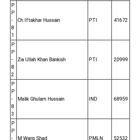
P
P
-
Ch Iftakhar Hussain
PTI
41672
8
1
P
P
-
Zia Ullah Khan Bankish
PTI
20999
8
2
P
P
-
Malik Ghulam Hussain
IND
68959
8
3
P
P
-
M Waris Shad
PMLN
52532