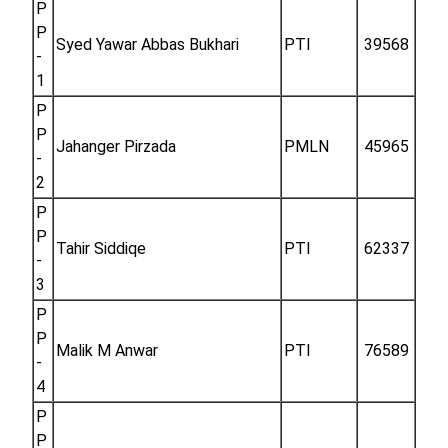
P
P
Syed Yawar Abbas Bukhari
PTI
39568
-
1
P
P
Jahanger Pirzada
PMLN
45965
-
2
P
P
Tahir Siddiqe
PTI
62337
-
3
P
P
Malik M Anwar
PTI
76589
-
4
P
P