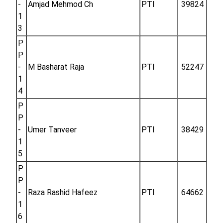
-
Amjad Mehmod Ch
PTI
39824
1
3
P
P
-
M Basharat Raja
PTI
52247
1
4
P
P
-
Umer Tanveer
PTI
38429
1
5
P
P
-
Raza Rashid Hafeez
PTI
64662
1
6