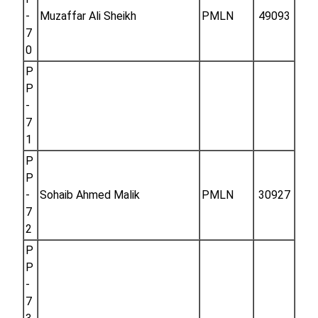
-
Muzaffar Ali Sheikh
PMLN
49093
7
0
P
P
-
7
1
P
P
-
Sohaib Ahmed Malik
PMLN
30927
7
2
P
P
-
7