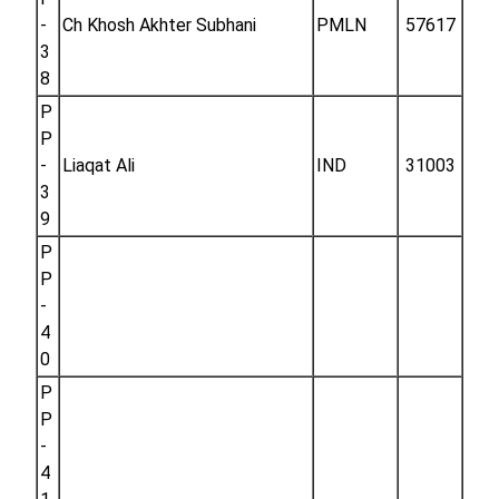
-
Ch Khosh Akhter Subhani
PMLN
57617
3
8
P
P
-
Liaqat Ali
IND
31003
3
9
P
P
-
4
0
P
P
-
4