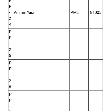
P
P
-
Ammar Yasir
PML
81005
2
4
P
P
-
2
5
P
P
-
2
6
P
P
-