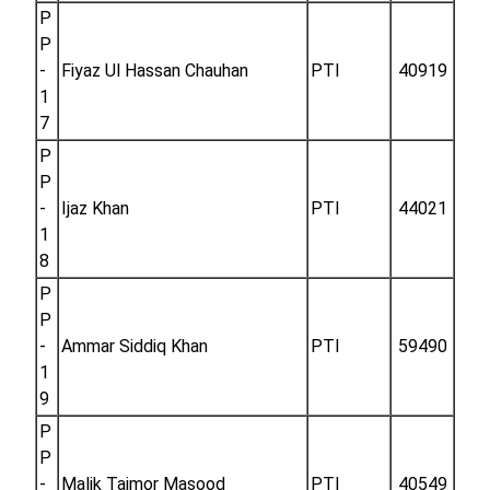
P
P
-
Fiyaz Ul Hassan Chauhan
PTI
40919
1
7
P
P
-
Ijaz Khan
PTI
44021
1
8
P
P
-
Ammar Siddiq Khan
PTI
59490
1
9
P
P
-
Malik Taimor Masood
PTI
40549