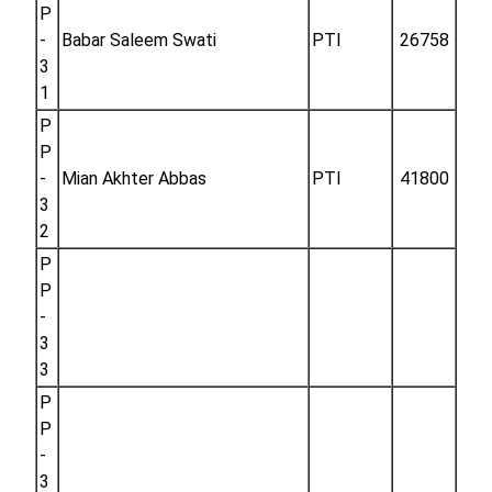
P
-
Babar Saleem Swati
PTI
26758
3
1
P
P
-
Mian Akhter Abbas
PTI
41800
3
2
P
P
-
3
3
P
P
-
3