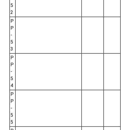
5
2
P
P
-
5
3
P
P
-
5
4
P
P
-
5
5