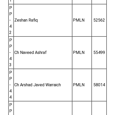
1
P
P
-
Zeshan Rafiq
PMLN
52562
4
2
P
P
-
Ch Naveed Ashraf
PMLN
55499
4
3
P
P
-
Ch Arshad Javed Warraich
PMLN
58014
4
4
P
P