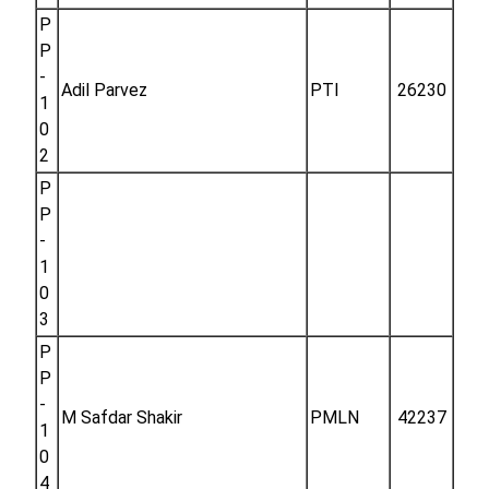
P
P
-
Adil Parvez
PTI
26230
1
0
2
P
P
-
1
0
3
P
P
-
M Safdar Shakir
PMLN
42237
1
0
4