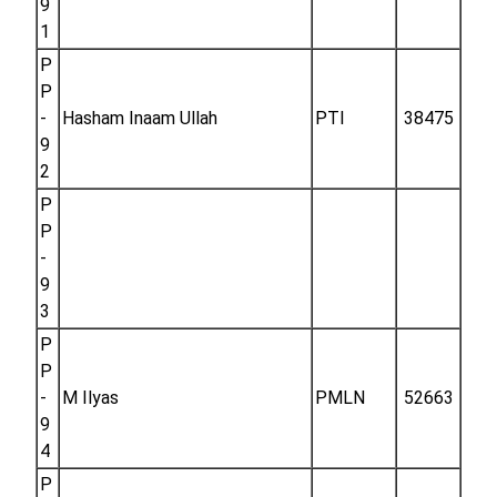
9
1
P
P
-
Hasham Inaam Ullah
PTI
38475
9
2
P
P
-
9
3
P
P
-
M Ilyas
PMLN
52663
9
4
P