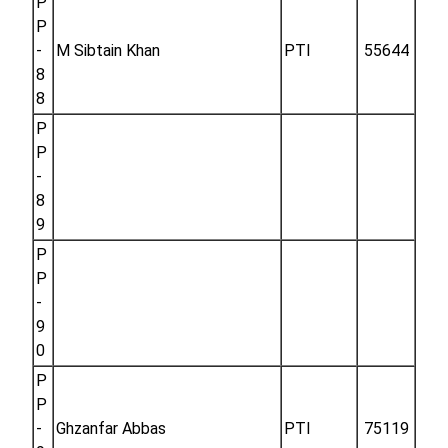
P
P
-
M Sibtain Khan
PTI
55644
8
8
P
P
-
8
9
P
P
-
9
0
P
P
-
Ghzanfar Abbas
PTI
75119