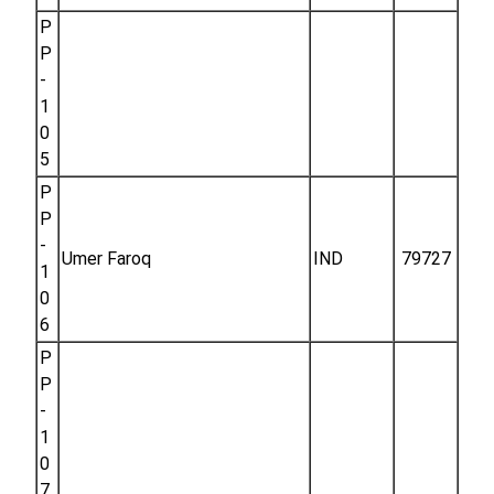
P
P
-
1
0
5
P
P
-
Umer Faroq
IND
79727
1
0
6
P
P
-
1
0
7