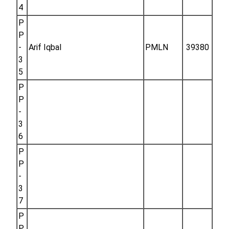
4
P
P
-
Arif Iqbal
PMLN
39380
3
5
P
P
-
3
6
P
P
-
3
7
P
P