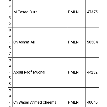
P
P
-
M Toseq Butt
PMLN
47375
5
6
P
P
-
Ch Ashraf Ali
PMLN
56504
5
7
P
P
-
Abdul Raof Mughal
PMLN
44232
5
8
P
P
-
Ch Waqar Ahmed Cheema
PMLN
40046