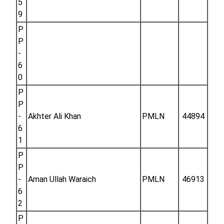
5
9
P
P
-
6
0
P
P
-
Akhter Ali Khan
PMLN
44894
6
1
P
P
-
Aman Ullah Waraich
PMLN
46913
6
2
P