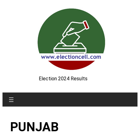
Skip
to
content
Election 2024 Results
PUNJAB