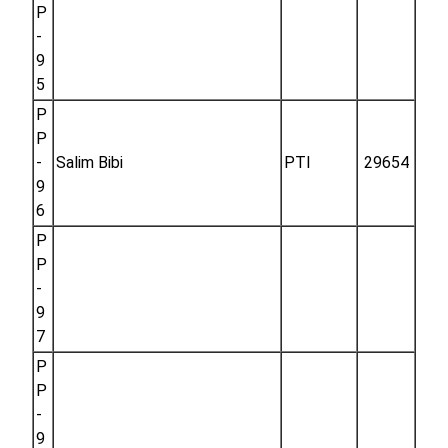
P
-
9
5
P
P
-
Salim Bibi
PTI
29654
9
6
P
P
-
9
7
P
P
-
9