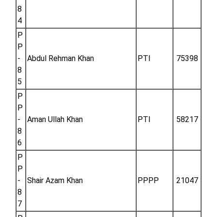
8
4
P
P
-
Abdul Rehman Khan
PTI
75398
8
5
P
P
-
Aman Ullah Khan
PTI
58217
8
6
P
P
-
Shair Azam Khan
PPPP
21047
8
7