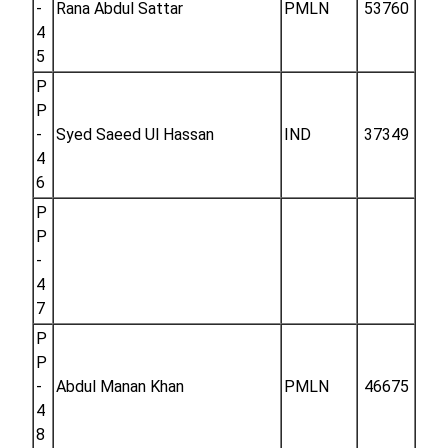
-
Rana Abdul Sattar
PMLN
53760
4
5
P
P
-
Syed Saeed Ul Hassan
IND
37349
4
6
P
P
-
4
7
P
P
-
Abdul Manan Khan
PMLN
46675
4
8