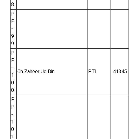
8
P
P
-
9
9
P
P
-
Ch Zaheer Ud Din
PTI
41345
1
0
0
P
P
-
1
0
1