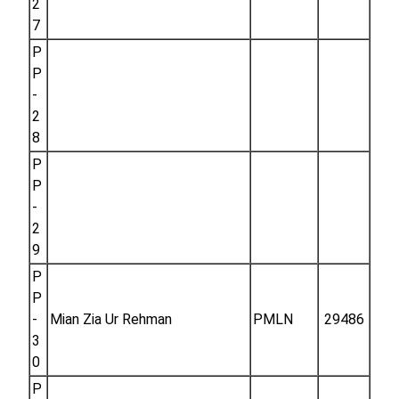
2
7
P
P
-
2
8
P
P
-
2
9
P
P
-
Mian Zia Ur Rehman
PMLN
29486
3
0
P