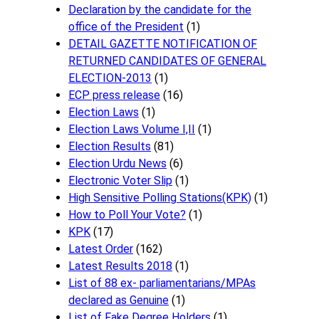
Declaration by the candidate for the
office of the President
(1)
DETAIL GAZETTE NOTIFICATION OF
RETURNED CANDIDATES OF GENERAL
ELECTION-2013
(1)
ECP press release
(16)
Election Laws
(1)
Election Laws Volume I,II
(1)
Election Results
(81)
Election Urdu News
(6)
Electronic Voter Slip
(1)
High Sensitive Polling Stations(KPK)
(1)
How to Poll Your Vote?
(1)
KPK
(17)
Latest Order
(162)
Latest Results 2018
(1)
List of 88 ex- parliamentarians/MPAs
declared as Genuine
(1)
List of Fake Degree Holders
(1)