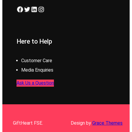
Facebook
Twitter
LinkedIn
Instagram
Here to Help
Customer Care
Media Enquiries
Ask Us a Question
GiftHeart FSE.
Design by
Grace Themes