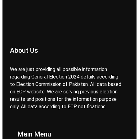
About Us
We are just providing all possible information
regarding General Election 2024 details according
to Election Commission of Pakistan. All data based
on ECP website. We are serving previous election
results and positions for the information purpose
only. All data according to ECP notifications.
Main Menu