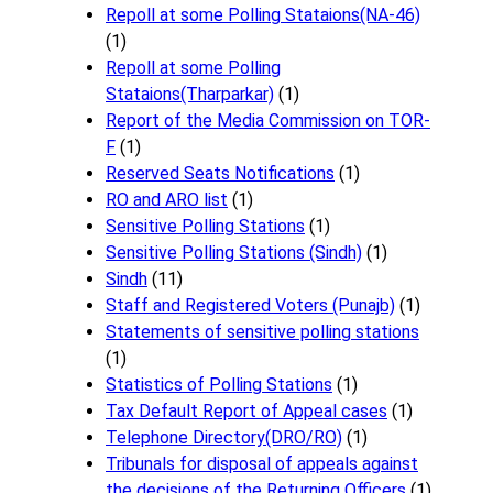
Repoll at some Polling Stataions(NA-46)
(1)
Repoll at some Polling
Stataions(Tharparkar)
(1)
Report of the Media Commission on TOR-
F
(1)
Reserved Seats Notifications
(1)
RO and ARO list
(1)
Sensitive Polling Stations
(1)
Sensitive Polling Stations (Sindh)
(1)
Sindh
(11)
Staff and Registered Voters (Punajb)
(1)
Statements of sensitive polling stations
(1)
Statistics of Polling Stations
(1)
Tax Default Report of Appeal cases
(1)
Telephone Directory(DRO/RO)
(1)
Tribunals for disposal of appeals against
the decisions of the Returning Officers
(1)