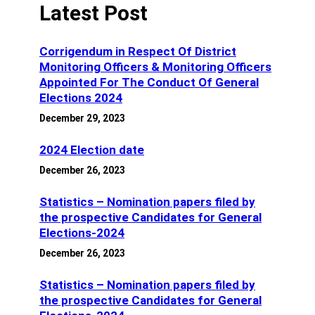
Latest Post
Corrigendum in Respect Of District
Monitoring Officers & Monitoring Officers
Appointed For The Conduct Of General
Elections 2024
December 29, 2023
2024 Election date
December 26, 2023
Statistics – Nomination papers filed by
the prospective Candidates for General
Elections-2024
December 26, 2023
Statistics – Nomination papers filed by
the prospective Candidates for General