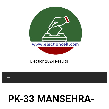
Skip
to
content
Election 2024 Results
PK-33 MANSEHRA-