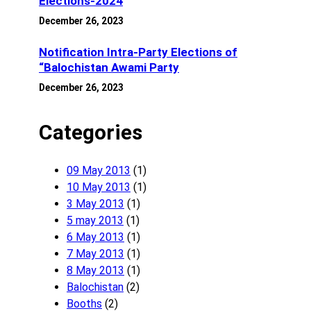
Elections-2024
December 26, 2023
Notification Intra-Party Elections of
“Balochistan Awami Party
December 26, 2023
Categories
09 May 2013
(1)
10 May 2013
(1)
3 May 2013
(1)
5 may 2013
(1)
6 May 2013
(1)
7 May 2013
(1)
8 May 2013
(1)
Balochistan
(2)
Booths
(2)