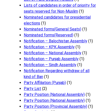
Lists of candidates in order of priority for
seats reserved for Non-Muslim
(1)
Nominated candidates for presidential
elections
(1)
Nominated forms(General Seats)
(1)
Nominated forms(Reserved)
(1)
Notification – Balochistan Assembly
(1)
Notification – KPK Assembly
(1)
Notification – National Assembly
(1)
Notification – Punjab Assembly
(1)
Notification – Sindh Assembly
(1)
Notificati​on Regarding withdraw of all
kind of Ban
(1)
Party Affiliation (Punjab)
(1)
Party List
(2)
Party Position (National Assembly)
(1)
Party Position (National Assembly)
(1)
Party Position (Provincial Assembly)
(1)