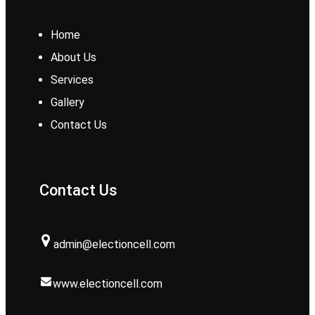
Home
About Us
Services
Gallery
Contact Us
Contact Us
admin@electioncell.com
www.electioncell.com