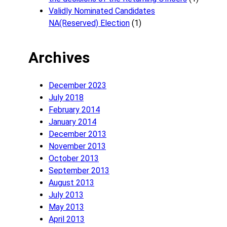
Validly Nominated Candidates
NA(Reserved) Election
(1)
Archives
December 2023
July 2018
February 2014
January 2014
December 2013
November 2013
October 2013
September 2013
August 2013
July 2013
May 2013
April 2013