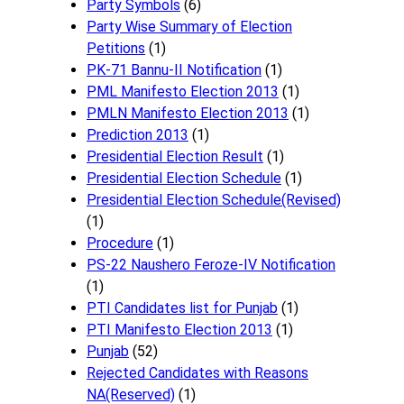
Party Symbols
(6)
Party Wise Summary of Election
Petitions
(1)
PK-71 Bannu-II Notification
(1)
PML Manifesto Election 2013
(1)
PMLN Manifesto Election 2013
(1)
Prediction 2013
(1)
Presidential Election Result
(1)
Presidential Election Schedule
(1)
Presidential Election Schedule(Revised)
(1)
Procedure
(1)
PS-22 Naushero Feroze-IV Notification
(1)
PTI Candidates list for Punjab
(1)
PTI Manifesto Election 2013
(1)
Punjab
(52)
Rejected Candidates with Reasons
NA(Reserved)
(1)