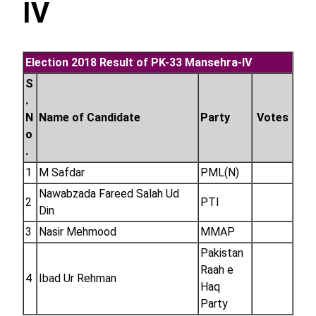
IV
Election 2018 Result of PK-33 Mansehra-IV
S
.
N
Name of Candidate
Party
Votes
o
.
1
M Safdar
PML(N)
Nawabzada Fareed Salah Ud
2
PTI
Din
3
Nasir Mehmood
MMAP
Pakistan
Raah e
4
Ibad Ur Rehman
Haq
Party