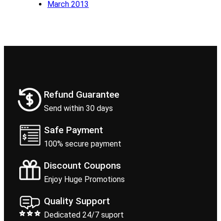
March 2013
Refund Guarantee
Send within 30 days
Safe Payment
100% secure payment
Discount Coupons
Enjoy Huge Promotions
Quality Support
Dedicated 24/7 suport