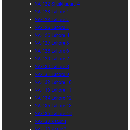
NA-122 Sheikhupura 4
NA-123 Lahore 1
NA-124 Lahore 2
NA-125 Lahore 3
NA-126 Lahore 4
NA-127 Lahore 5
NA-128 Lahore 6
NA-129 Lahore 7
NA-130 Lahore 8
NA-131 Lahore 9
NA-132 Lahore 10
NA-133 Lahore 11
NA-134 Lahore 12
NA-135 Lahore 13
NA-136 Lahore 14
NA-137 Kasur 1
NA-138 Kasur 2