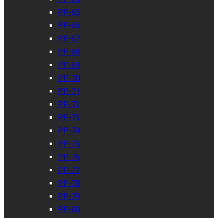
PP-65
PP-66
PP-67
PP-68
PP-69
PP-70
PP-71
PP-72
PP-73
PP-74
PP-75
PP-76
PP-77
PP-78
PP-79
PP-80