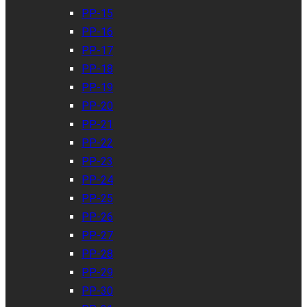
PP-15
PP-16
PP-17
PP-18
PP-19
PP-20
PP-21
PP-22
PP-23
PP-24
PP-25
PP-26
PP-27
PP-28
PP-29
PP-30