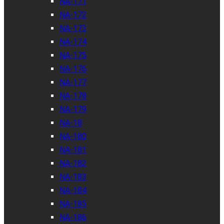
NA-171
NA-172
NA-173
NA-174
NA-175
NA-176
NA-177
NA-178
NA-179
NA-18
NA-180
NA-181
NA-182
NA-183
NA-184
NA-185
NA-186