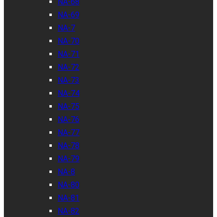
NA-68
NA-69
NA-7
NA-70
NA-71
NA-72
NA-73
NA-74
NA-75
NA-76
NA-77
NA-78
NA-79
NA-8
NA-80
NA-81
NA-82