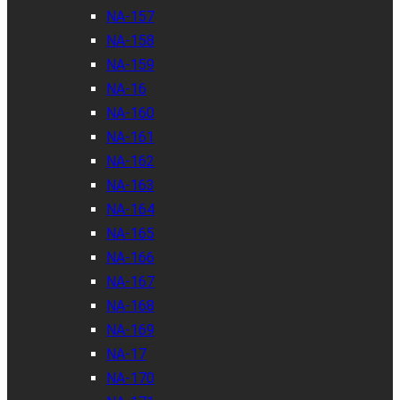
NA-157
NA-158
NA-159
NA-16
NA-160
NA-161
NA-162
NA-163
NA-164
NA-165
NA-166
NA-167
NA-168
NA-169
NA-17
NA-170