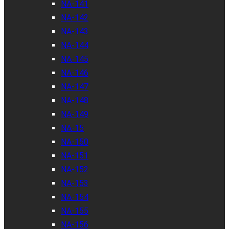
NA-141
NA-142
NA-143
NA-144
NA-145
NA-146
NA-147
NA-148
NA-149
NA-15
NA-150
NA-151
NA-152
NA-153
NA-154
NA-155
NA-156