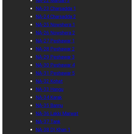
NA-22 Mardan 3
NA-23 Charsadda 1
NA-24 Charsadda 2
NA-25 Nowshera 1
NA-26 Nowshera 2
NA-27 Peshawar 1
NA-28 Peshawar 2
NA-29 Peshawar 3
NA-30 Peshawar 4
NA-31 Peshawar 5
NA-32 Kohat
NA-33 Hangu
NA-34 Karak
NA-35 Bannu
NA-36 Lakki Marwat
NA-37 Tank
NA-38 DI Khan 1