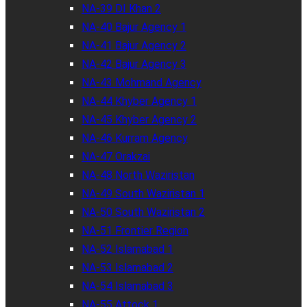
NA-39 DI Khan 2
NA-40 Bajur Agency 1
NA-41 Bajur Agency 2
NA-42 Bajur Agency 3
NA-43 Mohmand Agency
NA-44 Khyber Agency 1
NA-45 Khyber Agency 2
NA-46 Kurram Agency
NA-47 Orakzai
NA-48 North Waziristan
NA-49 South Waziristan 1
NA-50 South Waziristan 2
NA-51 Frontier Region
NA-52 Islamabad 1
NA-53 Islamabad 2
NA-54 Islamabad 3
NA-55 Attock 1