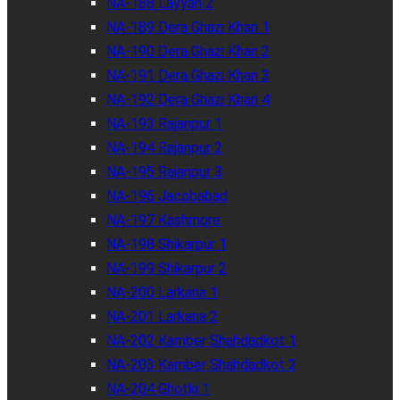
NA-188 Layyah 2
NA-189 Dera Ghazi Khan 1
NA-190 Dera Ghazi Khan 2
NA-191 Dera Ghazi Khan 3
NA-192 Dera Ghazi Khan 4
NA-193 Rajanpur 1
NA-194 Rajanpur 2
NA-195 Rajanpur 3
NA-196 Jacobabad
NA-197 Kashmore
NA-198 Shikarpur 1
NA-199 Shikarpur 2
NA-200 Larkana 1
NA-201 Larkana 2
NA-202 Kamber Shahdadkot 1
NA-203 Kamber Shahdadkot 2
NA-204 Ghotki 1