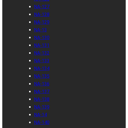
NA-127
NA-128
NA-129
NA-13
NA-130
NA-131
NA-132
NA-133
NA-134
NA-135
NA-136
NA-137
NA-138
NA-139
NA-14
NA-140