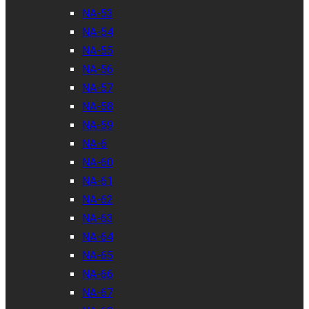
NA-53
NA-54
NA-55
NA-56
NA-57
NA-58
NA-59
NA-6
NA-60
NA-61
NA-62
NA-63
NA-64
NA-65
NA-66
NA-67