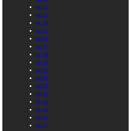
NA-22
NA-23
NA-24
NA-25
NA-26
NA-27
NA-28
NA-29
NA-30
NA-31
NA-32
NA-33
NA-34
NA-35
NA-36
NA-37