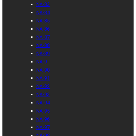
NA-83
NA-84
NA-85
NA-86
NA-87
NA-88
NA-89
NA-9
NA-90
NA-91
NA-92
NA-93
NA-94
NA-95
NA-96
NA-97
NA-98