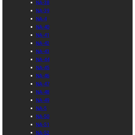
NA-38
NA-39
NA-4
NA-40
NA-41
NA-42
NA-43
NA-44
NA-45
NA-46
NA-47
NA-48
NA-49
NA-5
NA-50
NA-51
NA-52