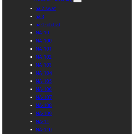
na 2 swat
na 3
na-1-chitral
NA-10
NA-100
NA-101
NA-102
NA-103
NA-104
NA-105
NA-106
NA-107
NA-108
NA-109
NA-11
NA-110