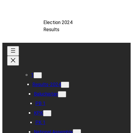
Skip
to
content
Election 2024
Results
1
Results-2024
Baluchistan
PB 1
KPK
PK 1
National Assembly