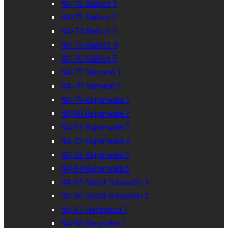
NA-72 Sialkot 1
NA-73 Sialkot 2
NA-74 Sialkot 3
NA-75 Sialkot 4
NA-76 Sialkot 5
NA-77 Narowal 1
NA-78 Narowal 2
NA-79 Gujranwala 1
NA-80 Gujranwala 2
NA-81 Gujranwala 3
NA-82 Gujranwala 4
NA-83 Gujranwala 5
NA-84 Gujranwala 6
NA-85 Mandi Bahawdin 1
NA-86 Mandi Bahawdin 2
NA-87 Hafizabad 1
NA-88 Sargodha 1