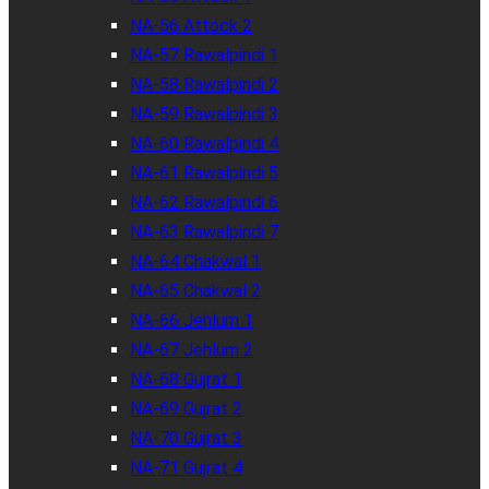
NA-56 Attock 2
NA-57 Rawalpindi 1
NA-58 Rawalpindi 2
NA-59 Rawalpindi 3
NA-60 Rawalpindi 4
NA-61 Rawalpindi 5
NA-62 Rawalpindi 6
NA-63 Rawalpindi 7
NA-64 Chakwal 1
NA-65 Chakwal 2
NA-66 Jehlum 1
NA-67 Jehlum 2
NA-68 Gujrat 1
NA-69 Gujrat 2
NA-70 Gujrat 3
NA-71 Gujrat 4