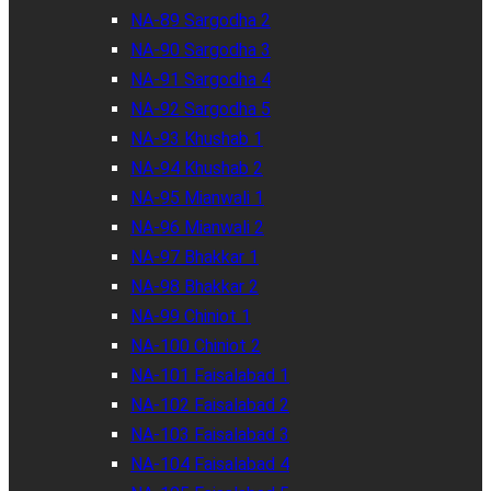
NA-89 Sargodha 2
NA-90 Sargodha 3
NA-91 Sargodha 4
NA-92 Sargodha 5
NA-93 Khushab 1
NA-94 Khushab 2
NA-95 Mianwali 1
NA-96 Mianwali 2
NA-97 Bhakkar 1
NA-98 Bhakkar 2
NA-99 Chiniot 1
NA-100 Chiniot 2
NA-101 Faisalabad 1
NA-102 Faisalabad 2
NA-103 Faisalabad 3
NA-104 Faisalabad 4