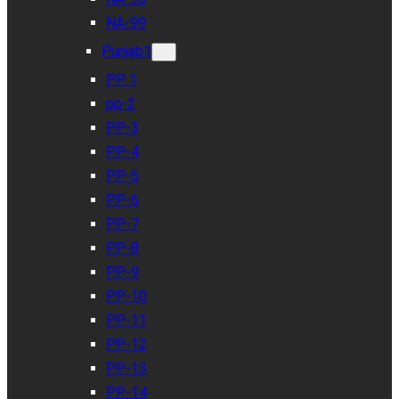
NA-99
Punjab1
PP 1
pp-2
PP-3
PP-4
PP-5
PP-6
PP-7
PP-8
PP-9
PP-10
PP-11
PP-12
PP-13
PP-14