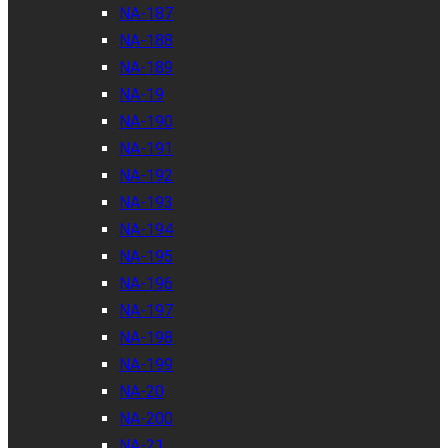
NA-187
NA-188
NA-189
NA-19
NA-190
NA-191
NA-192
NA-193
NA-194
NA-195
NA-196
NA-197
NA-198
NA-199
NA-20
NA-200
NA-21