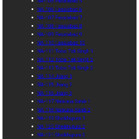
NA-105 Faisalabad 5
NA-106 Faisalabad 6
NA-107 Faisalabad 7
NA-108 Faisalabad 8
NA-109 Faisalabad 9
NA-110 Faisalabad 10
NA-111 Tobe Tek Singh 1
NA-112 Tobe Tek Singh 2
NA-113 Tobe Tek Singh 3
NA-114 Jhang 1
NA-115 Jhang 2
NA-116 Jhang 3
NA-117 Nankana Sahib 1
NA-118 Nankana Sahib 2
NA-119 Sheikhupura 1
NA-120 Sheikhupura 2
NA-121 Sheikhupura 3