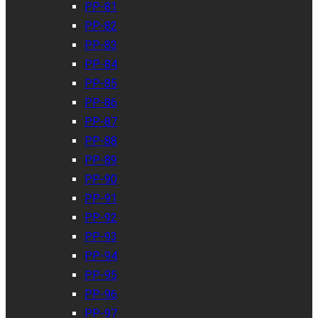
PP-81
PP-82
PP-83
PP-84
PP-85
PP-86
PP-87
PP-88
PP-89
PP-90
PP-91
PP-92
PP-93
PP-94
PP-95
PP-96
PP-97