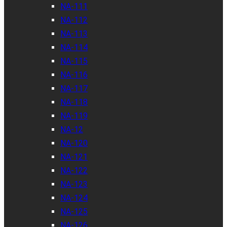
NA-111
NA-112
NA-113
NA-114
NA-115
NA-116
NA-117
NA-118
NA-119
NA-12
NA-120
NA-121
NA-122
NA-123
NA-124
NA-125
NA-126