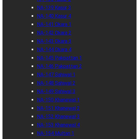
NA-139 Kasur 3
NA-140 Kasur 4
NA-141 Okara 1
NA-142 Okara 2
NA-143 Okara 3
NA-144 Okara 4
NA-145 Pakpattan 1
NA-146 Pakpattan 2
NA-147 Sahiwal 1
NA-148 Sahiwal 2
NA-149 Sahiwal 3
NA-150 Khanewal 1
NA-151 Khanewal 2
NA-152 Khanewal 3
NA-153 Khanewal 4
NA-154 Multan 1