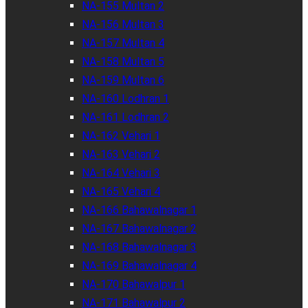
NA-155 Multan 2
NA-156 Multan 3
NA-157 Multan 4
NA-158 Multan 5
NA-159 Multan 6
NA-160 Lodhran 1
NA-161 Lodhran 2
NA-162 Vehari 1
NA-163 Vehari 2
NA-164 Vehari 3
NA-165 Vehari 4
NA-166 Bahawalnagar 1
NA-167 Bahawalnagar 2
NA-168 Bahawalnagar 3
NA-169 Bahawalnagar 4
NA-170 Bahawalpur 1
NA-171 Bahawalpur 2