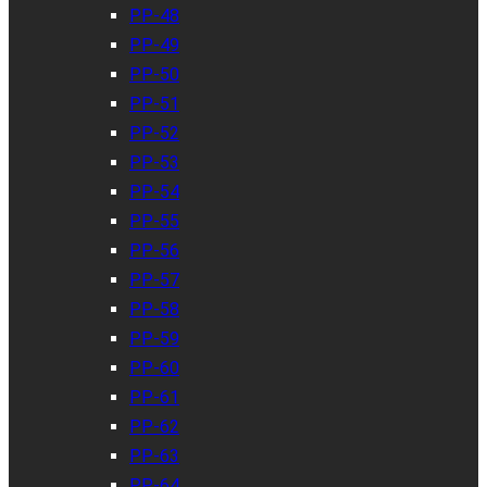
PP-48
PP-49
PP-50
PP-51
PP-52
PP-53
PP-54
PP-55
PP-56
PP-57
PP-58
PP-59
PP-60
PP-61
PP-62
PP-63
PP-64