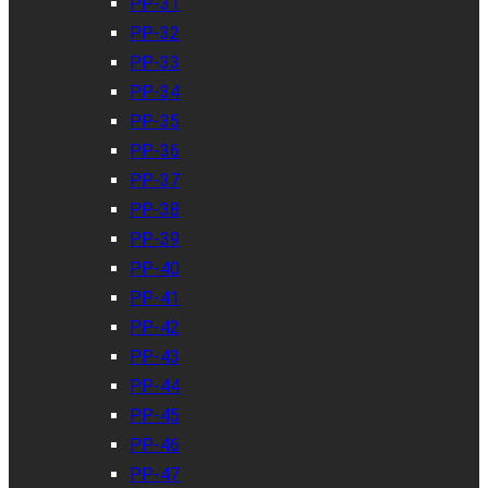
PP-31
PP-32
PP-33
PP-34
PP-35
PP-36
PP-37
PP-38
PP-39
PP-40
PP-41
PP-42
PP-43
PP-44
PP-45
PP-46
PP-47