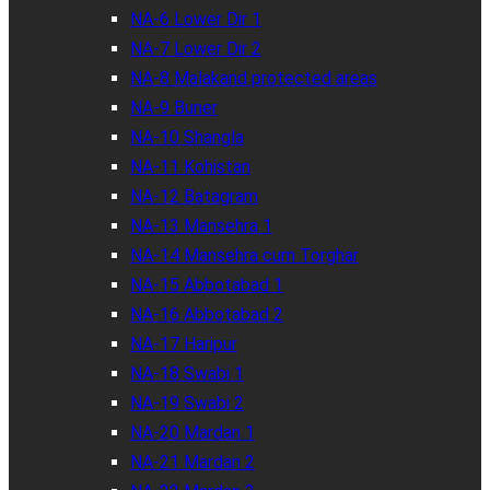
NA-6 Lower Dir 1
NA-7 Lower Dir 2
NA-8 Malakand protected areas
NA-9 Buner
NA-10 Shangla
NA-11 Kohistan
NA-12 Batagram
NA-13 Mansehra 1
NA-14 Mansehra cum Torghar
NA-15 Abbotabad 1
NA-16 Abbotabad 2
NA-17 Haripur
NA-18 Swabi 1
NA-19 Swabi 2
NA-20 Mardan 1
NA-21 Mardan 2