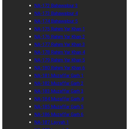
NA-172 Bahawalpur 3
NA-173 Bahawalpur 4
NA-174 Bahawalpur 5
NA-175 Rahim Yar Khan 1
NA-176 Rahim Yar Khan 2
NA-177 Rahim Yar Khan 3
NA-178 Rahim Yar Khan 4
NA-179 Rahim Yar Khan 5
NA-180 Rahim Yar Khan 6
NA-181 Muzaffar Garh 1
NA-182 Muzaffar Garh 2
NA-183 Muzaffar Garh 3
NA-184 Muzaffar Garh 4
NA-185 Muzaffar Garh 5
NA-186 Muzaffar Garh 6
NA-187 Layyah 1