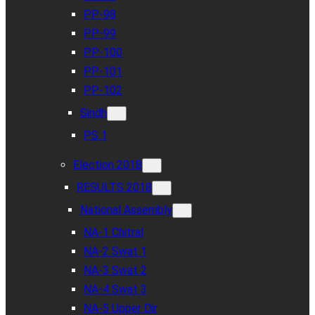
PP-98
PP-99
PP-100
PP-101
PP-102
Sindh
PS 1
Election 2018
RESULTS 2018
National Assembly
NA-1 Chitral
NA-2 Swat 1
NA-3 Swat 2
NA-4 Swat 3
NA-5 Upper Dir