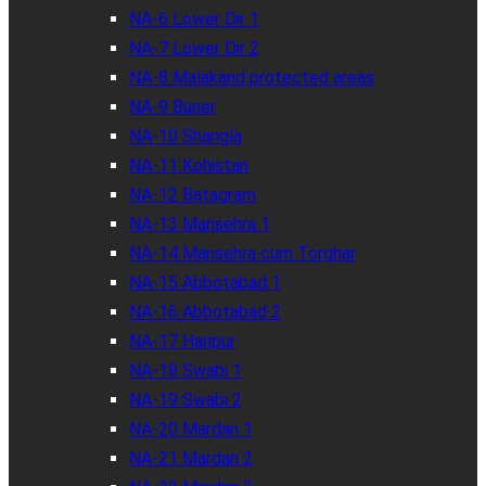
NA-6 Lower Dir 1
NA-7 Lower Dir 2
NA-8 Malakand protected areas
NA-9 Buner
NA-10 Shangla
NA-11 Kohistan
NA-12 Batagram
NA-13 Mansehra 1
NA-14 Mansehra cum Torghar
NA-15 Abbotabad 1
NA-16 Abbotabad 2
NA-17 Haripur
NA-18 Swabi 1
NA-19 Swabi 2
NA-20 Mardan 1
NA-21 Mardan 2