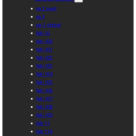
na 2 swat
na 3
na-1-chitral
NA-10
NA-100
NA-101
NA-102
NA-103
NA-104
NA-105
NA-106
NA-107
NA-108
NA-109
NA-11
NA-110