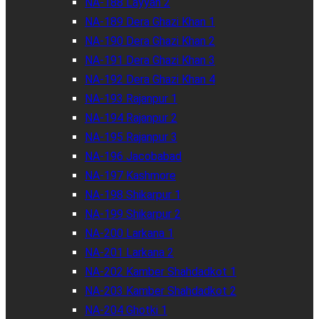
NA-188 Layyah 2
NA-189 Dera Ghazi Khan 1
NA-190 Dera Ghazi Khan 2
NA-191 Dera Ghazi Khan 3
NA-192 Dera Ghazi Khan 4
NA-193 Rajanpur 1
NA-194 Rajanpur 2
NA-195 Rajanpur 3
NA-196 Jacobabad
NA-197 Kashmore
NA-198 Shikarpur 1
NA-199 Shikarpur 2
NA-200 Larkana 1
NA-201 Larkana 2
NA-202 Kamber Shahdadkot 1
NA-203 Kamber Shahdadkot 2
NA-204 Ghotki 1