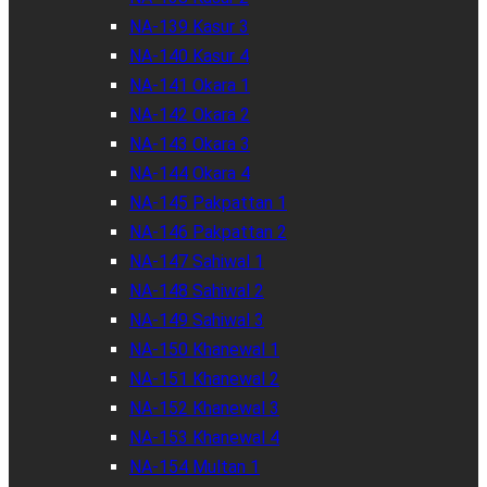
NA-139 Kasur 3
NA-140 Kasur 4
NA-141 Okara 1
NA-142 Okara 2
NA-143 Okara 3
NA-144 Okara 4
NA-145 Pakpattan 1
NA-146 Pakpattan 2
NA-147 Sahiwal 1
NA-148 Sahiwal 2
NA-149 Sahiwal 3
NA-150 Khanewal 1
NA-151 Khanewal 2
NA-152 Khanewal 3
NA-153 Khanewal 4
NA-154 Multan 1