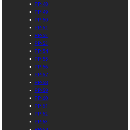
PP-48
PP-49
PP-50
PP-51
PP-52
PP-53
PP-54
PP-55
PP-56
PP-57
PP-58
PP-59
PP-60
PP-61
PP-62
PP-63
PP-64