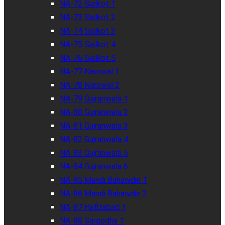
NA-72 Sialkot 1
NA-73 Sialkot 2
NA-74 Sialkot 3
NA-75 Sialkot 4
NA-76 Sialkot 5
NA-77 Narowal 1
NA-78 Narowal 2
NA-79 Gujranwala 1
NA-80 Gujranwala 2
NA-81 Gujranwala 3
NA-82 Gujranwala 4
NA-83 Gujranwala 5
NA-84 Gujranwala 6
NA-85 Mandi Bahawdin 1
NA-86 Mandi Bahawdin 2
NA-87 Hafizabad 1
NA-88 Sargodha 1