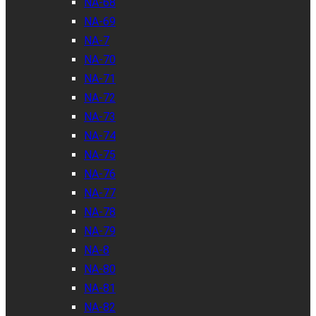
NA-68
NA-69
NA-7
NA-70
NA-71
NA-72
NA-73
NA-74
NA-75
NA-76
NA-77
NA-78
NA-79
NA-8
NA-80
NA-81
NA-82