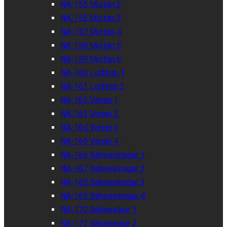
NA-155 Multan 2
NA-156 Multan 3
NA-157 Multan 4
NA-158 Multan 5
NA-159 Multan 6
NA-160 Lodhran 1
NA-161 Lodhran 2
NA-162 Vehari 1
NA-163 Vehari 2
NA-164 Vehari 3
NA-165 Vehari 4
NA-166 Bahawalnagar 1
NA-167 Bahawalnagar 2
NA-168 Bahawalnagar 3
NA-169 Bahawalnagar 4
NA-170 Bahawalpur 1
NA-171 Bahawalpur 2