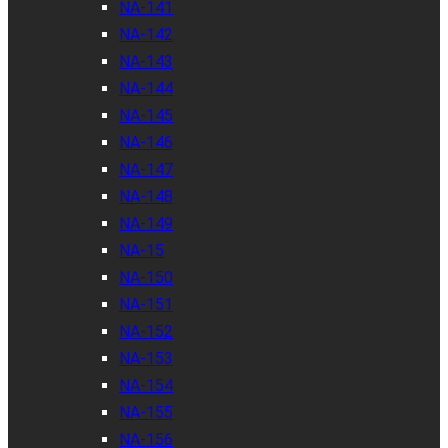
NA-141
NA-142
NA-143
NA-144
NA-145
NA-146
NA-147
NA-148
NA-149
NA-15
NA-150
NA-151
NA-152
NA-153
NA-154
NA-155
NA-156