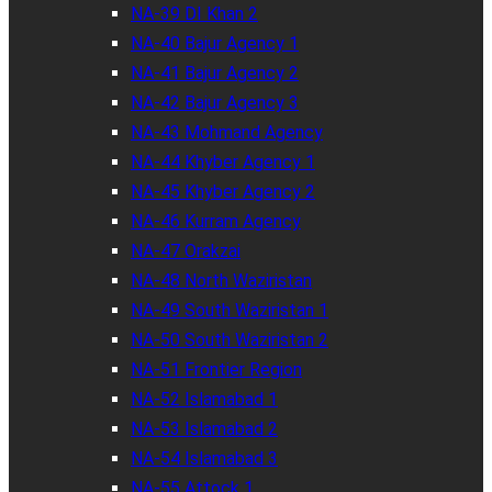
NA-39 DI Khan 2
NA-40 Bajur Agency 1
NA-41 Bajur Agency 2
NA-42 Bajur Agency 3
NA-43 Mohmand Agency
NA-44 Khyber Agency 1
NA-45 Khyber Agency 2
NA-46 Kurram Agency
NA-47 Orakzai
NA-48 North Waziristan
NA-49 South Waziristan 1
NA-50 South Waziristan 2
NA-51 Frontier Region
NA-52 Islamabad 1
NA-53 Islamabad 2
NA-54 Islamabad 3
NA-55 Attock 1