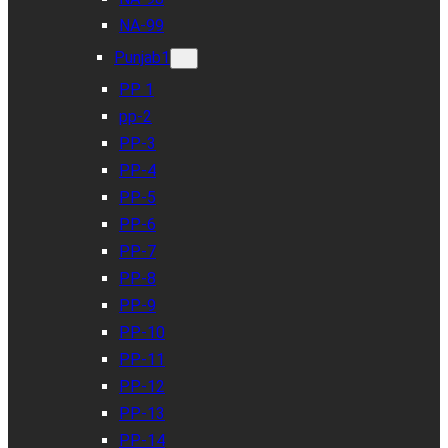
NA-99
Punjab1
PP 1
pp-2
PP-3
PP-4
PP-5
PP-6
PP-7
PP-8
PP-9
PP-10
PP-11
PP-12
PP-13
PP-14