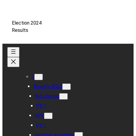
Skip
to
content
Election 2024
Results
1
Results-2024
Baluchistan
PB 1
KPK
PK 1
National Assembly