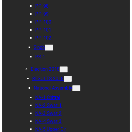
PP-98
PP-99
PP-100
PP-101
PP-102
Sindh
PS 1
Election 2018
RESULTS 2018
National Assembly
NA-1 Chitral
NA-2 Swat 1
NA-3 Swat 2
NA-4 Swat 3
NA-5 Upper Dir