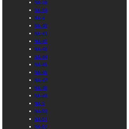
NA-38
NA-39
NA-4
NA-40
NA-41
NA-42
NA-43
NA-44
NA-45
NA-46
NA-47
NA-48
NA-49
NA-5
NA-50
NA-51
NA-52