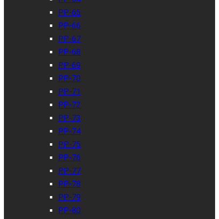
PP-65
PP-66
PP-67
PP-68
PP-69
PP-70
PP-71
PP-72
PP-73
PP-74
PP-75
PP-76
PP-77
PP-78
PP-79
PP-80