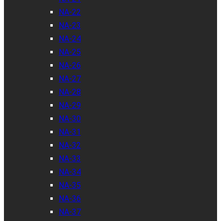
NA-22
NA-23
NA-24
NA-25
NA-26
NA-27
NA-28
NA-29
NA-30
NA-31
NA-32
NA-33
NA-34
NA-35
NA-36
NA-37