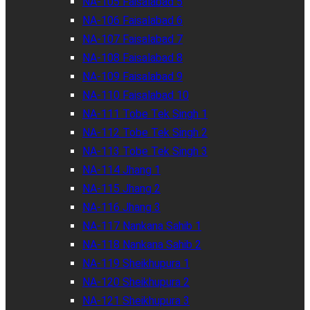
NA-105 Faisalabad 5
NA-106 Faisalabad 6
NA-107 Faisalabad 7
NA-108 Faisalabad 8
NA-109 Faisalabad 9
NA-110 Faisalabad 10
NA-111 Tobe Tek Singh 1
NA-112 Tobe Tek Singh 2
NA-113 Tobe Tek Singh 3
NA-114 Jhang 1
NA-115 Jhang 2
NA-116 Jhang 3
NA-117 Nankana Sahib 1
NA-118 Nankana Sahib 2
NA-119 Sheikhupura 1
NA-120 Sheikhupura 2
NA-121 Sheikhupura 3