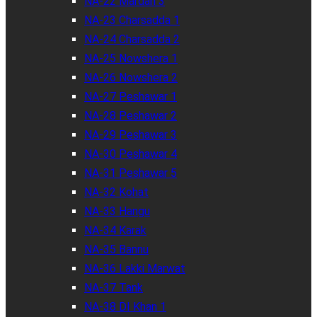
NA-22 Mardan 3
NA-23 Charsadda 1
NA-24 Charsadda 2
NA-25 Nowshera 1
NA-26 Nowshera 2
NA-27 Peshawar 1
NA-28 Peshawar 2
NA-29 Peshawar 3
NA-30 Peshawar 4
NA-31 Peshawar 5
NA-32 Kohat
NA-33 Hangu
NA-34 Karak
NA-35 Bannu
NA-36 Lakki Marwat
NA-37 Tank
NA-38 DI Khan 1