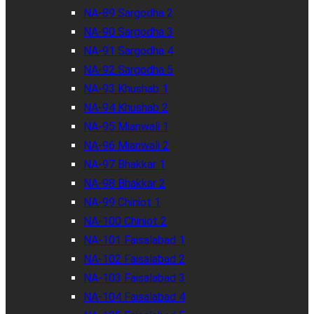
NA-89 Sargodha 2
NA-90 Sargodha 3
NA-91 Sargodha 4
NA-92 Sargodha 5
NA-93 Khushab 1
NA-94 Khushab 2
NA-95 Mianwali 1
NA-96 Mianwali 2
NA-97 Bhakkar 1
NA-98 Bhakkar 2
NA-99 Chiniot 1
NA-100 Chiniot 2
NA-101 Faisalabad 1
NA-102 Faisalabad 2
NA-103 Faisalabad 3
NA-104 Faisalabad 4