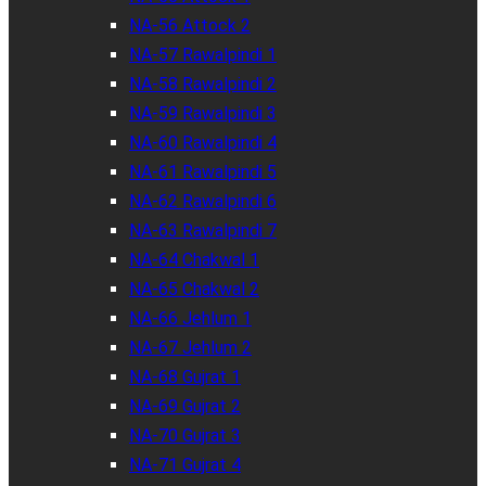
NA-56 Attock 2
NA-57 Rawalpindi 1
NA-58 Rawalpindi 2
NA-59 Rawalpindi 3
NA-60 Rawalpindi 4
NA-61 Rawalpindi 5
NA-62 Rawalpindi 6
NA-63 Rawalpindi 7
NA-64 Chakwal 1
NA-65 Chakwal 2
NA-66 Jehlum 1
NA-67 Jehlum 2
NA-68 Gujrat 1
NA-69 Gujrat 2
NA-70 Gujrat 3
NA-71 Gujrat 4