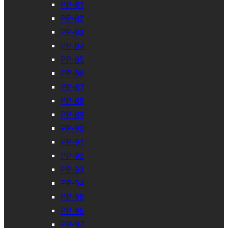
PP-81
PP-82
PP-83
PP-84
PP-85
PP-86
PP-87
PP-88
PP-89
PP-90
PP-91
PP-92
PP-93
PP-94
PP-95
PP-96
PP-97