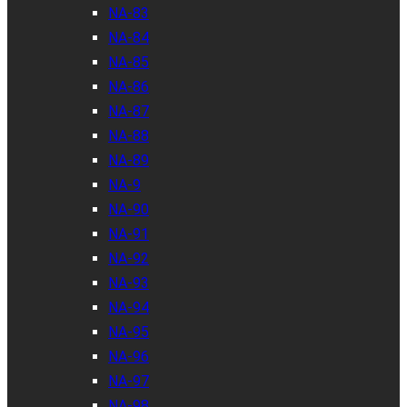
NA-83
NA-84
NA-85
NA-86
NA-87
NA-88
NA-89
NA-9
NA-90
NA-91
NA-92
NA-93
NA-94
NA-95
NA-96
NA-97
NA-98