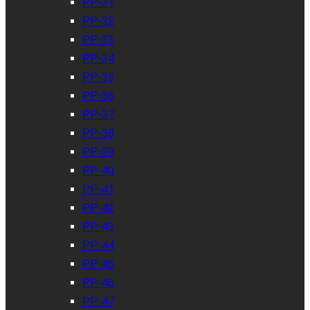
PP-31
PP-32
PP-33
PP-34
PP-35
PP-36
PP-37
PP-38
PP-39
PP-40
PP-41
PP-42
PP-43
PP-44
PP-45
PP-46
PP-47