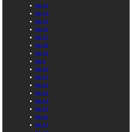
NA-53
NA-54
NA-55
NA-56
NA-57
NA-58
NA-59
NA-6
NA-60
NA-61
NA-62
NA-63
NA-64
NA-65
NA-66
NA-67