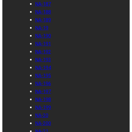
NA-187
NA-188
NA-189
NA-19
NA-190
NA-191
NA-192
NA-193
NA-194
NA-195
NA-196
NA-197
NA-198
NA-199
NA-20
NA-200
NA-21