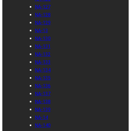
NA-127
NA-128
NA-129
NA-13
NA-130
NA-131
NA-132
NA-133
NA-134
NA-135
NA-136
NA-137
NA-138
NA-139
NA-14
NA-140