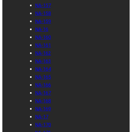
NA-157
NA-158
NA-159
NA-16
NA-160
NA-161
NA-162
NA-163
NA-164
NA-165
NA-166
NA-167
NA-168
NA-169
NA-17
NA-170