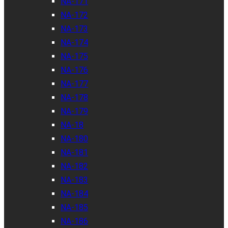
NA-171
NA-172
NA-173
NA-174
NA-175
NA-176
NA-177
NA-178
NA-179
NA-18
NA-180
NA-181
NA-182
NA-183
NA-184
NA-185
NA-186