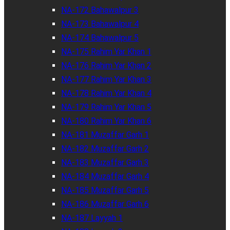
NA-172 Bahawalpur 3
NA-173 Bahawalpur 4
NA-174 Bahawalpur 5
NA-175 Rahim Yar Khan 1
NA-176 Rahim Yar Khan 2
NA-177 Rahim Yar Khan 3
NA-178 Rahim Yar Khan 4
NA-179 Rahim Yar Khan 5
NA-180 Rahim Yar Khan 6
NA-181 Muzaffar Garh 1
NA-182 Muzaffar Garh 2
NA-183 Muzaffar Garh 3
NA-184 Muzaffar Garh 4
NA-185 Muzaffar Garh 5
NA-186 Muzaffar Garh 6
NA-187 Layyah 1