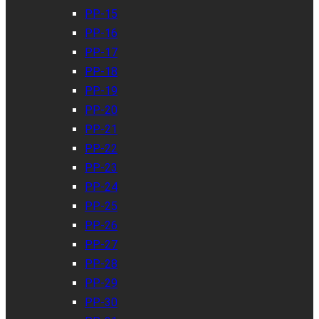
PP-15
PP-16
PP-17
PP-18
PP-19
PP-20
PP-21
PP-22
PP-23
PP-24
PP-25
PP-26
PP-27
PP-28
PP-29
PP-30