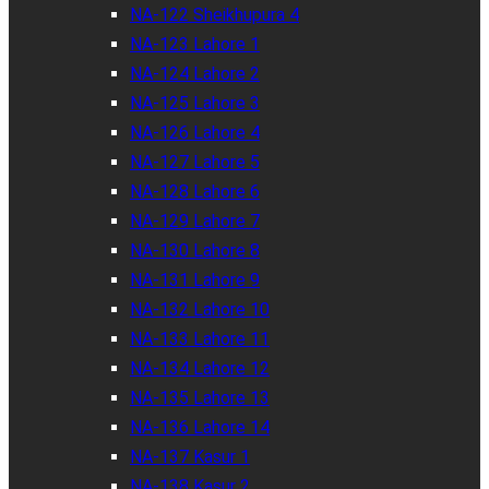
NA-122 Sheikhupura 4
NA-123 Lahore 1
NA-124 Lahore 2
NA-125 Lahore 3
NA-126 Lahore 4
NA-127 Lahore 5
NA-128 Lahore 6
NA-129 Lahore 7
NA-130 Lahore 8
NA-131 Lahore 9
NA-132 Lahore 10
NA-133 Lahore 11
NA-134 Lahore 12
NA-135 Lahore 13
NA-136 Lahore 14
NA-137 Kasur 1
NA-138 Kasur 2