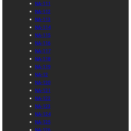
NA-111
NA-112
NA-113
NA-114
NA-115
NA-116
NA-117
NA-118
NA-119
NA-12
NA-120
NA-121
NA-122
NA-123
NA-124
NA-125
NA-126