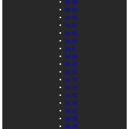
NA-84
NA-85
NA-86
NA-87
NA-88
NA-89
NA-9
NA-90
NA-91
NA-92
NA-93
NA-94
NA-95
NA-96
NA-97
NA-98
NA-99