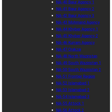
NA-40 Bajur Agency 1
NA-41 Bajur Agency 2
NA-42 Bajur Agency 3
NA-43 Mohmand Agency
NA-44 Khyber Agency 1
NA-45 Khyber Agency 2
NA-46 Kurram Agency
NA-47 Orakzai
NA-48 North Waziristan
NA-49 South Waziristan 1
NA-50 South Waziristan 2
NA-51 Frontier Region
NA-52 Islamabad 1
NA-53 Islamabad 2
NA-54 Islamabad 3
NA-55 Attock 1
NA-56 Attock 2