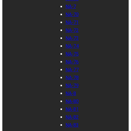
NA-7
NA-70
NA-71
NA-72
NA-73
NA-74
NA-75
NA-76
NA-77
NA-78
NA-79
NA-8
NA-80
NA-81
NA-82
NA-83