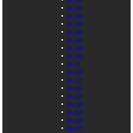
NA-143
NA-144
NA-145
NA-146
NA-147
NA-148
NA-149
NA-15
NA-150
NA-151
NA-152
NA-153
NA-154
NA-155
NA-156
NA-157