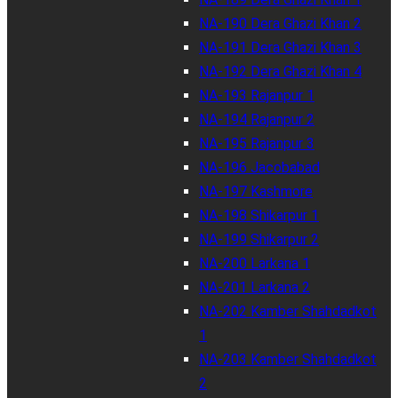
NA-190 Dera Ghazi Khan 2
NA-191 Dera Ghazi Khan 3
NA-192 Dera Ghazi Khan 4
NA-193 Rajanpur 1
NA-194 Rajanpur 2
NA-195 Rajanpur 3
NA-196 Jacobabad
NA-197 Kashmore
NA-198 Shikarpur 1
NA-199 Shikarpur 2
NA-200 Larkana 1
NA-201 Larkana 2
NA-202 Kamber Shahdadkot
1
NA-203 Kamber Shahdadkot
2