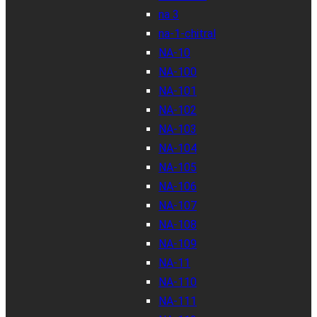
na 3
na-1-chitral
NA-10
NA-100
NA-101
NA-102
NA-103
NA-104
NA-105
NA-106
NA-107
NA-108
NA-109
NA-11
NA-110
NA-111