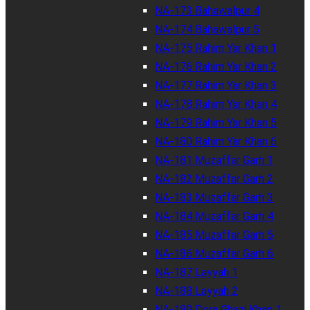
NA-173 Bahawalpur 4
NA-174 Bahawalpur 5
NA-175 Rahim Yar Khan 1
NA-176 Rahim Yar Khan 2
NA-177 Rahim Yar Khan 3
NA-178 Rahim Yar Khan 4
NA-179 Rahim Yar Khan 5
NA-180 Rahim Yar Khan 6
NA-181 Muzaffar Garh 1
NA-182 Muzaffar Garh 2
NA-183 Muzaffar Garh 3
NA-184 Muzaffar Garh 4
NA-185 Muzaffar Garh 5
NA-186 Muzaffar Garh 6
NA-187 Layyah 1
NA-188 Layyah 2
NA-189 Dera Ghazi Khan 1