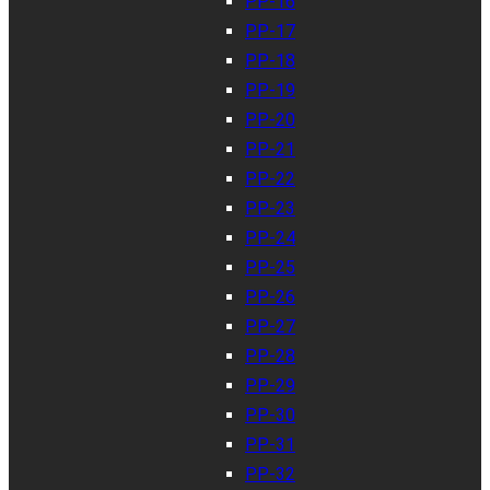
PP-16
PP-17
PP-18
PP-19
PP-20
PP-21
PP-22
PP-23
PP-24
PP-25
PP-26
PP-27
PP-28
PP-29
PP-30
PP-31
PP-32