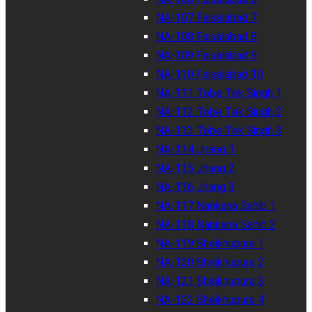
NA-107 Faisalabad 7
NA-108 Faisalabad 8
NA-109 Faisalabad 9
NA-110 Faisalabad 10
NA-111 Tobe Tek Singh 1
NA-112 Tobe Tek Singh 2
NA-113 Tobe Tek Singh 3
NA-114 Jhang 1
NA-115 Jhang 2
NA-116 Jhang 3
NA-117 Nankana Sahib 1
NA-118 Nankana Sahib 2
NA-119 Sheikhupura 1
NA-120 Sheikhupura 2
NA-121 Sheikhupura 3
NA-122 Sheikhupura 4