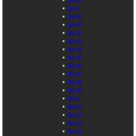
NA-39
NA-4
NA-40
NA-41
NA-42
NA-43
NA-44
NA-45
NA-46
NA-47
NA-48
NA-49
NA-5
NA-50
NA-51
NA-52
NA-53