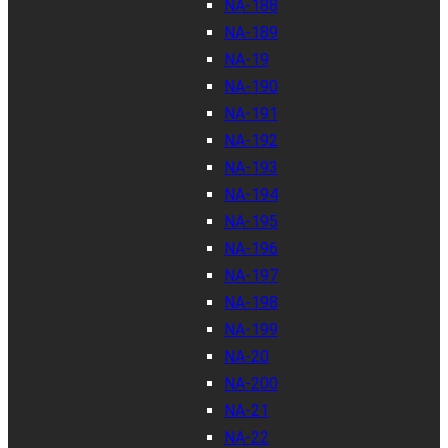
NA-188
NA-189
NA-19
NA-190
NA-191
NA-192
NA-193
NA-194
NA-195
NA-196
NA-197
NA-198
NA-199
NA-20
NA-200
NA-21
NA-22