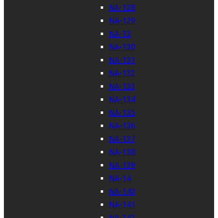
NA-128
NA-129
NA-13
NA-130
NA-131
NA-132
NA-133
NA-134
NA-135
NA-136
NA-137
NA-138
NA-139
NA-14
NA-140
NA-141
NA-142