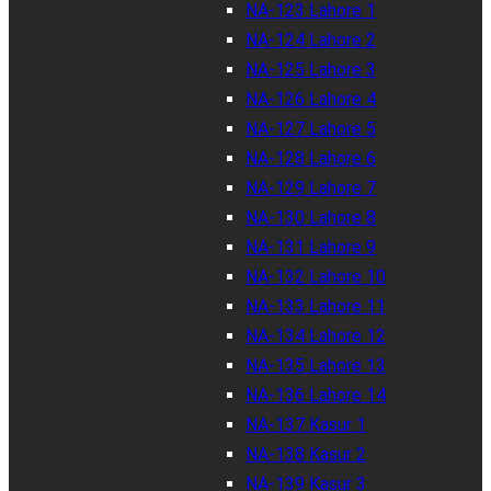
NA-123 Lahore 1
NA-124 Lahore 2
NA-125 Lahore 3
NA-126 Lahore 4
NA-127 Lahore 5
NA-128 Lahore 6
NA-129 Lahore 7
NA-130 Lahore 8
NA-131 Lahore 9
NA-132 Lahore 10
NA-133 Lahore 11
NA-134 Lahore 12
NA-135 Lahore 13
NA-136 Lahore 14
NA-137 Kasur 1
NA-138 Kasur 2
NA-139 Kasur 3