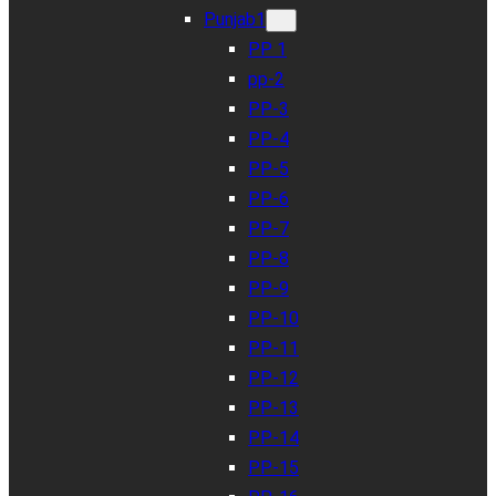
Punjab1
PP 1
pp-2
PP-3
PP-4
PP-5
PP-6
PP-7
PP-8
PP-9
PP-10
PP-11
PP-12
PP-13
PP-14
PP-15