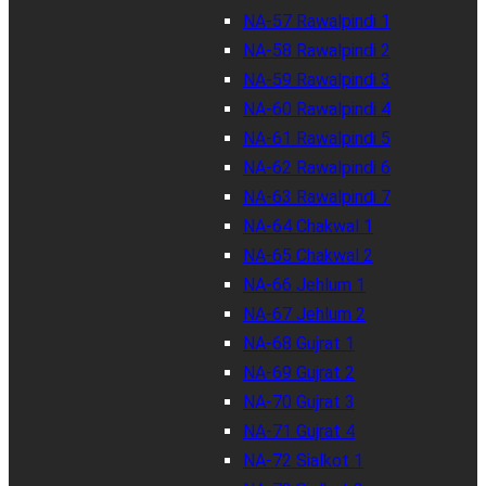
NA-57 Rawalpindi 1
NA-58 Rawalpindi 2
NA-59 Rawalpindi 3
NA-60 Rawalpindi 4
NA-61 Rawalpindi 5
NA-62 Rawalpindi 6
NA-63 Rawalpindi 7
NA-64 Chakwal 1
NA-65 Chakwal 2
NA-66 Jehlum 1
NA-67 Jehlum 2
NA-68 Gujrat 1
NA-69 Gujrat 2
NA-70 Gujrat 3
NA-71 Gujrat 4
NA-72 Sialkot 1