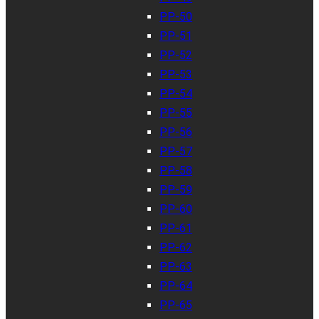
PP-50
PP-51
PP-52
PP-53
PP-54
PP-55
PP-56
PP-57
PP-58
PP-59
PP-60
PP-61
PP-62
PP-63
PP-64
PP-65