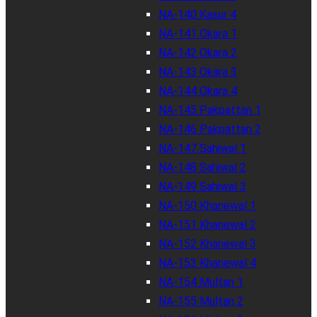
NA-140 Kasur 4
NA-141 Okara 1
NA-142 Okara 2
NA-143 Okara 3
NA-144 Okara 4
NA-145 Pakpattan 1
NA-146 Pakpattan 2
NA-147 Sahiwal 1
NA-148 Sahiwal 2
NA-149 Sahiwal 3
NA-150 Khanewal 1
NA-151 Khanewal 2
NA-152 Khanewal 3
NA-153 Khanewal 4
NA-154 Multan 1
NA-155 Multan 2