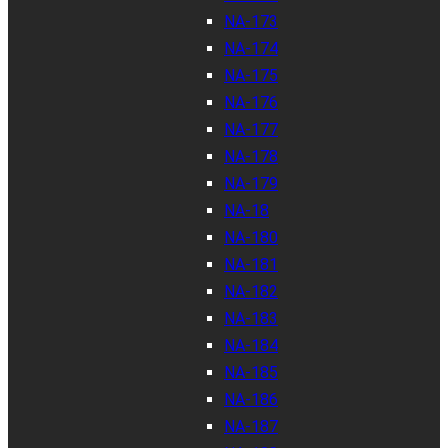
NA-173
NA-174
NA-175
NA-176
NA-177
NA-178
NA-179
NA-18
NA-180
NA-181
NA-182
NA-183
NA-184
NA-185
NA-186
NA-187