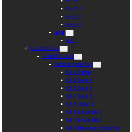
PP-99
PP-100
PP-101
PP-102
Sindh
PS 1
Election 2018
RESULTS 2018
National Assembly
NA-1 Chitral
NA-2 Swat 1
NA-3 Swat 2
NA-4 Swat 3
NA-5 Upper Dir
NA-6 Lower Dir 1
NA-7 Lower Dir 2
NA-8 Malakand protected