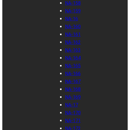
NA-158
NA-159
NA-16
NA-160
NA-161
NA-162
NA-163
NA-164
NA-165
NA-166
NA-167
NA-168
NA-169
NA-17
NA-170
NA-171
NA-172