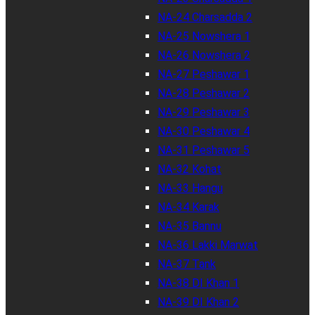
NA-24 Charsadda 2
NA-25 Nowshera 1
NA-26 Nowshera 2
NA-27 Peshawar 1
NA-28 Peshawar 2
NA-29 Peshawar 3
NA-30 Peshawar 4
NA-31 Peshawar 5
NA-32 Kohat
NA-33 Hangu
NA-34 Karak
NA-35 Bannu
NA-36 Lakki Marwat
NA-37 Tank
NA-38 DI Khan 1
NA-39 DI Khan 2