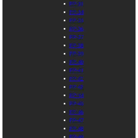
PP-33
PP-34
PP-35
PP-36
PP-37
PP-38
PP-39
PP-40
PP-41
PP-42
PP-43
PP-44
PP-45
PP-46
PP-47
PP-48
PP-49