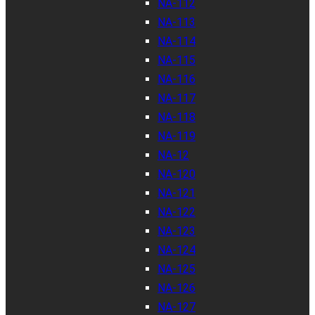
NA-112
NA-113
NA-114
NA-115
NA-116
NA-117
NA-118
NA-119
NA-12
NA-120
NA-121
NA-122
NA-123
NA-124
NA-125
NA-126
NA-127