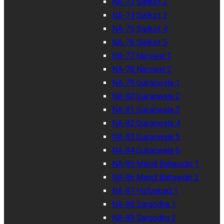
NA-73 Sialkot 2
NA-74 Sialkot 3
NA-75 Sialkot 4
NA-76 Sialkot 5
NA-77 Narowal 1
NA-78 Narowal 2
NA-79 Gujranwala 1
NA-80 Gujranwala 2
NA-81 Gujranwala 3
NA-82 Gujranwala 4
NA-83 Gujranwala 5
NA-84 Gujranwala 6
NA-85 Mandi Bahawdin 1
NA-86 Mandi Bahawdin 2
NA-87 Hafizabad 1
NA-88 Sargodha 1
NA-89 Sargodha 2