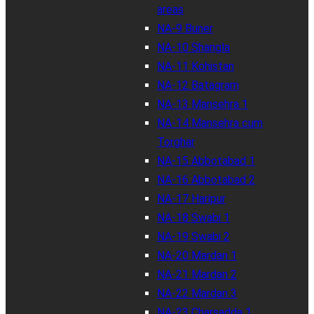
areas
NA-9 Buner
NA-10 Shangla
NA-11 Kohistan
NA-12 Batagram
NA-13 Mansehra 1
NA-14 Mansehra cum
Torghar
NA-15 Abbotabad 1
NA-16 Abbotabad 2
NA-17 Haripur
NA-18 Swabi 1
NA-19 Swabi 2
NA-20 Mardan 1
NA-21 Mardan 2
NA-22 Mardan 3
NA-23 Charsadda 1