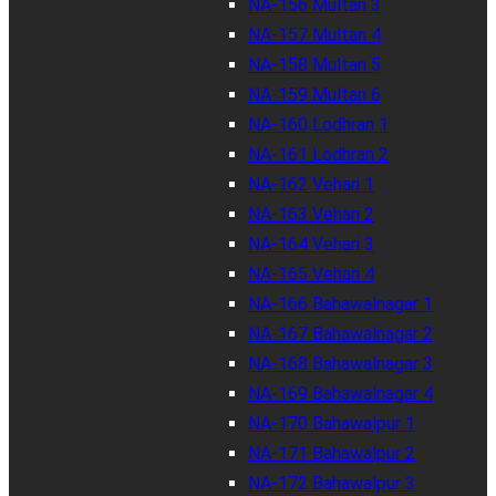
NA-156 Multan 3
NA-157 Multan 4
NA-158 Multan 5
NA-159 Multan 6
NA-160 Lodhran 1
NA-161 Lodhran 2
NA-162 Vehari 1
NA-163 Vehari 2
NA-164 Vehari 3
NA-165 Vehari 4
NA-166 Bahawalnagar 1
NA-167 Bahawalnagar 2
NA-168 Bahawalnagar 3
NA-169 Bahawalnagar 4
NA-170 Bahawalpur 1
NA-171 Bahawalpur 2
NA-172 Bahawalpur 3