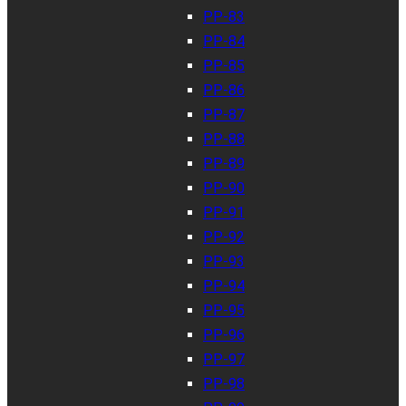
PP-83
PP-84
PP-85
PP-86
PP-87
PP-88
PP-89
PP-90
PP-91
PP-92
PP-93
PP-94
PP-95
PP-96
PP-97
PP-98