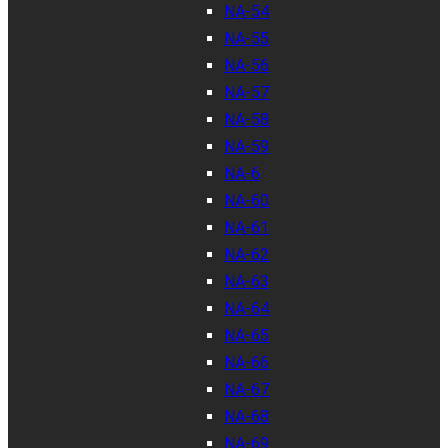
NA-54
NA-55
NA-56
NA-57
NA-58
NA-59
NA-6
NA-60
NA-61
NA-62
NA-63
NA-64
NA-65
NA-66
NA-67
NA-68
NA-69