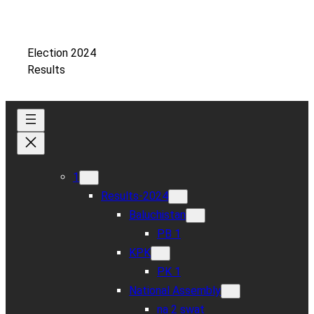
Skip
to
content
Election 2024
Results
1
Results-2024
Baluchistan
PB 1
KPK
PK 1
National Assembly
na 2 swat