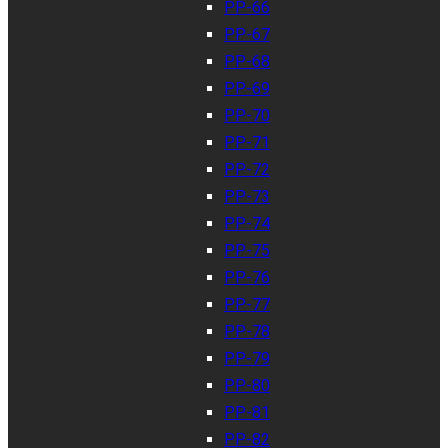
PP-66
PP-67
PP-68
PP-69
PP-70
PP-71
PP-72
PP-73
PP-74
PP-75
PP-76
PP-77
PP-78
PP-79
PP-80
PP-81
PP-82