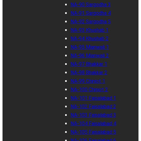
NA-90 Sargodha 3
NA-91 Sargodha 4
NA-92 Sargodha 5
NA-93 Khushab 1
NA-94 Khushab 2
NA-95 Mianwali 1
NA-96 Mianwali 2
NA-97 Bhakkar 1
NA-98 Bhakkar 2
NA-99 Chiniot 1
NA-100 Chiniot 2
NA-101 Faisalabad 1
NA-102 Faisalabad 2
NA-103 Faisalabad 3
NA-104 Faisalabad 4
NA-105 Faisalabad 5
NA-106 Faisalabad 6