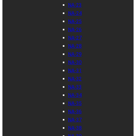
NA-23
NA-24
NA-25
NA-26
NA-27
NA-28
NA-29
NA-30
NA-31
NA-32
NA-33
NA-34
NA-35
NA-36
NA-37
NA-38