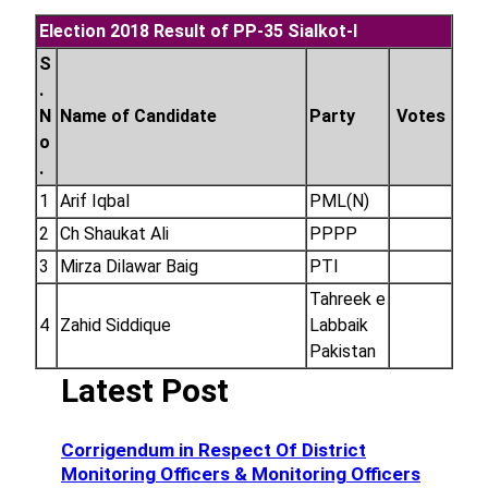
Election 2018 Result of PP-35 Sialkot-I
S
.
N
Name of Candidate
Party
Votes
o
.
1
Arif Iqbal
PML(N)
2
Ch Shaukat Ali
PPPP
3
Mirza Dilawar Baig
PTI
Tahreek e
4
Zahid Siddique
Labbaik
Pakistan
Latest Post
Corrigendum in Respect Of District
Monitoring Officers & Monitoring Officers