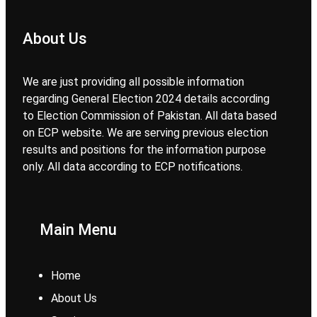
About Us
We are just providing all possible information
regarding General Election 2024 details according
to Election Commission of Pakistan. All data based
on ECP website. We are serving previous election
results and positions for the information purpose
only. All data according to ECP notifications.
Main Menu
Home
About Us