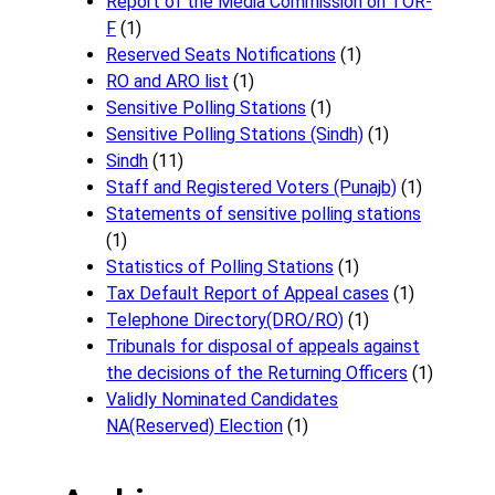
Report of the Media Commission on TOR-
F
(1)
Reserved Seats Notifications
(1)
RO and ARO list
(1)
Sensitive Polling Stations
(1)
Sensitive Polling Stations (Sindh)
(1)
Sindh
(11)
Staff and Registered Voters (Punajb)
(1)
Statements of sensitive polling stations
(1)
Statistics of Polling Stations
(1)
Tax Default Report of Appeal cases
(1)
Telephone Directory(DRO/RO)
(1)
Tribunals for disposal of appeals against
the decisions of the Returning Officers
(1)
Validly Nominated Candidates
NA(Reserved) Election
(1)