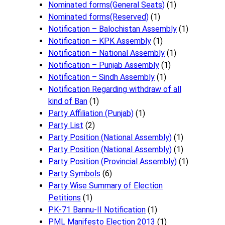
Nominated forms(General Seats)
(1)
Nominated forms(Reserved)
(1)
Notification – Balochistan Assembly
(1)
Notification – KPK Assembly
(1)
Notification – National Assembly
(1)
Notification – Punjab Assembly
(1)
Notification – Sindh Assembly
(1)
Notificati​on Regarding withdraw of all
kind of Ban
(1)
Party Affiliation (Punjab)
(1)
Party List
(2)
Party Position (National Assembly)
(1)
Party Position (National Assembly)
(1)
Party Position (Provincial Assembly)
(1)
Party Symbols
(6)
Party Wise Summary of Election
Petitions
(1)
PK-71 Bannu-II Notification
(1)
PML Manifesto Election 2013
(1)