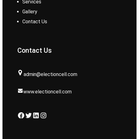
Services
Gallery
Contact Us
Contact Us
admin@electioncell.com
www.electioncell.com
Facebook
Twitter
LinkedIn
Instagram