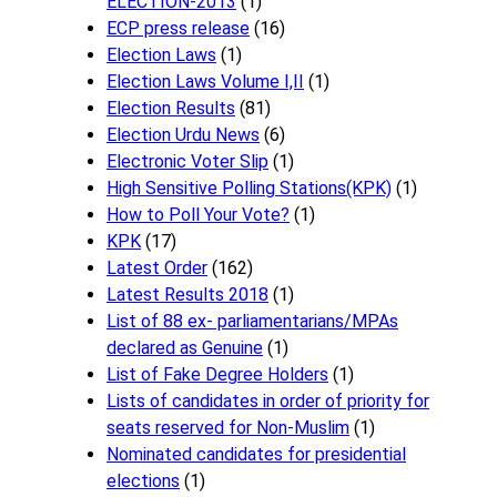
ELECTION-2013
(1)
ECP press release
(16)
Election Laws
(1)
Election Laws Volume I,II
(1)
Election Results
(81)
Election Urdu News
(6)
Electronic Voter Slip
(1)
High Sensitive Polling Stations(KPK)
(1)
How to Poll Your Vote?
(1)
KPK
(17)
Latest Order
(162)
Latest Results 2018
(1)
List of 88 ex- parliamentarians/MPAs
declared as Genuine
(1)
List of Fake Degree Holders
(1)
Lists of candidates in order of priority for
seats reserved for Non-Muslim
(1)
Nominated candidates for presidential
elections
(1)