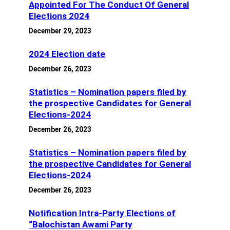
Appointed For The Conduct Of General
Elections 2024
December 29, 2023
2024 Election date
December 26, 2023
Statistics – Nomination papers filed by
the prospective Candidates for General
Elections-2024
December 26, 2023
Statistics – Nomination papers filed by
the prospective Candidates for General
Elections-2024
December 26, 2023
Notification Intra-Party Elections of
“Balochistan Awami Party