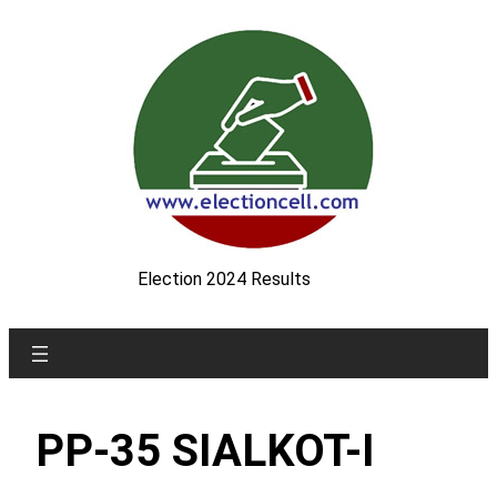
Skip
to
content
Election 2024 Results
PP-35 SIALKOT-I