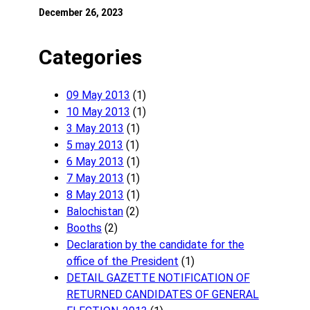
December 26, 2023
Categories
09 May 2013
(1)
10 May 2013
(1)
3 May 2013
(1)
5 may 2013
(1)
6 May 2013
(1)
7 May 2013
(1)
8 May 2013
(1)
Balochistan
(2)
Booths
(2)
Declaration by the candidate for the
office of the President
(1)
DETAIL GAZETTE NOTIFICATION OF
RETURNED CANDIDATES OF GENERAL