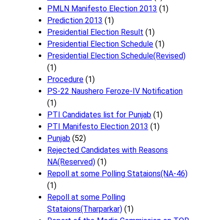
PMLN Manifesto Election 2013
(1)
Prediction 2013
(1)
Presidential Election Result
(1)
Presidential Election Schedule
(1)
Presidential Election Schedule(Revised)
(1)
Procedure
(1)
PS-22 Naushero Feroze-IV Notification
(1)
PTI Candidates list for Punjab
(1)
PTI Manifesto Election 2013
(1)
Punjab
(52)
Rejected Candidates with Reasons
NA(Reserved)
(1)
Repoll at some Polling Stataions(NA-46)
(1)
Repoll at some Polling
Stataions(Tharparkar)
(1)