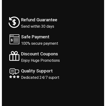
Refund Guarantee
Send within 30 days
Safe Payment
100% secure payment
Discount Coupons
Enjoy Huge Promotions
Quality Support
Dedicated 24/7 suport