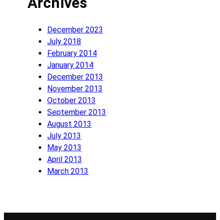
Archives
December 2023
July 2018
February 2014
January 2014
December 2013
November 2013
October 2013
September 2013
August 2013
July 2013
May 2013
April 2013
March 2013