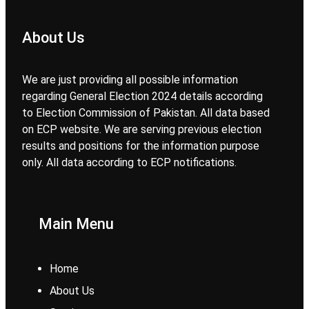
About Us
We are just providing all possible information
regarding General Election 2024 details according
to Election Commission of Pakistan. All data based
on ECP website. We are serving previous election
results and positions for the information purpose
only. All data according to ECP notifications.
Main Menu
Home
About Us