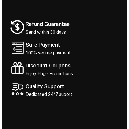
Refund Guarantee
Send within 30 days
Safe Payment
100% secure payment
Discount Coupons
Enjoy Huge Promotions
Quality Support
Dedicated 24/7 suport