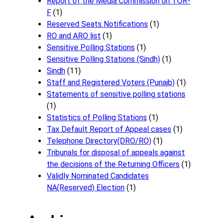
Report of the Media Commission on TOR-
F
(1)
Reserved Seats Notifications
(1)
RO and ARO list
(1)
Sensitive Polling Stations
(1)
Sensitive Polling Stations (Sindh)
(1)
Sindh
(11)
Staff and Registered Voters (Punajb)
(1)
Statements of sensitive polling stations
(1)
Statistics of Polling Stations
(1)
Tax Default Report of Appeal cases
(1)
Telephone Directory(DRO/RO)
(1)
Tribunals for disposal of appeals against
the decisions of the Returning Officers
(1)
Validly Nominated Candidates
NA(Reserved) Election
(1)