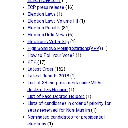
ELECTION-2013
(1)
ECP press release
(16)
Election Laws
(1)
Election Laws Volume I,II
(1)
Election Results
(81)
Election Urdu News
(6)
Electronic Voter Slip
(1)
High Sensitive Polling Stations(KPK)
(1)
How to Poll Your Vote?
(1)
KPK
(17)
Latest Order
(162)
Latest Results 2018
(1)
List of 88 ex- parliamentarians/MPAs
declared as Genuine
(1)
List of Fake Degree Holders
(1)
Lists of candidates in order of priority for
seats reserved for Non-Muslim
(1)
Nominated candidates for presidential
elections
(1)