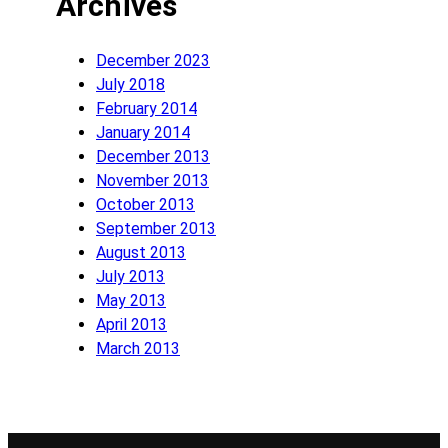
Archives
December 2023
July 2018
February 2014
January 2014
December 2013
November 2013
October 2013
September 2013
August 2013
July 2013
May 2013
April 2013
March 2013