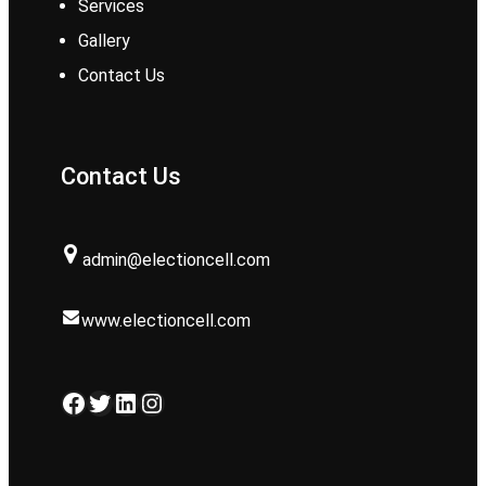
Services
Gallery
Contact Us
Contact Us
admin@electioncell.com
www.electioncell.com
Facebook
Twitter
LinkedIn
Instagram