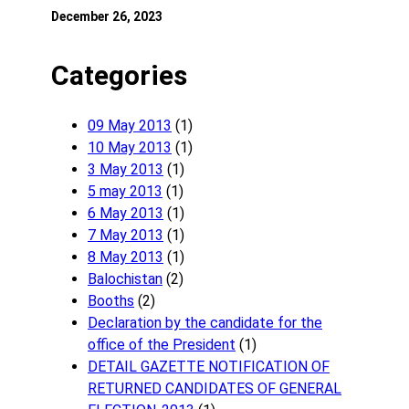
December 26, 2023
Categories
09 May 2013
(1)
10 May 2013
(1)
3 May 2013
(1)
5 may 2013
(1)
6 May 2013
(1)
7 May 2013
(1)
8 May 2013
(1)
Balochistan
(2)
Booths
(2)
Declaration by the candidate for the
office of the President
(1)
DETAIL GAZETTE NOTIFICATION OF
RETURNED CANDIDATES OF GENERAL