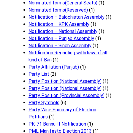
Nominated forms(General Seats)
(1)
Nominated forms(Reserved)
(1)
Notification – Balochistan Assembly
(1)
Notification – KPK Assembly
(1)
Notification – National Assembly
(1)
Notification – Punjab Assembly
(1)
Notification – Sindh Assembly
(1)
Notificati​on Regarding withdraw of all
kind of Ban
(1)
Party Affiliation (Punjab)
(1)
Party List
(2)
Party Position (National Assembly)
(1)
Party Position (National Assembly)
(1)
Party Position (Provincial Assembly)
(1)
Party Symbols
(6)
Party Wise Summary of Election
Petitions
(1)
PK-71 Bannu-II Notification
(1)
PML Manifesto Election 2013
(1)