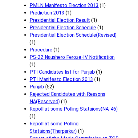
PMLN Manifesto Election 2013
(1)
Prediction 2013
(1)
Presidential Election Result
(1)
Presidential Election Schedule
(1)
Presidential Election Schedule(Revised)
(1)
Procedure
(1)
PS-22 Naushero Feroze-IV Notification
(1)
PTI Candidates list for Punjab
(1)
PTI Manifesto Election 2013
(1)
Punjab
(52)
Rejected Candidates with Reasons
NA(Reserved)
(1)
Repoll at some Polling Stataions(NA-46)
(1)
Repoll at some Polling
Stataions(Tharparkar)
(1)