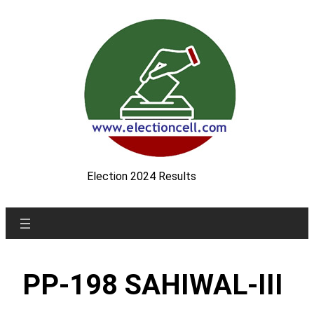
Skip
to
content
Election 2024 Results
PP-198 SAHIWAL-III