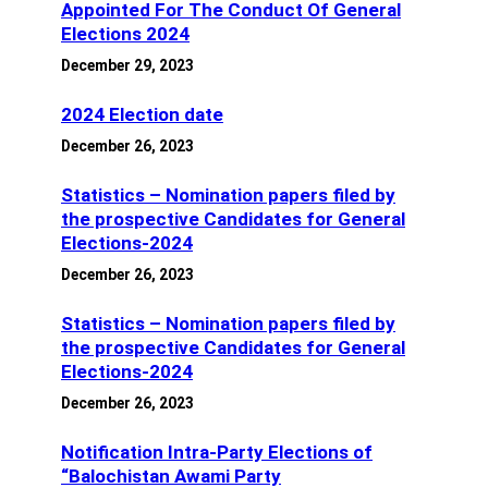
Appointed For The Conduct Of General
Elections 2024
December 29, 2023
2024 Election date
December 26, 2023
Statistics – Nomination papers filed by
the prospective Candidates for General
Elections-2024
December 26, 2023
Statistics – Nomination papers filed by
the prospective Candidates for General
Elections-2024
December 26, 2023
Notification Intra-Party Elections of
“Balochistan Awami Party