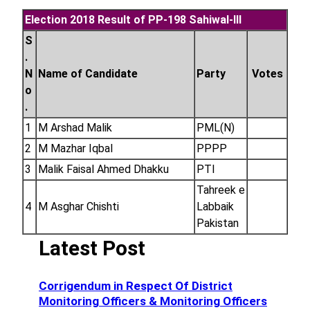
Election 2018 Result of PP-198 Sahiwal-III
S
.
N
Name of Candidate
Party
Votes
o
.
1
M Arshad Malik
PML(N)
2
M Mazhar Iqbal
PPPP
3
Malik Faisal Ahmed Dhakku
PTI
Tahreek e
4
M Asghar Chishti
Labbaik
Pakistan
Latest Post
Corrigendum in Respect Of District
Monitoring Officers & Monitoring Officers