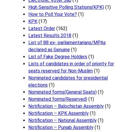
Electronic Voter Slip
(1)
High Sensitive Polling Stations(KPK)
(1)
How to Poll Your Vote?
(1)
KPK
(17)
Latest Order
(162)
Latest Results 2018
(1)
List of 88 ex- parliamentarians/MPAs
declared as Genuine
(1)
List of Fake Degree Holders
(1)
Lists of candidates in order of priority for
seats reserved for Non-Muslim
(1)
Nominated candidates for presidential
elections
(1)
Nominated forms(General Seats)
(1)
Nominated forms(Reserved)
(1)
Notification – Balochistan Assembly
(1)
Notification – KPK Assembly
(1)
Notification – National Assembly
(1)
Notification – Punjab Assembly
(1)