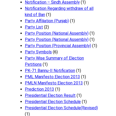
Notification – Sindh Assembly
(1)
Notificati​on Regarding withdraw of all
kind of Ban
(1)
Party Affiliation (Punjab)
(1)
Party List
(2)
Party Position (National Assembly)
(1)
Party Position (National Assembly)
(1)
Party Position (Provincial Assembly)
(1)
Party Symbols
(6)
Party Wise Summary of Election
Petitions
(1)
PK-71 Bannu-II Notification
(1)
PML Manifesto Election 2013
(1)
PMLN Manifesto Election 2013
(1)
Prediction 2013
(1)
Presidential Election Result
(1)
Presidential Election Schedule
(1)
Presidential Election Schedule(Revised)
(1)