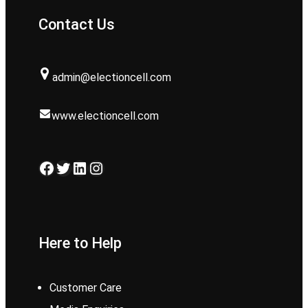
Contact Us
admin@electioncell.com
www.electioncell.com
Facebook
Twitter
LinkedIn
Instagram
Here to Help
Customer Care