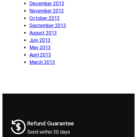
December 2013
November 2013
October 2013
September 2013
August 2013
July 2013
May 2013
April 2013
March 2013
Refund Guarantee
Send within 30 days