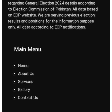
regarding General Election 2024 details according
to Election Commission of Pakistan. All data based
on ECP website. We are serving previous election
results and positions for the information purpose
only. All data according to ECP notifications.
Main Menu
Home
About Us
Services
Gallery
Contact Us