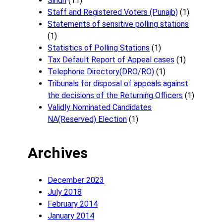
Sindh
(11)
Staff and Registered Voters (Punajb)
(1)
Statements of sensitive polling stations
(1)
Statistics of Polling Stations
(1)
Tax Default Report of Appeal cases
(1)
Telephone Directory(DRO/RO)
(1)
Tribunals for disposal of appeals against
the decisions of the Returning Officers
(1)
Validly Nominated Candidates
NA(Reserved) Election
(1)
Archives
December 2023
July 2018
February 2014
January 2014