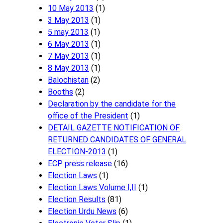
10 May 2013
(1)
3 May 2013
(1)
5 may 2013
(1)
6 May 2013
(1)
7 May 2013
(1)
8 May 2013
(1)
Balochistan
(2)
Booths
(2)
Declaration by the candidate for the
office of the President
(1)
DETAIL GAZETTE NOTIFICATION OF
RETURNED CANDIDATES OF GENERAL
ELECTION-2013
(1)
ECP press release
(16)
Election Laws
(1)
Election Laws Volume I,II
(1)
Election Results
(81)
Election Urdu News
(6)