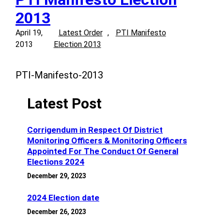
2013
April 19,
Latest Order
, 
PTI Manifesto
2013
Election 2013
PTI-Manifesto-2013
Latest Post
Corrigendum in Respect Of District
Monitoring Officers & Monitoring Officers
Appointed For The Conduct Of General
Elections 2024
December 29, 2023
2024 Election date
December 26, 2023