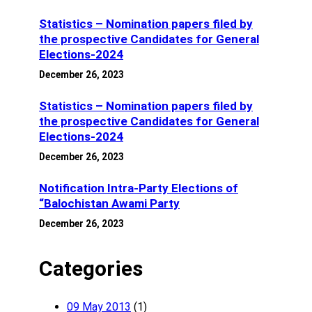
Statistics – Nomination papers filed by
the prospective Candidates for General
Elections-2024
December 26, 2023
Statistics – Nomination papers filed by
the prospective Candidates for General
Elections-2024
December 26, 2023
Notification Intra-Party Elections of
“Balochistan Awami Party
December 26, 2023
Categories
09 May 2013
(1)