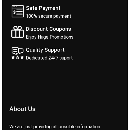
Safe Payment
100% secure payment
Discount Coupons
Enjoy Huge Promotions
Quality Support
Dedicated 24/7 suport
About Us
We are just providing all possible information