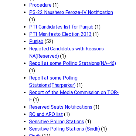
Procedure
(1)
PS-22 Naushero Feroze-IV Notification
(1)
PTI Candidates list for Punjab
(1)
PTI Manifesto Election 2013
(1)
Punjab
(52)
Rejected Candidates with Reasons
NA(Reserved)
(1)
Repoll at some Polling Stataions(NA-46)
(1)
Repoll at some Polling
Stataions(Tharparkar)
(1)
Report of the Media Commission on TOR-
F
(1)
Reserved Seats Notifications
(1)
RO and ARO list
(1)
Sensitive Polling Stations
(1)
Sensitive Polling Stations (Sindh)
(1)