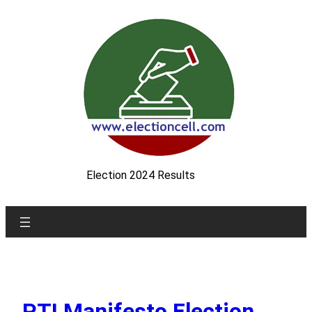
Skip
to
content
Election 2024 Results
PTI Manifesto Election