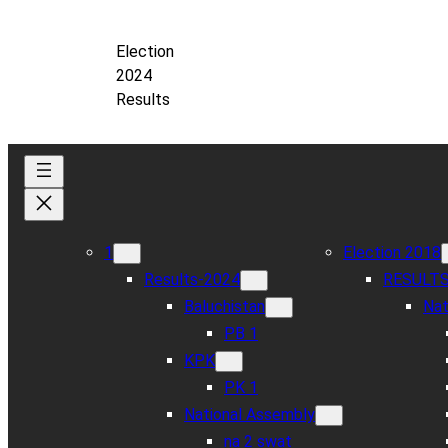
Skip
to
Election
content
2024
Results
1
Election 2018
Results-2024
RESULTS
Baluchistan
Nat
PB 1
KPK
PK 1
National Assembly
na 2 swat