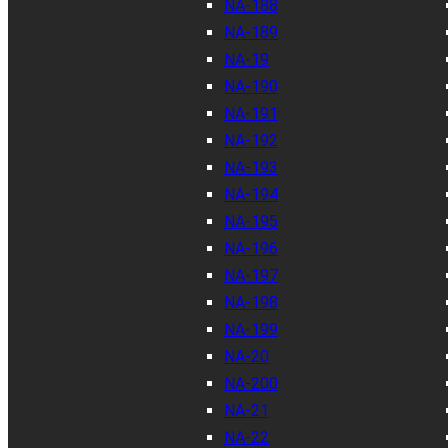
NA-188
NA-189
NA-19
NA-190
NA-191
NA-192
NA-193
NA-194
NA-195
NA-196
NA-197
NA-198
NA-199
NA-20
NA-200
NA-21
NA-22