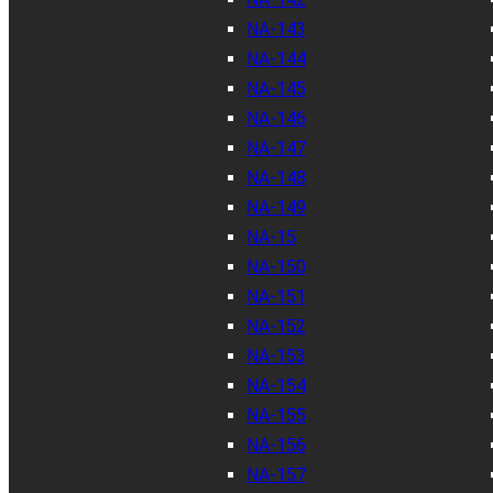
NA-143
NA-144
NA-145
NA-146
NA-147
NA-148
NA-149
NA-15
NA-150
NA-151
NA-152
NA-153
NA-154
NA-155
NA-156
NA-157