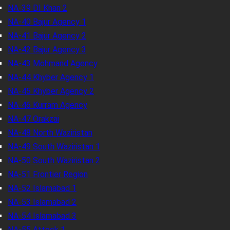
NA-39 DI Khan 2
NA-40 Bajur Agency 1
NA-41 Bajur Agency 2
NA-42 Bajur Agency 3
NA-43 Mohmand Agency
NA-44 Khyber Agency 1
NA-45 Khyber Agency 2
NA-46 Kurram Agency
NA-47 Orakzai
NA-48 North Waziristan
NA-49 South Waziristan 1
NA-50 South Waziristan 2
NA-51 Frontier Region
NA-52 Islamabad 1
NA-53 Islamabad 2
NA-54 Islamabad 3
NA-55 Attock 1