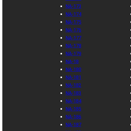
NA-173
NA-174
NA-175
NA-176
NA-177
NA-178
NA-179
NA-18
NA-180
NA-181
NA-182
NA-183
NA-184
NA-185
NA-186
NA-187