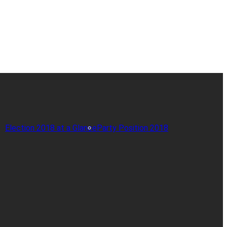
Election 2018 at a Glance
Party Position 2018