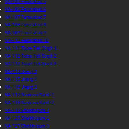
NA-105 Faisalabad 5
NA-106 Faisalabad 6
NA-107 Faisalabad 7
NA-108 Faisalabad 8
NA-109 Faisalabad 9
NA-110 Faisalabad 10
NA-111 Tobe Tek Singh 1
NA-112 Tobe Tek Singh 2
NA-113 Tobe Tek Singh 3
NA-114 Jhang 1
NA-115 Jhang 2
NA-116 Jhang 3
NA-117 Nankana Sahib 1
NA-118 Nankana Sahib 2
NA-119 Sheikhupura 1
NA-120 Sheikhupura 2
NA-121 Sheikhupura 3