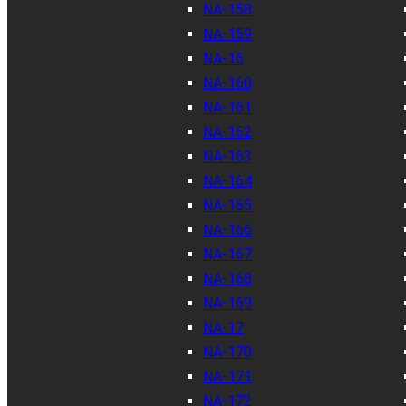
NA-158
NA-159
NA-16
NA-160
NA-161
NA-162
NA-163
NA-164
NA-165
NA-166
NA-167
NA-168
NA-169
NA-17
NA-170
NA-171
NA-172