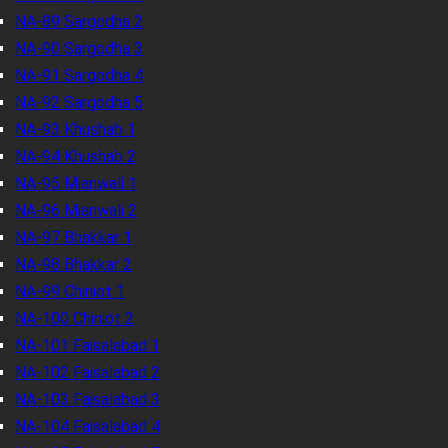
NA-89 Sargodha 2
NA-90 Sargodha 3
NA-91 Sargodha 4
NA-92 Sargodha 5
NA-93 Khushab 1
NA-94 Khushab 2
NA-95 Mianwali 1
NA-96 Mianwali 2
NA-97 Bhakkar 1
NA-98 Bhakkar 2
NA-99 Chiniot 1
NA-100 Chiniot 2
NA-101 Faisalabad 1
NA-102 Faisalabad 2
NA-103 Faisalabad 3
NA-104 Faisalabad 4