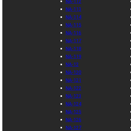
NA-112
NA-113
NA-114
NA-115
NA-116
NA-117
NA-118
NA-119
NA-12
NA-120
NA-121
NA-122
NA-123
NA-124
NA-125
NA-126
NA-127