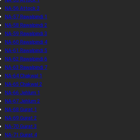
NA-56 Attock 2
NA-57 Rawalpindi 1
NA-58 Rawalpindi 2
NA-59 Rawalpindi 3
NA-60 Rawalpindi 4
NA-61 Rawalpindi 5
NA-62 Rawalpindi 6
NA-63 Rawalpindi 7
NA-64 Chakwal 1
NA-65 Chakwal 2
NA-66 Jehlum 1
NA-67 Jehlum 2
NA-68 Gujrat 1
NA-69 Gujrat 2
NA-70 Gujrat 3
NA-71 Gujrat 4