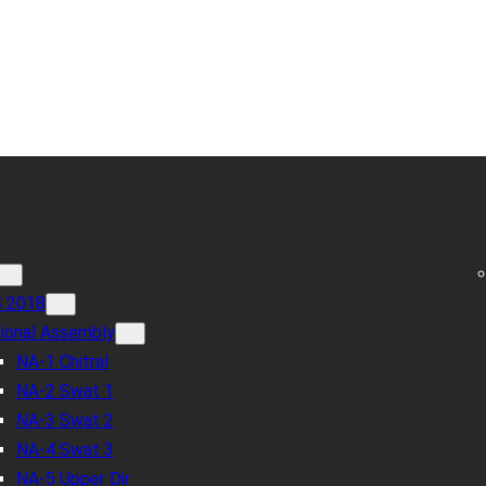
 2018
ional Assembly
NA-1 Chitral
NA-2 Swat 1
NA-3 Swat 2
NA-4 Swat 3
NA-5 Upper Dir