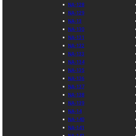
NA-128
NA-129
NA-13
NA-130
NA-131
NA-132
NA-133
NA-134
NA-135
NA-136
NA-137
NA-138
NA-139
NA-14
NA-140
NA-141
NA-142