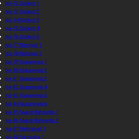
NA-72 Sialkot 1
NA-73 Sialkot 2
NA-74 Sialkot 3
NA-75 Sialkot 4
NA-76 Sialkot 5
NA-77 Narowal 1
NA-78 Narowal 2
NA-79 Gujranwala 1
NA-80 Gujranwala 2
NA-81 Gujranwala 3
NA-82 Gujranwala 4
NA-83 Gujranwala 5
NA-84 Gujranwala 6
NA-85 Mandi Bahawdin 1
NA-86 Mandi Bahawdin 2
NA-87 Hafizabad 1
NA-88 Sargodha 1