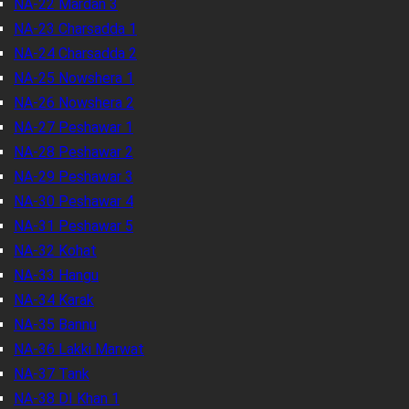
NA-22 Mardan 3
NA-23 Charsadda 1
NA-24 Charsadda 2
NA-25 Nowshera 1
NA-26 Nowshera 2
NA-27 Peshawar 1
NA-28 Peshawar 2
NA-29 Peshawar 3
NA-30 Peshawar 4
NA-31 Peshawar 5
NA-32 Kohat
NA-33 Hangu
NA-34 Karak
NA-35 Bannu
NA-36 Lakki Marwat
NA-37 Tank
NA-38 DI Khan 1