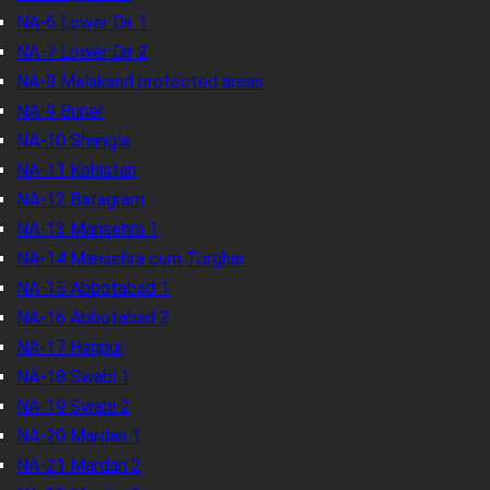
NA-6 Lower Dir 1
NA-7 Lower Dir 2
NA-8 Malakand protected areas
NA-9 Buner
NA-10 Shangla
NA-11 Kohistan
NA-12 Batagram
NA-13 Mansehra 1
NA-14 Mansehra cum Torghar
NA-15 Abbotabad 1
NA-16 Abbotabad 2
NA-17 Haripur
NA-18 Swabi 1
NA-19 Swabi 2
NA-20 Mardan 1
NA-21 Mardan 2