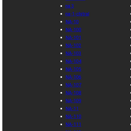
na 3
na-1-chitral
NA-10
NA-100
NA-101
NA-102
NA-103
NA-104
NA-105
NA-106
NA-107
NA-108
NA-109
NA-11
NA-110
NA-111