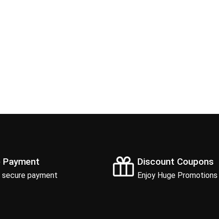
e Payment
Discount Coupons
 secure payment
Enjoy Huge Promotions