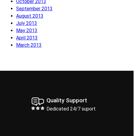
October 2013
September 2013
August 2013
July 2013
May 2013
April 2013
March 2013
Quality Support
Dedicated 24/7 suport