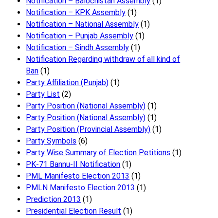
Notification – Balochistan Assembly
(1)
Notification – KPK Assembly
(1)
Notification – National Assembly
(1)
Notification – Punjab Assembly
(1)
Notification – Sindh Assembly
(1)
Notificati​on Regarding withdraw of all kind of
Ban
(1)
Party Affiliation (Punjab)
(1)
Party List
(2)
Party Position (National Assembly)
(1)
Party Position (National Assembly)
(1)
Party Position (Provincial Assembly)
(1)
Party Symbols
(6)
Party Wise Summary of Election Petitions
(1)
PK-71 Bannu-II Notification
(1)
PML Manifesto Election 2013
(1)
PMLN Manifesto Election 2013
(1)
Prediction 2013
(1)
Presidential Election Result
(1)