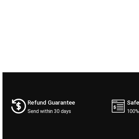
Refund Guarantee
Saf
Send within 30 days
100%