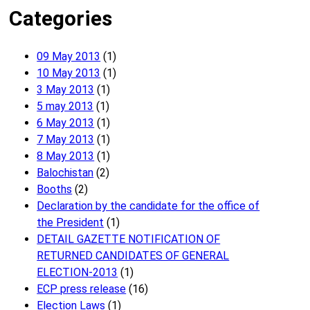
Categories
09 May 2013
(1)
10 May 2013
(1)
3 May 2013
(1)
5 may 2013
(1)
6 May 2013
(1)
7 May 2013
(1)
8 May 2013
(1)
Balochistan
(2)
Booths
(2)
Declaration by the candidate for the office of
the President
(1)
DETAIL GAZETTE NOTIFICATION OF
RETURNED CANDIDATES OF GENERAL
ELECTION-2013
(1)
ECP press release
(16)
Election Laws
(1)