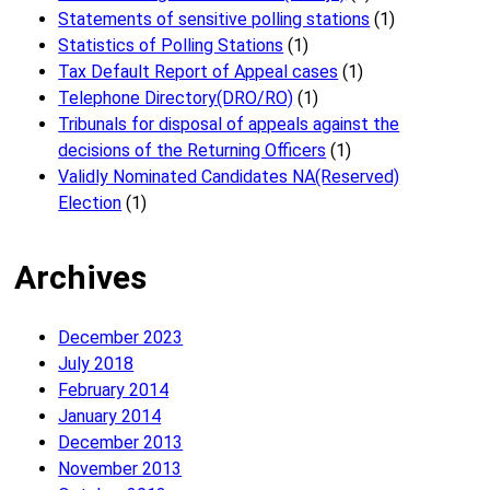
Statements of sensitive polling stations
(1)
Statistics of Polling Stations
(1)
Tax Default Report of Appeal cases
(1)
Telephone Directory(DRO/RO)
(1)
Tribunals for disposal of appeals against the
decisions of the Returning Officers
(1)
Validly Nominated Candidates NA(Reserved)
Election
(1)
Archives
December 2023
July 2018
February 2014
January 2014
December 2013
November 2013