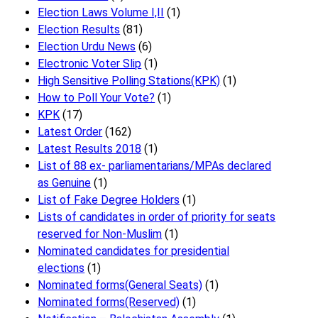
Election Laws Volume I,II
(1)
Election Results
(81)
Election Urdu News
(6)
Electronic Voter Slip
(1)
High Sensitive Polling Stations(KPK)
(1)
How to Poll Your Vote?
(1)
KPK
(17)
Latest Order
(162)
Latest Results 2018
(1)
List of 88 ex- parliamentarians/MPAs declared
as Genuine
(1)
List of Fake Degree Holders
(1)
Lists of candidates in order of priority for seats
reserved for Non-Muslim
(1)
Nominated candidates for presidential
elections
(1)
Nominated forms(General Seats)
(1)
Nominated forms(Reserved)
(1)