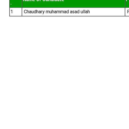
.
1
Chaudhary muhammad asad ullah
P