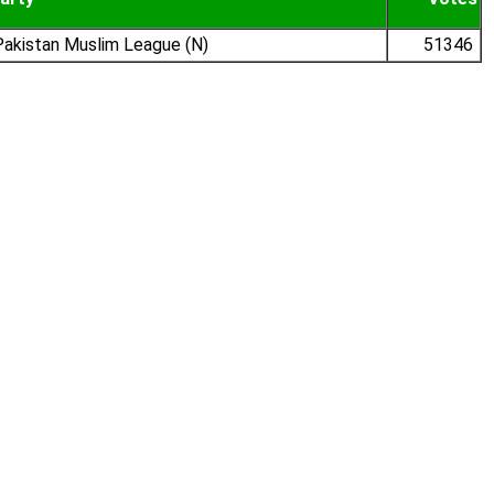
akistan Muslim League (N)
51346