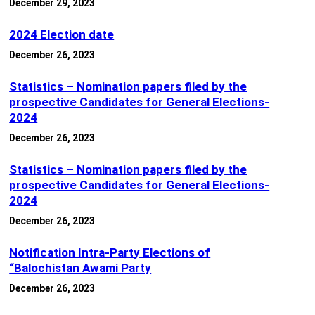
December 29, 2023
2024 Election date
December 26, 2023
Statistics – Nomination papers filed by the
prospective Candidates for General Elections-
2024
December 26, 2023
Statistics – Nomination papers filed by the
prospective Candidates for General Elections-
2024
December 26, 2023
Notification Intra-Party Elections of
“Balochistan Awami Party
December 26, 2023