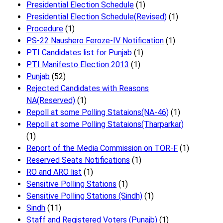
Presidential Election Schedule
(1)
Presidential Election Schedule(Revised)
(1)
Procedure
(1)
PS-22 Naushero Feroze-IV Notification
(1)
PTI Candidates list for Punjab
(1)
PTI Manifesto Election 2013
(1)
Punjab
(52)
Rejected Candidates with Reasons
NA(Reserved)
(1)
Repoll at some Polling Stataions(NA-46)
(1)
Repoll at some Polling Stataions(Tharparkar)
(1)
Report of the Media Commission on TOR-F
(1)
Reserved Seats Notifications
(1)
RO and ARO list
(1)
Sensitive Polling Stations
(1)
Sensitive Polling Stations (Sindh)
(1)
Sindh
(11)
Staff and Registered Voters (Punajb)
(1)