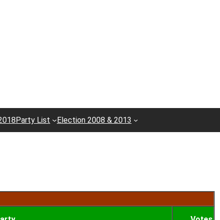
 2018
Party List
Election 2008 & 2013
arty
Votes