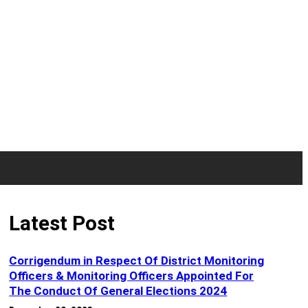
Latest Post
Corrigendum in Respect Of District Monitoring
Officers & Monitoring Officers Appointed For
The Conduct Of General Elections 2024