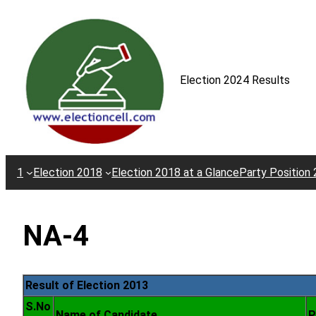
Skip
to
content
Election 2024 Results
1
Election 2018
Election 2018 at a Glance
Party Position
NA-4
Result of Election 2013
S.No
Name of Candidate
P