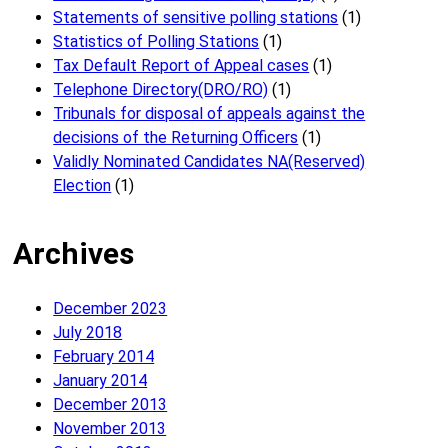
Statements of sensitive polling stations
(1)
Statistics of Polling Stations
(1)
Tax Default Report of Appeal cases
(1)
Telephone Directory(DRO/RO)
(1)
Tribunals for disposal of appeals against the
decisions of the Returning Officers
(1)
Validly Nominated Candidates NA(Reserved)
Election
(1)
Archives
December 2023
July 2018
February 2014
January 2014
December 2013
November 2013