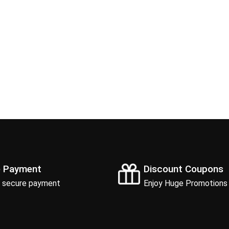
e Payment
Discount Coupons
 secure payment
Enjoy Huge Promotions