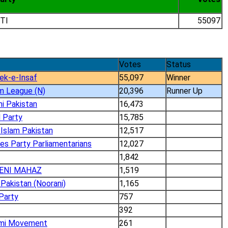
TI
55097
Votes
Status
ek-e-Insaf
55,097
Winner
m League (N)
20,396
Runner Up
i Pakistan
16,473
 Party
15,785
Islam Pakistan
12,517
es Party Parliamentarians
12,027
1,842
ENI MAHAZ
1,519
Pakistan (Noorani)
1,165
Party
757
392
umi Movement
261