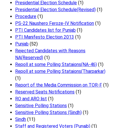
Presidential Election Schedule
(1)
Presidential Election Schedule(Revised)
(1)
Procedure
(1)
PS-22 Naushero Feroze-IV Notification
(1)
PTI Candidates list for Punjab
(1)
PTI Manifesto Election 2013
(1)
Punjab
(52)
Rejected Candidates with Reasons
NA(Reserved)
(1)
Repoll at some Polling Stataions(NA-46)
(1)
Repoll at some Polling Stataions(Tharparkar)
(1)
Report of the Media Commission on TOR-F
(1)
Reserved Seats Notifications
(1)
RO and ARO list
(1)
Sensitive Polling Stations
(1)
Sensitive Polling Stations (Sindh)
(1)
Sindh
(11)
Staff and Registered Voters (Punajb)
(1)