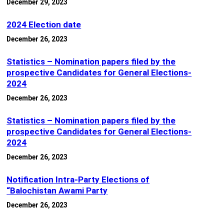
December 29, 2023
2024 Election date
December 26, 2023
Statistics – Nomination papers filed by the
prospective Candidates for General Elections-
2024
December 26, 2023
Statistics – Nomination papers filed by the
prospective Candidates for General Elections-
2024
December 26, 2023
Notification Intra-Party Elections of
“Balochistan Awami Party
December 26, 2023