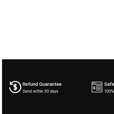
Refund Guarantee
Saf
Send within 30 days
100%