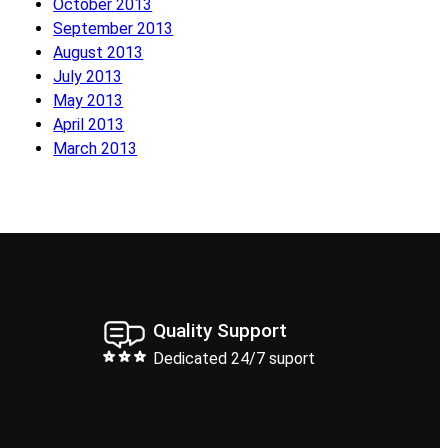
October 2013
September 2013
August 2013
July 2013
May 2013
April 2013
March 2013
Quality Support
Dedicated 24/7 suport