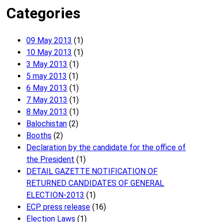
Categories
09 May 2013
(1)
10 May 2013
(1)
3 May 2013
(1)
5 may 2013
(1)
6 May 2013
(1)
7 May 2013
(1)
8 May 2013
(1)
Balochistan
(2)
Booths
(2)
Declaration by the candidate for the office of
the President
(1)
DETAIL GAZETTE NOTIFICATION OF
RETURNED CANDIDATES OF GENERAL
ELECTION-2013
(1)
ECP press release
(16)
Election Laws
(1)