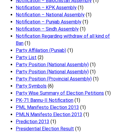
Notification – Balochistan Assembly
(1)
Notification – KPK Assembly
(1)
Notification – National Assembly
(1)
Notification – Punjab Assembly
(1)
Notification – Sindh Assembly
(1)
Notificati​on Regarding withdraw of all kind of
Ban
(1)
Party Affiliation (Punjab)
(1)
Party List
(2)
Party Position (National Assembly)
(1)
Party Position (National Assembly)
(1)
Party Position (Provincial Assembly)
(1)
Party Symbols
(6)
Party Wise Summary of Election Petitions
(1)
PK-71 Bannu-II Notification
(1)
PML Manifesto Election 2013
(1)
PMLN Manifesto Election 2013
(1)
Prediction 2013
(1)
Presidential Election Result
(1)