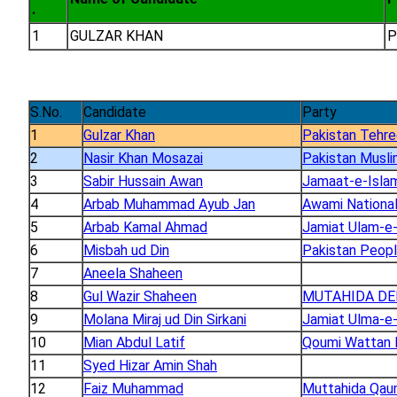
.
1
GULZAR KHAN
P
S.No.
Candidate
Party
1
Gulzar Khan
Pakistan Tehre
2
Nasir Khan Mosazai
Pakistan Musli
3
Sabir Hussain Awan
Jamaat-e-Islam
4
Arbab Muhammad Ayub Jan
Awami National
5
Arbab Kamal Ahmad
Jamiat Ulam-e-
6
Misbah ud Din
Pakistan Peopl
7
Aneela Shaheen
8
Gul Wazir Shaheen
MUTAHIDA DE
9
Molana Miraj ud Din Sirkani
Jamiat Ulma-e-
10
Mian Abdul Latif
Qoumi Wattan 
11
Syed Hizar Amin Shah
12
Faiz Muhammad
Muttahida Qa