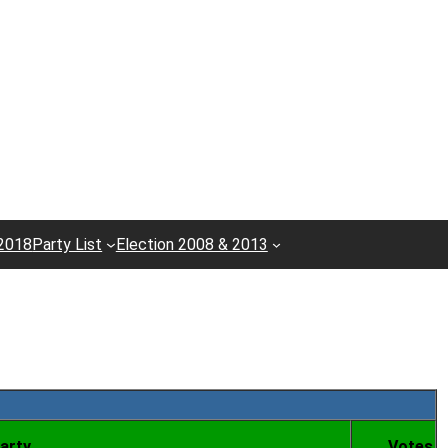
 2018
Party List
Election 2008 & 2013
arty
Votes