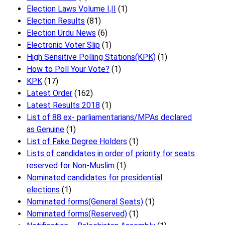
Election Laws Volume I,II
(1)
Election Results
(81)
Election Urdu News
(6)
Electronic Voter Slip
(1)
High Sensitive Polling Stations(KPK)
(1)
How to Poll Your Vote?
(1)
KPK
(17)
Latest Order
(162)
Latest Results 2018
(1)
List of 88 ex- parliamentarians/MPAs declared
as Genuine
(1)
List of Fake Degree Holders
(1)
Lists of candidates in order of priority for seats
reserved for Non-Muslim
(1)
Nominated candidates for presidential
elections
(1)
Nominated forms(General Seats)
(1)
Nominated forms(Reserved)
(1)