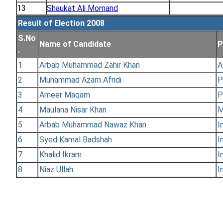
13
Shaukat Ali Momand
Result of Election 2008
S.No
Name of Candidate
P
.
1
Arbab Muhammad Zahir Khan
A
2
Muhammad Azam Afridi
P
3
Ameer Maqam
P
4
Maulana Nisar Khan
M
5
Arbab Muhammad Nawaz Khan
I
6
Syed Kamal Badshah
I
7
Khalid Ikram
I
8
Niaz Ullah
I