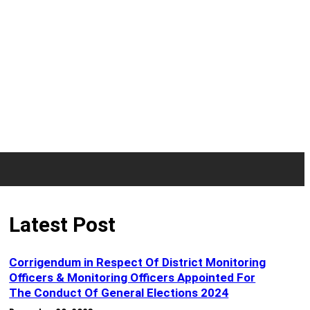
Latest Post
Corrigendum in Respect Of District Monitoring
Officers & Monitoring Officers Appointed For
The Conduct Of General Elections 2024