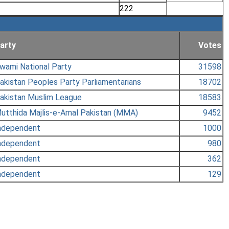
222
arty
Votes
wami National Party
31598
akistan Peoples Party Parliamentarians
18702
akistan Muslim League
18583
utthida Majlis-e-Amal Pakistan (MMA)
9452
ndependent
1000
ndependent
980
ndependent
362
ndependent
129