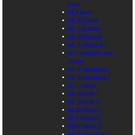
areas
NA-9 Buner
NA-10 Shangla
NA-11 Kohistan
NA-12 Batagram
NA-13 Mansehra 1
NA-14 Mansehra cum
Torghar
NA-15 Abbotabad 1
NA-16 Abbotabad 2
NA-17 Haripur
NA-18 Swabi 1
NA-19 Swabi 2
NA-20 Mardan 1
NA-21 Mardan 2
NA-22 Mardan 3
NA-23 Charsadda 1