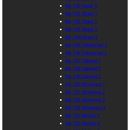
NA-140 Kasur 4
NA-141 Okara 1
NA-142 Okara 2
NA-143 Okara 3
NA-144 Okara 4
NA-145 Pakpattan 1
NA-146 Pakpattan 2
NA-147 Sahiwal 1
NA-148 Sahiwal 2
NA-149 Sahiwal 3
NA-150 Khanewal 1
NA-151 Khanewal 2
NA-152 Khanewal 3
NA-153 Khanewal 4
NA-154 Multan 1
NA-155 Multan 2