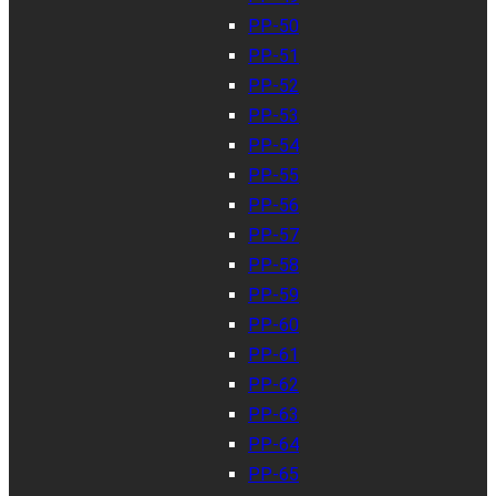
PP-50
PP-51
PP-52
PP-53
PP-54
PP-55
PP-56
PP-57
PP-58
PP-59
PP-60
PP-61
PP-62
PP-63
PP-64
PP-65