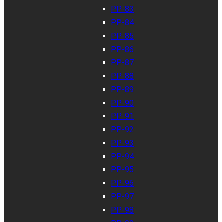
PP-83
PP-84
PP-85
PP-86
PP-87
PP-88
PP-89
PP-90
PP-91
PP-92
PP-93
PP-94
PP-95
PP-96
PP-97
PP-98