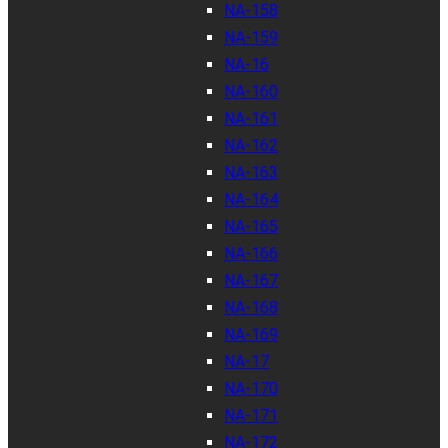
NA-158
NA-159
NA-16
NA-160
NA-161
NA-162
NA-163
NA-164
NA-165
NA-166
NA-167
NA-168
NA-169
NA-17
NA-170
NA-171
NA-172