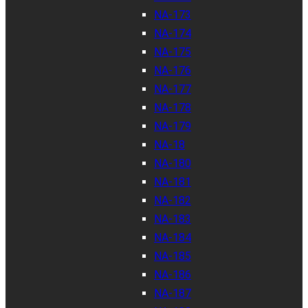
NA-173
NA-174
NA-175
NA-176
NA-177
NA-178
NA-179
NA-18
NA-180
NA-181
NA-182
NA-183
NA-184
NA-185
NA-186
NA-187