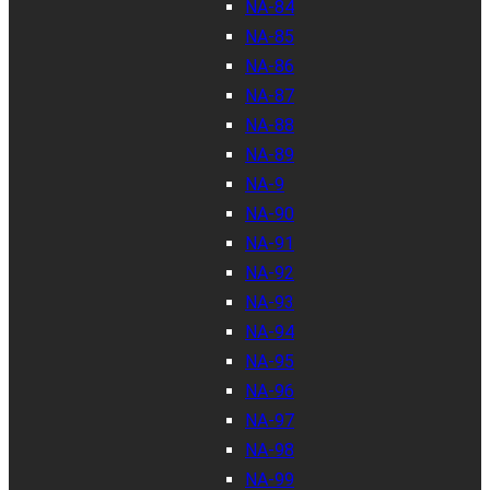
NA-84
NA-85
NA-86
NA-87
NA-88
NA-89
NA-9
NA-90
NA-91
NA-92
NA-93
NA-94
NA-95
NA-96
NA-97
NA-98
NA-99