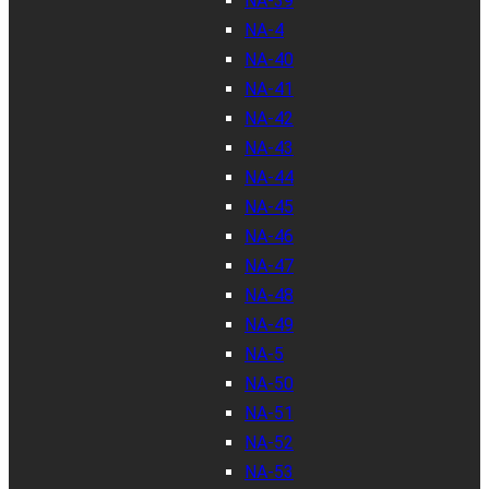
NA-39
NA-4
NA-40
NA-41
NA-42
NA-43
NA-44
NA-45
NA-46
NA-47
NA-48
NA-49
NA-5
NA-50
NA-51
NA-52
NA-53