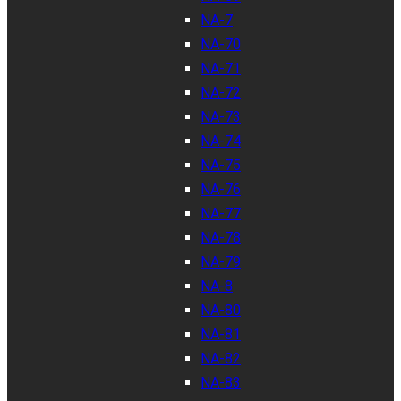
NA-7
NA-70
NA-71
NA-72
NA-73
NA-74
NA-75
NA-76
NA-77
NA-78
NA-79
NA-8
NA-80
NA-81
NA-82
NA-83