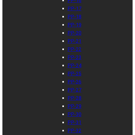
PP-16
PP-17
PP-18
PP-19
PP-20
PP-21
PP-22
PP-23
PP-24
PP-25
PP-26
PP-27
PP-28
PP-29
PP-30
PP-31
PP-32