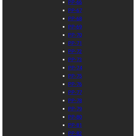
PP-66
PP-67
PP-68
PP-69
PP-70
PP-71
PP-72
PP-73
PP-74
PP-75
PP-76
PP-77
PP-78
PP-79
PP-80
PP-81
PP-82