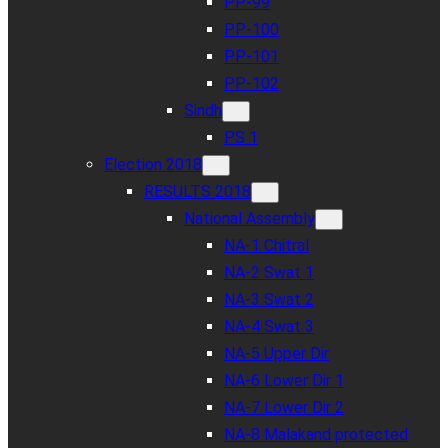
PP-99
PP-100
PP-101
PP-102
Sindh
PS 1
Election 2018
RESULTS 2018
National Assembly
NA-1 Chitral
NA-2 Swat 1
NA-3 Swat 2
NA-4 Swat 3
NA-5 Upper Dir
NA-6 Lower Dir 1
NA-7 Lower Dir 2
NA-8 Malakand protected