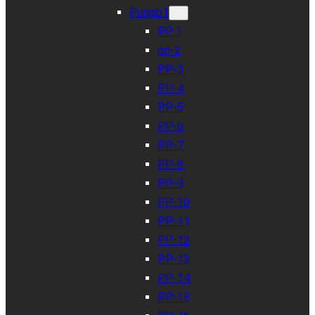
Punjab1
PP 1
pp-2
PP-3
PP-4
PP-5
PP-6
PP-7
PP-8
PP-9
PP-10
PP-11
PP-12
PP-13
PP-14
PP-15