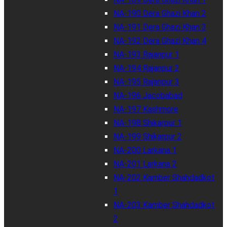
NA-190 Dera Ghazi Khan 2
NA-191 Dera Ghazi Khan 3
NA-192 Dera Ghazi Khan 4
NA-193 Rajanpur 1
NA-194 Rajanpur 2
NA-195 Rajanpur 3
NA-196 Jacobabad
NA-197 Kashmore
NA-198 Shikarpur 1
NA-199 Shikarpur 2
NA-200 Larkana 1
NA-201 Larkana 2
NA-202 Kamber Shahdadkot
1
NA-203 Kamber Shahdadkot
2