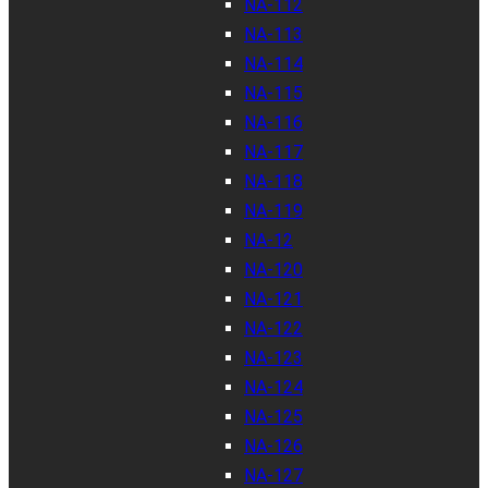
NA-112
NA-113
NA-114
NA-115
NA-116
NA-117
NA-118
NA-119
NA-12
NA-120
NA-121
NA-122
NA-123
NA-124
NA-125
NA-126
NA-127