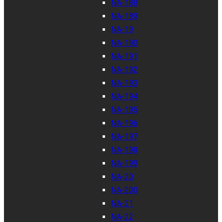
NA-188
NA-189
NA-19
NA-190
NA-191
NA-192
NA-193
NA-194
NA-195
NA-196
NA-197
NA-198
NA-199
NA-20
NA-200
NA-21
NA-22