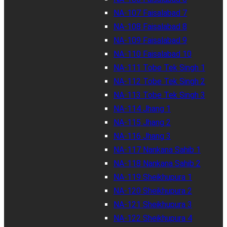
NA-107 Faisalabad 7
NA-108 Faisalabad 8
NA-109 Faisalabad 9
NA-110 Faisalabad 10
NA-111 Tobe Tek Singh 1
NA-112 Tobe Tek Singh 2
NA-113 Tobe Tek Singh 3
NA-114 Jhang 1
NA-115 Jhang 2
NA-116 Jhang 3
NA-117 Nankana Sahib 1
NA-118 Nankana Sahib 2
NA-119 Sheikhupura 1
NA-120 Sheikhupura 2
NA-121 Sheikhupura 3
NA-122 Sheikhupura 4