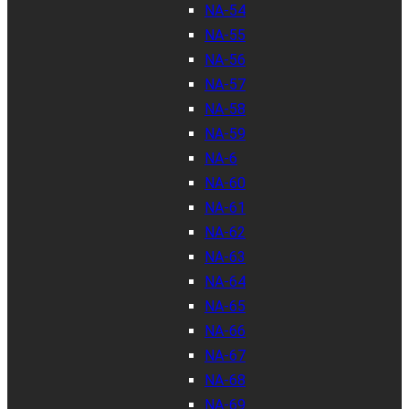
NA-54
NA-55
NA-56
NA-57
NA-58
NA-59
NA-6
NA-60
NA-61
NA-62
NA-63
NA-64
NA-65
NA-66
NA-67
NA-68
NA-69