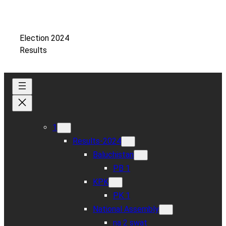
Skip
to
content
Election 2024
Results
1
Results-2024
Baluchistan
PB 1
KPK
PK 1
National Assembly
na 2 swat