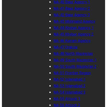
NA-40 Bajur Agency 1
NA-41 Bajur Agency 2
NA-42 Bajur Agency 3
NA-43 Mohmand Agency
NA-44 Khyber Agency 1
NA-45 Khyber Agency 2
NA-46 Kurram Agency
NA-47 Orakzai
NA-48 North Waziristan
NA-49 South Waziristan 1
NA-50 South Waziristan 2
NA-51 Frontier Region
NA-52 Islamabad 1
NA-53 Islamabad 2
NA-54 Islamabad 3
NA-55 Attock 1
NA-56 Attock 2