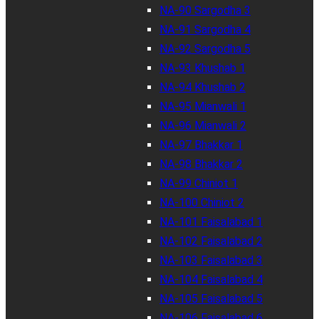
NA-90 Sargodha 3
NA-91 Sargodha 4
NA-92 Sargodha 5
NA-93 Khushab 1
NA-94 Khushab 2
NA-95 Mianwali 1
NA-96 Mianwali 2
NA-97 Bhakkar 1
NA-98 Bhakkar 2
NA-99 Chiniot 1
NA-100 Chiniot 2
NA-101 Faisalabad 1
NA-102 Faisalabad 2
NA-103 Faisalabad 3
NA-104 Faisalabad 4
NA-105 Faisalabad 5
NA-106 Faisalabad 6