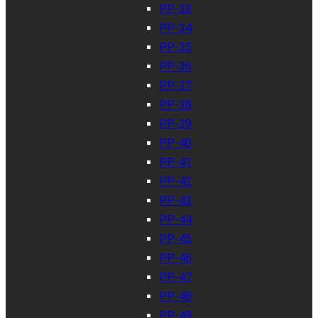
PP-33
PP-34
PP-35
PP-36
PP-37
PP-38
PP-39
PP-40
PP-41
PP-42
PP-43
PP-44
PP-45
PP-46
PP-47
PP-48
PP-49