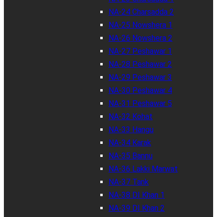
NA-24 Charsadda 2
NA-25 Nowshera 1
NA-26 Nowshera 2
NA-27 Peshawar 1
NA-28 Peshawar 2
NA-29 Peshawar 3
NA-30 Peshawar 4
NA-31 Peshawar 5
NA-32 Kohat
NA-33 Hangu
NA-34 Karak
NA-35 Bannu
NA-36 Lakki Marwat
NA-37 Tank
NA-38 DI Khan 1
NA-39 DI Khan 2