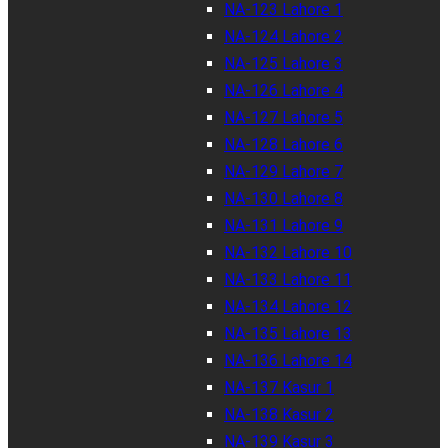
NA-123 Lahore 1
NA-124 Lahore 2
NA-125 Lahore 3
NA-126 Lahore 4
NA-127 Lahore 5
NA-128 Lahore 6
NA-129 Lahore 7
NA-130 Lahore 8
NA-131 Lahore 9
NA-132 Lahore 10
NA-133 Lahore 11
NA-134 Lahore 12
NA-135 Lahore 13
NA-136 Lahore 14
NA-137 Kasur 1
NA-138 Kasur 2
NA-139 Kasur 3