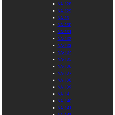
NA-128
NA-129
NA-13
NA-130
NA-131
NA-132
NA-133
NA-134
NA-135
NA-136
NA-137
NA-138
NA-139
NA-14
NA-140
NA-141
NA-142