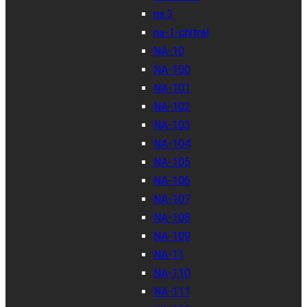
na 3
na-1-chitral
NA-10
NA-100
NA-101
NA-102
NA-103
NA-104
NA-105
NA-106
NA-107
NA-108
NA-109
NA-11
NA-110
NA-111