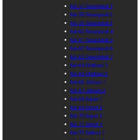
NA-57 Rawalpindi 1
NA-58 Rawalpindi 2
NA-59 Rawalpindi 3
NA-60 Rawalpindi 4
NA-61 Rawalpindi 5
NA-62 Rawalpindi 6
NA-63 Rawalpindi 7
NA-64 Chakwal 1
NA-65 Chakwal 2
NA-66 Jehlum 1
NA-67 Jehlum 2
NA-68 Gujrat 1
NA-69 Gujrat 2
NA-70 Gujrat 3
NA-71 Gujrat 4
NA-72 Sialkot 1