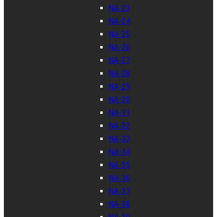
NA-23
NA-24
NA-25
NA-26
NA-27
NA-28
NA-29
NA-30
NA-31
NA-32
NA-33
NA-34
NA-35
NA-36
NA-37
NA-38