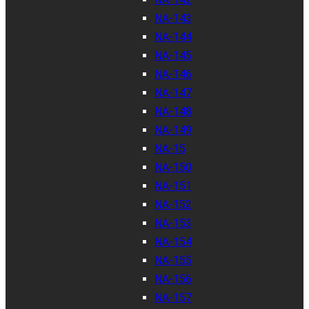
NA-143
NA-144
NA-145
NA-146
NA-147
NA-148
NA-149
NA-15
NA-150
NA-151
NA-152
NA-153
NA-154
NA-155
NA-156
NA-157