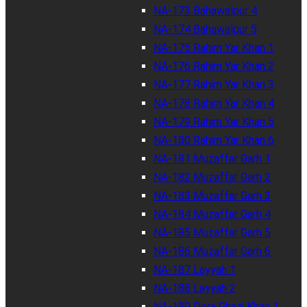
NA-173 Bahawalpur 4
NA-174 Bahawalpur 5
NA-175 Rahim Yar Khan 1
NA-176 Rahim Yar Khan 2
NA-177 Rahim Yar Khan 3
NA-178 Rahim Yar Khan 4
NA-179 Rahim Yar Khan 5
NA-180 Rahim Yar Khan 6
NA-181 Muzaffar Garh 1
NA-182 Muzaffar Garh 2
NA-183 Muzaffar Garh 3
NA-184 Muzaffar Garh 4
NA-185 Muzaffar Garh 5
NA-186 Muzaffar Garh 6
NA-187 Layyah 1
NA-188 Layyah 2
NA-189 Dera Ghazi Khan 1