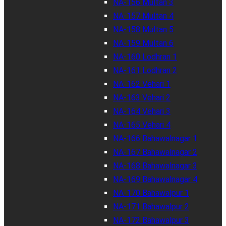
NA-156 Multan 3
NA-157 Multan 4
NA-158 Multan 5
NA-159 Multan 6
NA-160 Lodhran 1
NA-161 Lodhran 2
NA-162 Vehari 1
NA-163 Vehari 2
NA-164 Vehari 3
NA-165 Vehari 4
NA-166 Bahawalnagar 1
NA-167 Bahawalnagar 2
NA-168 Bahawalnagar 3
NA-169 Bahawalnagar 4
NA-170 Bahawalpur 1
NA-171 Bahawalpur 2
NA-172 Bahawalpur 3