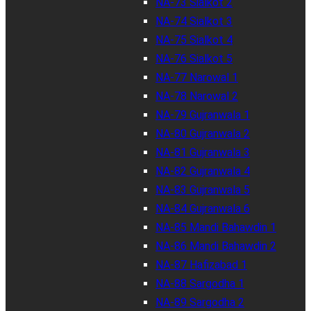
NA-73 Sialkot 2
NA-74 Sialkot 3
NA-75 Sialkot 4
NA-76 Sialkot 5
NA-77 Narowal 1
NA-78 Narowal 2
NA-79 Gujranwala 1
NA-80 Gujranwala 2
NA-81 Gujranwala 3
NA-82 Gujranwala 4
NA-83 Gujranwala 5
NA-84 Gujranwala 6
NA-85 Mandi Bahawdin 1
NA-86 Mandi Bahawdin 2
NA-87 Hafizabad 1
NA-88 Sargodha 1
NA-89 Sargodha 2