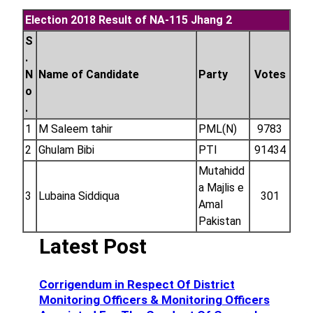
Election 2018 Result of NA-115 Jhang 2
S
.
N
Name of Candidate
Party
Votes
o
.
1
M Saleem tahir
PML(N)
9783
2
Ghulam Bibi
PTI
91434
Mutahidd
a Majlis e
3
Lubaina Siddiqua
301
Amal
Pakistan
Latest Post
Corrigendum in Respect Of District
Monitoring Officers & Monitoring Officers