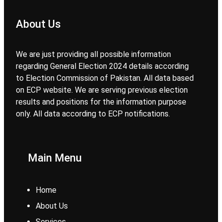
About Us
We are just providing all possible information
regarding General Election 2024 details according
to Election Commission of Pakistan. All data based
on ECP website. We are serving previous election
results and positions for the information purpose
only. All data according to ECP notifications.
Main Menu
Home
About Us
Services