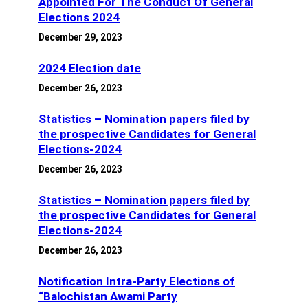
Appointed For The Conduct Of General
Elections 2024
December 29, 2023
2024 Election date
December 26, 2023
Statistics – Nomination papers filed by
the prospective Candidates for General
Elections-2024
December 26, 2023
Statistics – Nomination papers filed by
the prospective Candidates for General
Elections-2024
December 26, 2023
Notification Intra-Party Elections of
“Balochistan Awami Party