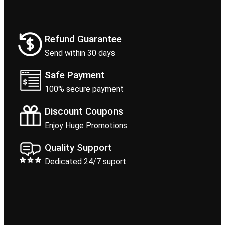
Refund Guarantee
Send within 30 days
Safe Payment
100% secure payment
Discount Coupons
Enjoy Huge Promotions
Quality Support
Dedicated 24/7 suport