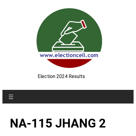
Skip
to
content
Election 2024 Results
NA-115 JHANG 2