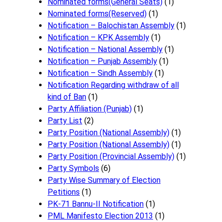
Nominated forms(General Seats)
(1)
Nominated forms(Reserved)
(1)
Notification – Balochistan Assembly
(1)
Notification – KPK Assembly
(1)
Notification – National Assembly
(1)
Notification – Punjab Assembly
(1)
Notification – Sindh Assembly
(1)
Notificati​on Regarding withdraw of all
kind of Ban
(1)
Party Affiliation (Punjab)
(1)
Party List
(2)
Party Position (National Assembly)
(1)
Party Position (National Assembly)
(1)
Party Position (Provincial Assembly)
(1)
Party Symbols
(6)
Party Wise Summary of Election
Petitions
(1)
PK-71 Bannu-II Notification
(1)
PML Manifesto Election 2013
(1)