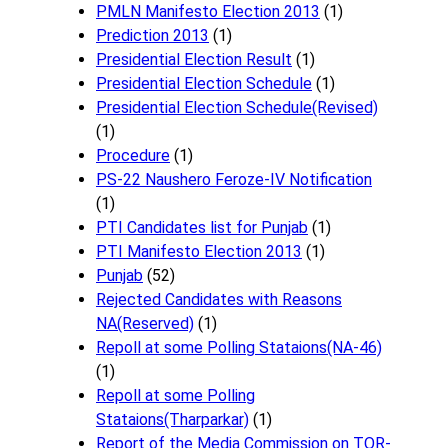
PMLN Manifesto Election 2013
(1)
Prediction 2013
(1)
Presidential Election Result
(1)
Presidential Election Schedule
(1)
Presidential Election Schedule(Revised)
(1)
Procedure
(1)
PS-22 Naushero Feroze-IV Notification
(1)
PTI Candidates list for Punjab
(1)
PTI Manifesto Election 2013
(1)
Punjab
(52)
Rejected Candidates with Reasons
NA(Reserved)
(1)
Repoll at some Polling Stataions(NA-46)
(1)
Repoll at some Polling
Stataions(Tharparkar)
(1)
Report of the Media Commission on TOR-