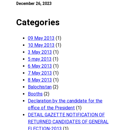
December 26, 2023
Categories
09 May 2013
(1)
10 May 2013
(1)
3 May 2013
(1)
5 may 2013
(1)
6 May 2013
(1)
7 May 2013
(1)
8 May 2013
(1)
Balochistan
(2)
Booths
(2)
Declaration by the candidate for the
office of the President
(1)
DETAIL GAZETTE NOTIFICATION OF
RETURNED CANDIDATES OF GENERAL
ELECTION-2013
(1)