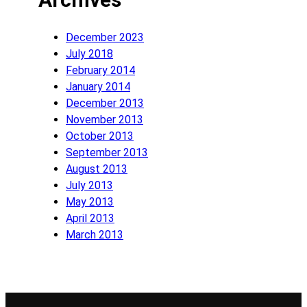
December 2023
July 2018
February 2014
January 2014
December 2013
November 2013
October 2013
September 2013
August 2013
July 2013
May 2013
April 2013
March 2013