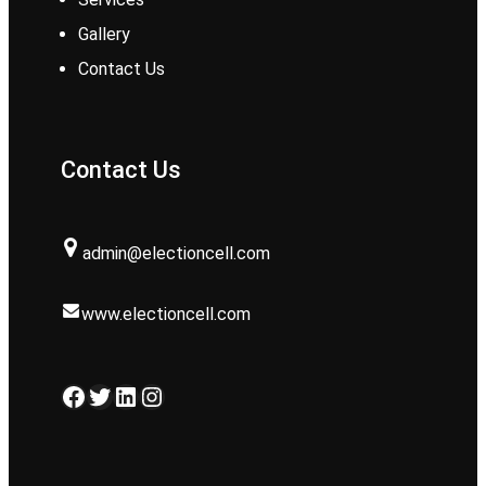
Gallery
Contact Us
Contact Us
admin@electioncell.com
www.electioncell.com
Facebook
Twitter
LinkedIn
Instagram