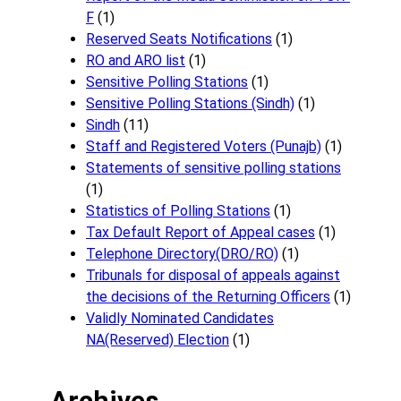
F
(1)
Reserved Seats Notifications
(1)
RO and ARO list
(1)
Sensitive Polling Stations
(1)
Sensitive Polling Stations (Sindh)
(1)
Sindh
(11)
Staff and Registered Voters (Punajb)
(1)
Statements of sensitive polling stations
(1)
Statistics of Polling Stations
(1)
Tax Default Report of Appeal cases
(1)
Telephone Directory(DRO/RO)
(1)
Tribunals for disposal of appeals against
the decisions of the Returning Officers
(1)
Validly Nominated Candidates
NA(Reserved) Election
(1)
Archives