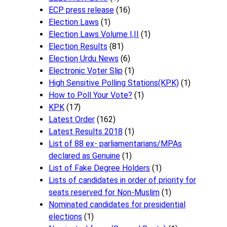
ECP press release
(16)
Election Laws
(1)
Election Laws Volume I,II
(1)
Election Results
(81)
Election Urdu News
(6)
Electronic Voter Slip
(1)
High Sensitive Polling Stations(KPK)
(1)
How to Poll Your Vote?
(1)
KPK
(17)
Latest Order
(162)
Latest Results 2018
(1)
List of 88 ex- parliamentarians/MPAs
declared as Genuine
(1)
List of Fake Degree Holders
(1)
Lists of candidates in order of priority for
seats reserved for Non-Muslim
(1)
Nominated candidates for presidential
elections
(1)