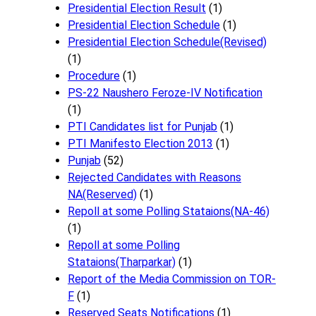
Presidential Election Result
(1)
Presidential Election Schedule
(1)
Presidential Election Schedule(Revised)
(1)
Procedure
(1)
PS-22 Naushero Feroze-IV Notification
(1)
PTI Candidates list for Punjab
(1)
PTI Manifesto Election 2013
(1)
Punjab
(52)
Rejected Candidates with Reasons
NA(Reserved)
(1)
Repoll at some Polling Stataions(NA-46)
(1)
Repoll at some Polling
Stataions(Tharparkar)
(1)
Report of the Media Commission on TOR-
F
(1)
Reserved Seats Notifications
(1)