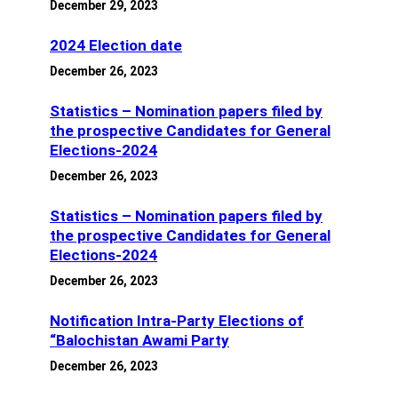
December 29, 2023
2024 Election date
December 26, 2023
Statistics – Nomination papers filed by
the prospective Candidates for General
Elections-2024
December 26, 2023
Statistics – Nomination papers filed by
the prospective Candidates for General
Elections-2024
December 26, 2023
Notification Intra-Party Elections of
“Balochistan Awami Party
December 26, 2023