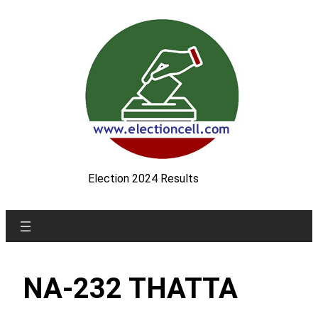
Skip
to
content
Election 2024 Results
NA-232 THATTA