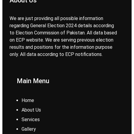
About Us
We are just providing all possible information
regarding General Election 2024 details according
to Election Commission of Pakistan. All data based
on ECP website. We are serving previous election
results and positions for the information purpose
only. All data according to ECP notifications.
Main Menu
Home
About Us
Services
Gallery