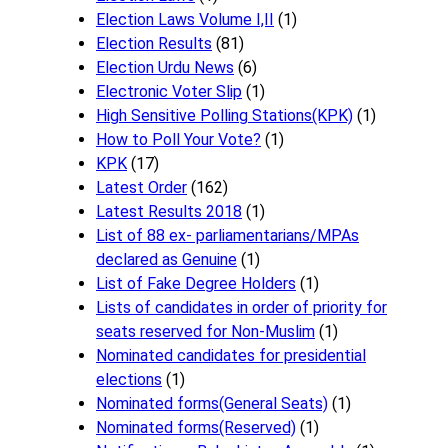
Election Laws Volume I,II
(1)
Election Results
(81)
Election Urdu News
(6)
Electronic Voter Slip
(1)
High Sensitive Polling Stations(KPK)
(1)
How to Poll Your Vote?
(1)
KPK
(17)
Latest Order
(162)
Latest Results 2018
(1)
List of 88 ex- parliamentarians/MPAs
declared as Genuine
(1)
List of Fake Degree Holders
(1)
Lists of candidates in order of priority for
seats reserved for Non-Muslim
(1)
Nominated candidates for presidential
elections
(1)
Nominated forms(General Seats)
(1)
Nominated forms(Reserved)
(1)