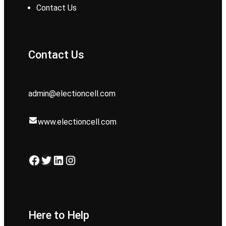
Contact Us
Contact Us
admin@electioncell.com
www.electioncell.com
Facebook
Twitter
LinkedIn
Instagram
Here to Help