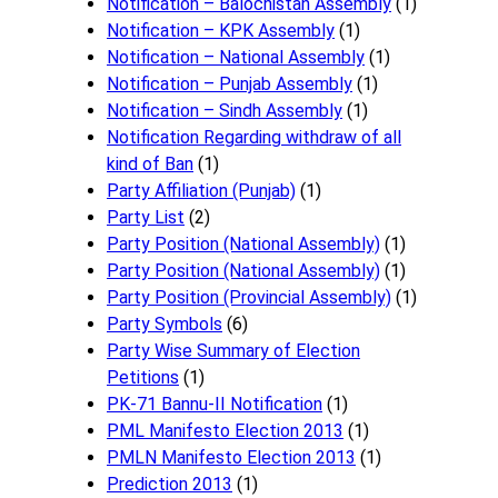
Notification – Balochistan Assembly
(1)
Notification – KPK Assembly
(1)
Notification – National Assembly
(1)
Notification – Punjab Assembly
(1)
Notification – Sindh Assembly
(1)
Notificati​on Regarding withdraw of all
kind of Ban
(1)
Party Affiliation (Punjab)
(1)
Party List
(2)
Party Position (National Assembly)
(1)
Party Position (National Assembly)
(1)
Party Position (Provincial Assembly)
(1)
Party Symbols
(6)
Party Wise Summary of Election
Petitions
(1)
PK-71 Bannu-II Notification
(1)
PML Manifesto Election 2013
(1)
PMLN Manifesto Election 2013
(1)
Prediction 2013
(1)