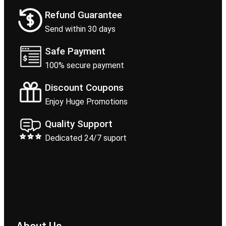
Refund Guarantee
Send within 30 days
Safe Payment
100% secure payment
Discount Coupons
Enjoy Huge Promotions
Quality Support
Dedicated 24/7 suport