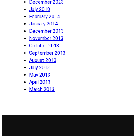
December 2023
July 2018
February 2014
January 2014
December 2013
November 2013
October 2013
September 2013
August 2013
July 2013
May 2013
April 2013
March 2013