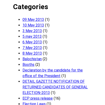
Categories
09 May 2013
(1)
10 May 2013
(1)
3 May 2013
(1)
5 may 2013
(1)
6 May 2013
(1)
7 May 2013
(1)
8 May 2013
(1)
Balochistan
(2)
Booths
(2)
Declaration by the candidate for the
office of the President
(1)
DETAIL GAZETTE NOTIFICATION OF
RETURNED CANDIDATES OF GENERAL
ELECTION-2013
(1)
ECP press release
(16)
Election Laws
(1)