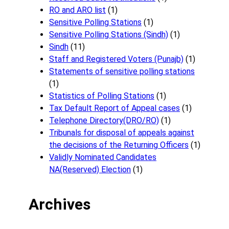
RO and ARO list
(1)
Sensitive Polling Stations
(1)
Sensitive Polling Stations (Sindh)
(1)
Sindh
(11)
Staff and Registered Voters (Punajb)
(1)
Statements of sensitive polling stations
(1)
Statistics of Polling Stations
(1)
Tax Default Report of Appeal cases
(1)
Telephone Directory(DRO/RO)
(1)
Tribunals for disposal of appeals against
the decisions of the Returning Officers
(1)
Validly Nominated Candidates
NA(Reserved) Election
(1)
Archives