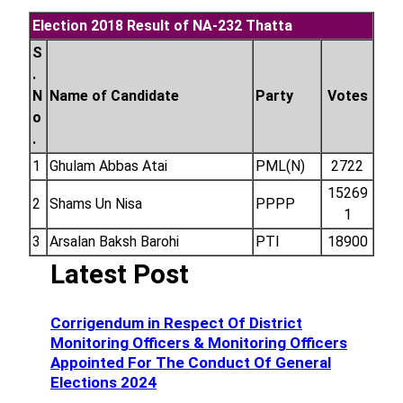
Election 2018 Result of NA-232 Thatta
S
.
N
Name of Candidate
Party
Votes
o
.
1
Ghulam Abbas Atai
PML(N)
2722
15269
2
Shams Un Nisa
PPPP
1
3
Arsalan Baksh Barohi
PTI
18900
Latest Post
Corrigendum in Respect Of District
Monitoring Officers & Monitoring Officers
Appointed For The Conduct Of General
Elections 2024