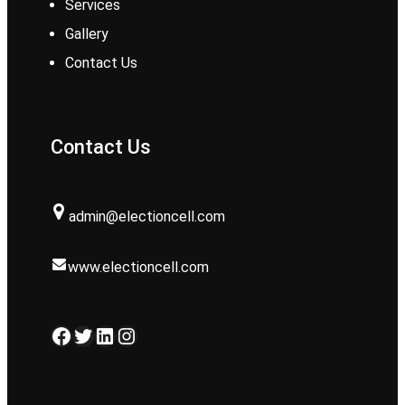
Services
Gallery
Contact Us
Contact Us
admin@electioncell.com
www.electioncell.com
Facebook
Twitter
LinkedIn
Instagram