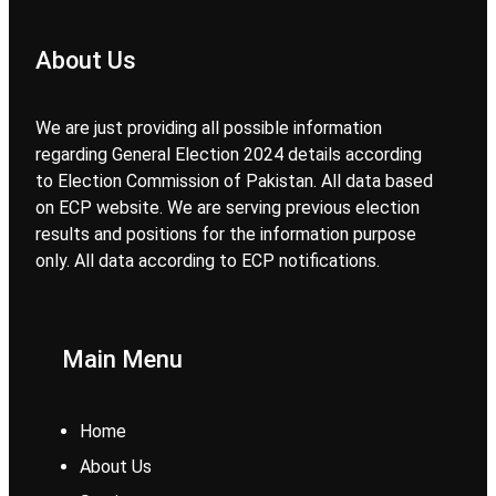
About Us
We are just providing all possible information
regarding General Election 2024 details according
to Election Commission of Pakistan. All data based
on ECP website. We are serving previous election
results and positions for the information purpose
only. All data according to ECP notifications.
Main Menu
Home
About Us