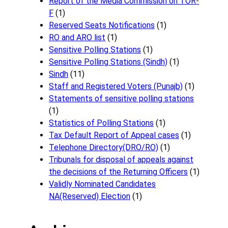
Report of the Media Commission on TOR-
F
(1)
Reserved Seats Notifications
(1)
RO and ARO list
(1)
Sensitive Polling Stations
(1)
Sensitive Polling Stations (Sindh)
(1)
Sindh
(11)
Staff and Registered Voters (Punajb)
(1)
Statements of sensitive polling stations
(1)
Statistics of Polling Stations
(1)
Tax Default Report of Appeal cases
(1)
Telephone Directory(DRO/RO)
(1)
Tribunals for disposal of appeals against
the decisions of the Returning Officers
(1)
Validly Nominated Candidates
NA(Reserved) Election
(1)