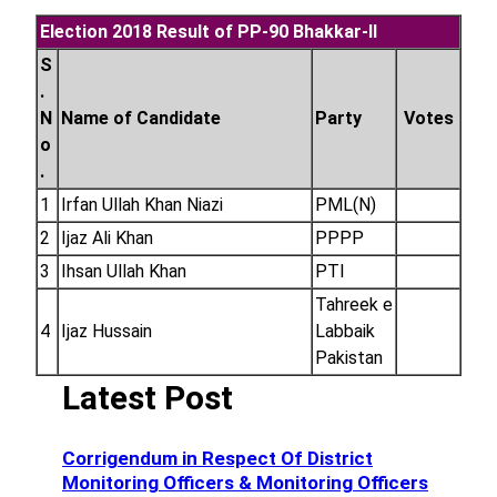
Election 2018 Result of PP-90 Bhakkar-II
S
.
N
Name of Candidate
Party
Votes
o
.
1
Irfan Ullah Khan Niazi
PML(N)
2
Ijaz Ali Khan
PPPP
3
Ihsan Ullah Khan
PTI
Tahreek e
4
Ijaz Hussain
Labbaik
Pakistan
Latest Post
Corrigendum in Respect Of District
Monitoring Officers & Monitoring Officers