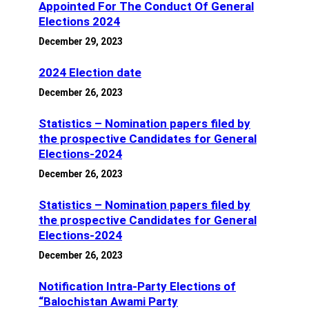
Appointed For The Conduct Of General
Elections 2024
December 29, 2023
2024 Election date
December 26, 2023
Statistics – Nomination papers filed by
the prospective Candidates for General
Elections-2024
December 26, 2023
Statistics – Nomination papers filed by
the prospective Candidates for General
Elections-2024
December 26, 2023
Notification Intra-Party Elections of
“Balochistan Awami Party