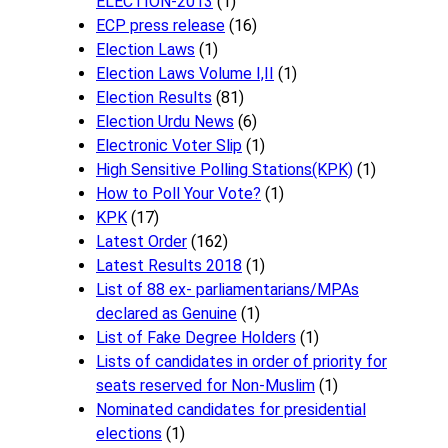
ELECTION-2013
(1)
ECP press release
(16)
Election Laws
(1)
Election Laws Volume I,II
(1)
Election Results
(81)
Election Urdu News
(6)
Electronic Voter Slip
(1)
High Sensitive Polling Stations(KPK)
(1)
How to Poll Your Vote?
(1)
KPK
(17)
Latest Order
(162)
Latest Results 2018
(1)
List of 88 ex- parliamentarians/MPAs
declared as Genuine
(1)
List of Fake Degree Holders
(1)
Lists of candidates in order of priority for
seats reserved for Non-Muslim
(1)
Nominated candidates for presidential
elections
(1)