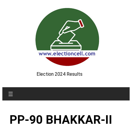
Skip
to
content
Election 2024 Results
PP-90 BHAKKAR-II