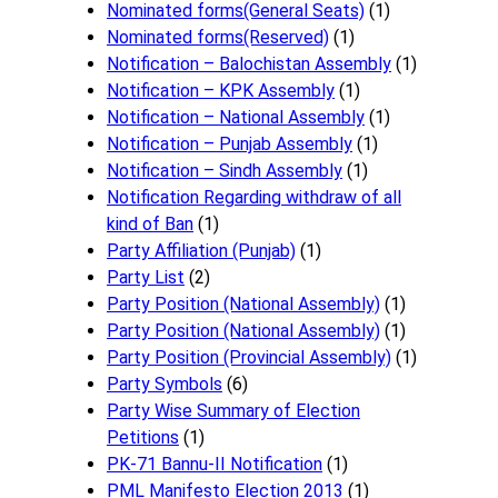
Nominated forms(General Seats)
(1)
Nominated forms(Reserved)
(1)
Notification – Balochistan Assembly
(1)
Notification – KPK Assembly
(1)
Notification – National Assembly
(1)
Notification – Punjab Assembly
(1)
Notification – Sindh Assembly
(1)
Notificati​on Regarding withdraw of all
kind of Ban
(1)
Party Affiliation (Punjab)
(1)
Party List
(2)
Party Position (National Assembly)
(1)
Party Position (National Assembly)
(1)
Party Position (Provincial Assembly)
(1)
Party Symbols
(6)
Party Wise Summary of Election
Petitions
(1)
PK-71 Bannu-II Notification
(1)
PML Manifesto Election 2013
(1)