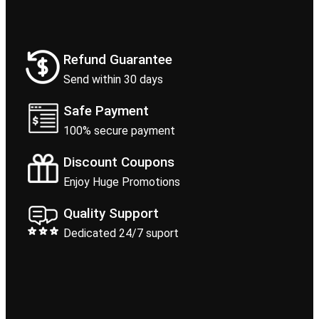
Refund Guarantee
Send within 30 days
Safe Payment
100% secure payment
Discount Coupons
Enjoy Huge Promotions
Quality Support
Dedicated 24/7 suport