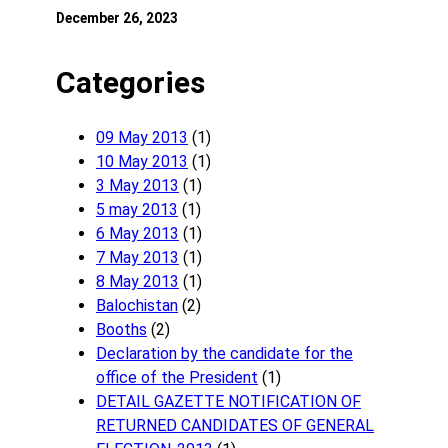
December 26, 2023
Categories
09 May 2013
(1)
10 May 2013
(1)
3 May 2013
(1)
5 may 2013
(1)
6 May 2013
(1)
7 May 2013
(1)
8 May 2013
(1)
Balochistan
(2)
Booths
(2)
Declaration by the candidate for the
office of the President
(1)
DETAIL GAZETTE NOTIFICATION OF
RETURNED CANDIDATES OF GENERAL