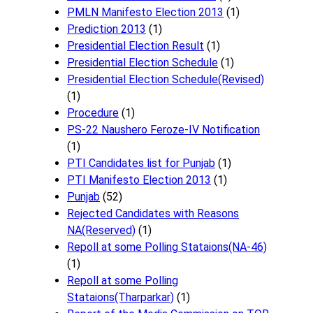
PMLN Manifesto Election 2013
(1)
Prediction 2013
(1)
Presidential Election Result
(1)
Presidential Election Schedule
(1)
Presidential Election Schedule(Revised)
(1)
Procedure
(1)
PS-22 Naushero Feroze-IV Notification
(1)
PTI Candidates list for Punjab
(1)
PTI Manifesto Election 2013
(1)
Punjab
(52)
Rejected Candidates with Reasons
NA(Reserved)
(1)
Repoll at some Polling Stataions(NA-46)
(1)
Repoll at some Polling
Stataions(Tharparkar)
(1)