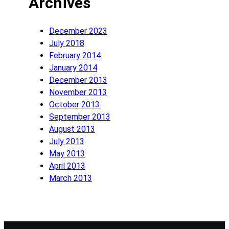
Archives
December 2023
July 2018
February 2014
January 2014
December 2013
November 2013
October 2013
September 2013
August 2013
July 2013
May 2013
April 2013
March 2013