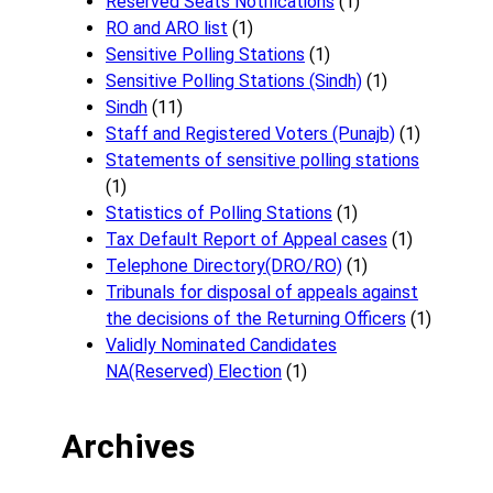
Reserved Seats Notifications
(1)
RO and ARO list
(1)
Sensitive Polling Stations
(1)
Sensitive Polling Stations (Sindh)
(1)
Sindh
(11)
Staff and Registered Voters (Punajb)
(1)
Statements of sensitive polling stations
(1)
Statistics of Polling Stations
(1)
Tax Default Report of Appeal cases
(1)
Telephone Directory(DRO/RO)
(1)
Tribunals for disposal of appeals against
the decisions of the Returning Officers
(1)
Validly Nominated Candidates
NA(Reserved) Election
(1)
Archives