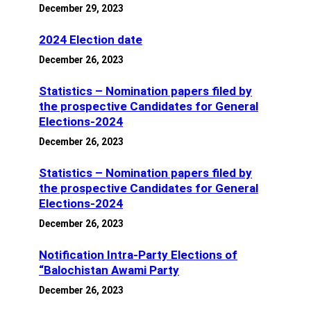
December 29, 2023
2024 Election date
December 26, 2023
Statistics – Nomination papers filed by
the prospective Candidates for General
Elections-2024
December 26, 2023
Statistics – Nomination papers filed by
the prospective Candidates for General
Elections-2024
December 26, 2023
Notification Intra-Party Elections of
“Balochistan Awami Party
December 26, 2023