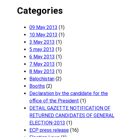
Categories
09 May 2013
(1)
10 May 2013
(1)
3 May 2013
(1)
5 may 2013
(1)
6 May 2013
(1)
7 May 2013
(1)
8 May 2013
(1)
Balochistan
(2)
Booths
(2)
Declaration by the candidate for the
office of the President
(1)
DETAIL GAZETTE NOTIFICATION OF
RETURNED CANDIDATES OF GENERAL
ELECTION-2013
(1)
ECP press release
(16)