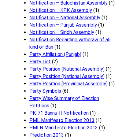
Notification – Balochistan Assembly
(1)
Notification – KPK Assembly
(1)
Notification – National Assembly
(1)
Notification – Punjab Assembly
(1)
Notification – Sindh Assembly
(1)
Notificati​on Regarding withdraw of all
kind of Ban
(1)
Party Affiliation (Punjab)
(1)
Party List
(2)
Party Position (National Assembly)
(1)
Party Position (National Assembly)
(1)
Party Position (Provincial Assembly)
(1)
Party Symbols
(6)
Party Wise Summary of Election
Petitions
(1)
PK-71 Bannu-II Notification
(1)
PML Manifesto Election 2013
(1)
PMLN Manifesto Election 2013
(1)
Prediction 2013
(1)