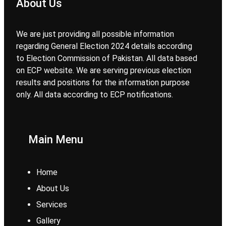
About Us
We are just providing all possible information
regarding General Election 2024 details according
to Election Commission of Pakistan. All data based
on ECP website. We are serving previous election
results and positions for the information purpose
only. All data according to ECP notifications.
Main Menu
Home
About Us
Services
Gallery