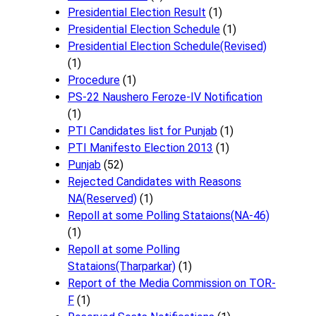
Presidential Election Result
(1)
Presidential Election Schedule
(1)
Presidential Election Schedule(Revised)
(1)
Procedure
(1)
PS-22 Naushero Feroze-IV Notification
(1)
PTI Candidates list for Punjab
(1)
PTI Manifesto Election 2013
(1)
Punjab
(52)
Rejected Candidates with Reasons
NA(Reserved)
(1)
Repoll at some Polling Stataions(NA-46)
(1)
Repoll at some Polling
Stataions(Tharparkar)
(1)
Report of the Media Commission on TOR-
F
(1)