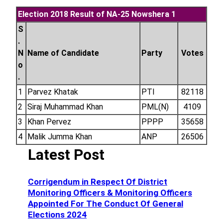
Election 2018 Result of NA-25 Nowshera 1
S
.
N
Name of Candidate
Party
Votes
o
.
1
Parvez Khatak
PTI
82118
2
Siraj Muhammad Khan
PML(N)
4109
3
Khan Pervez
PPPP
35658
4
Malik Jumma Khan
ANP
26506
Latest Post
Corrigendum in Respect Of District
Monitoring Officers & Monitoring Officers
Appointed For The Conduct Of General
Elections 2024