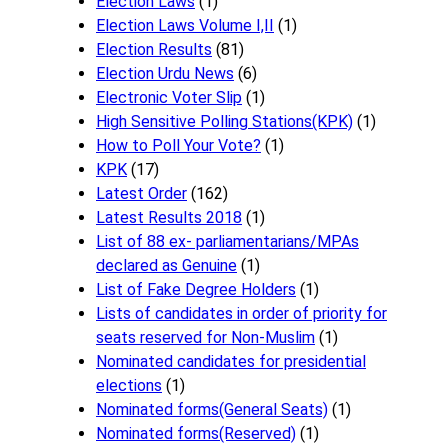
Election Laws
(1)
Election Laws Volume I,II
(1)
Election Results
(81)
Election Urdu News
(6)
Electronic Voter Slip
(1)
High Sensitive Polling Stations(KPK)
(1)
How to Poll Your Vote?
(1)
KPK
(17)
Latest Order
(162)
Latest Results 2018
(1)
List of 88 ex- parliamentarians/MPAs
declared as Genuine
(1)
List of Fake Degree Holders
(1)
Lists of candidates in order of priority for
seats reserved for Non-Muslim
(1)
Nominated candidates for presidential
elections
(1)
Nominated forms(General Seats)
(1)
Nominated forms(Reserved)
(1)