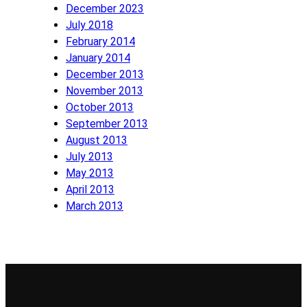
December 2023
July 2018
February 2014
January 2014
December 2013
November 2013
October 2013
September 2013
August 2013
July 2013
May 2013
April 2013
March 2013