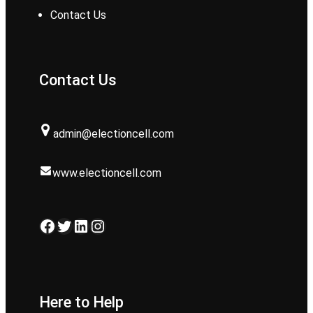
Contact Us
Contact Us
admin@electioncell.com
www.electioncell.com
Facebook
Twitter
LinkedIn
Instagram
Here to Help