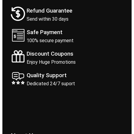
Refund Guarantee
Send within 30 days
Safe Payment
100% secure payment
Discount Coupons
Enjoy Huge Promotions
Quality Support
Dedicated 24/7 suport