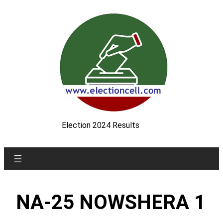
Skip
to
content
Election 2024 Results
NA-25 NOWSHERA 1