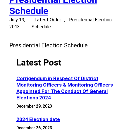
Schedule
July 19,
Latest Order
, 
Presidential Election
2013
Schedule
Presidential Election Schedule
Latest Post
Corrigendum in Respect Of District
Monitoring Officers & Monitoring Officers
Appointed For The Conduct Of General
Elections 2024
December 29, 2023
2024 Election date
December 26, 2023