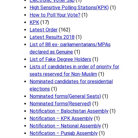
Electronic Voter Slip
(1)
High Sensitive Polling Stations(KPK)
(1)
How to Poll Your Vote?
(1)
KPK
(17)
Latest Order
(162)
Latest Results 2018
(1)
List of 88 ex- parliamentarians/MPAs
declared as Genuine
(1)
List of Fake Degree Holders
(1)
Lists of candidates in order of priority for
seats reserved for Non-Muslim
(1)
Nominated candidates for presidential
elections
(1)
Nominated forms(General Seats)
(1)
Nominated forms(Reserved)
(1)
Notification – Balochistan Assembly
(1)
Notification – KPK Assembly
(1)
Notification – National Assembly
(1)
Notification – Punjab Assembly
(1)