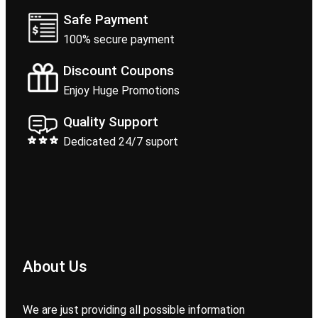
Safe Payment
100% secure payment
Discount Coupons
Enjoy Huge Promotions
Quality Support
Dedicated 24/7 suport
About Us
We are just providing all possible information