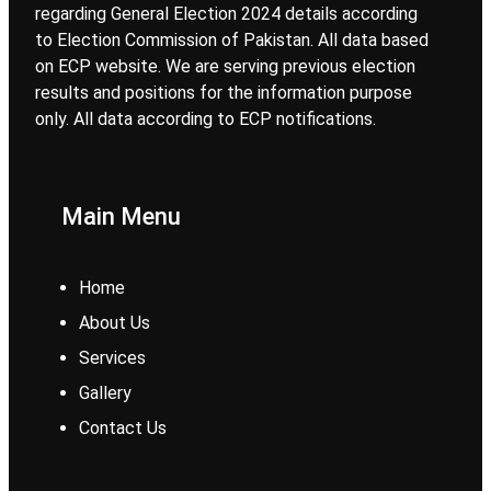
regarding General Election 2024 details according
to Election Commission of Pakistan. All data based
on ECP website. We are serving previous election
results and positions for the information purpose
only. All data according to ECP notifications.
Main Menu
Home
About Us
Services
Gallery
Contact Us