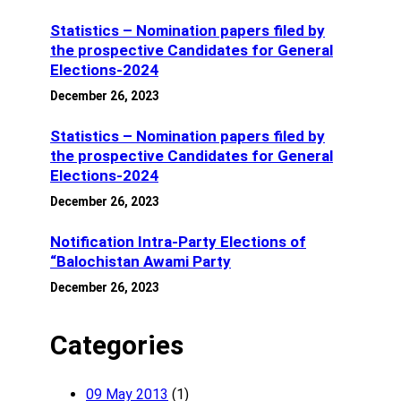
Statistics – Nomination papers filed by
the prospective Candidates for General
Elections-2024
December 26, 2023
Statistics – Nomination papers filed by
the prospective Candidates for General
Elections-2024
December 26, 2023
Notification Intra-Party Elections of
“Balochistan Awami Party
December 26, 2023
Categories
09 May 2013
(1)