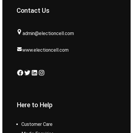
Contact Us
admin@electioncell.com
www.electioncell.com
Facebook
Twitter
LinkedIn
Instagram
Here to Help
Customer Care