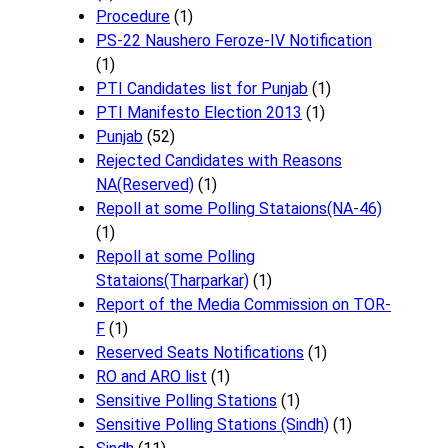
Procedure
(1)
PS-22 Naushero Feroze-IV Notification
(1)
PTI Candidates list for Punjab
(1)
PTI Manifesto Election 2013
(1)
Punjab
(52)
Rejected Candidates with Reasons
NA(Reserved)
(1)
Repoll at some Polling Stataions(NA-46)
(1)
Repoll at some Polling
Stataions(Tharparkar)
(1)
Report of the Media Commission on TOR-
F
(1)
Reserved Seats Notifications
(1)
RO and ARO list
(1)
Sensitive Polling Stations
(1)
Sensitive Polling Stations (Sindh)
(1)