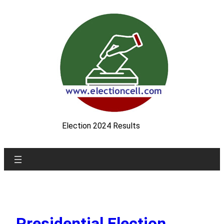
Skip
to
content
Election 2024 Results
Presidential Election