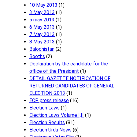
10 May 2013
(1)
3 May 2013
(1)
5 may 2013
(1)
6 May 2013
(1)
7 May 2013
(1)
8 May 2013
(1)
Balochistan
(2)
Booths
(2)
Declaration by the candidate for the
office of the President
(1)
DETAIL GAZETTE NOTIFICATION OF
RETURNED CANDIDATES OF GENERAL
ELECTION-2013
(1)
ECP press release
(16)
Election Laws
(1)
Election Laws Volume I,II
(1)
Election Results
(81)
Election Urdu News
(6)