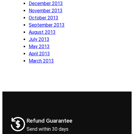
December 2013
November 2013
October 2013
September 2013
August 2013
July 2013
May 2013
April 2013
March 2013
Refund Guarantee
Send within 30 days