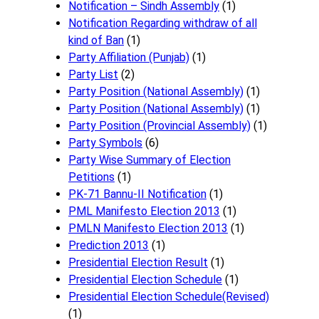
Notification – Sindh Assembly
(1)
Notificati​on Regarding withdraw of all
kind of Ban
(1)
Party Affiliation (Punjab)
(1)
Party List
(2)
Party Position (National Assembly)
(1)
Party Position (National Assembly)
(1)
Party Position (Provincial Assembly)
(1)
Party Symbols
(6)
Party Wise Summary of Election
Petitions
(1)
PK-71 Bannu-II Notification
(1)
PML Manifesto Election 2013
(1)
PMLN Manifesto Election 2013
(1)
Prediction 2013
(1)
Presidential Election Result
(1)
Presidential Election Schedule
(1)
Presidential Election Schedule(Revised)
(1)