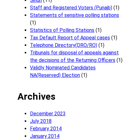
Sindh
(11)
Staff and Registered Voters (Punajb)
(1)
Statements of sensitive polling stations
(1)
Statistics of Polling Stations
(1)
Tax Default Report of Appeal cases
(1)
Telephone Directory(DRO/RO)
(1)
Tribunals for disposal of appeals against
the decisions of the Returning Officers
(1)
Validly Nominated Candidates
NA(Reserved) Election
(1)
Archives
December 2023
July 2018
February 2014
January 2014