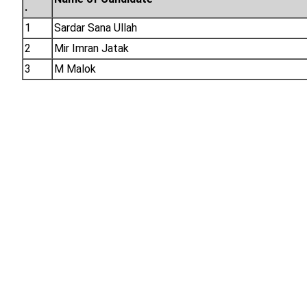
.
1
Sardar Sana Ullah
2
Mir Imran Jatak
3
M Malok