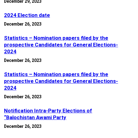
December 29, 2023
2024 Election date
December 26, 2023
Statistics – Nomination papers filed by the
prospective Candidates for General Elections-
2024
December 26, 2023
Statistics – Nomination papers filed by the
prospective Candidates for General Elections-
2024
December 26, 2023
Notification Intra-Party Elections of
“Balochistan Awami Party
December 26, 2023