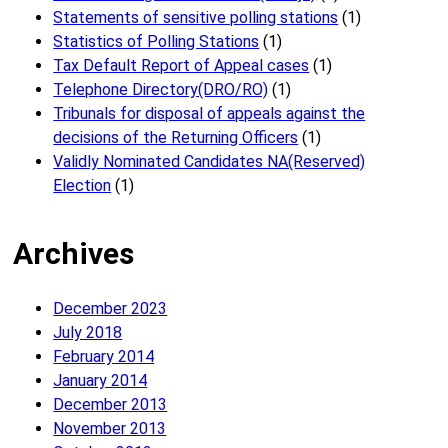
Statements of sensitive polling stations
(1)
Statistics of Polling Stations
(1)
Tax Default Report of Appeal cases
(1)
Telephone Directory(DRO/RO)
(1)
Tribunals for disposal of appeals against the
decisions of the Returning Officers
(1)
Validly Nominated Candidates NA(Reserved)
Election
(1)
Archives
December 2023
July 2018
February 2014
January 2014
December 2013
November 2013