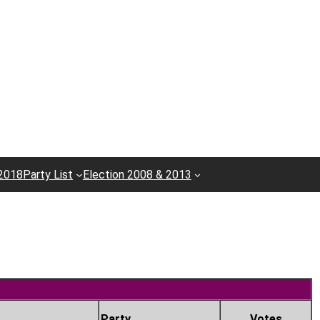
 2018
Party List
Election 2008 & 2013
Party
Votes