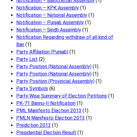
Notification – Balochistan Assembly
(1)
Notification – KPK Assembly
(1)
Notification – National Assembly
(1)
Notification – Punjab Assembly
(1)
Notification – Sindh Assembly
(1)
Notificati​on Regarding withdraw of all kind of
Ban
(1)
Party Affiliation (Punjab)
(1)
Party List
(2)
Party Position (National Assembly)
(1)
Party Position (National Assembly)
(1)
Party Position (Provincial Assembly)
(1)
Party Symbols
(6)
Party Wise Summary of Election Petitions
(1)
PK-71 Bannu-II Notification
(1)
PML Manifesto Election 2013
(1)
PMLN Manifesto Election 2013
(1)
Prediction 2013
(1)
Presidential Election Result
(1)