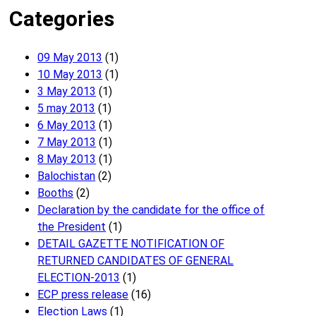
Categories
09 May 2013
(1)
10 May 2013
(1)
3 May 2013
(1)
5 may 2013
(1)
6 May 2013
(1)
7 May 2013
(1)
8 May 2013
(1)
Balochistan
(2)
Booths
(2)
Declaration by the candidate for the office of
the President
(1)
DETAIL GAZETTE NOTIFICATION OF
RETURNED CANDIDATES OF GENERAL
ELECTION-2013
(1)
ECP press release
(16)
Election Laws
(1)