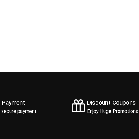
e Payment
Discount Coupons
 secure payment
Enjoy Huge Promotions