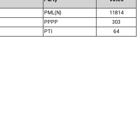
PML(N)
11814
PPPP
303
PTI
64