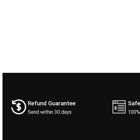
Refund Guarantee
Saf
Send within 30 days
100%