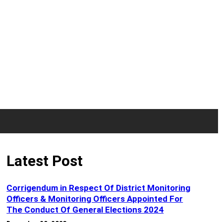
Latest Post
Corrigendum in Respect Of District Monitoring
Officers & Monitoring Officers Appointed For
The Conduct Of General Elections 2024