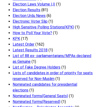
Election Laws Volume I,II
(1)
Election Results
(81)
Election Urdu News
(6)
Electronic Voter Slip
(1)
High Sensitive Polling Stations(KPK)
(1)
How to Poll Your Vote?
(1)
KPK
(17)
Latest Order
(162)
Latest Results 2018
(1)
List of 88 ex- parliamentarians/MPAs declared
as Genuine
(1)
List of Fake Degree Holders
(1)
Lists of candidates in order of priority for seats
reserved for Non-Muslim
(1)
Nominated candidates for presidential
elections
(1)
Nominated forms(General Seats)
(1)
Nominated forms(Reserved)
(1)