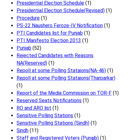
Presidential Election Schedule
(1)
Presidential Election Schedule(Revised)
(1)
Procedure
(1)
PS-22 Naushero Feroze-IV Notification
(1)
PTI Candidates list for Punjab
(1)
PTI Manifesto Election 2013
(1)
Punjab
(52)
Rejected Candidates with Reasons
NA(Reserved)
(1)
Repoll at some Polling Stataions(NA-46)
(1)
Repoll at some Polling Stataions(Tharparkar)
(1)
Report of the Media Commission on TOR-F
(1)
Reserved Seats Notifications
(1)
RO and ARO list
(1)
Sensitive Polling Stations
(1)
Sensitive Polling Stations (Sindh)
(1)
Sindh
(11)
Staff and Registered Voters (Punajb)
(1)