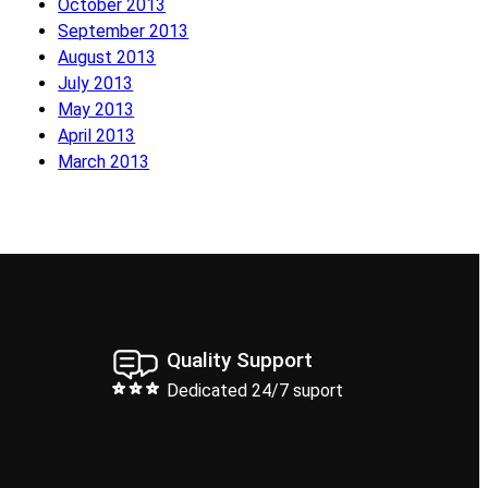
October 2013
September 2013
August 2013
July 2013
May 2013
April 2013
March 2013
Quality Support
Dedicated 24/7 suport