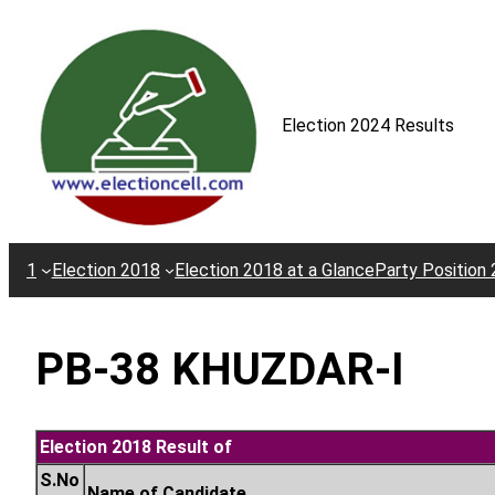
Skip
to
content
Election 2024 Results
1
Election 2018
Election 2018 at a Glance
Party Position
PB-38 KHUZDAR-I
Election 2018 Result of
S.No
Name of Candidate