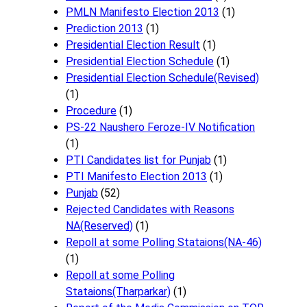
PMLN Manifesto Election 2013
(1)
Prediction 2013
(1)
Presidential Election Result
(1)
Presidential Election Schedule
(1)
Presidential Election Schedule(Revised)
(1)
Procedure
(1)
PS-22 Naushero Feroze-IV Notification
(1)
PTI Candidates list for Punjab
(1)
PTI Manifesto Election 2013
(1)
Punjab
(52)
Rejected Candidates with Reasons
NA(Reserved)
(1)
Repoll at some Polling Stataions(NA-46)
(1)
Repoll at some Polling
Stataions(Tharparkar)
(1)