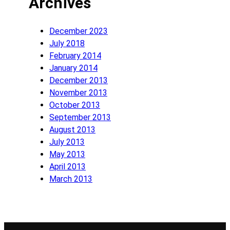
Archives
December 2023
July 2018
February 2014
January 2014
December 2013
November 2013
October 2013
September 2013
August 2013
July 2013
May 2013
April 2013
March 2013