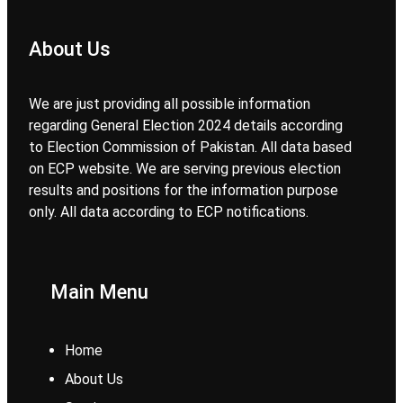
About Us
We are just providing all possible information
regarding General Election 2024 details according
to Election Commission of Pakistan. All data based
on ECP website. We are serving previous election
results and positions for the information purpose
only. All data according to ECP notifications.
Main Menu
Home
About Us