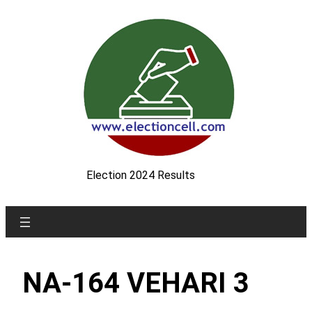
Skip
to
content
Election 2024 Results
NA-164 VEHARI 3