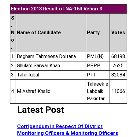
Election 2018 Result of NA-164 Vehari 3
S
.
N
Name of Candidate
Party
Votes
o
.
1
Begham Tahmeena Doltana
PML(N)
68198
2
Ghulam Sarwar Khan
PPPP
2625
3
Tahir Iqbal
PTI
82084
Tahreek e
4
M Ashraf Khalid
Labbaik
11066
Pakistan
Latest Post
Corrigendum in Respect Of District
Monitoring Officers & Monitoring Officers