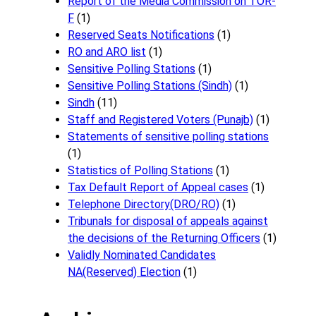
Report of the Media Commission on TOR-
F
(1)
Reserved Seats Notifications
(1)
RO and ARO list
(1)
Sensitive Polling Stations
(1)
Sensitive Polling Stations (Sindh)
(1)
Sindh
(11)
Staff and Registered Voters (Punajb)
(1)
Statements of sensitive polling stations
(1)
Statistics of Polling Stations
(1)
Tax Default Report of Appeal cases
(1)
Telephone Directory(DRO/RO)
(1)
Tribunals for disposal of appeals against
the decisions of the Returning Officers
(1)
Validly Nominated Candidates
NA(Reserved) Election
(1)