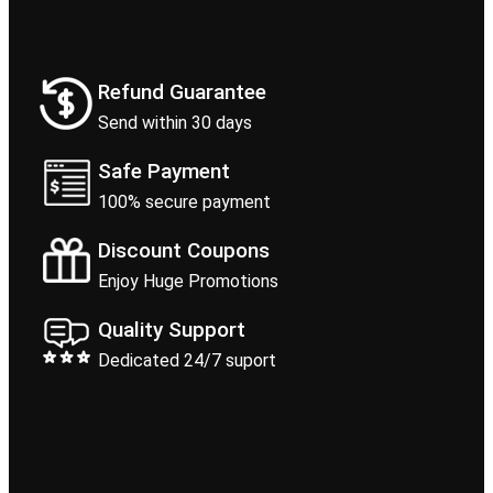
Refund Guarantee
Send within 30 days
Safe Payment
100% secure payment
Discount Coupons
Enjoy Huge Promotions
Quality Support
Dedicated 24/7 suport