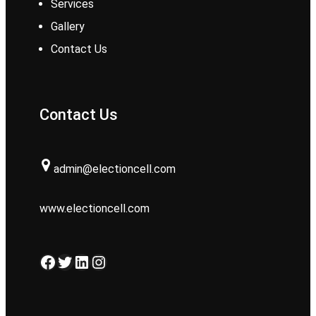
Services
Gallery
Contact Us
Contact Us
admin@electioncell.com
www.electioncell.com
Facebook
Twitter
LinkedIn
Instagram