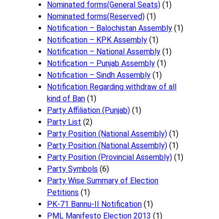
Nominated forms(General Seats)
(1)
Nominated forms(Reserved)
(1)
Notification – Balochistan Assembly
(1)
Notification – KPK Assembly
(1)
Notification – National Assembly
(1)
Notification – Punjab Assembly
(1)
Notification – Sindh Assembly
(1)
Notificati​on Regarding withdraw of all
kind of Ban
(1)
Party Affiliation (Punjab)
(1)
Party List
(2)
Party Position (National Assembly)
(1)
Party Position (National Assembly)
(1)
Party Position (Provincial Assembly)
(1)
Party Symbols
(6)
Party Wise Summary of Election
Petitions
(1)
PK-71 Bannu-II Notification
(1)
PML Manifesto Election 2013
(1)