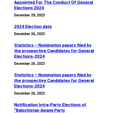
Appointed For The Conduct Of General
Elections 2024
December 29, 2023
2024 Election date
December 26, 2023
Statistics – Nomination papers filed by
the prospective Candidates for General
Elections-2024
December 26, 2023
Statistics – Nomination papers filed by
the prospective Candidates for General
Elections-2024
December 26, 2023
Notification Intra-Party Elections of
“Balochistan Awami Party