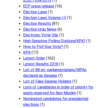
ELECTION-2013
(1)
ECP press release
(16)
Election Laws
(1)
Election Laws Volume I,II
(1)
Election Results
(81)
Election Urdu News
(6)
Electronic Voter Slip
(1)
High Sensitive Polling Stations(KPK)
(1)
How to Poll Your Vote?
(1)
KPK
(17)
Latest Order
(162)
Latest Results 2018
(1)
List of 88 ex- parliamentarians/MPAs
declared as Genuine
(1)
List of Fake Degree Holders
(1)
Lists of candidates in order of priority for
seats reserved for Non-Muslim
(1)
Nominated candidates for presidential
elections
(1)