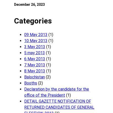
December 26, 2023
Categories
09 May 2013
(1)
10 May 2013
(1)
3 May 2013
(1)
5 may 2013
(1)
6 May 2013
(1)
7 May 2013
(1)
8 May 2013
(1)
Balochistan
(2)
Booths
(2)
Declaration by the candidate for the
office of the President
(1)
DETAIL GAZETTE NOTIFICATION OF
RETURNED CANDIDATES OF GENERAL