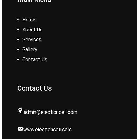
Home
About Us
Services
Gallery
Contact Us
Contact Us
admin@electioncell.com
www.electioncell.com