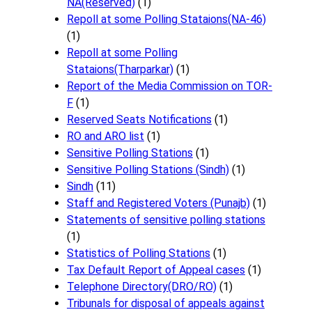
NA(Reserved)
(1)
Repoll at some Polling Stataions(NA-46)
(1)
Repoll at some Polling
Stataions(Tharparkar)
(1)
Report of the Media Commission on TOR-
F
(1)
Reserved Seats Notifications
(1)
RO and ARO list
(1)
Sensitive Polling Stations
(1)
Sensitive Polling Stations (Sindh)
(1)
Sindh
(11)
Staff and Registered Voters (Punajb)
(1)
Statements of sensitive polling stations
(1)
Statistics of Polling Stations
(1)
Tax Default Report of Appeal cases
(1)
Telephone Directory(DRO/RO)
(1)
Tribunals for disposal of appeals against