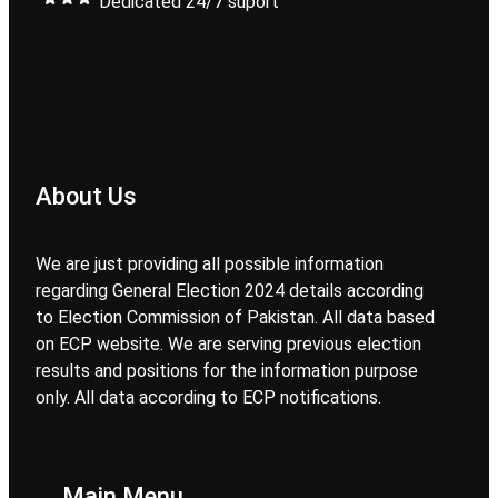
Dedicated 24/7 suport
About Us
We are just providing all possible information
regarding General Election 2024 details according
to Election Commission of Pakistan. All data based
on ECP website. We are serving previous election
results and positions for the information purpose
only. All data according to ECP notifications.
Main Menu