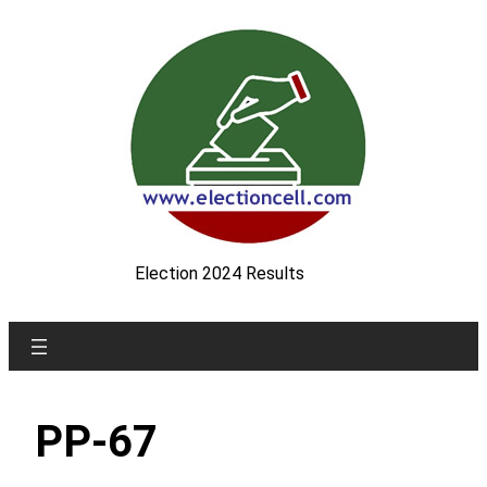
Skip
to
content
Election 2024 Results
PP-67