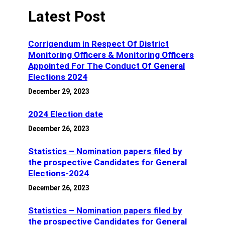
Latest Post
Corrigendum in Respect Of District
Monitoring Officers & Monitoring Officers
Appointed For The Conduct Of General
Elections 2024
December 29, 2023
2024 Election date
December 26, 2023
Statistics – Nomination papers filed by
the prospective Candidates for General
Elections-2024
December 26, 2023
Statistics – Nomination papers filed by
the prospective Candidates for General