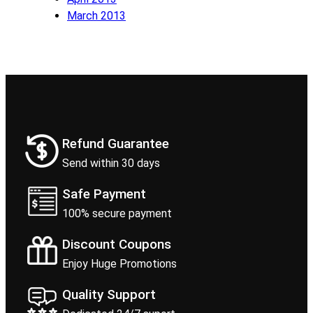
March 2013
Refund Guarantee
Send within 30 days
Safe Payment
100% secure payment
Discount Coupons
Enjoy Huge Promotions
Quality Support