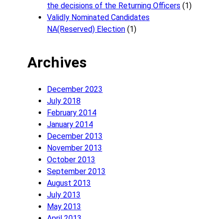
the decisions of the Returning Officers
(1)
Validly Nominated Candidates
NA(Reserved) Election
(1)
Archives
December 2023
July 2018
February 2014
January 2014
December 2013
November 2013
October 2013
September 2013
August 2013
July 2013
May 2013
April 2013