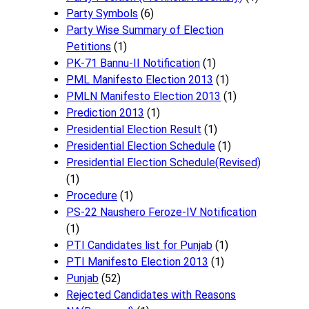
Party Symbols
(6)
Party Wise Summary of Election
Petitions
(1)
PK-71 Bannu-II Notification
(1)
PML Manifesto Election 2013
(1)
PMLN Manifesto Election 2013
(1)
Prediction 2013
(1)
Presidential Election Result
(1)
Presidential Election Schedule
(1)
Presidential Election Schedule(Revised)
(1)
Procedure
(1)
PS-22 Naushero Feroze-IV Notification
(1)
PTI Candidates list for Punjab
(1)
PTI Manifesto Election 2013
(1)
Punjab
(52)
Rejected Candidates with Reasons