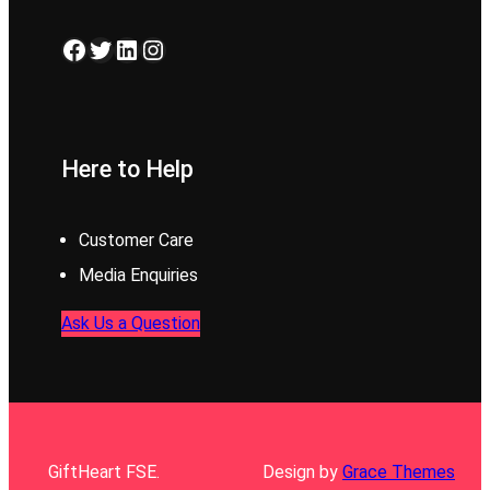
Facebook
Twitter
LinkedIn
Instagram
Here to Help
Customer Care
Media Enquiries
Ask Us a Question
GiftHeart FSE.
Design by
Grace Themes