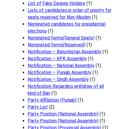
List of Fake Degree Holders
(1)
Lists of candidates in order of priority for
seats reserved for Non-Muslim
(1)
Nominated candidates for presidential
elections
(1)
Nominated forms(General Seats)
(1)
Nominated forms(Reserved)
(1)
Notification – Balochistan Assembly
(1)
Notification – KPK Assembly
(1)
Notification – National Assembly
(1)
Notification – Punjab Assembly
(1)
Notification – Sindh Assembly
(1)
Notificati​on Regarding withdraw of all
kind of Ban
(1)
Party Affiliation (Punjab)
(1)
Party List
(2)
Party Position (National Assembly)
(1)
Party Position (National Assembly)
(1)
Party Position (Provincial Assembly)
(1)