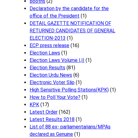
Booths
(2)
Declaration by the candidate for the
office of the President
(1)
DETAIL GAZETTE NOTIFICATION OF
RETURNED CANDIDATES OF GENERAL
ELECTION-2013
(1)
ECP press release
(16)
Election Laws
(1)
Election Laws Volume I,II
(1)
Election Results
(81)
Election Urdu News
(6)
Electronic Voter Slip
(1)
High Sensitive Polling Stations(KPK)
(1)
How to Poll Your Vote?
(1)
KPK
(17)
Latest Order
(162)
Latest Results 2018
(1)
List of 88 ex- parliamentarians/MPAs
declared as Genuine
(1)