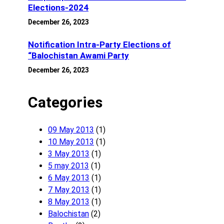
Elections-2024
December 26, 2023
Notification Intra-Party Elections of
“Balochistan Awami Party
December 26, 2023
Categories
09 May 2013
(1)
10 May 2013
(1)
3 May 2013
(1)
5 may 2013
(1)
6 May 2013
(1)
7 May 2013
(1)
8 May 2013
(1)
Balochistan
(2)