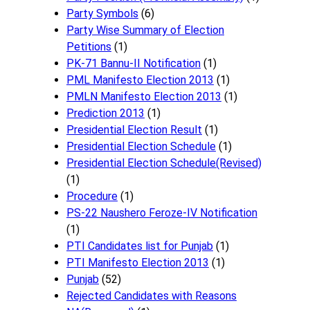
Party Symbols
(6)
Party Wise Summary of Election
Petitions
(1)
PK-71 Bannu-II Notification
(1)
PML Manifesto Election 2013
(1)
PMLN Manifesto Election 2013
(1)
Prediction 2013
(1)
Presidential Election Result
(1)
Presidential Election Schedule
(1)
Presidential Election Schedule(Revised)
(1)
Procedure
(1)
PS-22 Naushero Feroze-IV Notification
(1)
PTI Candidates list for Punjab
(1)
PTI Manifesto Election 2013
(1)
Punjab
(52)
Rejected Candidates with Reasons