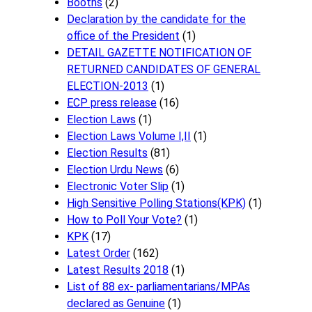
Booths
(2)
Declaration by the candidate for the
office of the President
(1)
DETAIL GAZETTE NOTIFICATION OF
RETURNED CANDIDATES OF GENERAL
ELECTION-2013
(1)
ECP press release
(16)
Election Laws
(1)
Election Laws Volume I,II
(1)
Election Results
(81)
Election Urdu News
(6)
Electronic Voter Slip
(1)
High Sensitive Polling Stations(KPK)
(1)
How to Poll Your Vote?
(1)
KPK
(17)
Latest Order
(162)
Latest Results 2018
(1)
List of 88 ex- parliamentarians/MPAs
declared as Genuine
(1)