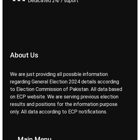
Dedicated 24/7 suport
About Us
We are just providing all possible information
regarding General Election 2024 details according
to Election Commission of Pakistan. All data based
on ECP website. We are serving previous election
results and positions for the information purpose
only. All data according to ECP notifications.
Main Menu