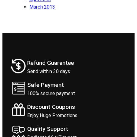
March 2013
Refund Guarantee
Send within 30 days
Safe Payment
100% secure payment
Discount Coupons
Enjoy Huge Promotions
Quality Support