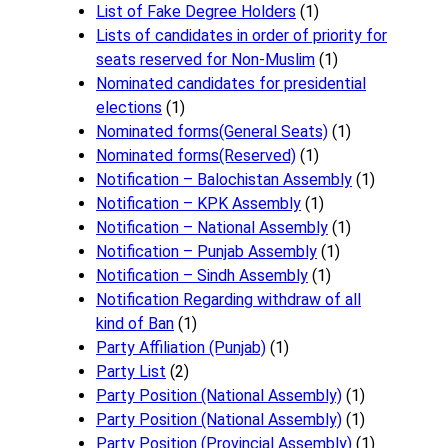
List of Fake Degree Holders
(1)
Lists of candidates in order of priority for
seats reserved for Non-Muslim
(1)
Nominated candidates for presidential
elections
(1)
Nominated forms(General Seats)
(1)
Nominated forms(Reserved)
(1)
Notification – Balochistan Assembly
(1)
Notification – KPK Assembly
(1)
Notification – National Assembly
(1)
Notification – Punjab Assembly
(1)
Notification – Sindh Assembly
(1)
Notificati​on Regarding withdraw of all
kind of Ban
(1)
Party Affiliation (Punjab)
(1)
Party List
(2)
Party Position (National Assembly)
(1)
Party Position (National Assembly)
(1)
Party Position (Provincial Assembly)
(1)