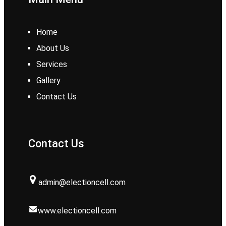
Home
About Us
Services
Gallery
Contact Us
Contact Us
admin@electioncell.com
www.electioncell.com