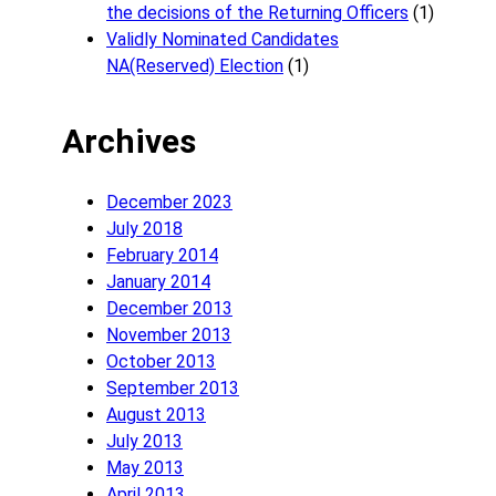
the decisions of the Returning Officers
(1)
Validly Nominated Candidates
NA(Reserved) Election
(1)
Archives
December 2023
July 2018
February 2014
January 2014
December 2013
November 2013
October 2013
September 2013
August 2013
July 2013
May 2013
April 2013