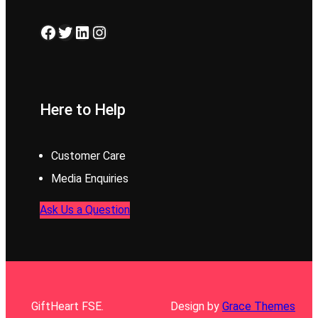
Facebook
Twitter
LinkedIn
Instagram
Here to Help
Customer Care
Media Enquiries
Ask Us a Question
GiftHeart FSE.
Design by
Grace Themes