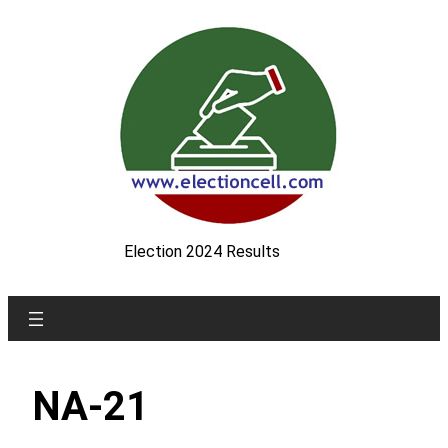
Skip
to
content
Election 2024 Results
NA-21