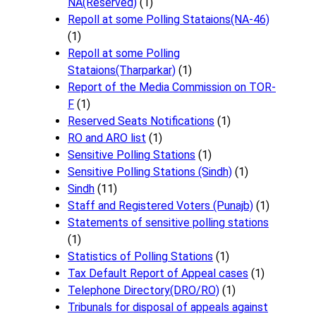
NA(Reserved)
(1)
Repoll at some Polling Stataions(NA-46)
(1)
Repoll at some Polling
Stataions(Tharparkar)
(1)
Report of the Media Commission on TOR-
F
(1)
Reserved Seats Notifications
(1)
RO and ARO list
(1)
Sensitive Polling Stations
(1)
Sensitive Polling Stations (Sindh)
(1)
Sindh
(11)
Staff and Registered Voters (Punajb)
(1)
Statements of sensitive polling stations
(1)
Statistics of Polling Stations
(1)
Tax Default Report of Appeal cases
(1)
Telephone Directory(DRO/RO)
(1)
Tribunals for disposal of appeals against