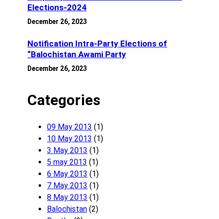
Elections-2024
December 26, 2023
Notification Intra-Party Elections of
“Balochistan Awami Party
December 26, 2023
Categories
09 May 2013
(1)
10 May 2013
(1)
3 May 2013
(1)
5 may 2013
(1)
6 May 2013
(1)
7 May 2013
(1)
8 May 2013
(1)
Balochistan
(2)