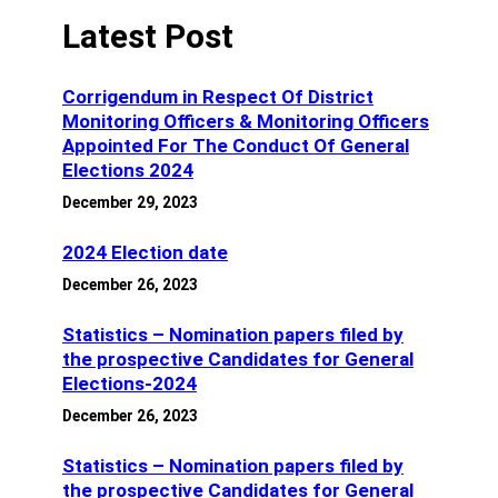
Latest Post
Corrigendum in Respect Of District
Monitoring Officers & Monitoring Officers
Appointed For The Conduct Of General
Elections 2024
December 29, 2023
2024 Election date
December 26, 2023
Statistics – Nomination papers filed by
the prospective Candidates for General
Elections-2024
December 26, 2023
Statistics – Nomination papers filed by
the prospective Candidates for General