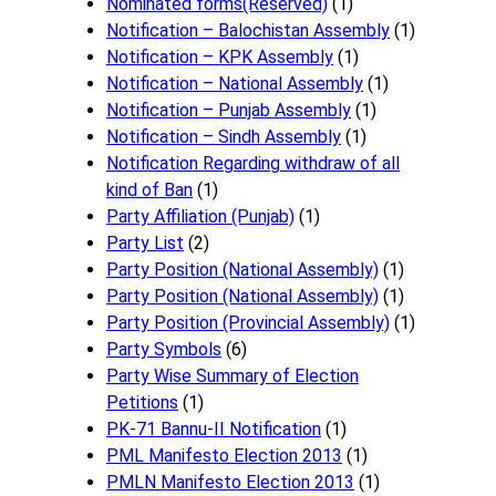
Nominated forms(Reserved)
(1)
Notification – Balochistan Assembly
(1)
Notification – KPK Assembly
(1)
Notification – National Assembly
(1)
Notification – Punjab Assembly
(1)
Notification – Sindh Assembly
(1)
Notificati​on Regarding withdraw of all
kind of Ban
(1)
Party Affiliation (Punjab)
(1)
Party List
(2)
Party Position (National Assembly)
(1)
Party Position (National Assembly)
(1)
Party Position (Provincial Assembly)
(1)
Party Symbols
(6)
Party Wise Summary of Election
Petitions
(1)
PK-71 Bannu-II Notification
(1)
PML Manifesto Election 2013
(1)
PMLN Manifesto Election 2013
(1)