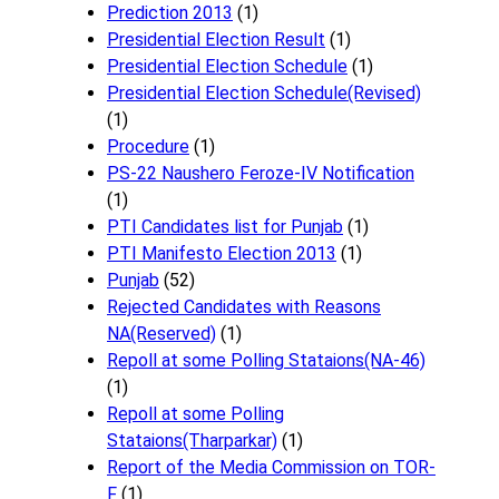
Prediction 2013
(1)
Presidential Election Result
(1)
Presidential Election Schedule
(1)
Presidential Election Schedule(Revised)
(1)
Procedure
(1)
PS-22 Naushero Feroze-IV Notification
(1)
PTI Candidates list for Punjab
(1)
PTI Manifesto Election 2013
(1)
Punjab
(52)
Rejected Candidates with Reasons
NA(Reserved)
(1)
Repoll at some Polling Stataions(NA-46)
(1)
Repoll at some Polling
Stataions(Tharparkar)
(1)
Report of the Media Commission on TOR-
F
(1)