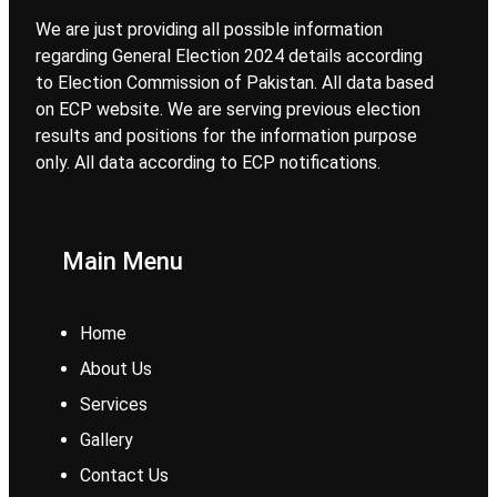
We are just providing all possible information
regarding General Election 2024 details according
to Election Commission of Pakistan. All data based
on ECP website. We are serving previous election
results and positions for the information purpose
only. All data according to ECP notifications.
Main Menu
Home
About Us
Services
Gallery
Contact Us