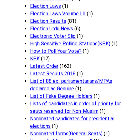
Election Laws
(1)
Election Laws Volume I,II
(1)
Election Results
(81)
Election Urdu News
(6)
Electronic Voter Slip
(1)
High Sensitive Polling Stations(KPK)
(1)
How to Poll Your Vote?
(1)
KPK
(17)
Latest Order
(162)
Latest Results 2018
(1)
List of 88 ex- parliamentarians/MPAs
declared as Genuine
(1)
List of Fake Degree Holders
(1)
Lists of candidates in order of priority for
seats reserved for Non-Muslim
(1)
Nominated candidates for presidential
elections
(1)
Nominated forms(General Seats)
(1)