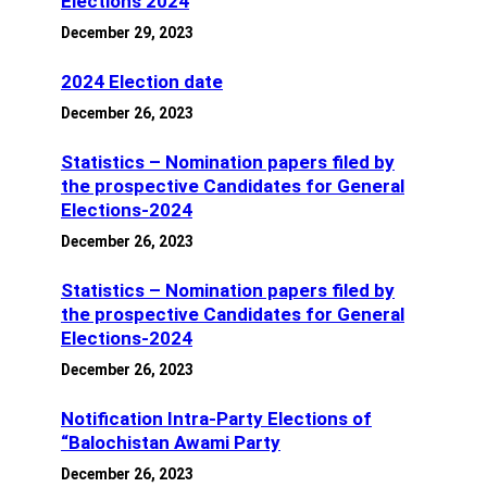
Elections 2024
December 29, 2023
2024 Election date
December 26, 2023
Statistics – Nomination papers filed by
the prospective Candidates for General
Elections-2024
December 26, 2023
Statistics – Nomination papers filed by
the prospective Candidates for General
Elections-2024
December 26, 2023
Notification Intra-Party Elections of
“Balochistan Awami Party
December 26, 2023