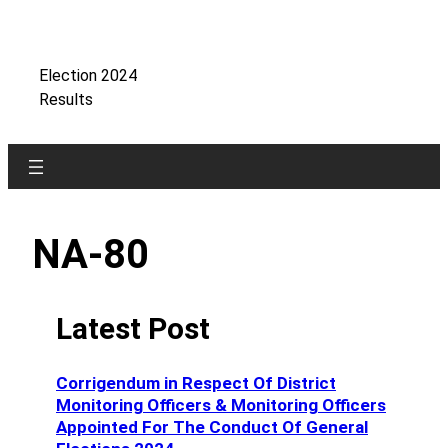
Skip
to
content
Election 2024
Results
NA-80
Latest Post
Corrigendum in Respect Of District
Monitoring Officers & Monitoring Officers
Appointed For The Conduct Of General