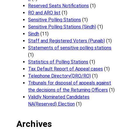
Reserved Seats Notifications
(1)
RO and ARO list
(1)
Sensitive Polling Stations
(1)
Sensitive Polling Stations (Sindh)
(1)
Sindh
(11)
Staff and Registered Voters (Punajb)
(1)
Statements of sensitive polling stations
(1)
Statistics of Polling Stations
(1)
Tax Default Report of Appeal cases
(1)
Telephone Directory(DRO/RO)
(1)
Tribunals for disposal of appeals against
the decisions of the Returning Officers
(1)
Validly Nominated Candidates
NA(Reserved) Election
(1)
Archives