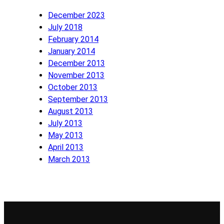
December 2023
July 2018
February 2014
January 2014
December 2013
November 2013
October 2013
September 2013
August 2013
July 2013
May 2013
April 2013
March 2013