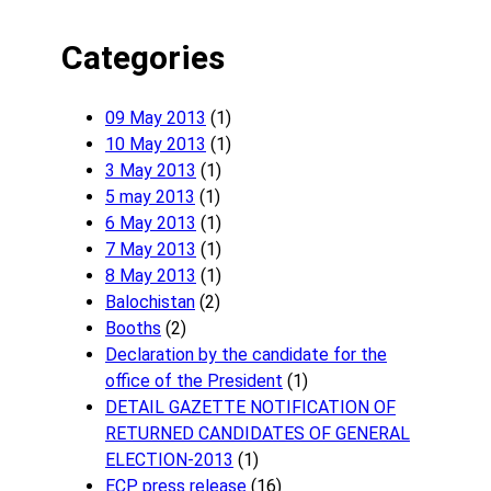
Categories
09 May 2013
(1)
10 May 2013
(1)
3 May 2013
(1)
5 may 2013
(1)
6 May 2013
(1)
7 May 2013
(1)
8 May 2013
(1)
Balochistan
(2)
Booths
(2)
Declaration by the candidate for the
office of the President
(1)
DETAIL GAZETTE NOTIFICATION OF
RETURNED CANDIDATES OF GENERAL
ELECTION-2013
(1)
ECP press release
(16)