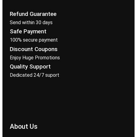
Refund Guarantee
Send within 30 days
Safe Payment
100% secure payment
Discount Coupons
Enjoy Huge Promotions
Quality Support
Dedicated 24/7 suport
About Us