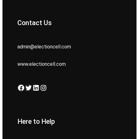
Contact Us
admin@electioncell.com
www.electioncell.com
Facebook
Twitter
LinkedIn
Instagram
Here to Help