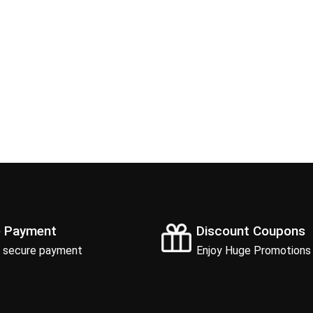
e Payment
Discount Coupons
 secure payment
Enjoy Huge Promotions