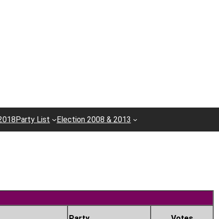
 2018
Party List
Election 2008 & 2013
Party
Votes