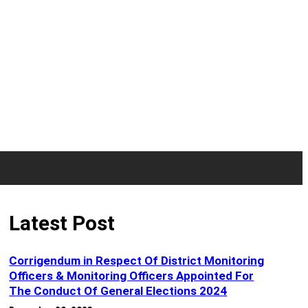
Latest Post
Corrigendum in Respect Of District Monitoring
Officers & Monitoring Officers Appointed For
The Conduct Of General Elections 2024