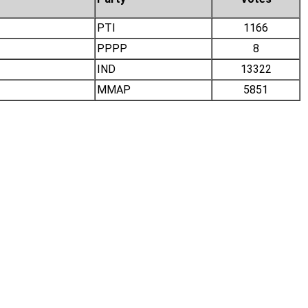
PTI
1166
PPPP
8
IND
13322
MMAP
5851