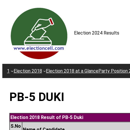
Skip
to
content
Election 2024 Results
1
Election 2018
Election 2018 at a Glance
Party Position
PB-5 DUKI
Election 2018 Result of PB-5 Duki
S.No
Name of Candidate