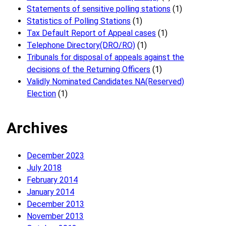
Statements of sensitive polling stations
(1)
Statistics of Polling Stations
(1)
Tax Default Report of Appeal cases
(1)
Telephone Directory(DRO/RO)
(1)
Tribunals for disposal of appeals against the
decisions of the Returning Officers
(1)
Validly Nominated Candidates NA(Reserved)
Election
(1)
Archives
December 2023
July 2018
February 2014
January 2014
December 2013
November 2013