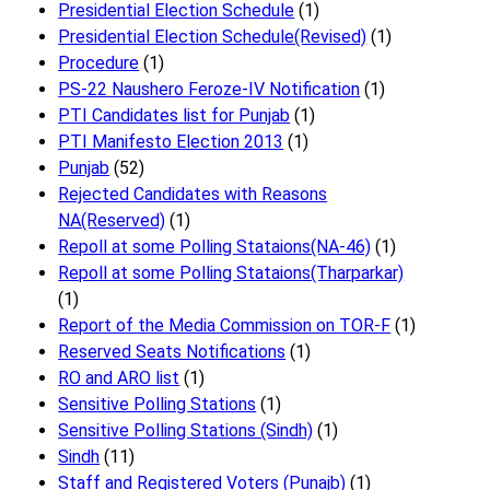
Presidential Election Schedule
(1)
Presidential Election Schedule(Revised)
(1)
Procedure
(1)
PS-22 Naushero Feroze-IV Notification
(1)
PTI Candidates list for Punjab
(1)
PTI Manifesto Election 2013
(1)
Punjab
(52)
Rejected Candidates with Reasons
NA(Reserved)
(1)
Repoll at some Polling Stataions(NA-46)
(1)
Repoll at some Polling Stataions(Tharparkar)
(1)
Report of the Media Commission on TOR-F
(1)
Reserved Seats Notifications
(1)
RO and ARO list
(1)
Sensitive Polling Stations
(1)
Sensitive Polling Stations (Sindh)
(1)
Sindh
(11)
Staff and Registered Voters (Punajb)
(1)