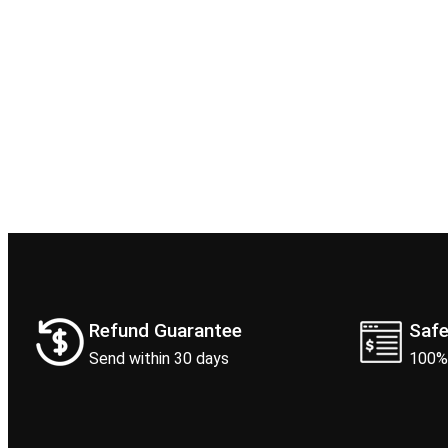
Refund Guarantee
Saf
Send within 30 days
100%