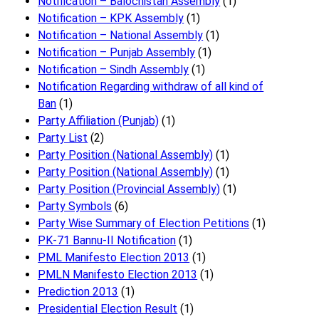
Notification – Balochistan Assembly
(1)
Notification – KPK Assembly
(1)
Notification – National Assembly
(1)
Notification – Punjab Assembly
(1)
Notification – Sindh Assembly
(1)
Notificati​on Regarding withdraw of all kind of
Ban
(1)
Party Affiliation (Punjab)
(1)
Party List
(2)
Party Position (National Assembly)
(1)
Party Position (National Assembly)
(1)
Party Position (Provincial Assembly)
(1)
Party Symbols
(6)
Party Wise Summary of Election Petitions
(1)
PK-71 Bannu-II Notification
(1)
PML Manifesto Election 2013
(1)
PMLN Manifesto Election 2013
(1)
Prediction 2013
(1)
Presidential Election Result
(1)