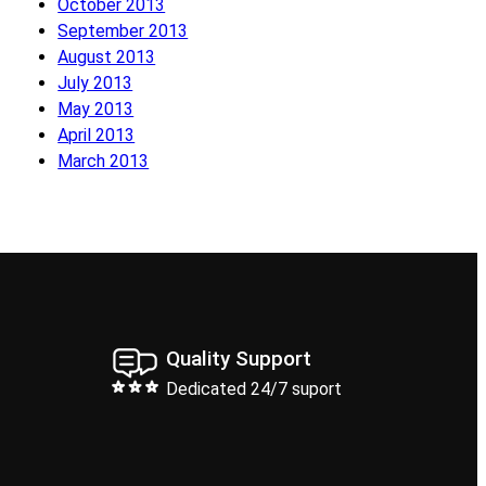
October 2013
September 2013
August 2013
July 2013
May 2013
April 2013
March 2013
Quality Support
Dedicated 24/7 suport