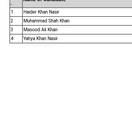
.
1
Haider Khan Nasir
2
Muhammad Shah Khan
3
Masood Ali Khan
4
Yahya Khan Nasir