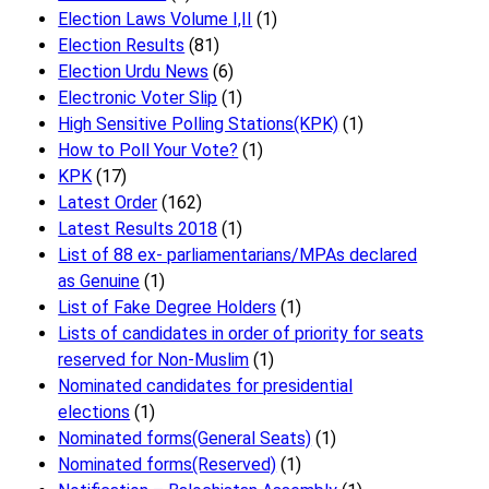
Election Laws Volume I,II
(1)
Election Results
(81)
Election Urdu News
(6)
Electronic Voter Slip
(1)
High Sensitive Polling Stations(KPK)
(1)
How to Poll Your Vote?
(1)
KPK
(17)
Latest Order
(162)
Latest Results 2018
(1)
List of 88 ex- parliamentarians/MPAs declared
as Genuine
(1)
List of Fake Degree Holders
(1)
Lists of candidates in order of priority for seats
reserved for Non-Muslim
(1)
Nominated candidates for presidential
elections
(1)
Nominated forms(General Seats)
(1)
Nominated forms(Reserved)
(1)