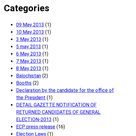
Categories
09 May 2013
(1)
10 May 2013
(1)
3 May 2013
(1)
5 may 2013
(1)
6 May 2013
(1)
7 May 2013
(1)
8 May 2013
(1)
Balochistan
(2)
Booths
(2)
Declaration by the candidate for the office of
the President
(1)
DETAIL GAZETTE NOTIFICATION OF
RETURNED CANDIDATES OF GENERAL
ELECTION-2013
(1)
ECP press release
(16)
Election Laws
(1)