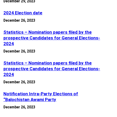
December 29, 2023
2024 Election date
December 26, 2023
Statistics – Nomination papers filed by the
prospective Candidates for General Elections-
2024
December 26, 2023
Statistics – Nomination papers filed by the
prospective Candidates for General Elections-
2024
December 26, 2023
Notification Intra-Party Elections of
“Balochistan Awami Party
December 26, 2023