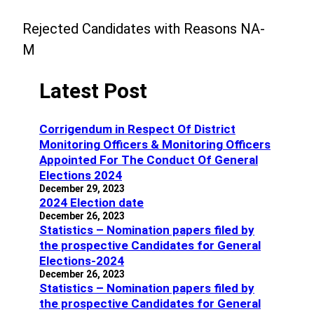
Rejected Candidates with Reasons NA-
M
Latest Post
Corrigendum in Respect Of District
Monitoring Officers & Monitoring Officers
Appointed For The Conduct Of General
Elections 2024
December 29, 2023
2024 Election date
December 26, 2023
Statistics – Nomination papers filed by
the prospective Candidates for General
Elections-2024
December 26, 2023
Statistics – Nomination papers filed by
the prospective Candidates for General