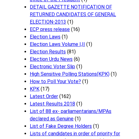
DETAIL GAZETTE NOTIFICATION OF
RETURNED CANDIDATES OF GENERAL
ELECTION-2013
(1)
ECP press release
(16)
Election Laws
(1)
Election Laws Volume I,II
(1)
Election Results
(81)
Election Urdu News
(6)
Electronic Voter Slip
(1)
High Sensitive Polling Stations(KPK)
(1)
How to Poll Your Vote?
(1)
KPK
(17)
Latest Order
(162)
Latest Results 2018
(1)
List of 88 ex- parliamentarians/MPAs
declared as Genuine
(1)
List of Fake Degree Holders
(1)
Lists of candidates in order of priority for