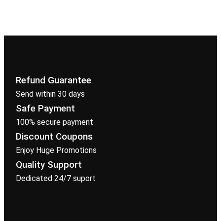
Refund Guarantee
Send within 30 days
Safe Payment
100% secure payment
Discount Coupons
Enjoy Huge Promotions
Quality Support
Dedicated 24/7 suport