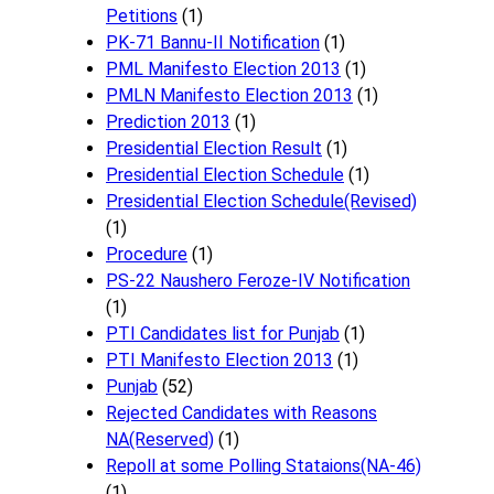
Petitions
(1)
PK-71 Bannu-II Notification
(1)
PML Manifesto Election 2013
(1)
PMLN Manifesto Election 2013
(1)
Prediction 2013
(1)
Presidential Election Result
(1)
Presidential Election Schedule
(1)
Presidential Election Schedule(Revised)
(1)
Procedure
(1)
PS-22 Naushero Feroze-IV Notification
(1)
PTI Candidates list for Punjab
(1)
PTI Manifesto Election 2013
(1)
Punjab
(52)
Rejected Candidates with Reasons
NA(Reserved)
(1)
Repoll at some Polling Stataions(NA-46)
(1)