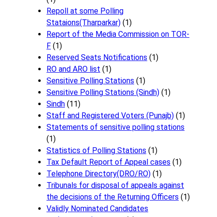
Repoll at some Polling
Stataions(Tharparkar)
(1)
Report of the Media Commission on TOR-
F
(1)
Reserved Seats Notifications
(1)
RO and ARO list
(1)
Sensitive Polling Stations
(1)
Sensitive Polling Stations (Sindh)
(1)
Sindh
(11)
Staff and Registered Voters (Punajb)
(1)
Statements of sensitive polling stations
(1)
Statistics of Polling Stations
(1)
Tax Default Report of Appeal cases
(1)
Telephone Directory(DRO/RO)
(1)
Tribunals for disposal of appeals against
the decisions of the Returning Officers
(1)
Validly Nominated Candidates