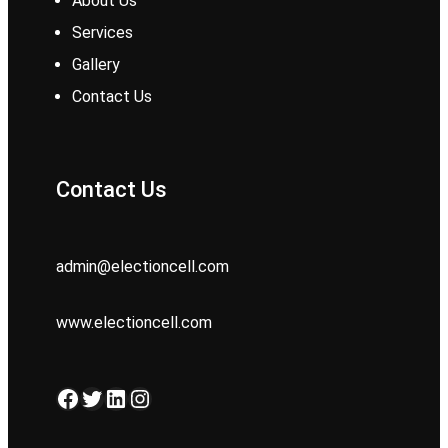
About Us
Services
Gallery
Contact Us
Contact Us
admin@electioncell.com
www.electioncell.com
Facebook
Twitter
LinkedIn
Instagram