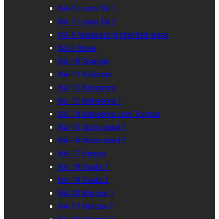
NA-6 Lower Dir 1
NA-7 Lower Dir 2
NA-8 Malakand protected areas
NA-9 Buner
NA-10 Shangla
NA-11 Kohistan
NA-12 Batagram
NA-13 Mansehra 1
NA-14 Mansehra cum Torghar
NA-15 Abbotabad 1
NA-16 Abbotabad 2
NA-17 Haripur
NA-18 Swabi 1
NA-19 Swabi 2
NA-20 Mardan 1
NA-21 Mardan 2