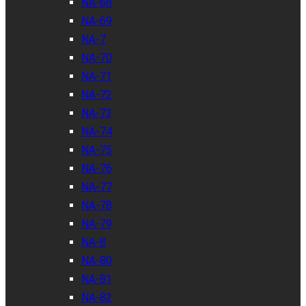
NA-68
NA-69
NA-7
NA-70
NA-71
NA-72
NA-73
NA-74
NA-75
NA-76
NA-77
NA-78
NA-79
NA-8
NA-80
NA-81
NA-82