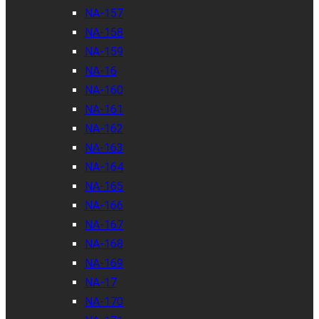
NA-157
NA-158
NA-159
NA-16
NA-160
NA-161
NA-162
NA-163
NA-164
NA-165
NA-166
NA-167
NA-168
NA-169
NA-17
NA-170