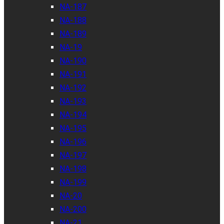
NA-187
NA-188
NA-189
NA-19
NA-190
NA-191
NA-192
NA-193
NA-194
NA-195
NA-196
NA-197
NA-198
NA-199
NA-20
NA-200
NA-21