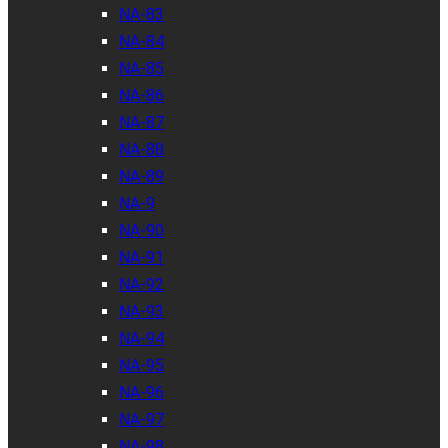
NA-83
NA-84
NA-85
NA-86
NA-87
NA-88
NA-89
NA-9
NA-90
NA-91
NA-92
NA-93
NA-94
NA-95
NA-96
NA-97
NA-98