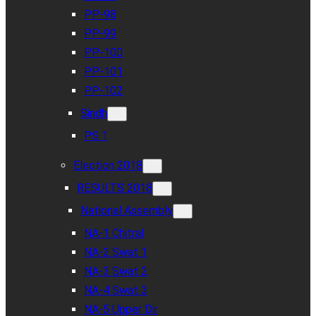
PP-98
PP-99
PP-100
PP-101
PP-102
Sindh
PS 1
Election 2018
RESULTS 2018
National Assembly
NA-1 Chitral
NA-2 Swat 1
NA-3 Swat 2
NA-4 Swat 3
NA-5 Upper Dir