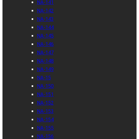
NA-141
NA-142
NA-143
NA-144
NA-145
NA-146
NA-147
NA-148
NA-149
NA-15
NA-150
NA-151
NA-152
NA-153
NA-154
NA-155
NA-156