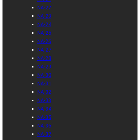
NA-22
NA-23
NA-24
NA-25
NA-26
NA-27
NA-28
NA-29
NA-30
NA-31
NA-32
NA-33
NA-34
NA-35
NA-36
NA-37