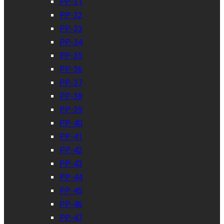
PP-31
PP-32
PP-33
PP-34
PP-35
PP-36
PP-37
PP-38
PP-39
PP-40
PP-41
PP-42
PP-43
PP-44
PP-45
PP-46
PP-47