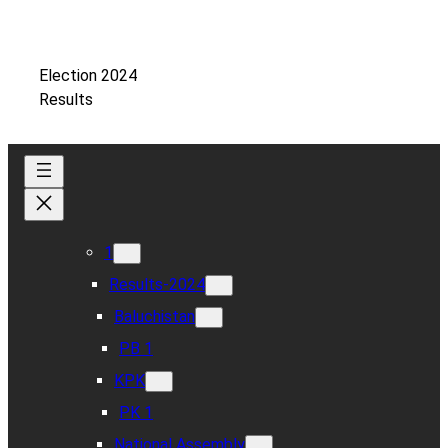
Skip
to
content
Election 2024
Results
1
Results-2024
Baluchistan
PB 1
KPK
PK 1
National Assembly