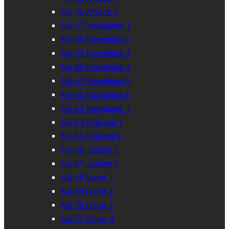
NA-56 Attock 2
NA-57 Rawalpindi 1
NA-58 Rawalpindi 2
NA-59 Rawalpindi 3
NA-60 Rawalpindi 4
NA-61 Rawalpindi 5
NA-62 Rawalpindi 6
NA-63 Rawalpindi 7
NA-64 Chakwal 1
NA-65 Chakwal 2
NA-66 Jehlum 1
NA-67 Jehlum 2
NA-68 Gujrat 1
NA-69 Gujrat 2
NA-70 Gujrat 3
NA-71 Gujrat 4