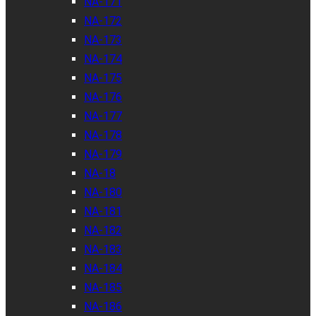
NA-171
NA-172
NA-173
NA-174
NA-175
NA-176
NA-177
NA-178
NA-179
NA-18
NA-180
NA-181
NA-182
NA-183
NA-184
NA-185
NA-186