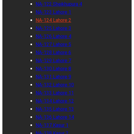
NA-122 Sheikhupura 4
NA-123 Lahore 1
NA-124 Lahore 2
NA-125 Lahore 3
NA-126 Lahore 4
NA-127 Lahore 5
NA-128 Lahore 6
NA-129 Lahore 7
NA-130 Lahore 8
NA-131 Lahore 9
NA-132 Lahore 10
NA-133 Lahore 11
NA-134 Lahore 12
NA-135 Lahore 13
NA-136 Lahore 14
NA-137 Kasur 1
NA-138 Kasur 2