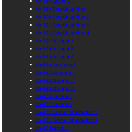
NA-188 Layyah 2
NA-189 Dera Ghazi Khan 1
NA-190 Dera Ghazi Khan 2
NA-191 Dera Ghazi Khan 3
NA-192 Dera Ghazi Khan 4
NA-193 Rajanpur 1
NA-194 Rajanpur 2
NA-195 Rajanpur 3
NA-196 Jacobabad
NA-197 Kashmore
NA-198 Shikarpur 1
NA-199 Shikarpur 2
NA-200 Larkana 1
NA-201 Larkana 2
NA-202 Kamber Shahdadkot 1
NA-203 Kamber Shahdadkot 2
NA-204 Ghotki 1