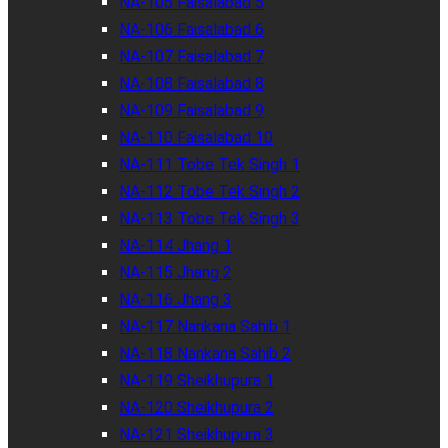
NA-105 Faisalabad 5
NA-106 Faisalabad 6
NA-107 Faisalabad 7
NA-108 Faisalabad 8
NA-109 Faisalabad 9
NA-110 Faisalabad 10
NA-111 Tobe Tek Singh 1
NA-112 Tobe Tek Singh 2
NA-113 Tobe Tek Singh 3
NA-114 Jhang 1
NA-115 Jhang 2
NA-116 Jhang 3
NA-117 Nankana Sahib 1
NA-118 Nankana Sahib 2
NA-119 Sheikhupura 1
NA-120 Sheikhupura 2
NA-121 Sheikhupura 3