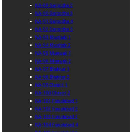
NA-89 Sargodha 2
NA-90 Sargodha 3
NA-91 Sargodha 4
NA-92 Sargodha 5
NA-93 Khushab 1
NA-94 Khushab 2
NA-95 Mianwali 1
NA-96 Mianwali 2
NA-97 Bhakkar 1
NA-98 Bhakkar 2
NA-99 Chiniot 1
NA-100 Chiniot 2
NA-101 Faisalabad 1
NA-102 Faisalabad 2
NA-103 Faisalabad 3
NA-104 Faisalabad 4