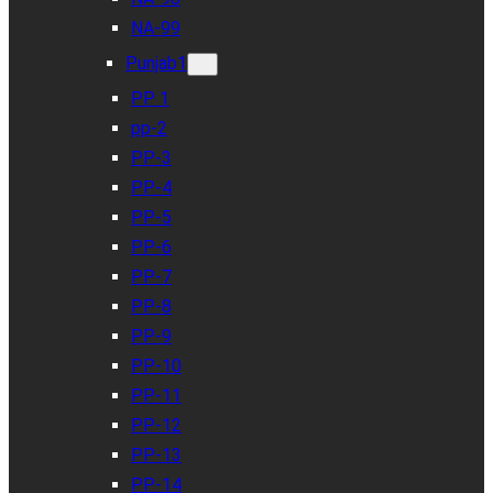
NA-99
Punjab1
PP 1
pp-2
PP-3
PP-4
PP-5
PP-6
PP-7
PP-8
PP-9
PP-10
PP-11
PP-12
PP-13
PP-14