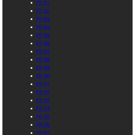
PP-81
PP-82
PP-83
PP-84
PP-85
PP-86
PP-87
PP-88
PP-89
PP-90
PP-91
PP-92
PP-93
PP-94
PP-95
PP-96
PP-97