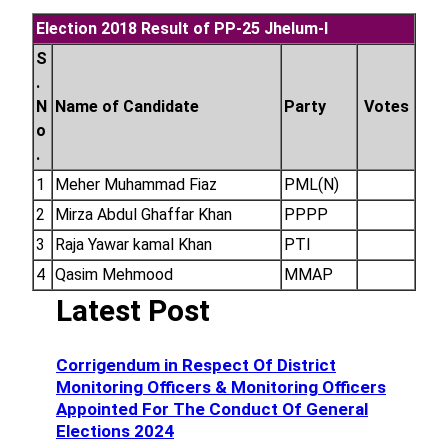
Election 2018 Result of PP-25 Jhelum-I
S
.
N
Name of Candidate
Party
Votes
o
.
1
Meher Muhammad Fiaz
PML(N)
2
Mirza Abdul Ghaffar Khan
PPPP
3
Raja Yawar kamal Khan
PTI
4
Qasim Mehmood
MMAP
Latest Post
Corrigendum in Respect Of District
Monitoring Officers & Monitoring Officers
Appointed For The Conduct Of General
Elections 2024