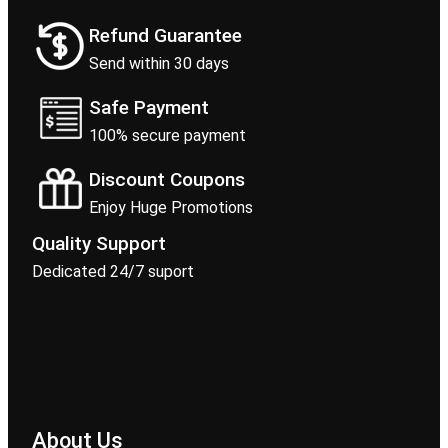
Refund Guarantee
Send within 30 days
Safe Payment
100% secure payment
Discount Coupons
Enjoy Huge Promotions
Quality Support
Dedicated 24/7 suport
About Us