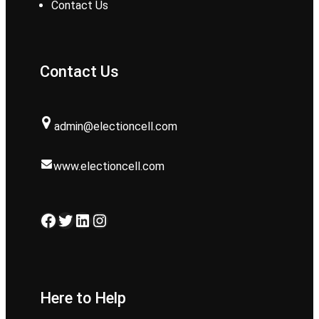
Contact Us
Contact Us
admin@electioncell.com
www.electioncell.com
Facebook
Twitter
LinkedIn
Instagram
Here to Help