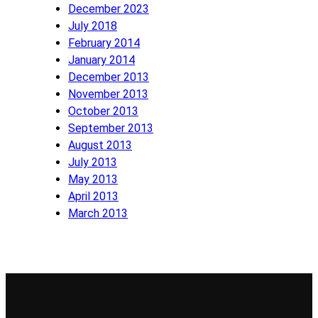
December 2023
July 2018
February 2014
January 2014
December 2013
November 2013
October 2013
September 2013
August 2013
July 2013
May 2013
April 2013
March 2013