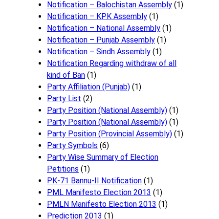
Notification – Balochistan Assembly
(1)
Notification – KPK Assembly
(1)
Notification – National Assembly
(1)
Notification – Punjab Assembly
(1)
Notification – Sindh Assembly
(1)
Notificati​on Regarding withdraw of all
kind of Ban
(1)
Party Affiliation (Punjab)
(1)
Party List
(2)
Party Position (National Assembly)
(1)
Party Position (National Assembly)
(1)
Party Position (Provincial Assembly)
(1)
Party Symbols
(6)
Party Wise Summary of Election
Petitions
(1)
PK-71 Bannu-II Notification
(1)
PML Manifesto Election 2013
(1)
PMLN Manifesto Election 2013
(1)
Prediction 2013
(1)