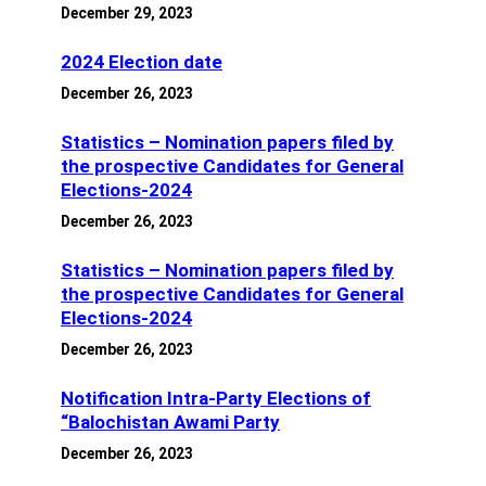
December 29, 2023
2024 Election date
December 26, 2023
Statistics – Nomination papers filed by
the prospective Candidates for General
Elections-2024
December 26, 2023
Statistics – Nomination papers filed by
the prospective Candidates for General
Elections-2024
December 26, 2023
Notification Intra-Party Elections of
“Balochistan Awami Party
December 26, 2023