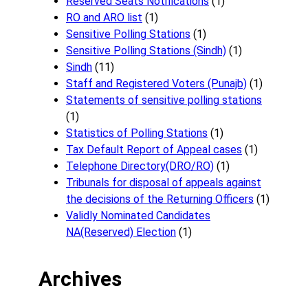
Reserved Seats Notifications
(1)
RO and ARO list
(1)
Sensitive Polling Stations
(1)
Sensitive Polling Stations (Sindh)
(1)
Sindh
(11)
Staff and Registered Voters (Punajb)
(1)
Statements of sensitive polling stations
(1)
Statistics of Polling Stations
(1)
Tax Default Report of Appeal cases
(1)
Telephone Directory(DRO/RO)
(1)
Tribunals for disposal of appeals against
the decisions of the Returning Officers
(1)
Validly Nominated Candidates
NA(Reserved) Election
(1)
Archives