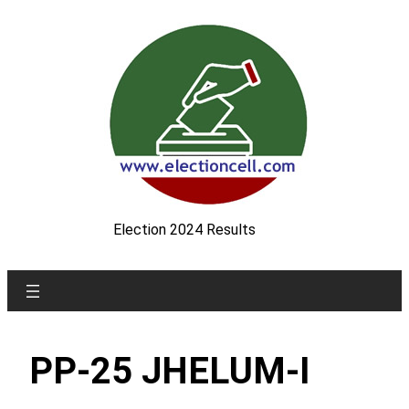
Skip
to
content
Election 2024 Results
PP-25 JHELUM-I