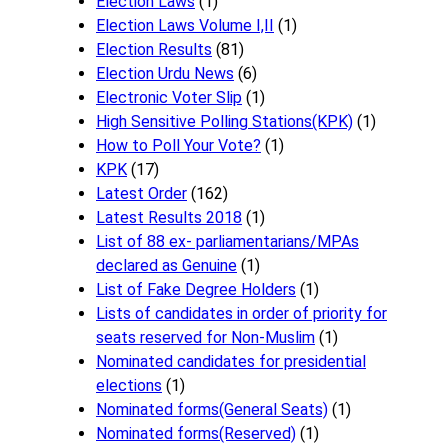
Election Laws
(1)
Election Laws Volume I,II
(1)
Election Results
(81)
Election Urdu News
(6)
Electronic Voter Slip
(1)
High Sensitive Polling Stations(KPK)
(1)
How to Poll Your Vote?
(1)
KPK
(17)
Latest Order
(162)
Latest Results 2018
(1)
List of 88 ex- parliamentarians/MPAs
declared as Genuine
(1)
List of Fake Degree Holders
(1)
Lists of candidates in order of priority for
seats reserved for Non-Muslim
(1)
Nominated candidates for presidential
elections
(1)
Nominated forms(General Seats)
(1)
Nominated forms(Reserved)
(1)