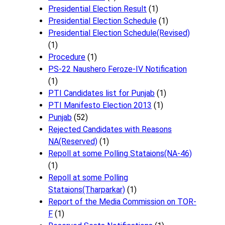
Presidential Election Result
(1)
Presidential Election Schedule
(1)
Presidential Election Schedule(Revised)
(1)
Procedure
(1)
PS-22 Naushero Feroze-IV Notification
(1)
PTI Candidates list for Punjab
(1)
PTI Manifesto Election 2013
(1)
Punjab
(52)
Rejected Candidates with Reasons
NA(Reserved)
(1)
Repoll at some Polling Stataions(NA-46)
(1)
Repoll at some Polling
Stataions(Tharparkar)
(1)
Report of the Media Commission on TOR-
F
(1)