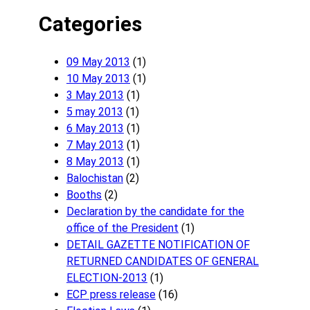
Categories
09 May 2013
(1)
10 May 2013
(1)
3 May 2013
(1)
5 may 2013
(1)
6 May 2013
(1)
7 May 2013
(1)
8 May 2013
(1)
Balochistan
(2)
Booths
(2)
Declaration by the candidate for the
office of the President
(1)
DETAIL GAZETTE NOTIFICATION OF
RETURNED CANDIDATES OF GENERAL
ELECTION-2013
(1)
ECP press release
(16)