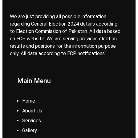
We are just providing all possible information
regarding General Election 2024 details according
to Election Commission of Pakistan. All data based
on ECP website. We are serving previous election
results and positions for the information purpose
only. All data according to ECP notifications.
Main Menu
Home
About Us
Services
Gallery