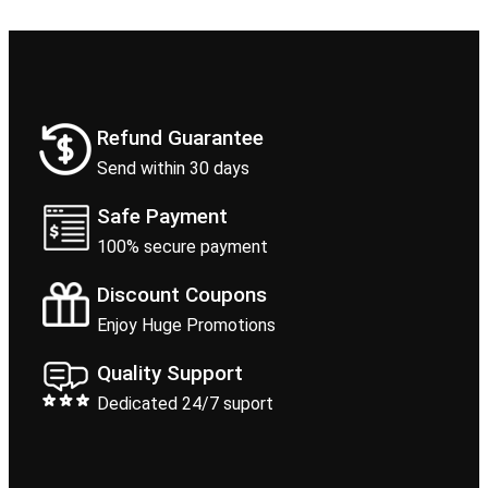
Refund Guarantee
Send within 30 days
Safe Payment
100% secure payment
Discount Coupons
Enjoy Huge Promotions
Quality Support
Dedicated 24/7 suport