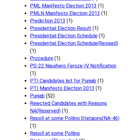
PML Manifesto Election 2013
(1)
PMLN Manifesto Election 2013
(1)
Prediction 2013
(1)
Presidential Election Result
(1)
Presidential Election Schedule
(1)
Presidential Election Schedule(Revised)
(1)
Procedure
(1)
PS-22 Naushero Feroze-IV Notification
(1)
PTI Candidates list for Punjab
(1)
PTI Manifesto Election 2013
(1)
Punjab
(52)
Rejected Candidates with Reasons
NA(Reserved)
(1)
Repoll at some Polling Stataions(NA-46)
(1)
Repoll at some Polling