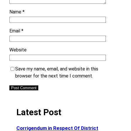
Name
*
Email
*
Website
Save my name, email, and website in this
browser for the next time I comment.
Latest Post
Corrigendum in Respect Of District