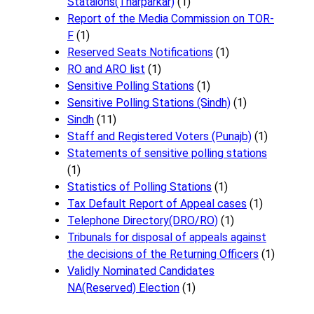
Stataions(Tharparkar)
(1)
Report of the Media Commission on TOR-
F
(1)
Reserved Seats Notifications
(1)
RO and ARO list
(1)
Sensitive Polling Stations
(1)
Sensitive Polling Stations (Sindh)
(1)
Sindh
(11)
Staff and Registered Voters (Punajb)
(1)
Statements of sensitive polling stations
(1)
Statistics of Polling Stations
(1)
Tax Default Report of Appeal cases
(1)
Telephone Directory(DRO/RO)
(1)
Tribunals for disposal of appeals against
the decisions of the Returning Officers
(1)
Validly Nominated Candidates
NA(Reserved) Election
(1)