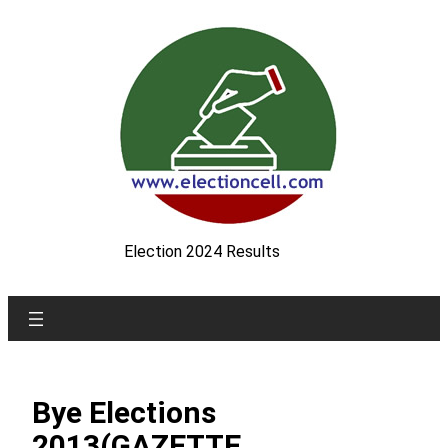
Skip
to
content
Election 2024 Results
Bye Elections
2013(GAZETTE