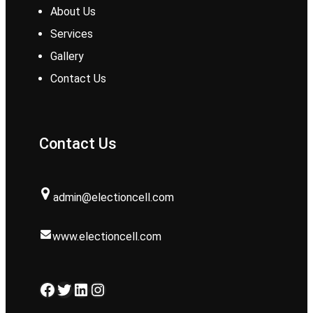
About Us
Services
Gallery
Contact Us
Contact Us
admin@electioncell.com
www.electioncell.com
Facebook
Twitter
LinkedIn
Instagram