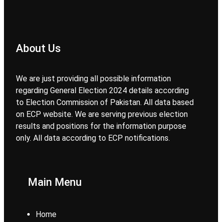
About Us
We are just providing all possible information
regarding General Election 2024 details according
to Election Commission of Pakistan. All data based
on ECP website. We are serving previous election
results and positions for the information purpose
only. All data according to ECP notifications.
Main Menu
Home