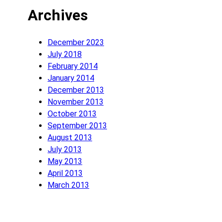
Archives
December 2023
July 2018
February 2014
January 2014
December 2013
November 2013
October 2013
September 2013
August 2013
July 2013
May 2013
April 2013
March 2013