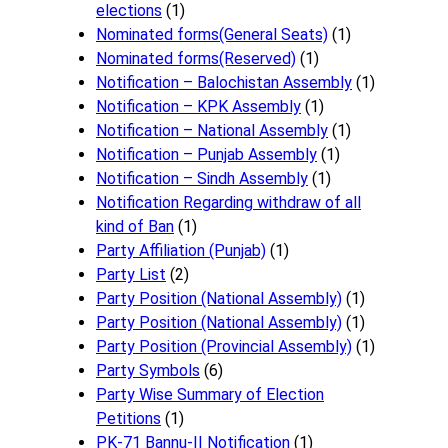
elections
(1)
Nominated forms(General Seats)
(1)
Nominated forms(Reserved)
(1)
Notification – Balochistan Assembly
(1)
Notification – KPK Assembly
(1)
Notification – National Assembly
(1)
Notification – Punjab Assembly
(1)
Notification – Sindh Assembly
(1)
Notificati​on Regarding withdraw of all
kind of Ban
(1)
Party Affiliation (Punjab)
(1)
Party List
(2)
Party Position (National Assembly)
(1)
Party Position (National Assembly)
(1)
Party Position (Provincial Assembly)
(1)
Party Symbols
(6)
Party Wise Summary of Election
Petitions
(1)
PK-71 Bannu-II Notification
(1)