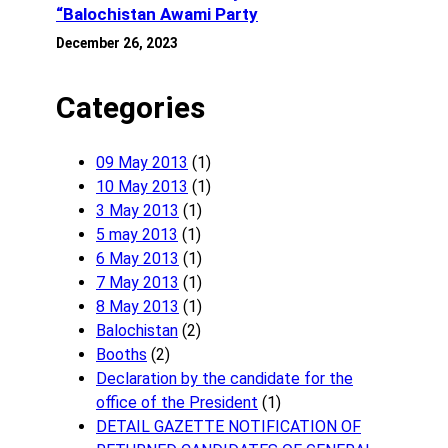
“Balochistan Awami Party
December 26, 2023
Categories
09 May 2013
(1)
10 May 2013
(1)
3 May 2013
(1)
5 may 2013
(1)
6 May 2013
(1)
7 May 2013
(1)
8 May 2013
(1)
Balochistan
(2)
Booths
(2)
Declaration by the candidate for the
office of the President
(1)
DETAIL GAZETTE NOTIFICATION OF