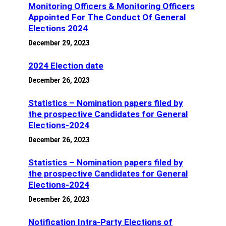
Monitoring Officers & Monitoring Officers
Appointed For The Conduct Of General
Elections 2024
December 29, 2023
2024 Election date
December 26, 2023
Statistics – Nomination papers filed by
the prospective Candidates for General
Elections-2024
December 26, 2023
Statistics – Nomination papers filed by
the prospective Candidates for General
Elections-2024
December 26, 2023
Notification Intra-Party Elections of