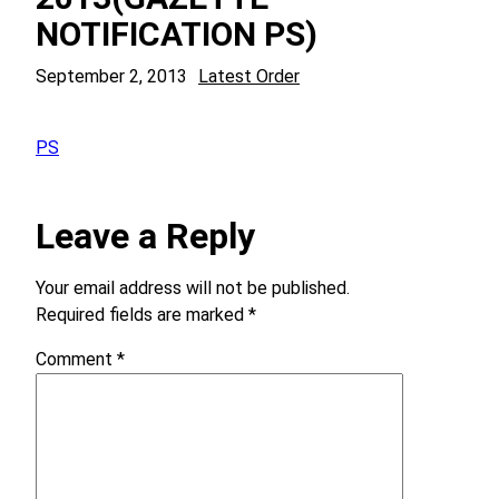
NOTIFICATION PS)
September 2, 2013
Latest Order
PS
Leave a Reply
Your email address will not be published.
Required fields are marked
*
Comment
*