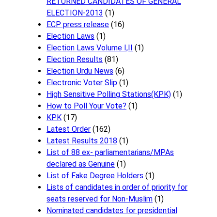
RETURNED CANDIDATES OF GENERAL
ELECTION-2013
(1)
ECP press release
(16)
Election Laws
(1)
Election Laws Volume I,II
(1)
Election Results
(81)
Election Urdu News
(6)
Electronic Voter Slip
(1)
High Sensitive Polling Stations(KPK)
(1)
How to Poll Your Vote?
(1)
KPK
(17)
Latest Order
(162)
Latest Results 2018
(1)
List of 88 ex- parliamentarians/MPAs
declared as Genuine
(1)
List of Fake Degree Holders
(1)
Lists of candidates in order of priority for
seats reserved for Non-Muslim
(1)
Nominated candidates for presidential