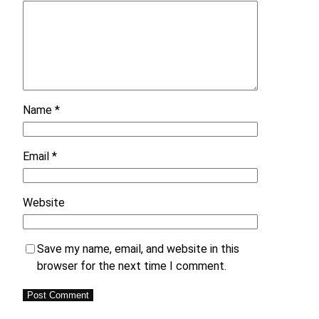
Name
*
Email
*
Website
Save my name, email, and website in this
browser for the next time I comment.