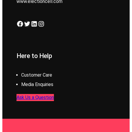
www.electioncell.com
Facebook
Twitter
LinkedIn
Instagram
Here to Help
Customer Care
Media Enquiries
Ask Us a Question