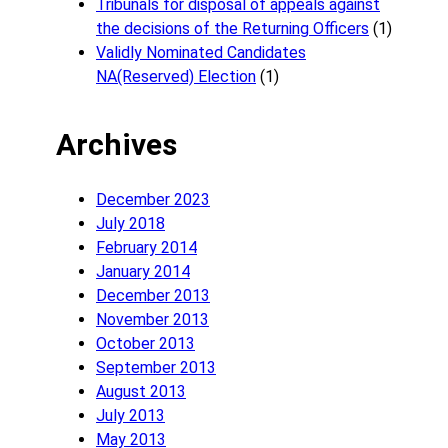
Tribunals for disposal of appeals against
the decisions of the Returning Officers
(1)
Validly Nominated Candidates
NA(Reserved) Election
(1)
Archives
December 2023
July 2018
February 2014
January 2014
December 2013
November 2013
October 2013
September 2013
August 2013
July 2013
May 2013