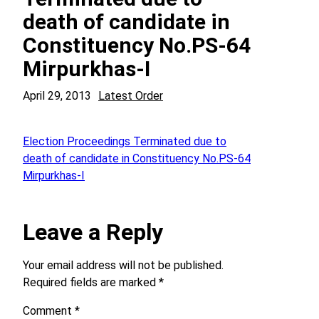
death of candidate in
Constituency No.PS-64
Mirpurkhas-I
April 29, 2013
Latest Order
Election Proceedings Terminated due to
death of candidate in Constituency No.PS-64
Mirpurkhas-I
Leave a Reply
Your email address will not be published.
Required fields are marked
*
Comment
*