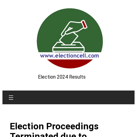
Skip
to
content
Election 2024 Results
Election Proceedings
Terminated due to