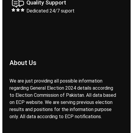
Quality Support
Dedicated 24/7 suport
About Us
We are just providing all possible information
regarding General Election 2024 details according
to Election Commission of Pakistan. All data based
on ECP website. We are serving previous election
results and positions for the information purpose
only. All data according to ECP notifications.