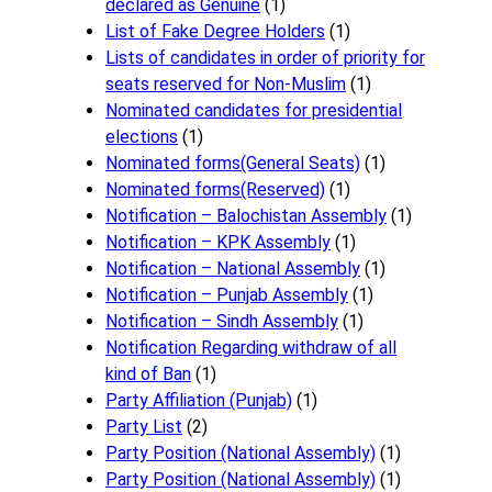
declared as Genuine
(1)
List of Fake Degree Holders
(1)
Lists of candidates in order of priority for
seats reserved for Non-Muslim
(1)
Nominated candidates for presidential
elections
(1)
Nominated forms(General Seats)
(1)
Nominated forms(Reserved)
(1)
Notification – Balochistan Assembly
(1)
Notification – KPK Assembly
(1)
Notification – National Assembly
(1)
Notification – Punjab Assembly
(1)
Notification – Sindh Assembly
(1)
Notificati​on Regarding withdraw of all
kind of Ban
(1)
Party Affiliation (Punjab)
(1)
Party List
(2)
Party Position (National Assembly)
(1)
Party Position (National Assembly)
(1)