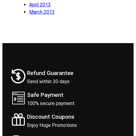
April 2013
March 2013
Refund Guarantee
Send within 30 days
Safe Payment
100% secure payment
Discount Coupons
Enjoy Huge Promotions