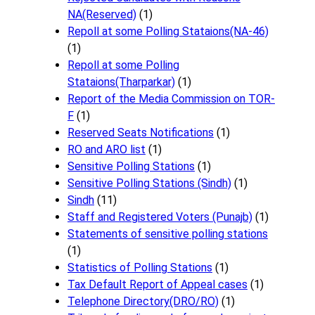
NA(Reserved)
(1)
Repoll at some Polling Stataions(NA-46)
(1)
Repoll at some Polling
Stataions(Tharparkar)
(1)
Report of the Media Commission on TOR-
F
(1)
Reserved Seats Notifications
(1)
RO and ARO list
(1)
Sensitive Polling Stations
(1)
Sensitive Polling Stations (Sindh)
(1)
Sindh
(11)
Staff and Registered Voters (Punajb)
(1)
Statements of sensitive polling stations
(1)
Statistics of Polling Stations
(1)
Tax Default Report of Appeal cases
(1)
Telephone Directory(DRO/RO)
(1)