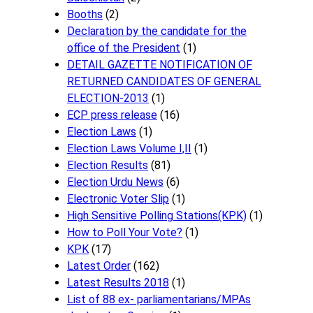
Booths
(2)
Declaration by the candidate for the
office of the President
(1)
DETAIL GAZETTE NOTIFICATION OF
RETURNED CANDIDATES OF GENERAL
ELECTION-2013
(1)
ECP press release
(16)
Election Laws
(1)
Election Laws Volume I,II
(1)
Election Results
(81)
Election Urdu News
(6)
Electronic Voter Slip
(1)
High Sensitive Polling Stations(KPK)
(1)
How to Poll Your Vote?
(1)
KPK
(17)
Latest Order
(162)
Latest Results 2018
(1)
List of 88 ex- parliamentarians/MPAs