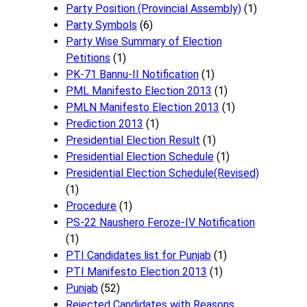
Party Position (Provincial Assembly)
(1)
Party Symbols
(6)
Party Wise Summary of Election
Petitions
(1)
PK-71 Bannu-II Notification
(1)
PML Manifesto Election 2013
(1)
PMLN Manifesto Election 2013
(1)
Prediction 2013
(1)
Presidential Election Result
(1)
Presidential Election Schedule
(1)
Presidential Election Schedule(Revised)
(1)
Procedure
(1)
PS-22 Naushero Feroze-IV Notification
(1)
PTI Candidates list for Punjab
(1)
PTI Manifesto Election 2013
(1)
Punjab
(52)
Rejected Candidates with Reasons