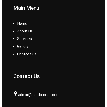
Main Menu
Home
About Us
Services
Gallery
Contact Us
Contact Us
admin@electioncell.com