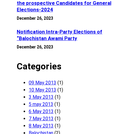
the prospective Candidates for General
Elections-2024
December 26, 2023
Notification Intra-Party Elections of
“Balochistan Awami Party
December 26, 2023
Categories
09 May 2013
(1)
10 May 2013
(1)
3 May 2013
(1)
5 may 2013
(1)
6 May 2013
(1)
7 May 2013
(1)
8 May 2013
(1)
Balochistan
(2)