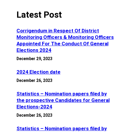
Latest Post
Corrigendum in Respect Of District
Monitoring Officers & Monitoring Officers
Appointed For The Conduct Of General
Elections 2024
December 29, 2023
2024 Election date
December 26, 2023
Statistics – Nomination papers filed by
the prospective Candidates for General
Elections-2024
December 26, 2023
Statistics – Nomination papers filed by