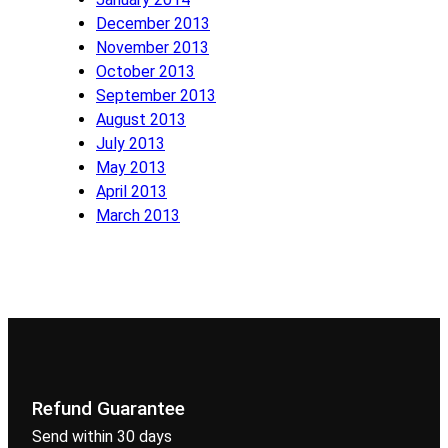
December 2013
November 2013
October 2013
September 2013
August 2013
July 2013
May 2013
April 2013
March 2013
Refund Guarantee
Send within 30 days