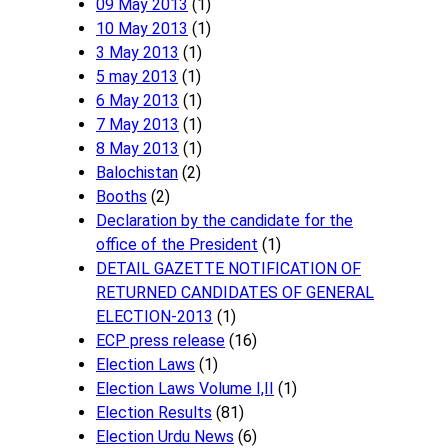
09 May 2013
(1)
10 May 2013
(1)
3 May 2013
(1)
5 may 2013
(1)
6 May 2013
(1)
7 May 2013
(1)
8 May 2013
(1)
Balochistan
(2)
Booths
(2)
Declaration by the candidate for the
office of the President
(1)
DETAIL GAZETTE NOTIFICATION OF
RETURNED CANDIDATES OF GENERAL
ELECTION-2013
(1)
ECP press release
(16)
Election Laws
(1)
Election Laws Volume I,II
(1)
Election Results
(81)
Election Urdu News
(6)