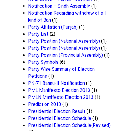
Notification – Sindh Assembly
(1)
Notificati​on Regarding withdraw of all
kind of Ban
(1)
Party Affiliation (Punjab)
(1)
Party List
(2)
Party Position (National Assembly)
(1)
Party Position (National Assembly)
(1)
Party Position (Provincial Assembly)
(1)
Party Symbols
(6)
Party Wise Summary of Election
Petitions
(1)
PK-71 Bannu-II Notification
(1)
PML Manifesto Election 2013
(1)
PMLN Manifesto Election 2013
(1)
Prediction 2013
(1)
Presidential Election Result
(1)
Presidential Election Schedule
(1)
Presidential Election Schedule(Revised)