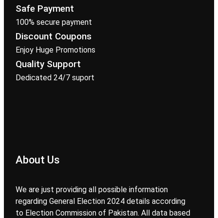
Safe Payment
100% secure payment
Discount Coupons
Enjoy Huge Promotions
Quality Support
Dedicated 24/7 suport
About Us
We are just providing all possible information
regarding General Election 2024 details according
to Election Commission of Pakistan. All data based