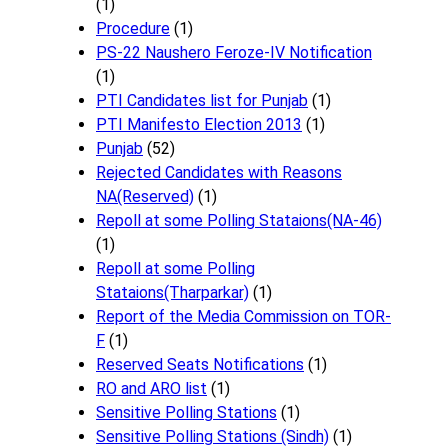
(1)
Procedure
(1)
PS-22 Naushero Feroze-IV Notification
(1)
PTI Candidates list for Punjab
(1)
PTI Manifesto Election 2013
(1)
Punjab
(52)
Rejected Candidates with Reasons
NA(Reserved)
(1)
Repoll at some Polling Stataions(NA-46)
(1)
Repoll at some Polling
Stataions(Tharparkar)
(1)
Report of the Media Commission on TOR-
F
(1)
Reserved Seats Notifications
(1)
RO and ARO list
(1)
Sensitive Polling Stations
(1)
Sensitive Polling Stations (Sindh)
(1)