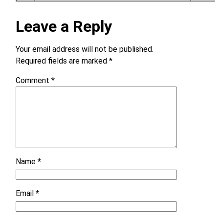
Leave a Reply
Your email address will not be published.
Required fields are marked
*
Comment
*
Name
*
Email
*