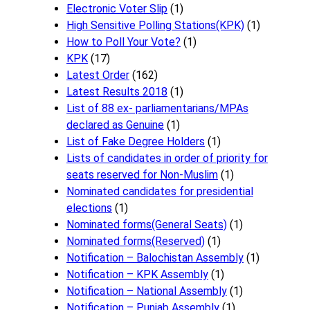
Electronic Voter Slip
(1)
High Sensitive Polling Stations(KPK)
(1)
How to Poll Your Vote?
(1)
KPK
(17)
Latest Order
(162)
Latest Results 2018
(1)
List of 88 ex- parliamentarians/MPAs
declared as Genuine
(1)
List of Fake Degree Holders
(1)
Lists of candidates in order of priority for
seats reserved for Non-Muslim
(1)
Nominated candidates for presidential
elections
(1)
Nominated forms(General Seats)
(1)
Nominated forms(Reserved)
(1)
Notification – Balochistan Assembly
(1)
Notification – KPK Assembly
(1)
Notification – National Assembly
(1)
Notification – Punjab Assembly
(1)