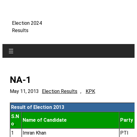
Skip
to
content
Election 2024
Results
NA-1
May 11, 2013
Election Results
, 
KPK
Result of Election 2013
S.N
Name of Candidate
Party
o
.
1
Imran Khan
PTI