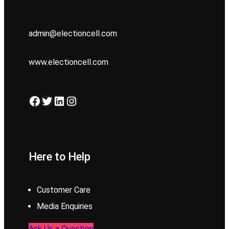
admin@electioncell.com
www.electioncell.com
Facebook
Twitter
LinkedIn
Instagram
Here to Help
Customer Care
Media Enquiries
Ask Us a Question