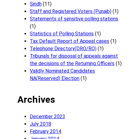
Sindh
(11)
Staff and Registered Voters (Punajb)
(1)
Statements of sensitive polling stations
(1)
Statistics of Polling Stations
(1)
Tax Default Report of Appeal cases
(1)
Telephone Directory(DRO/RO)
(1)
Tribunals for disposal of appeals against
the decisions of the Returning Officers
(1)
Validly Nominated Candidates
NA(Reserved) Election
(1)
Archives
December 2023
July 2018
February 2014
January 2014