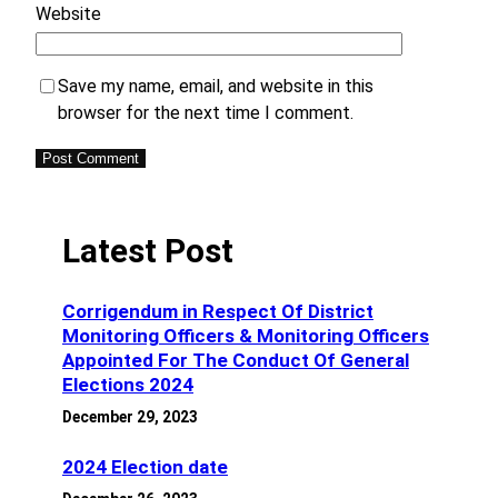
Website
Save my name, email, and website in this
browser for the next time I comment.
Latest Post
Corrigendum in Respect Of District
Monitoring Officers & Monitoring Officers
Appointed For The Conduct Of General
Elections 2024
December 29, 2023
2024 Election date