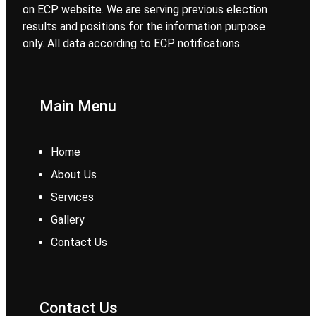
on ECP website. We are serving previous election
results and positions for the information purpose
only. All data according to ECP notifications.
Main Menu
Home
About Us
Services
Gallery
Contact Us
Contact Us