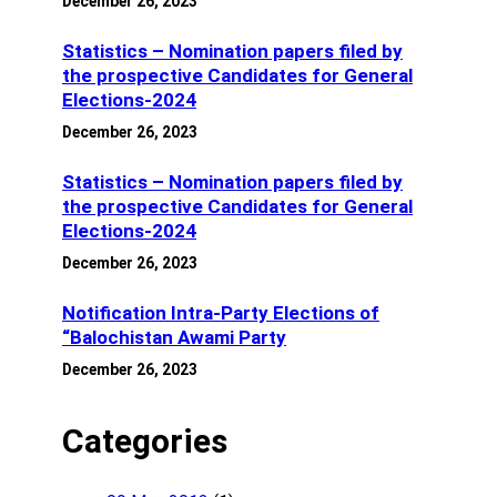
December 26, 2023
Statistics – Nomination papers filed by
the prospective Candidates for General
Elections-2024
December 26, 2023
Statistics – Nomination papers filed by
the prospective Candidates for General
Elections-2024
December 26, 2023
Notification Intra-Party Elections of
“Balochistan Awami Party
December 26, 2023
Categories