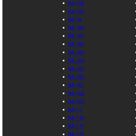
NA-158
NA-159
NA-16
NA-160
NA-161
NA-162
NA-163
NA-164
NA-165
NA-166
NA-167
NA-168
NA-169
NA-17
NA-170
NA-171
NA-172