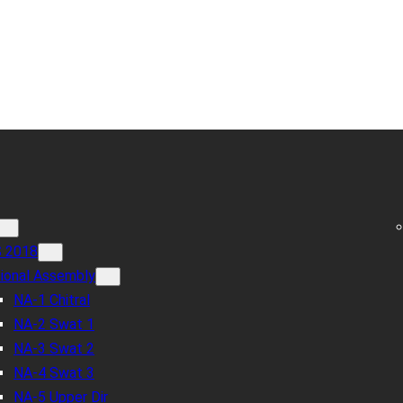
 2018
ional Assembly
NA-1 Chitral
NA-2 Swat 1
NA-3 Swat 2
NA-4 Swat 3
NA-5 Upper Dir