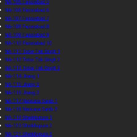
NA-105 Faisalabad 5
NA-106 Faisalabad 6
NA-107 Faisalabad 7
NA-108 Faisalabad 8
NA-109 Faisalabad 9
NA-110 Faisalabad 10
NA-111 Tobe Tek Singh 1
NA-112 Tobe Tek Singh 2
NA-113 Tobe Tek Singh 3
NA-114 Jhang 1
NA-115 Jhang 2
NA-116 Jhang 3
NA-117 Nankana Sahib 1
NA-118 Nankana Sahib 2
NA-119 Sheikhupura 1
NA-120 Sheikhupura 2
NA-121 Sheikhupura 3