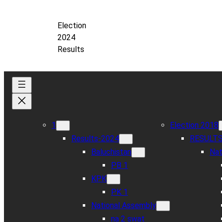
Skip
to
Election
content
2024
Results
1
Election 2018
Results-2024
RESULTS
Baluchistan
Nat
PB 1
KPK
PK 1
National Assembly
na 2 swat