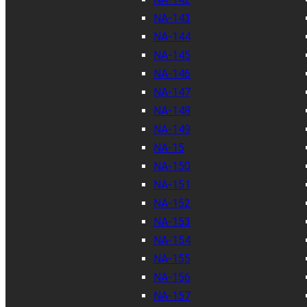
NA-143
NA-144
NA-145
NA-146
NA-147
NA-148
NA-149
NA-15
NA-150
NA-151
NA-152
NA-153
NA-154
NA-155
NA-156
NA-157