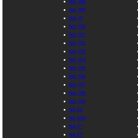
NA-188
NA-189
NA-19
NA-190
NA-191
NA-192
NA-193
NA-194
NA-195
NA-196
NA-197
NA-198
NA-199
NA-20
NA-200
NA-21
NA-22