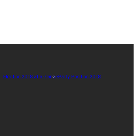
Election 2018 at a Glance
Party Position 2018