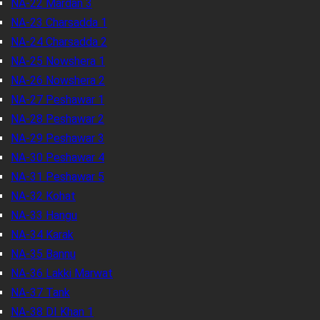
NA-22 Mardan 3
NA-23 Charsadda 1
NA-24 Charsadda 2
NA-25 Nowshera 1
NA-26 Nowshera 2
NA-27 Peshawar 1
NA-28 Peshawar 2
NA-29 Peshawar 3
NA-30 Peshawar 4
NA-31 Peshawar 5
NA-32 Kohat
NA-33 Hangu
NA-34 Karak
NA-35 Bannu
NA-36 Lakki Marwat
NA-37 Tank
NA-38 DI Khan 1