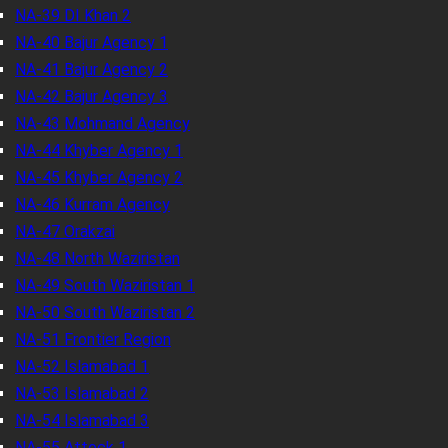
NA-39 DI Khan 2
NA-40 Bajur Agency 1
NA-41 Bajur Agency 2
NA-42 Bajur Agency 3
NA-43 Mohmand Agency
NA-44 Khyber Agency 1
NA-45 Khyber Agency 2
NA-46 Kurram Agency
NA-47 Orakzai
NA-48 North Waziristan
NA-49 South Waziristan 1
NA-50 South Waziristan 2
NA-51 Frontier Region
NA-52 Islamabad 1
NA-53 Islamabad 2
NA-54 Islamabad 3
NA-55 Attock 1