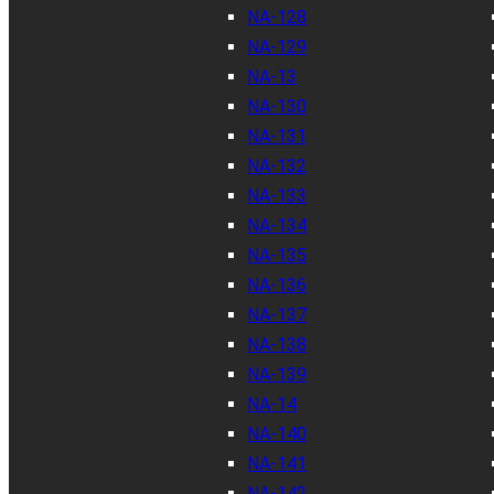
NA-128
NA-129
NA-13
NA-130
NA-131
NA-132
NA-133
NA-134
NA-135
NA-136
NA-137
NA-138
NA-139
NA-14
NA-140
NA-141
NA-142