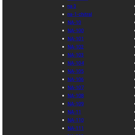
na 3
na-1-chitral
NA-10
NA-100
NA-101
NA-102
NA-103
NA-104
NA-105
NA-106
NA-107
NA-108
NA-109
NA-11
NA-110
NA-111