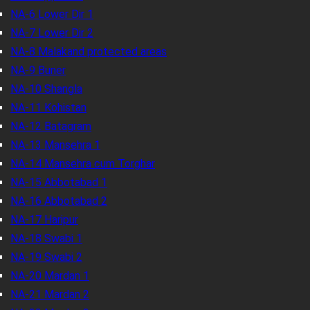
NA-6 Lower Dir 1
NA-7 Lower Dir 2
NA-8 Malakand protected areas
NA-9 Buner
NA-10 Shangla
NA-11 Kohistan
NA-12 Batagram
NA-13 Mansehra 1
NA-14 Mansehra cum Torghar
NA-15 Abbotabad 1
NA-16 Abbotabad 2
NA-17 Haripur
NA-18 Swabi 1
NA-19 Swabi 2
NA-20 Mardan 1
NA-21 Mardan 2