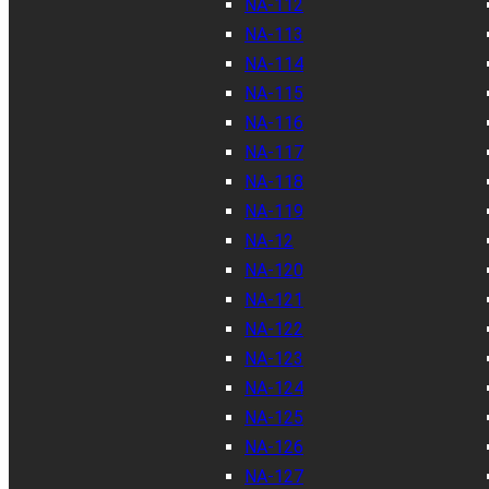
NA-112
NA-113
NA-114
NA-115
NA-116
NA-117
NA-118
NA-119
NA-12
NA-120
NA-121
NA-122
NA-123
NA-124
NA-125
NA-126
NA-127