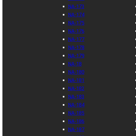
NA-173
NA-174
NA-175
NA-176
NA-177
NA-178
NA-179
NA-18
NA-180
NA-181
NA-182
NA-183
NA-184
NA-185
NA-186
NA-187