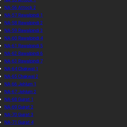
NA-56 Attock 2
NA-57 Rawalpindi 1
NA-58 Rawalpindi 2
NA-59 Rawalpindi 3
NA-60 Rawalpindi 4
NA-61 Rawalpindi 5
NA-62 Rawalpindi 6
NA-63 Rawalpindi 7
NA-64 Chakwal 1
NA-65 Chakwal 2
NA-66 Jehlum 1
NA-67 Jehlum 2
NA-68 Gujrat 1
NA-69 Gujrat 2
NA-70 Gujrat 3
NA-71 Gujrat 4