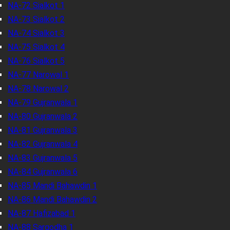
NA-72 Sialkot 1
NA-73 Sialkot 2
NA-74 Sialkot 3
NA-75 Sialkot 4
NA-76 Sialkot 5
NA-77 Narowal 1
NA-78 Narowal 2
NA-79 Gujranwala 1
NA-80 Gujranwala 2
NA-81 Gujranwala 3
NA-82 Gujranwala 4
NA-83 Gujranwala 5
NA-84 Gujranwala 6
NA-85 Mandi Bahawdin 1
NA-86 Mandi Bahawdin 2
NA-87 Hafizabad 1
NA-88 Sargodha 1