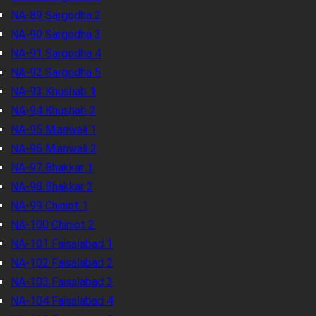
NA-89 Sargodha 2
NA-90 Sargodha 3
NA-91 Sargodha 4
NA-92 Sargodha 5
NA-93 Khushab 1
NA-94 Khushab 2
NA-95 Mianwali 1
NA-96 Mianwali 2
NA-97 Bhakkar 1
NA-98 Bhakkar 2
NA-99 Chiniot 1
NA-100 Chiniot 2
NA-101 Faisalabad 1
NA-102 Faisalabad 2
NA-103 Faisalabad 3
NA-104 Faisalabad 4